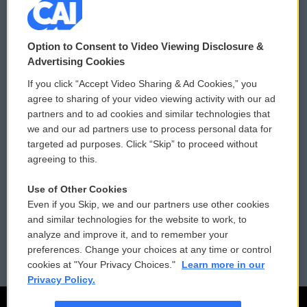
© 2026
Option to Consent to Video Viewing Disclosure &
Privacy and Terms
Sonics: Community Voices
Advertising Cookies
If you click “Accept Video Sharing & Ad Cookies,” you
Comments Policy
WCAI eNews Sign Up
agree to sharing of your video viewing activity with our ad
partners and to ad cookies and similar technologies that
Donor Privacy Policy
Submit a PSA
we and our ad partners use to process personal data for
targeted ad purposes. Click “Skip” to proceed without
Contact Us
Vehicle Donation
agreeing to this.
Membership
Podcasts
Use of Other Cookies
Even if you Skip, we and our partners use other cookies
Reports and Filings
Public File Assistance
and similar technologies for the website to work, to
analyze and improve it, and to remember your
Employment
FCC Public Files
preferences. Change your choices at any time or control
cookies at "Your Privacy Choices."
Learn more in our
Privacy Policy.