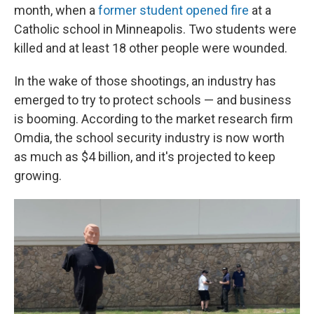
month, when a
former student opened fire
at a
Catholic school in Minneapolis. Two students were
killed and at least 18 other people were wounded.
In the wake of those shootings, an industry has
emerged to try to protect schools — and business
is booming. According to the market research firm
Omdia, the school security industry is now worth
as much as $4 billion, and it's projected to keep
growing.