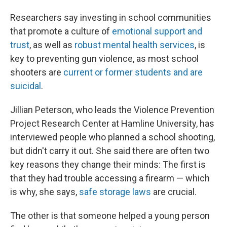
Researchers say investing in school communities
that promote a culture of
emotional support and
trust
, as well as
robust mental health services
, is
key to preventing gun violence, as most school
shooters are
current or former students and are
suicidal
.
Jillian Peterson, who leads the Violence Prevention
Project Research Center at Hamline University, has
interviewed people who planned a school shooting,
but didn't carry it out. She said there are often two
key reasons they change their minds: The first is
that they had trouble accessing a firearm — which
is why, she says,
safe storage laws
are crucial.
The other is that someone helped a young person