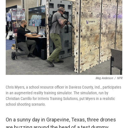
Meg Anderson
/
NPR
Chris Myers, a school resource officer in Daviess County, Ind., participates
in an augmented reality training simulator. The simulation, run by
Christian Carrillo for InVeris Training Solutions, put Myers in a realistic
school shooting scenario.
On a sunny day in Grapevine, Texas, three drones
are buzzing around the head of a test dummy