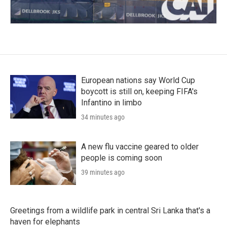
European nations say World Cup
boycott is still on, keeping FIFA's
Infantino in limbo
34 minutes ago
A new flu vaccine geared to older
people is coming soon
39 minutes ago
Greetings from a wildlife park in central Sri Lanka that's a
haven for elephants