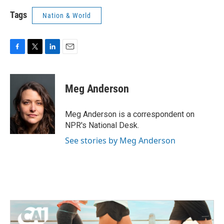
Tags
Nation & World
F
T
L
E
a
w
i
m
c
i
n
a
e
t
k
i
Meg Anderson
b
t
e
l
o
e
d
o
r
I
Meg Anderson is a correspondent on
k
n
NPR's National Desk.
See stories by Meg Anderson