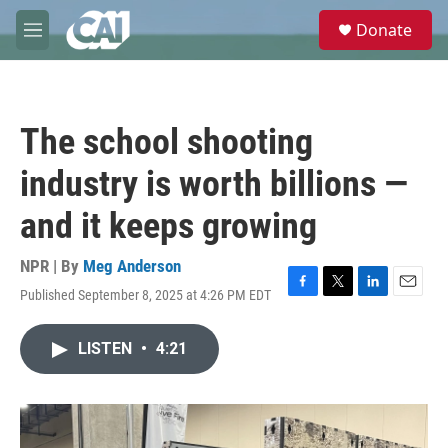
Skip to main content
S
Donate
e
M
a
e
r
n
c
u
h
The school shooting
u
e
industry is worth billions —
r
y
and it keeps growing
NPR | By
Meg Anderson
Published September 8, 2025 at 4:26 PM EDT
F
T
L
E
a
w
i
m
c
i
n
a
LISTEN
•
4:21
e
t
k
i
b
t
e
l
o
e
d
o
r
I
k
n