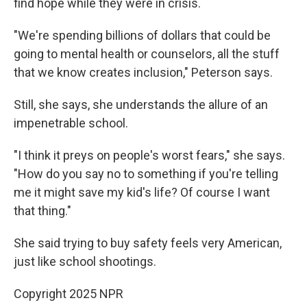
find hope while they were in crisis.
"We're spending billions of dollars that could be
going to mental health or counselors, all the stuff
that we know creates inclusion," Peterson says.
Still, she says, she understands the allure of an
impenetrable school.
"I think it preys on people's worst fears," she says.
"How do you say no to something if you're telling
me it might save my kid's life? Of course I want
that thing."
She said trying to buy safety feels very American,
just like school shootings.
Copyright 2025 NPR