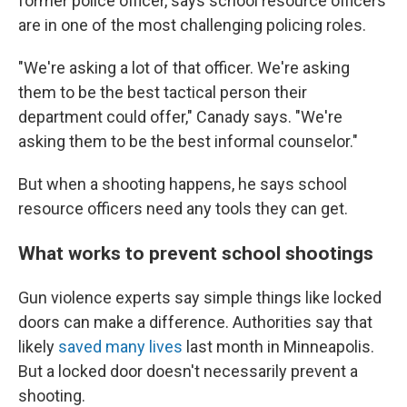
former police officer, says school resource officers
are in one of the most challenging policing roles.
"We're asking a lot of that officer. We're asking
them to be the best tactical person their
department could offer," Canady says. "We're
asking them to be the best informal counselor."
But when a shooting happens, he says school
resource officers need any tools they can get.
What works to prevent school shootings
Gun violence experts say simple things like locked
doors can make a difference. Authorities say that
likely
saved many lives
last month in Minneapolis.
But a locked door doesn't necessarily prevent a
shooting.