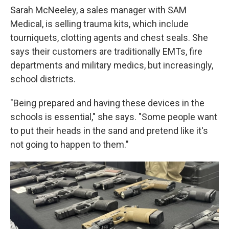
Sarah McNeeley, a sales manager with SAM
Medical, is selling trauma kits, which include
tourniquets, clotting agents and chest seals. She
says their customers are traditionally EMTs, fire
departments and military medics, but increasingly,
school districts.
"Being prepared and having these devices in the
schools is essential," she says. "Some people want
to put their heads in the sand and pretend like it's
not going to happen to them."