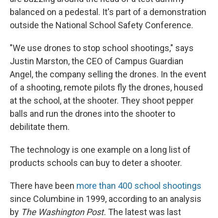
balanced on a pedestal. It's part of a demonstration
outside the National School Safety Conference.
"We use drones to stop school shootings," says
Justin Marston, the CEO of Campus Guardian
Angel, the company selling the drones. In the event
of a shooting, remote pilots fly the drones, housed
at the school, at the shooter. They shoot pepper
balls and run the drones into the shooter to
debilitate them.
The technology is one example on a long list of
products schools can buy to deter a shooter.
There have been
more than 400 school shootings
since Columbine in 1999, according to an analysis
by
The Washington Post.
The latest was last