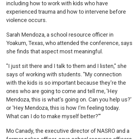
including how to work with kids who have
experienced trauma and how to intervene before
violence occurs.
Sarah Mendoza, a school resource officer in
Yoakum, Texas, who attended the conference, says
she finds that aspect most meaningful.
"I just sit there and I talk to them and I listen," she
says of working with students. "My connection
with the kids is so important because they're the
ones who are going to come and tell me, 'Hey
Mendoza, this is what's going on. Can you help us?'
or 'Hey Mendoza, this is how I'm feeling today.
What can I do to make myself better?'"
Mo Canady, the executive director of NASRO and a