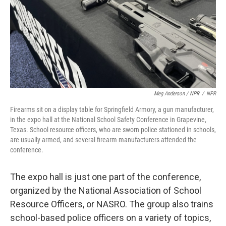
Meg Anderson / NPR
/
NPR
Firearms sit on a display table for Springfield Armory, a gun manufacturer,
in the expo hall at the National School Safety Conference in Grapevine,
Texas. School resource officers, who are sworn police stationed in schools,
are usually armed, and several firearm manufacturers attended the
conference.
The expo hall is just one part of the conference,
organized by the National Association of School
Resource Officers, or NASRO. The group also trains
school-based police officers on a variety of topics,