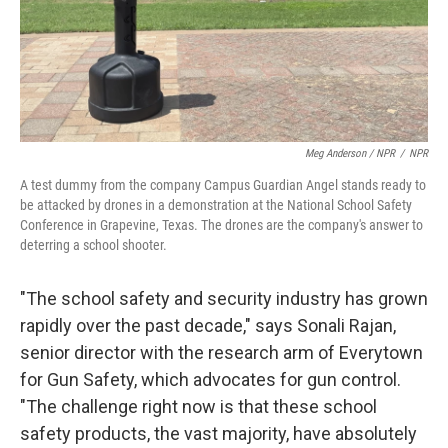
Meg Anderson / NPR
/
NPR
A test dummy from the company Campus Guardian Angel stands ready to
be attacked by drones in a demonstration at the National School Safety
Conference in Grapevine, Texas. The drones are the company's answer to
deterring a school shooter.
"The school safety and security industry has grown
rapidly over the past decade," says Sonali Rajan,
senior director with the research arm of Everytown
for Gun Safety, which advocates for gun control.
"The challenge right now is that these school
safety products, the vast majority, have absolutely