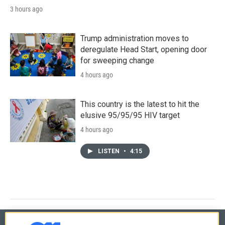
3 hours ago
Trump administration moves to
deregulate Head Start, opening door
for sweeping change
4 hours ago
This country is the latest to hit the
elusive 95/95/95 HIV target
4 hours ago
LISTEN
•
4:15