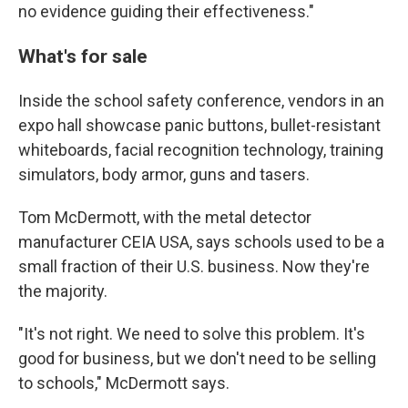
no evidence guiding their effectiveness."
What's for sale
Inside the school safety conference, vendors in an
expo hall showcase panic buttons, bullet-resistant
whiteboards, facial recognition technology, training
simulators, body armor, guns and tasers.
Tom McDermott, with the metal detector
manufacturer CEIA USA, says schools used to be a
small fraction of their U.S. business. Now they're
the majority.
"It's not right. We need to solve this problem. It's
good for business, but we don't need to be selling
to schools," McDermott says.