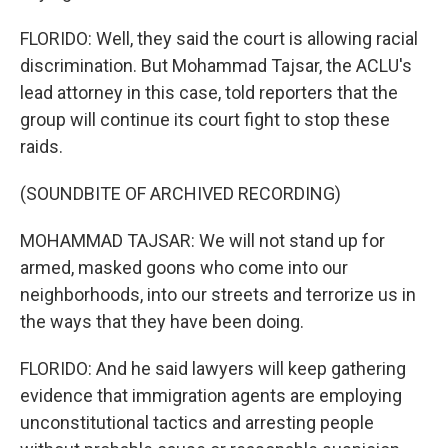
FLORIDO: Well, they said the court is allowing racial
discrimination. But Mohammad Tajsar, the ACLU's
lead attorney in this case, told reporters that the
group will continue its court fight to stop these
raids.
(SOUNDBITE OF ARCHIVED RECORDING)
MOHAMMAD TAJSAR: We will not stand up for
armed, masked goons who come into our
neighborhoods, into our streets and terrorize us in
the ways that they have been doing.
FLORIDO: And he said lawyers will keep gathering
evidence that immigration agents are employing
unconstitutional tactics and arresting people