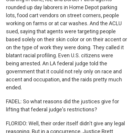
rounded up day laborers in Home Depot parking
lots, food cart vendors on street corners, people
working on farms or at car washes. And the ACLU
sued, saying that agents were targeting people
based solely on their skin color or on their accent or
on the type of work they were doing. They called it
blatant racial profiling. Even U.S. citizens were
being arrested. An LA federal judge told the
government that it could not rely only on race and
accent and occupation, and the raids pretty much
ended.
FADEL: So what reasons did the justices give for
lifting that federal judge's restrictions?
FLORIDO: Well, their order itself didn't give any legal
reasoning. But in a concurrence, Justice Brett