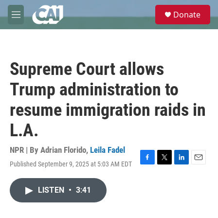
Skip to main content
S
Donate
e
M
a
e
r
n
c
u
h
Supreme Court allows
u
e
Trump administration to
r
y
resume immigration raids in
L.A.
NPR | By
Adrian Florido
,
Leila Fadel
Published September 9, 2025 at 5:03 AM EDT
F
T
L
E
a
w
i
m
c
i
n
a
LISTEN
•
3:41
e
t
k
i
b
t
e
l
o
e
d