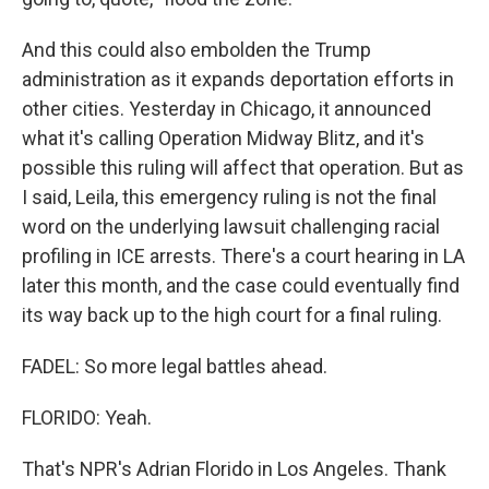
And this could also embolden the Trump
administration as it expands deportation efforts in
other cities. Yesterday in Chicago, it announced
what it's calling Operation Midway Blitz, and it's
possible this ruling will affect that operation. But as
I said, Leila, this emergency ruling is not the final
word on the underlying lawsuit challenging racial
profiling in ICE arrests. There's a court hearing in LA
later this month, and the case could eventually find
its way back up to the high court for a final ruling.
FADEL: So more legal battles ahead.
FLORIDO: Yeah.
That's NPR's Adrian Florido in Los Angeles. Thank