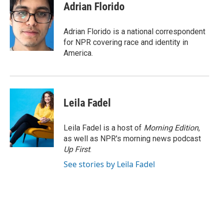
e
t
k
i
Adrian Florido
b
t
e
l
o
e
d
o
r
I
Adrian Florido is a national correspondent
k
n
for NPR covering race and identity in
America.
Leila Fadel
Leila Fadel is a host of
Morning Edition
,
as well as NPR's morning news podcast
Up First
.
See stories by Leila Fadel