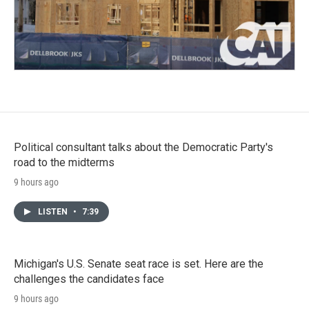
Political consultant talks about the Democratic Party's
road to the midterms
9 hours ago
LISTEN
•
7:39
Michigan's U.S. Senate seat race is set. Here are the
challenges the candidates face
9 hours ago