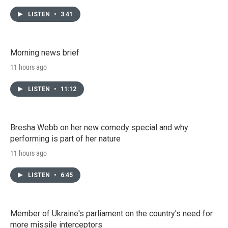
LISTEN
•
3:41
Morning news brief
11 hours ago
LISTEN
•
11:12
Bresha Webb on her new comedy special and why
performing is part of her nature
11 hours ago
LISTEN
•
6:45
Member of Ukraine's parliament on the country's need for
more missile interceptors