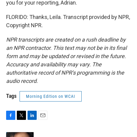
you for your reporting, Adrian.
FLORIDO: Thanks, Leila. Transcript provided by NPR,
Copyright NPR.
NPR transcripts are created on a rush deadline by
an NPR contractor. This text may not be in its final
form and may be updated or revised in the future.
Accuracy and availability may vary. The
authoritative record of NPR’s programming is the
audio record.
Tags
Morning Edition on WCAI
F
T
L
E
a
w
i
m
c
i
n
a