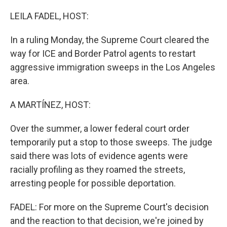
o
r
I
k
n
LEILA FADEL, HOST:
In a ruling Monday, the Supreme Court cleared the
way for ICE and Border Patrol agents to restart
aggressive immigration sweeps in the Los Angeles
area.
A MARTÍNEZ, HOST:
Over the summer, a lower federal court order
temporarily put a stop to those sweeps. The judge
said there was lots of evidence agents were
racially profiling as they roamed the streets,
arresting people for possible deportation.
FADEL: For more on the Supreme Court's decision
and the reaction to that decision, we're joined by