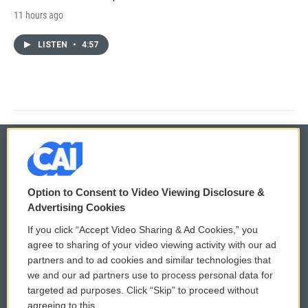
11 hours ago
LISTEN
•
4:57
© 2026
Option to Consent to Video Viewing Disclosure &
Privacy and Terms
Sonics: Community Voices
Advertising Cookies
If you click “Accept Video Sharing & Ad Cookies,” you
Comments Policy
WCAI eNews Sign Up
agree to sharing of your video viewing activity with our ad
partners and to ad cookies and similar technologies that
Donor Privacy Policy
Submit a PSA
we and our ad partners use to process personal data for
targeted ad purposes. Click “Skip” to proceed without
Contact Us
Vehicle Donation
agreeing to this.