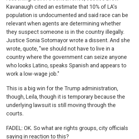
Kavanaugh cited an estimate that 10% of LA's
population is undocumented and said race can be
relevant when agents are determining whether
they suspect someone is in the country illegally.
Justice Sonia Sotomayor wrote a dissent. And she
wrote, quote, "we should not have to live in a
country where the government can seize anyone
who looks Latino, speaks Spanish and appears to
work a low-wage job."
This is a big win for the Trump administration,
though, Leila, though it is temporary because the
underlying lawsuit is still moving through the
courts.
FADEL: OK. So what are rights groups, city officials
saying in reaction to this?