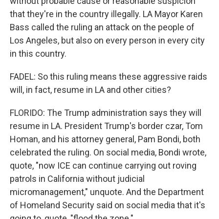
without probable cause or reasonable suspicion
that they're in the country illegally. LA Mayor Karen
Bass called the ruling an attack on the people of
Los Angeles, but also on every person in every city
in this country.
FADEL: So this ruling means these aggressive raids
will, in fact, resume in LA and other cities?
FLORIDO: The Trump administration says they will
resume in LA. President Trump's border czar, Tom
Homan, and his attorney general, Pam Bondi, both
celebrated the ruling. On social media, Bondi wrote,
quote, "now ICE can continue carrying out roving
patrols in California without judicial
micromanagement," unquote. And the Department
of Homeland Security said on social media that it's
going to, quote, "flood the zone."