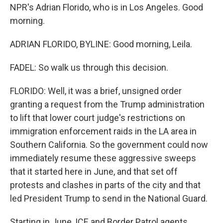
NPR's Adrian Florido, who is in Los Angeles. Good
morning.
ADRIAN FLORIDO, BYLINE: Good morning, Leila.
FADEL: So walk us through this decision.
FLORIDO: Well, it was a brief, unsigned order
granting a request from the Trump administration
to lift that lower court judge's restrictions on
immigration enforcement raids in the LA area in
Southern California. So the government could now
immediately resume these aggressive sweeps
that it started here in June, and that set off
protests and clashes in parts of the city and that
led President Trump to send in the National Guard.
Starting in June, ICE and Border Patrol agents