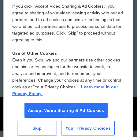
If you click “Accept Video Sharing & Ad Cookies,” you
Comments Policy
WCAI eNews Sign Up
agree to sharing of your video viewing activity with our ad
partners and to ad cookies and similar technologies that
Donor Privacy Policy
Submit a PSA
we and our ad partners use to process personal data for
targeted ad purposes. Click “Skip” to proceed without
Contact Us
Vehicle Donation
agreeing to this.
Membership
Podcasts
Use of Other Cookies
Even if you Skip, we and our partners use other cookies
Reports and Filings
Public File Assistance
and similar technologies for the website to work, to
analyze and improve it, and to remember your
Employment
FCC Public Files
preferences. Change your choices at any time or control
cookies at "Your Privacy Choices."
Learn more in our
Privacy Policy.
Accept Video Sharing & Ad Cookies
Skip
Your Privacy Choices
CAI