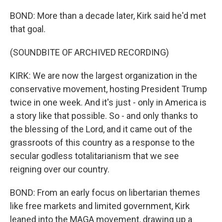
BOND: More than a decade later, Kirk said he'd met
that goal.
(SOUNDBITE OF ARCHIVED RECORDING)
KIRK: We are now the largest organization in the
conservative movement, hosting President Trump
twice in one week. And it's just - only in America is
a story like that possible. So - and only thanks to
the blessing of the Lord, and it came out of the
grassroots of this country as a response to the
secular godless totalitarianism that we see
reigning over our country.
BOND: From an early focus on libertarian themes
like free markets and limited government, Kirk
leaned into the MAGA movement, drawing up a