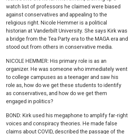
watch list of professors he claimed were biased
against conservatives and appealing to the
religious right. Nicole Hemmer is a political
historian at Vanderbilt University. She says Kirk was
a bridge from the Tea Party era to the MAGA era and
stood out from others in conservative media.
NICOLE HEMMER: His primary role is as an
organizer. He was someone who immediately went
to college campuses as a teenager and saw his
role as, how do we get these students to identify
as conservatives, and how do we get them
engaged in politics?
BOND: Kirk used his megaphone to amplify far-right
voices and conspiracy theories. He made false
claims about COVID, described the passage of the