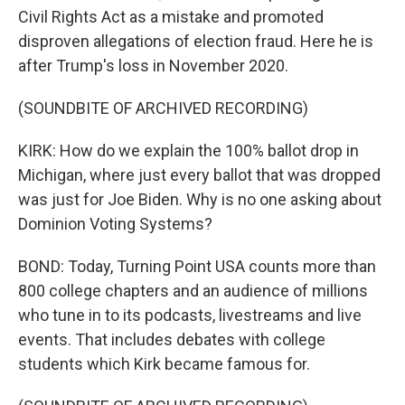
Civil Rights Act as a mistake and promoted
disproven allegations of election fraud. Here he is
after Trump's loss in November 2020.
(SOUNDBITE OF ARCHIVED RECORDING)
KIRK: How do we explain the 100% ballot drop in
Michigan, where just every ballot that was dropped
was just for Joe Biden. Why is no one asking about
Dominion Voting Systems?
BOND: Today, Turning Point USA counts more than
800 college chapters and an audience of millions
who tune in to its podcasts, livestreams and live
events. That includes debates with college
students which Kirk became famous for.