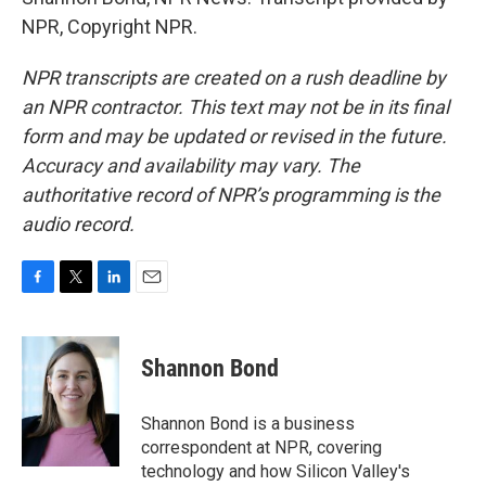
NPR, Copyright NPR.
NPR transcripts are created on a rush deadline by
an NPR contractor. This text may not be in its final
form and may be updated or revised in the future.
Accuracy and availability may vary. The
authoritative record of NPR’s programming is the
audio record.
F
T
L
E
a
w
i
m
c
i
n
a
e
t
k
i
Shannon Bond
b
t
e
l
o
e
d
o
r
I
Shannon Bond is a business
k
n
correspondent at NPR, covering
technology and how Silicon Valley's