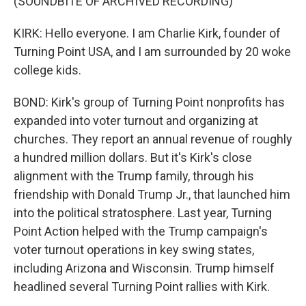
(SOUNDBITE OF ARCHIVED RECORDING)
KIRK: Hello everyone. I am Charlie Kirk, founder of
Turning Point USA, and I am surrounded by 20 woke
college kids.
BOND: Kirk's group of Turning Point nonprofits has
expanded into voter turnout and organizing at
churches. They report an annual revenue of roughly
a hundred million dollars. But it's Kirk's close
alignment with the Trump family, through his
friendship with Donald Trump Jr., that launched him
into the political stratosphere. Last year, Turning
Point Action helped with the Trump campaign's
voter turnout operations in key swing states,
including Arizona and Wisconsin. Trump himself
headlined several Turning Point rallies with Kirk.