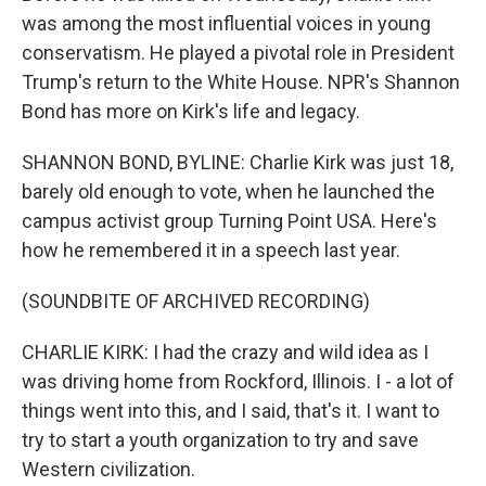
was among the most influential voices in young
conservatism. He played a pivotal role in President
Trump's return to the White House. NPR's Shannon
Bond has more on Kirk's life and legacy.
SHANNON BOND, BYLINE: Charlie Kirk was just 18,
barely old enough to vote, when he launched the
campus activist group Turning Point USA. Here's
how he remembered it in a speech last year.
(SOUNDBITE OF ARCHIVED RECORDING)
CHARLIE KIRK: I had the crazy and wild idea as I
was driving home from Rockford, Illinois. I - a lot of
things went into this, and I said, that's it. I want to
try to start a youth organization to try and save
Western civilization.