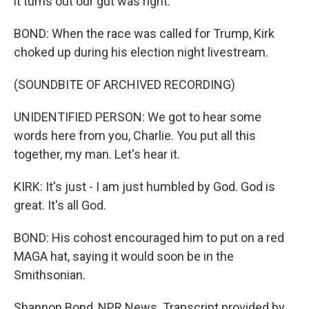
it turns out our gut was right.
BOND: When the race was called for Trump, Kirk
choked up during his election night livestream.
(SOUNDBITE OF ARCHIVED RECORDING)
UNIDENTIFIED PERSON: We got to hear some
words here from you, Charlie. You put all this
together, my man. Let's hear it.
KIRK: It's just - I am just humbled by God. God is
great. It's all God.
BOND: His cohost encouraged him to put on a red
MAGA hat, saying it would soon be in the
Smithsonian.
Shannon Bond, NPR News. Transcript provided by