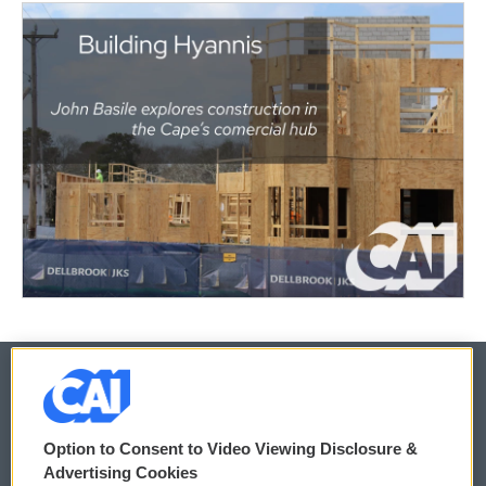
© 2026
Option to Consent to Video Viewing Disclosure &
Privacy and Terms
Sonics: Community Voices
Advertising Cookies