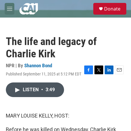
Skip to main content
S
Donate
e
M
a
e
r
n
c
u
h
The life and legacy of
u
e
Charlie Kirk
r
y
NPR | By
Shannon Bond
Published September 11, 2025 at 5:12 PM EDT
F
T
L
E
a
w
i
m
c
i
n
a
LISTEN
•
3:49
e
t
k
i
b
t
e
l
o
e
d
o
r
I
k
n
MARY LOUISE KELLY, HOST:
Before he was killed on Wednesday, Charlie Kirk