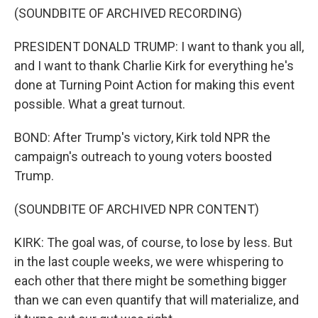
(SOUNDBITE OF ARCHIVED RECORDING)
PRESIDENT DONALD TRUMP: I want to thank you all,
and I want to thank Charlie Kirk for everything he's
done at Turning Point Action for making this event
possible. What a great turnout.
BOND: After Trump's victory, Kirk told NPR the
campaign's outreach to young voters boosted
Trump.
(SOUNDBITE OF ARCHIVED NPR CONTENT)
KIRK: The goal was, of course, to lose by less. But
in the last couple weeks, we were whispering to
each other that there might be something bigger
than we can even quantify that will materialize, and