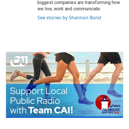
biggest companies are transforming how
we live, work and communicate.
See stories by Shannon Bond