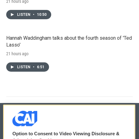
21 hours ago
LISTEN
•
10:50
Hannah Waddingham talks about the fourth season of 'Ted
Lasso'
21 hours ago
LISTEN
•
6:51
© 2026
Option to Consent to Video Viewing Disclosure &