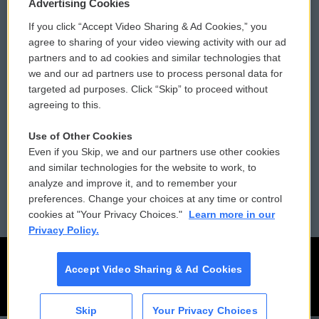
Privacy and Terms
Sonics: Community Voices
Advertising Cookies
If you click “Accept Video Sharing & Ad Cookies,” you
Comments Policy
WCAI eNews Sign Up
agree to sharing of your video viewing activity with our ad
partners and to ad cookies and similar technologies that
Donor Privacy Policy
Submit a PSA
we and our ad partners use to process personal data for
targeted ad purposes. Click “Skip” to proceed without
Contact Us
Vehicle Donation
agreeing to this.
Membership
Podcasts
Use of Other Cookies
Even if you Skip, we and our partners use other cookies
Reports and Filings
Public File Assistance
and similar technologies for the website to work, to
analyze and improve it, and to remember your
Employment
FCC Public Files
preferences. Change your choices at any time or control
cookies at "Your Privacy Choices."
Learn more in our
Privacy Policy.
Accept Video Sharing & Ad Cookies
Skip
Your Privacy Choices