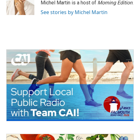
Michel Martin is a host of
Morning Edition
.
See stories by Michel Martin