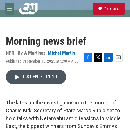
Skip to main content
S
Donate
e
M
a
e
r
n
c
u
h
Morning news brief
u
e
r
NPR | By
A Martínez
,
Michel Martin
y
Published September 15, 2025 at 5:30 AM EDT
F
T
L
E
a
w
i
m
c
i
n
a
LISTEN
•
11:10
e
t
k
i
b
t
e
l
o
e
d
o
r
I
k
n
The latest in the investigation into the murder of
Charlie Kirk, Secretary of State Marco Rubio set to
hold talks with Netanyahu amid tensions in Middle
East, the biggest winners from Sunday's Emmys.