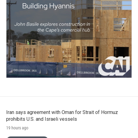
Iran says agreement with Oman for Strait of Hormuz
prohibits U.S. and Israeli vessels
19 hours ago