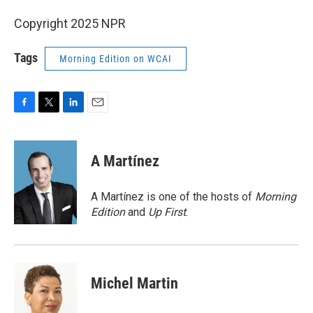
Copyright 2025 NPR
Tags
Morning Edition on WCAI
F
T
L
E
a
w
i
m
c
i
n
a
e
t
k
i
A Martínez
b
t
e
l
o
e
d
o
r
I
A Martínez is one of the hosts of
Morning
k
n
Edition
and
Up First
.
Michel Martin