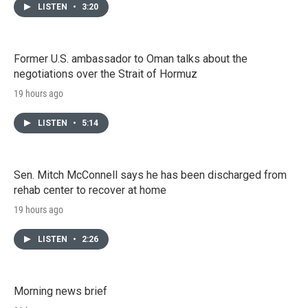
LISTEN
•
3:20
Former U.S. ambassador to Oman talks about the
negotiations over the Strait of Hormuz
19 hours ago
LISTEN
•
5:14
Sen. Mitch McConnell says he has been discharged from
rehab center to recover at home
19 hours ago
LISTEN
•
2:26
Morning news brief