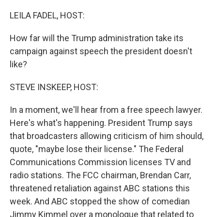
o
r
I
k
n
LEILA FADEL, HOST:
How far will the Trump administration take its
campaign against speech the president doesn't
like?
STEVE INSKEEP, HOST:
In a moment, we'll hear from a free speech lawyer.
Here's what's happening. President Trump says
that broadcasters allowing criticism of him should,
quote, "maybe lose their license." The Federal
Communications Commission licenses TV and
radio stations. The FCC chairman, Brendan Carr,
threatened retaliation against ABC stations this
week. And ABC stopped the show of comedian
Jimmy Kimmel over a monologue that related to