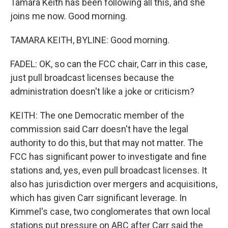
Tamara Keith has been following all this, and she
joins me now. Good morning.
TAMARA KEITH, BYLINE: Good morning.
FADEL: OK, so can the FCC chair, Carr in this case,
just pull broadcast licenses because the
administration doesn't like a joke or criticism?
KEITH: The one Democratic member of the
commission said Carr doesn't have the legal
authority to do this, but that may not matter. The
FCC has significant power to investigate and fine
stations and, yes, even pull broadcast licenses. It
also has jurisdiction over mergers and acquisitions,
which has given Carr significant leverage. In
Kimmel's case, two conglomerates that own local
stations put pressure on ABC after Carr said the