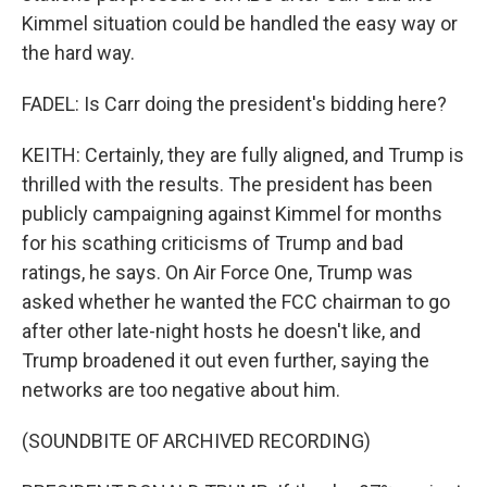
Kimmel situation could be handled the easy way or
the hard way.
FADEL: Is Carr doing the president's bidding here?
KEITH: Certainly, they are fully aligned, and Trump is
thrilled with the results. The president has been
publicly campaigning against Kimmel for months
for his scathing criticisms of Trump and bad
ratings, he says. On Air Force One, Trump was
asked whether he wanted the FCC chairman to go
after other late-night hosts he doesn't like, and
Trump broadened it out even further, saying the
networks are too negative about him.
(SOUNDBITE OF ARCHIVED RECORDING)