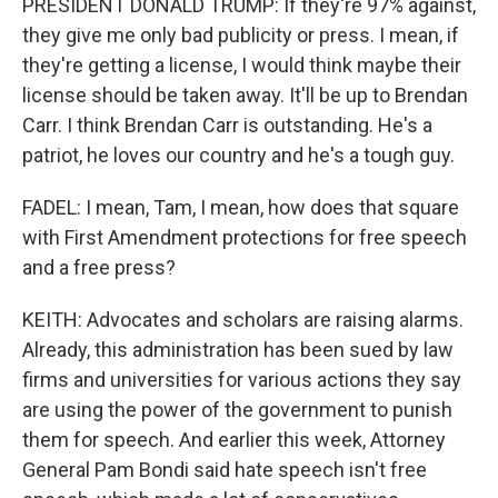
PRESIDENT DONALD TRUMP: If they're 97% against,
they give me only bad publicity or press. I mean, if
they're getting a license, I would think maybe their
license should be taken away. It'll be up to Brendan
Carr. I think Brendan Carr is outstanding. He's a
patriot, he loves our country and he's a tough guy.
FADEL: I mean, Tam, I mean, how does that square
with First Amendment protections for free speech
and a free press?
KEITH: Advocates and scholars are raising alarms.
Already, this administration has been sued by law
firms and universities for various actions they say
are using the power of the government to punish
them for speech. And earlier this week, Attorney
General Pam Bondi said hate speech isn't free