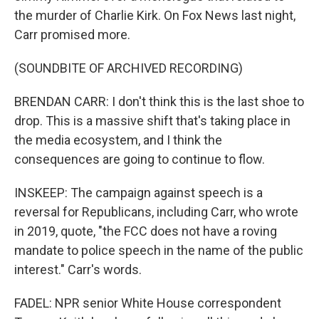
the murder of Charlie Kirk. On Fox News last night,
Carr promised more.
(SOUNDBITE OF ARCHIVED RECORDING)
BRENDAN CARR: I don't think this is the last shoe to
drop. This is a massive shift that's taking place in
the media ecosystem, and I think the
consequences are going to continue to flow.
INSKEEP: The campaign against speech is a
reversal for Republicans, including Carr, who wrote
in 2019, quote, "the FCC does not have a roving
mandate to police speech in the name of the public
interest." Carr's words.
FADEL: NPR senior White House correspondent