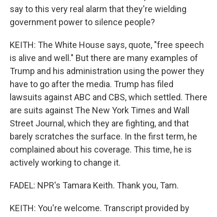
say to this very real alarm that they're wielding
government power to silence people?
KEITH: The White House says, quote, "free speech
is alive and well." But there are many examples of
Trump and his administration using the power they
have to go after the media. Trump has filed
lawsuits against ABC and CBS, which settled. There
are suits against The New York Times and Wall
Street Journal, which they are fighting, and that
barely scratches the surface. In the first term, he
complained about his coverage. This time, he is
actively working to change it.
FADEL: NPR's Tamara Keith. Thank you, Tam.
KEITH: You're welcome. Transcript provided by