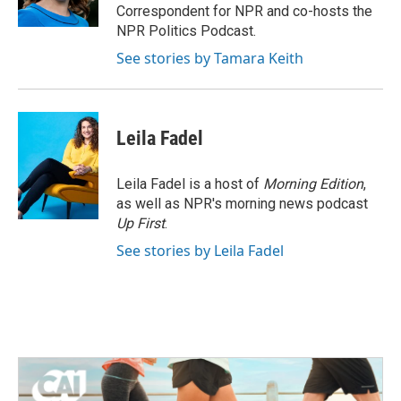
k
n
Correspondent for NPR and co-hosts the
NPR Politics Podcast.
See stories by Tamara Keith
Leila Fadel
Leila Fadel is a host of
Morning Edition
,
as well as NPR's morning news podcast
Up First
.
See stories by Leila Fadel