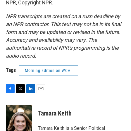
NPR, Copyright NPR.
NPR transcripts are created on a rush deadline by
an NPR contractor. This text may not be in its final
form and may be updated or revised in the future.
Accuracy and availability may vary. The
authoritative record of NPR’s programming is the
audio record.
Tags
Morning Edition on WCAI
F
T
L
E
a
w
i
m
c
i
n
a
e
t
k
i
Tamara Keith
b
t
e
l
o
e
d
o
r
I
Tamara Keith is a Senior Political