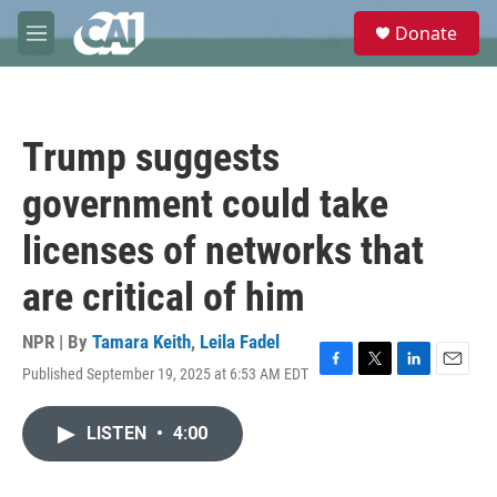
Skip to main content
S
Donate
e
M
a
e
r
n
c
u
h
Trump suggests
u
e
government could take
r
y
licenses of networks that
are critical of him
NPR | By
Tamara Keith
,
Leila Fadel
Published September 19, 2025 at 6:53 AM EDT
F
T
L
E
a
w
i
m
c
i
n
a
LISTEN
•
4:00
e
t
k
i
b
t
e
l
o
e
d