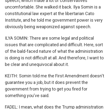
speech, which made a lot of conservatives
uncomfortable. She walked it back. Ilya Somin is a
constitutional law expert at the libertarian Cato
Institute, and he told me government power is very
obviously being weaponized against speech.
ILYA SOMIN: There are some legal and political
issues that are complicated and difficult. Here, sort
of the bald-faced nature of what the administration
is doing is not difficult at all. And therefore, I want to
be clear and unequivocal about it.
KEITH: Somin told me the First Amendment doesn't
guarantee you a job, but it does prevent the
government from trying to get you fired for
something you've said.
FADEL: I mean, what does the Trump administration