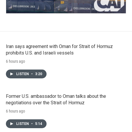
Iran says agreement with Oman for Strait of Hormuz
prohibits U.S. and Israeli vessels
6 hours ago
LISTEN
•
3:20
Former U.S. ambassador to Oman talks about the
negotiations over the Strait of Hormuz
6 hours ago
LISTEN
•
5:14