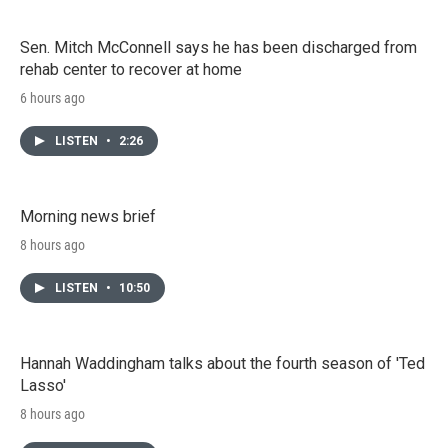
Sen. Mitch McConnell says he has been discharged from
rehab center to recover at home
6 hours ago
LISTEN
•
2:26
Morning news brief
8 hours ago
LISTEN
•
10:50
Hannah Waddingham talks about the fourth season of 'Ted
Lasso'
8 hours ago