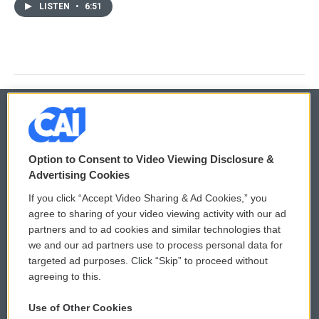
LISTEN
•
6:51
© 2026
Option to Consent to Video Viewing Disclosure &
Privacy and Terms
Sonics: Community Voices
Advertising Cookies
If you click “Accept Video Sharing & Ad Cookies,” you
Comments Policy
WCAI eNews Sign Up
agree to sharing of your video viewing activity with our ad
partners and to ad cookies and similar technologies that
Donor Privacy Policy
Submit a PSA
we and our ad partners use to process personal data for
targeted ad purposes. Click “Skip” to proceed without
Contact Us
Vehicle Donation
agreeing to this.
Membership
Podcasts
Use of Other Cookies