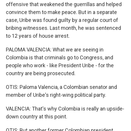
offensive that weakened the guerrillas and helped
convince them to make peace. But in a separate
case, Uribe was found guilty by a regular court of
bribing witnesses. Last month, he was sentenced
to 12 years of house arrest.
PALOMA VALENCIA: What we are seeing in
Colombia is that criminals go to Congress, and
people who work - like President Uribe - for the
country are being prosecuted.
OTIS: Paloma Valencia, a Colombian senator and
member of Uribe's right-wing political party.
VALENCIA: That's why Colombia is really an upside-
down country at this point.
OTIS: But another former Colombian president,