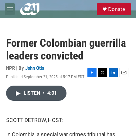
Skip to main content
S
Donate
e
M
a
e
r
n
c
u
h
Former Colombian guerrilla
u
e
leaders convicted
r
y
NPR | By
John Otis
Published September 21, 2025 at 5:17 PM EDT
F
T
L
E
a
w
i
m
c
i
n
a
LISTEN
•
4:01
e
t
k
i
b
t
e
l
o
e
d
o
r
I
k
n
SCOTT DETROW, HOST:
In Colombia, a special war crimes tribunal has