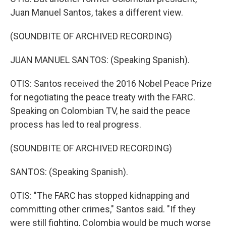
Juan Manuel Santos, takes a different view.
(SOUNDBITE OF ARCHIVED RECORDING)
JUAN MANUEL SANTOS: (Speaking Spanish).
OTIS: Santos received the 2016 Nobel Peace Prize
for negotiating the peace treaty with the FARC.
Speaking on Colombian TV, he said the peace
process has led to real progress.
(SOUNDBITE OF ARCHIVED RECORDING)
SANTOS: (Speaking Spanish).
OTIS: "The FARC has stopped kidnapping and
committing other crimes," Santos said. "If they
were still fighting, Colombia would be much worse