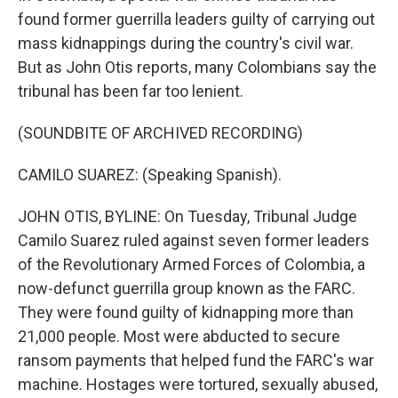
found former guerrilla leaders guilty of carrying out
mass kidnappings during the country's civil war.
But as John Otis reports, many Colombians say the
tribunal has been far too lenient.
(SOUNDBITE OF ARCHIVED RECORDING)
CAMILO SUAREZ: (Speaking Spanish).
JOHN OTIS, BYLINE: On Tuesday, Tribunal Judge
Camilo Suarez ruled against seven former leaders
of the Revolutionary Armed Forces of Colombia, a
now-defunct guerrilla group known as the FARC.
They were found guilty of kidnapping more than
21,000 people. Most were abducted to secure
ransom payments that helped fund the FARC's war
machine. Hostages were tortured, sexually abused,