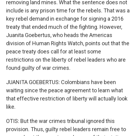
removing land mines. What the sentence does not
include is any prison time for the rebels. That was a
key rebel demand in exchange for signing a 2016
treaty that ended much of the fighting. However,
Juanita Goebertus, who heads the Americas
division of Human Rights Watch, points out that the
peace treaty does call for at least some
restrictions on the liberty of rebel leaders who are
found guilty of war crimes.
JUANITA GOEBERTUS: Colombians have been
waiting since the peace agreement to learn what
that effective restriction of liberty will actually look
like.
OTIS: But the war crimes tribunal ignored this
provision. Thus, guilty rebel leaders remain free to