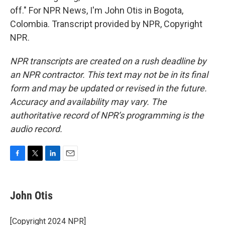
off." For NPR News, I'm John Otis in Bogota,
Colombia. Transcript provided by NPR, Copyright
NPR.
NPR transcripts are created on a rush deadline by
an NPR contractor. This text may not be in its final
form and may be updated or revised in the future.
Accuracy and availability may vary. The
authoritative record of NPR’s programming is the
audio record.
F
T
L
E
a
w
i
m
c
i
n
a
e
t
k
i
John Otis
b
t
e
l
o
e
d
o
r
I
[Copyright 2024 NPR]