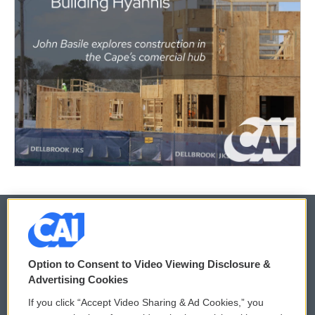
© 2026
Option to Consent to Video Viewing Disclosure &
Privacy and Terms
Sonics: Community Voices
Advertising Cookies
If you click “Accept Video Sharing & Ad Cookies,” you
Comments Policy
WCAI eNews Sign Up