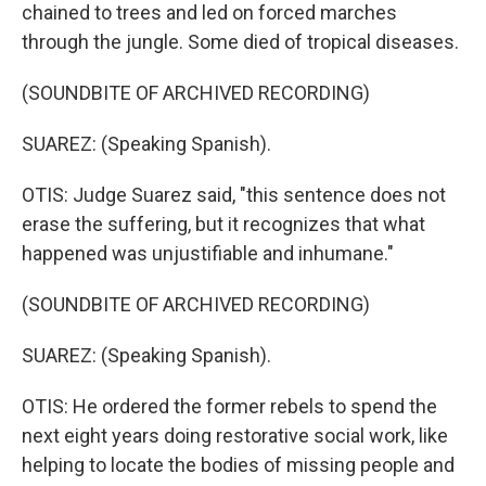
chained to trees and led on forced marches
through the jungle. Some died of tropical diseases.
(SOUNDBITE OF ARCHIVED RECORDING)
SUAREZ: (Speaking Spanish).
OTIS: Judge Suarez said, "this sentence does not
erase the suffering, but it recognizes that what
happened was unjustifiable and inhumane."
(SOUNDBITE OF ARCHIVED RECORDING)
SUAREZ: (Speaking Spanish).
OTIS: He ordered the former rebels to spend the
next eight years doing restorative social work, like
helping to locate the bodies of missing people and