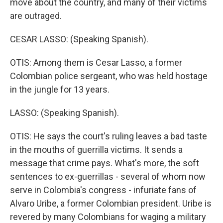
move about the country, and many of their victims
are outraged.
CESAR LASSO: (Speaking Spanish).
OTIS: Among them is Cesar Lasso, a former
Colombian police sergeant, who was held hostage
in the jungle for 13 years.
LASSO: (Speaking Spanish).
OTIS: He says the court's ruling leaves a bad taste
in the mouths of guerrilla victims. It sends a
message that crime pays. What's more, the soft
sentences to ex-guerrillas - several of whom now
serve in Colombia's congress - infuriate fans of
Alvaro Uribe, a former Colombian president. Uribe is
revered by many Colombians for waging a military