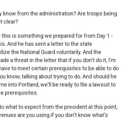
y know from the administration? Are troops being
t clear?
- this is something we prepared for from Day 1 -
s. And he has sent a letter to the state
lize the National Guard voluntarily. And the
 a threat in the letter that if you don't do it, I'm
u have to meet certain prerequisites to be able to do
you know, talking about trying to do. And should he
me into Portland, we'll be ready to file a lawsuit to
se prerequisites.
o what to expect from the president at this point,
venues are you using if you don't know what's