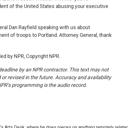
dent of the United States abusing your executive
ral Dan Rayfield speaking with us about
t of troops to Portland. Attorney General, thank
ded by NPR, Copyright NPR.
deadline by an NPR contractor. This text may not
or revised in the future. Accuracy and availability
NPR’s programming is the audio record.
's Arts Desk, where he does pieces on anything remotely relate