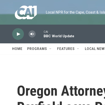
Skip to main content
Local NPR for the Cape, Coast & Islands
CAI
BBC World Update
HOME
PROGRAMS
FEATURES
LOCAL NEW
Oregon Attorne