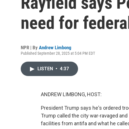
Rayfield says P
need for federa
NPR | By
Andrew Limbong
Published September 28, 2025 at 5:04 PM EDT
LISTEN
•
4:37
ANDREW LIMBONG, HOST:
President Trump says he's ordered troop
Trump called the city war-ravaged and c
facilities from antifa and what he call