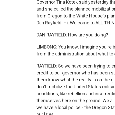
Governor Tina Kotek said yesterday that
and she called the planned mobilizati
from Oregon to the White House's plan
Dan Rayfield. Hi. Welcome to ALL TH
DAN RAYFIELD: How are you doing?
LIMBONG: You know, I imagine you're bu
from the administration about what to
RAYFIELD: So we have been trying to en
credit to our governor who has been sp
them know what the reality is on the gr
don't mobilize the United States milita
conditions, like rebellion and insurrect
themselves here on the ground. We all 
we have a local police - the Oregon Stat
our laws.