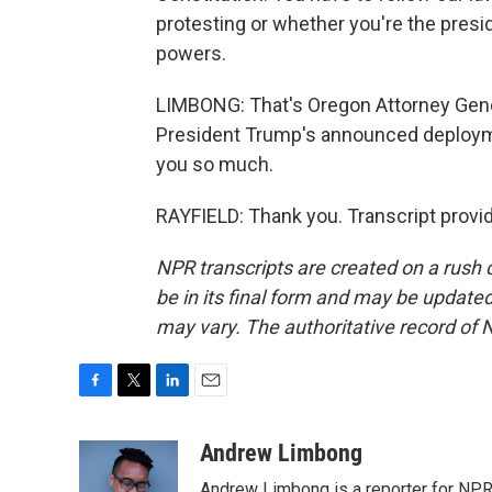
protesting or whether you're the presi
powers.
LIMBONG: That's Oregon Attorney Gene
President Trump's announced deploymen
you so much.
RAYFIELD: Thank you. Transcript provi
NPR transcripts are created on a rush 
be in its final form and may be updated 
may vary. The authoritative record of 
F
T
L
E
a
w
i
m
c
i
n
a
Andrew Limbong
e
t
k
i
Andrew Limbong is a reporter for NPR