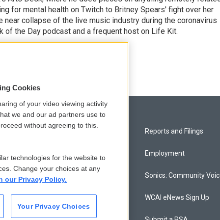
ing for mental health on Twitch to Britney Spears' fight over her
 near collapse of the live music industry during the coronavirus
 of the Day podcast and a frequent host on Life Kit.
g
sing Cookies
aring of your video viewing activity
that we and our ad partners use to
roceed without agreeing to this.
Privacy and Terms
Reports and Filings
Comments Policy
Employment
lar technologies for the website to
ces. Change your choices at any
Donor Privacy Policy
Sonics: Community Voi
n our Privacy Policy.
Contact Us
WCAI eNews Sign Up
Your Privacy Choices
Membership
Submit a PSA