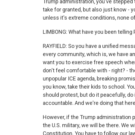
Trump administration, you've stepped to
take for granted, but also just know - y
unless it's extreme conditions, none o
LIMBONG: What have you been telling 
RAYFIELD: So you have a unified messag
every community, which is, we have an
want you to exercise free speech when 
don't feel comfortable with - right? - 
unpopular ICE agenda, breaking promise
you know, take their kids to school. Yo
should protest, but do it peacefully, do 
accountable. And we're doing that here
However, if the Trump administration p
the U.S. military, we will be there. We wi
Constitution. You have to follow our la