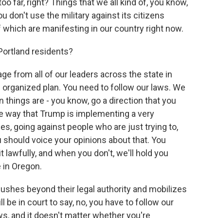
o far, right? Things that we all kind of, you know,
ou don't use the military against its citizens
f which are manifesting in our country right now.
Portland residents?
e from all of our leaders across the state in
 organized plan. You need to follow our laws. We
things are - you know, go a direction that you
the way that Trump is implementing a very
s, going against people who are just trying to,
u should voice your opinions about that. You
it lawfully, and when you don't, we'll hold you
 in Oregon.
ushes beyond their legal authority and mobilizes
ll be in court to say, no, you have to follow our
ws, and it doesn't matter whether you're