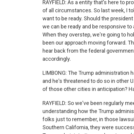
RAYFIELD: As a entity that's here to pr
of all circumstances. So last week, I t
want to be ready. Should the president a
we can be ready and be responsive to 
When they overstep, we're going to hol
been our approach moving forward. The
hear back from the federal government
accordingly.
LIMBONG: The Trump administration has
and he's threatened to do so in other U
of those other cities in anticipation?
RAYFIELD: So we've been regularly meet
understanding how the Trump administr
folks just to remember, in those lawsui
Southern California, they were success