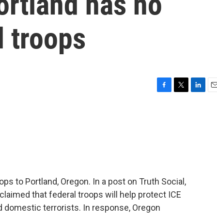
ortland has no
l troops
F
T
L
E
a
w
i
m
c
i
n
a
e
t
k
i
b
t
e
l
o
e
d
o
r
I
k
n
s to Portland, Oregon. In a post on Truth Social,
laimed that federal troops will help protect ICE
ed domestic terrorists. In response, Oregon