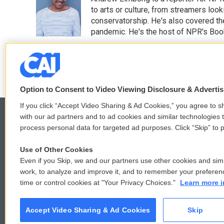
b
t
e
l
o
e
d
to arts or culture, from streamers look
o
r
I
conservatorship. He's also covered the
k
n
pandemic. He's the host of NPR's Book
See stories by Andrew Limbon
Option to Consent to Video Viewing Disclosure & Adverti
If you click “Accept Video Sharing & Ad Cookies,” you agree to sh
with our ad partners and to ad cookies and similar technologies 
process personal data for targeted ad purposes. Click “Skip” to p
© 2026
Use of Other Cookies
Even if you Skip, we and our partners use other cookies and simi
work, to analyze and improve it, and to remember your preferen
time or control cookies at "Your Privacy Choices."
Learn more i
Accept Video Sharing & Ad Cookies
Skip