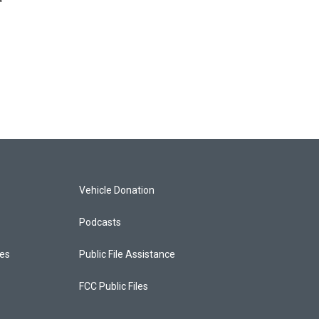
Vehicle Donation
Podcasts
ces
Public File Assistance
FCC Public Files