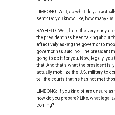
LIMBONG: Wait, so what do you actuall
sent? Do you know, like, how many? Is i
RAYFIELD: Well, from the very early on 
the president has been talking about thi
effectively asking the governor to mobi
governor has said, no. The president made
going to do it for you. Now, legally, yo
that. And that's what the president is, 
actually mobilize the U.S. military to co
tell the courts that he has not met tho
LIMBONG: If you kind of are unsure as t
how do you prepare? Like, what legal a
coming?