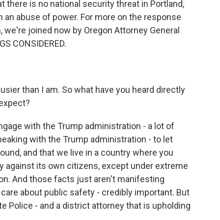
 there is no national security threat in Portland,
on an abuse of power. For more on the response
, we're joined now by Oregon Attorney General
INGS CONSIDERED.
sier than I am. So what have you heard directly
 expect?
gage with the Trump administration - a lot of
eaking with the Trump administration - to let
ound, and that we live in a country where you
ry against its own citizens, except under extreme
ion. And those facts just aren't manifesting
care about public safety - credibly important. But
e Police - and a district attorney that is upholding