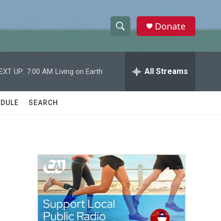
Donate
S
S
e
h
a
r
All Streams
EXT UP:
7:00 AM
Living on Earth
o
c
h
w
Q
DULE
SEARCH
u
S
e
r
e
y
a
r
c
h