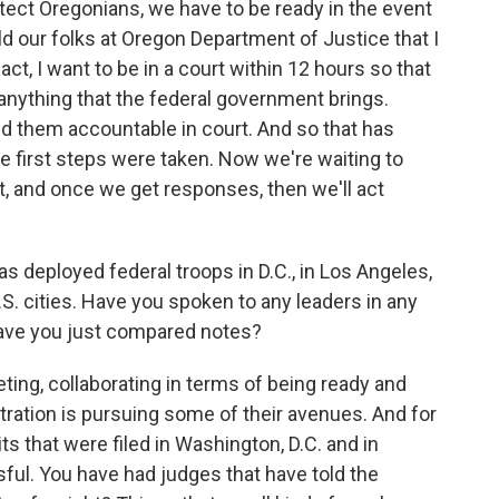
otect Oregonians, we have to be ready in the event
old our folks at Oregon Department of Justice that I
ct, I want to be in a court within 12 hours so that
anything that the federal government brings.
d them accountable in court. And so that has
 first steps were taken. Now we're waiting to
, and once we get responses, then we'll act
 deployed federal troops in D.C., in Los Angeles,
.S. cities. Have you spoken to any leaders in any
 Have you just compared notes?
ing, collaborating in terms of being ready and
ation is pursuing some of their avenues. And for
ts that were filed in Washington, D.C. and in
ful. You have had judges that have told the