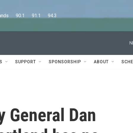
      90.1      91.1      94.3
N
S
SUPPORT
SPONSORSHIP
ABOUT
SCHE
y General Dan