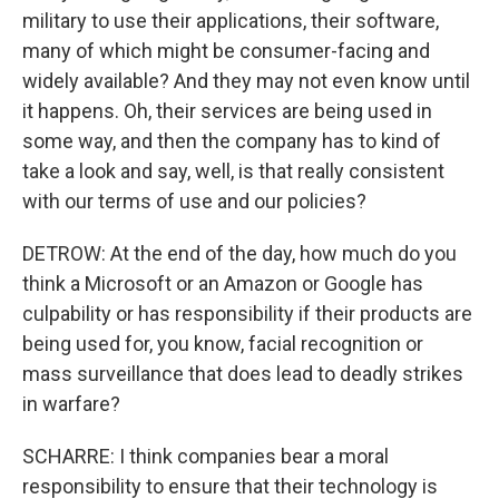
military to use their applications, their software,
many of which might be consumer-facing and
widely available? And they may not even know until
it happens. Oh, their services are being used in
some way, and then the company has to kind of
take a look and say, well, is that really consistent
with our terms of use and our policies?
DETROW: At the end of the day, how much do you
think a Microsoft or an Amazon or Google has
culpability or has responsibility if their products are
being used for, you know, facial recognition or
mass surveillance that does lead to deadly strikes
in warfare?
SCHARRE: I think companies bear a moral
responsibility to ensure that their technology is