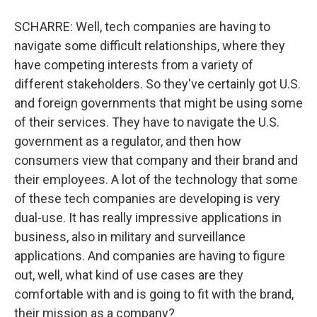
SCHARRE: Well, tech companies are having to
navigate some difficult relationships, where they
have competing interests from a variety of
different stakeholders. So they've certainly got U.S.
and foreign governments that might be using some
of their services. They have to navigate the U.S.
government as a regulator, and then how
consumers view that company and their brand and
their employees. A lot of the technology that some
of these tech companies are developing is very
dual-use. It has really impressive applications in
business, also in military and surveillance
applications. And companies are having to figure
out, well, what kind of use cases are they
comfortable with and is going to fit with the brand,
their mission as a company?