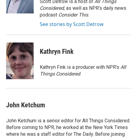
o
r
I
Scott Detrow is a host of
All Things
k
n
Considered
, as well as NPR’s daily news
podcast
Consider This
.
See stories by Scott Detrow
Kathryn Fink
Kathryn Fink is a producer with NPR's
All
Things Considered
.
John Ketchum
John Ketchum is a senior editor for All Things Considered.
Before coming to NPR, he worked at the New York Times
where he was a staff editor for The Daily. Before joining