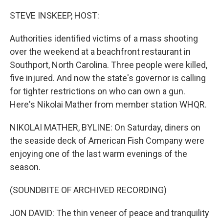
o
r
I
k
n
STEVE INSKEEP, HOST:
Authorities identified victims of a mass shooting
over the weekend at a beachfront restaurant in
Southport, North Carolina. Three people were killed,
five injured. And now the state's governor is calling
for tighter restrictions on who can own a gun.
Here's Nikolai Mather from member station WHQR.
NIKOLAI MATHER, BYLINE: On Saturday, diners on
the seaside deck of American Fish Company were
enjoying one of the last warm evenings of the
season.
(SOUNDBITE OF ARCHIVED RECORDING)
JON DAVID: The thin veneer of peace and tranquility