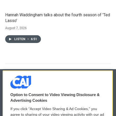
Hannah Waddingham talks about the fourth season of 'Ted
Lasso'
August 7, 2026
LISTEN
•
6:51
© 2026
Option to Consent to Video Viewing Disclosure &
Privacy and Terms
Sonics: Community Voices
Advertising Cookies
If you click “Accept Video Sharing & Ad Cookies,” you
Comments Policy
WCAI eNews Sign Up
agree to sharing of your video viewing activity with our ad