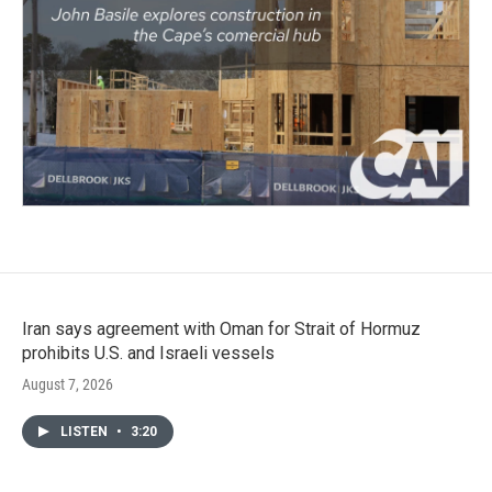
Iran says agreement with Oman for Strait of Hormuz
prohibits U.S. and Israeli vessels
August 7, 2026
LISTEN
•
3:20