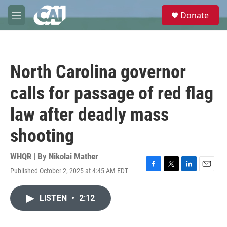
Skip to main content
S
Donate
e
M
a
e
r
n
c
u
h
North Carolina governor
u
e
calls for passage of red flag
r
y
law after deadly mass
shooting
WHQR | By
Nikolai Mather
Published October 2, 2025 at 4:45 AM EDT
F
T
L
E
a
w
i
m
c
i
n
a
LISTEN
•
2:12
e
t
k
i
b
t
e
l
o
e
d