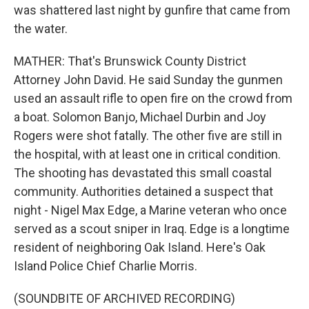
was shattered last night by gunfire that came from
the water.
MATHER: That's Brunswick County District
Attorney John David. He said Sunday the gunmen
used an assault rifle to open fire on the crowd from
a boat. Solomon Banjo, Michael Durbin and Joy
Rogers were shot fatally. The other five are still in
the hospital, with at least one in critical condition.
The shooting has devastated this small coastal
community. Authorities detained a suspect that
night - Nigel Max Edge, a Marine veteran who once
served as a scout sniper in Iraq. Edge is a longtime
resident of neighboring Oak Island. Here's Oak
Island Police Chief Charlie Morris.
(SOUNDBITE OF ARCHIVED RECORDING)