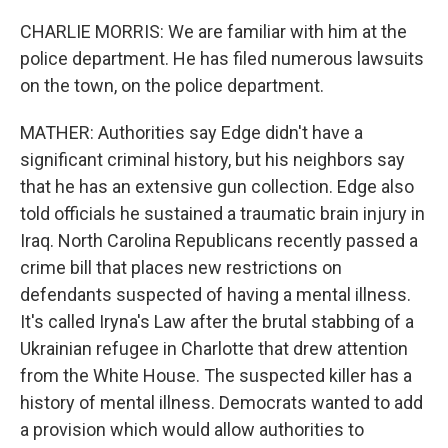
CHARLIE MORRIS: We are familiar with him at the
police department. He has filed numerous lawsuits
on the town, on the police department.
MATHER: Authorities say Edge didn't have a
significant criminal history, but his neighbors say
that he has an extensive gun collection. Edge also
told officials he sustained a traumatic brain injury in
Iraq. North Carolina Republicans recently passed a
crime bill that places new restrictions on
defendants suspected of having a mental illness.
It's called Iryna's Law after the brutal stabbing of a
Ukrainian refugee in Charlotte that drew attention
from the White House. The suspected killer has a
history of mental illness. Democrats wanted to add
a provision which would allow authorities to