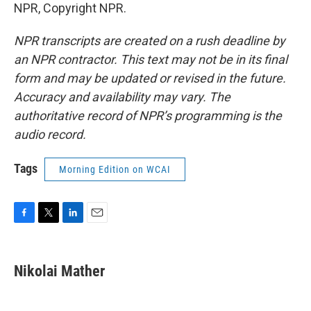
NPR, Copyright NPR.
NPR transcripts are created on a rush deadline by
an NPR contractor. This text may not be in its final
form and may be updated or revised in the future.
Accuracy and availability may vary. The
authoritative record of NPR’s programming is the
audio record.
Tags
Morning Edition on WCAI
F
T
L
E
a
w
i
m
c
i
n
a
e
t
k
i
Nikolai Mather
b
t
e
l
o
e
d
o
r
I