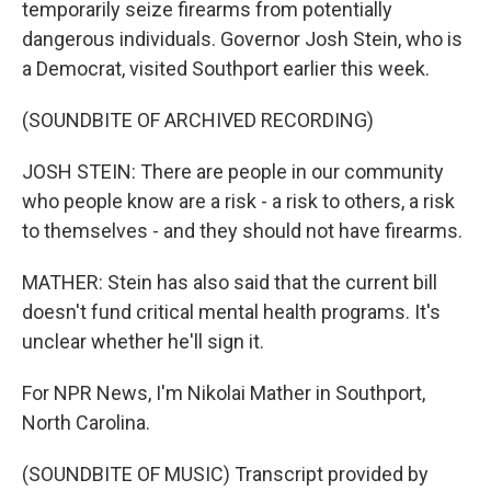
temporarily seize firearms from potentially
dangerous individuals. Governor Josh Stein, who is
a Democrat, visited Southport earlier this week.
(SOUNDBITE OF ARCHIVED RECORDING)
JOSH STEIN: There are people in our community
who people know are a risk - a risk to others, a risk
to themselves - and they should not have firearms.
MATHER: Stein has also said that the current bill
doesn't fund critical mental health programs. It's
unclear whether he'll sign it.
For NPR News, I'm Nikolai Mather in Southport,
North Carolina.
(SOUNDBITE OF MUSIC) Transcript provided by