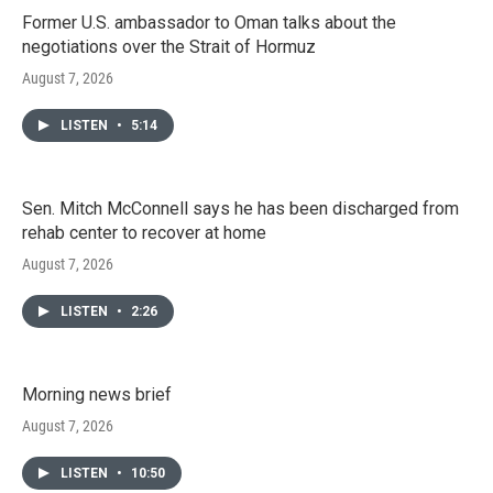
Former U.S. ambassador to Oman talks about the
negotiations over the Strait of Hormuz
August 7, 2026
LISTEN
•
5:14
Sen. Mitch McConnell says he has been discharged from
rehab center to recover at home
August 7, 2026
LISTEN
•
2:26
Morning news brief
August 7, 2026
LISTEN
•
10:50