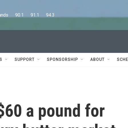
      90.1      91.1      94.3
S
SUPPORT
SPONSORSHIP
ABOUT
SCHE
$60 a pound for