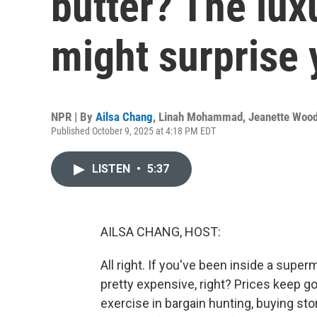
butter? The lux
might surprise 
NPR | By
Ailsa Chang
,
Linah Mohammad
,
Jeanette Woo
Published October 9, 2025 at 4:18 PM EDT
LISTEN
•
5:37
AILSA CHANG, HOST:
All right. If you've been inside a super
pretty expensive, right? Prices keep 
exercise in bargain hunting, buying st