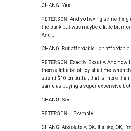
CHANG: Yes.
PETERSON: And so having something a lit
the bank but was maybe a little bit mo
And...
CHANG: But affordable - an affordable i
PETERSON: Exactly. Exactly. And now I 
them a little bit of joy at a time when 
spend $10 on butter, that is more than 
same as buying a super expensive bottle
CHANG: Sure.
PETERSON: ...Example.
CHANG: Absolutely. OK. It's like, OK, I'