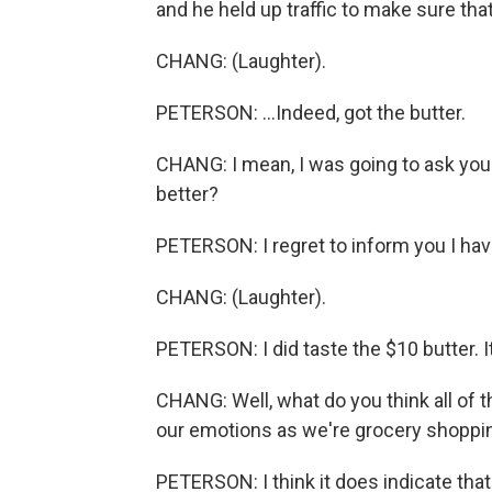
and he held up traffic to make sure that
CHANG: (Laughter).
PETERSON: ...Indeed, got the butter.
CHANG: I mean, I was going to ask you. 
better?
PETERSON: I regret to inform you I hav
CHANG: (Laughter).
PETERSON: I did taste the $10 butter. I
CHANG: Well, what do you think all of 
our emotions as we're grocery shoppi
PETERSON: I think it does indicate tha