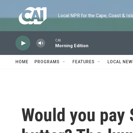
Skip to main content
Local NPR for the Cape, Coast & Islands
CAI
Morning Edition
HOME
PROGRAMS
FEATURES
LOCAL NEW
Would you pay 