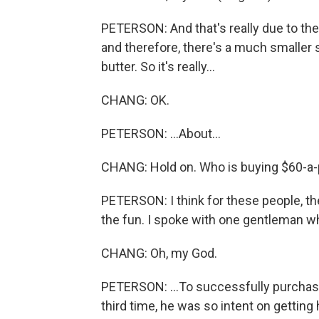
PETERSON: And that's really due to the
and therefore, there's a much smaller su
butter. So it's really...
CHANG: OK.
PETERSON: ...About...
CHANG: Hold on. Who is buying $60-a-
PETERSON: I think for these people, the 
the fun. I spoke with one gentleman who
CHANG: Oh, my God.
PETERSON: ...To successfully purchase 
third time, he was so intent on getting