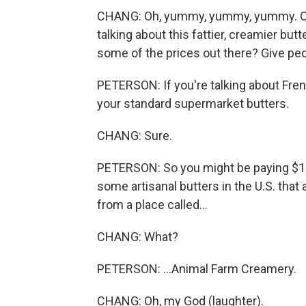
CHANG: Oh, yummy, yummy, yummy. OK, 
talking about this fattier, creamier but
some of the prices out there? Give peo
PETERSON: If you're talking about Fren
your standard supermarket butters.
CHANG: Sure.
PETERSON: So you might be paying $10 
some artisanal butters in the U.S. that
from a place called...
CHANG: What?
PETERSON: ...Animal Farm Creamery.
CHANG: Oh, my God (laughter).