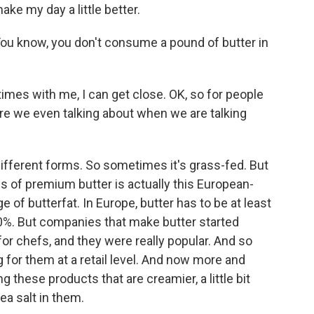
ke my day a little better.
You know, you don't consume a pound of butter in
imes with me, I can get close. OK, so for people
are we even talking about when we are talking
ifferent forms. So sometimes it's grass-fed. But
ns of premium butter is actually this European-
e of butterfat. In Europe, butter has to be at least
t 80%. But companies that make butter started
or chefs, and they were really popular. And so
 for them at a retail level. And now more and
these products that are creamier, a little bit
ea salt in them.