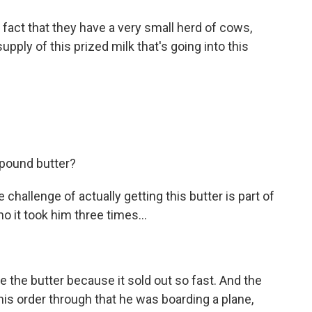
 fact that they have a very small herd of cows,
pply of this prized milk that's going into this
pound butter?
challenge of actually getting this butter is part of
 it took him three times...
the butter because it sold out so fast. And the
 his order through that he was boarding a plane,