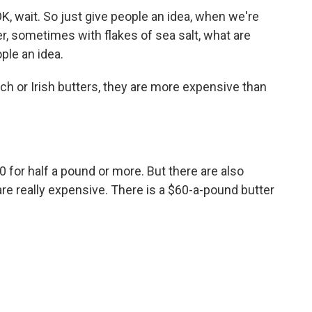
wait. So just give people an idea, when we're
ter, sometimes with flakes of sea salt, what are
ple an idea.
ch or Irish butters, they are more expensive than
for half a pound or more. But there are also
 are really expensive. There is a $60-a-pound butter