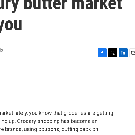
ury butter market
you
ds
F
T
L
E
a
w
i
m
c
i
n
a
e
t
k
i
b
t
e
l
o
e
d
o
r
I
k
n
market lately, you know that groceries are getting
going up. Grocery shopping has become an
ore brands, using coupons, cutting back on