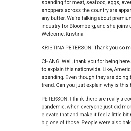
spending for meat, seafood, eggs, even 
shoppers across the country are appare
any butter. We're talking about premiu
industry for Bloomberg, and she joins u
Welcome, Kristina.
KRISTINA PETERSON: Thank you so mu
CHANG: Well, thank you for being here. 
to explain this nationwide. Like, Ameri
spending. Even though they are doing th
trend. Can you just explain why is thi
PETERSON: I think there are really a c
pandemic, when everyone just did more 
elevate that and make it feel a little 
big one of those. People were also ba