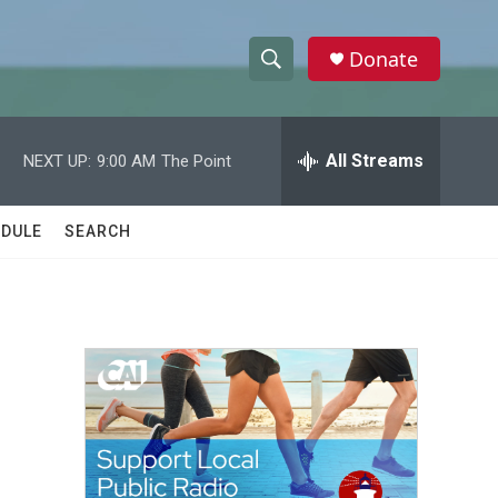
Donate
S
S
e
h
a
r
All Streams
NEXT UP:
9:00 AM
The Point
o
c
h
w
Q
DULE
SEARCH
u
S
e
r
e
y
a
r
c
h