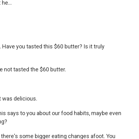
 he...
Have you tasted this $60 butter? Is it truly
e not tasted the $60 butter.
t was delicious.
this says to you about our food habits, maybe even
ng?
t there's some bigger eating changes afoot. You