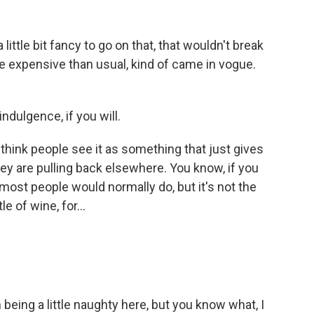
tle bit fancy to go on that, that wouldn't break
re expensive than usual, kind of came in vogue.
ndulgence, if you will.
think people see it as something that just gives
they are pulling back elsewhere. You know, if you
most people would normally do, but it's not the
 of wine, for...
m being a little naughty here, but you know what, I