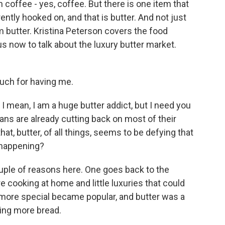
coffee - yes, coffee. But there is one item that
ntly hooked on, and that is butter. And not just
m butter. Kristina Peterson covers the food
s now to talk about the luxury butter market.
ch for having me.
I mean, I am a huge butter addict, but I need you
cans are already cutting back on most of their
at, butter, of all things, seems to be defying that
s happening?
ouple of reasons here. One goes back to the
cooking at home and little luxuries that could
bit more special became popular, and butter was a
king more bread.