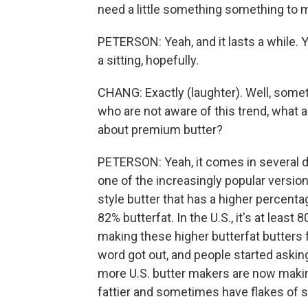
need a little something something to ma
PETERSON: Yeah, and it lasts a while. 
a sitting, hopefully.
CHANG: Exactly (laughter). Well, somet
who are not aware of this trend, what 
about premium butter?
PETERSON: Yeah, it comes in several d
one of the increasingly popular versio
style butter that has a higher percentag
82% butterfat. In the U.S., it's at leas
making these higher butterfat butters f
word got out, and people started asking
more U.S. butter makers are now making 
fattier and sometimes have flakes of s