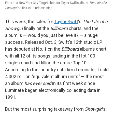
Fans at a New York City Target shop for Taylor Swift's album
The Life of a
Showgirl
on its Oct. 3 release night.
This week, the sales for
Taylor Swift
's
The Life of a
Showgirl
finally hit the
Billboard
charts, and the
album is — would you just believe it? — a huge
success. Released Oct. 3, Swift's 12th studio LP
has debuted at No. 1 on the
Billboard
albums chart,
with all 12 of its songs landing in the Hot 100
singles chart and filling the entire Top 10.
According to the industry data firm Luminate, it sold
4.002 million "equivalent album units" — the most
an album
has ever sold
in its first week since
Luminate began electronically collecting data in
1991.
But the most surprising takeaway from
Showgirl
's