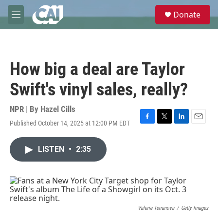
Skip to main content
S
Donate
e
M
a
e
r
n
c
u
h
How big a deal are Taylor
u
e
Swift's vinyl sales, really?
r
y
NPR | By
Hazel Cills
Published October 14, 2025 at 12:00 PM EDT
F
T
L
E
a
w
i
m
c
i
n
a
LISTEN
•
2:35
e
t
k
i
b
t
e
l
o
e
d
o
r
I
k
n
Valerie Terranova
/
Getty Images