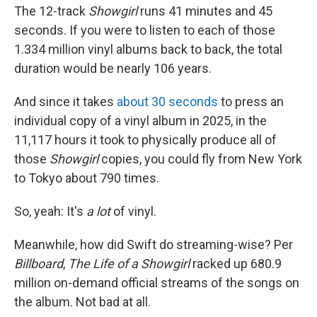
The 12-track
Showgirl
runs 41 minutes and 45
seconds. If you were to listen to each of those
1.334 million vinyl albums back to back, the total
duration would be nearly 106 years.
And since it takes
about 30 seconds
to press an
individual copy of a vinyl album in 2025, in the
11,117 hours it took to physically produce all of
those
Showgirl
copies, you could fly from New York
to Tokyo about 790 times.
So, yeah: It's
a lot
of vinyl.
Meanwhile, how did Swift do streaming-wise? Per
Billboard
,
The Life of a Showgirl
racked up 680.9
million on-demand official streams of the songs on
the album. Not bad at all.