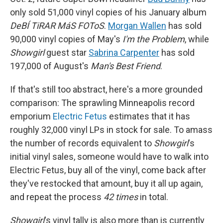
only sold 51,000 vinyl copies of his January album
DeBÍ TiRAR MáS FOToS
.
Morgan Wallen
has sold
90,000 vinyl copies of May's
I'm the Problem
, while
Showgirl
guest star
Sabrina Carpenter
has sold
197,000 of August's
Man's Best Friend
.
If that's still too abstract, here's a more grounded
comparison: The sprawling Minneapolis record
emporium
Electric Fetus
estimates that it has
roughly 32,000 vinyl LPs in stock for sale. To amass
the number of records equivalent to
Showgirl
's
initial vinyl sales, someone would have to walk into
Electric Fetus, buy all of the vinyl, come back after
they've restocked that amount, buy it all up again,
and repeat the process
42 times
in total.
Showgirl
's vinyl tally is also more than is currently