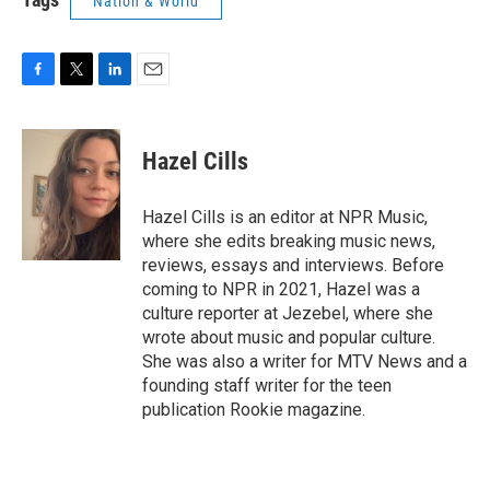
Nation & World
F
T
L
E
a
w
i
m
c
i
n
a
e
t
k
i
Hazel Cills
b
t
e
l
o
e
d
o
r
I
Hazel Cills is an editor at NPR Music,
k
n
where she edits breaking music news,
reviews, essays and interviews. Before
coming to NPR in 2021, Hazel was a
culture reporter at Jezebel, where she
wrote about music and popular culture.
She was also a writer for MTV News and a
founding staff writer for the teen
publication Rookie magazine.