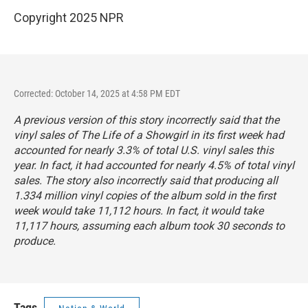
Copyright 2025 NPR
Corrected: October 14, 2025 at 4:58 PM EDT
A previous version of this story incorrectly said that the
vinyl sales of
The Life of a Showgirl
in its first week had
accounted for nearly 3.3% of total U.S. vinyl sales this
year. In fact, it had accounted for nearly 4.5% of total vinyl
sales. The story also incorrectly said that producing all
1.334 million vinyl copies of the album sold in the first
week would take 11,112 hours. In fact, it would take
11,117 hours, assuming each album took 30 seconds to
produce.
Tags