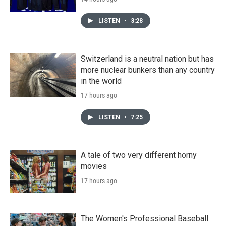
LISTEN
•
3:28
Switzerland is a neutral nation but has
more nuclear bunkers than any country
in the world
17 hours ago
LISTEN
•
7:25
A tale of two very different horny
movies
17 hours ago
The Women's Professional Baseball