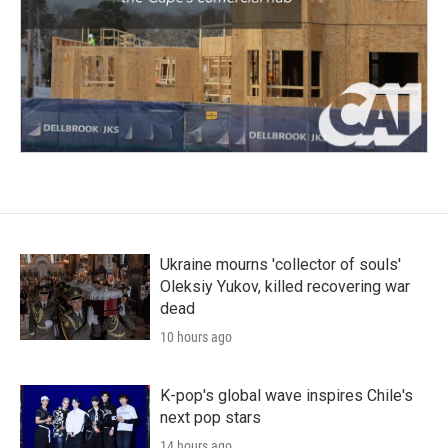
Ukraine mourns 'collector of souls'
Oleksiy Yukov, killed recovering war
dead
10 hours ago
K-pop's global wave inspires Chile's
next pop stars
14 hours ago