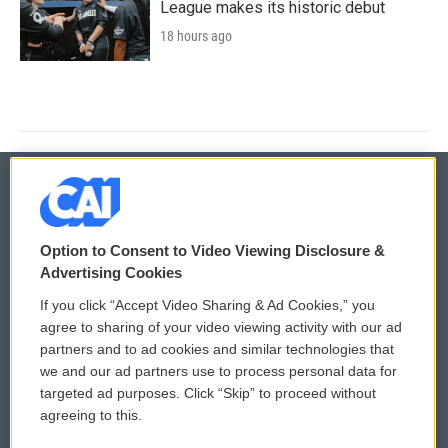
League makes its historic debut
18 hours ago
© 2026
Option to Consent to Video Viewing Disclosure &
Privacy and Terms
Sonics: Community Voices
Advertising Cookies
If you click “Accept Video Sharing & Ad Cookies,” you
Comments Policy
WCAI eNews Sign Up
agree to sharing of your video viewing activity with our ad
partners and to ad cookies and similar technologies that
Donor Privacy Policy
Submit a PSA
we and our ad partners use to process personal data for
targeted ad purposes. Click “Skip” to proceed without
Contact Us
Vehicle Donation
agreeing to this.
Membership
Podcasts