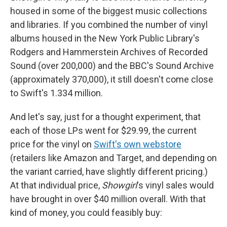
housed in some of the biggest music collections
and libraries. If you combined the number of vinyl
albums housed in the New York Public Library's
Rodgers and Hammerstein Archives of Recorded
Sound (over 200,000) and the BBC's Sound Archive
(approximately 370,000), it still doesn't come close
to Swift's 1.334 million.
And let's say, just for a thought experiment, that
each of those LPs went for $29.99, the current
price for the vinyl on
Swift's own webstore
(retailers like Amazon and Target, and depending on
the variant carried, have slightly different pricing.)
At that individual price,
Showgirl
's vinyl sales would
have brought in over $40 million overall. With that
kind of money, you could feasibly buy: