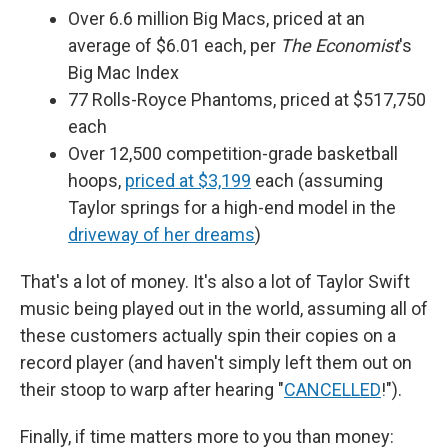
Over 6.6 million Big Macs, priced at an
average of $6.01 each, per
The Economist
's
Big Mac Index
77 Rolls-Royce Phantoms, priced at $517,750
each
Over 12,500 competition-grade basketball
hoops,
priced at $3,199
each (assuming
Taylor springs for a high-end model in the
driveway of her dreams
)
That's a lot of money. It's also a lot of Taylor Swift
music being played out in the world, assuming all of
these customers actually spin their copies on a
record player (and haven't simply left them out on
their stoop to warp after hearing "
CANCELLED
!").
Finally, if time matters more to you than money: