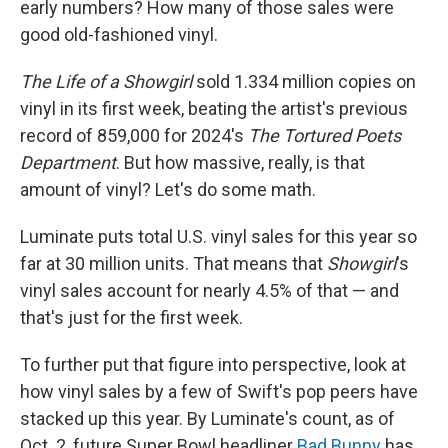
early numbers? How many of those sales were
good old-fashioned vinyl.
The Life of a Showgirl
sold 1.334 million copies on
vinyl in its first week, beating the artist's previous
record of 859,000 for 2024's
The Tortured Poets
Department
. But how massive, really, is that
amount of vinyl? Let's do some math.
Luminate puts total U.S. vinyl sales for this year so
far at 30 million units. That means that
Showgirl
's
vinyl sales account for nearly 4.5% of that — and
that's just for the first week.
To further put that figure into perspective, look at
how vinyl sales by a few of Swift's pop peers have
stacked up this year. By Luminate's count, as of
Oct. 2, future Super Bowl headliner
Bad Bunny
has