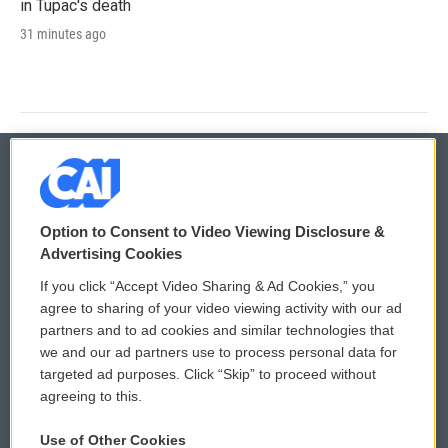
in Tupac's death
31 minutes ago
© 2026
Option to Consent to Video Viewing Disclosure &
Privacy and Terms
Sonics: Community Voices
Advertising Cookies
If you click “Accept Video Sharing & Ad Cookies,” you
Comments Policy
WCAI eNews Sign Up
agree to sharing of your video viewing activity with our ad
partners and to ad cookies and similar technologies that
Donor Privacy Policy
Submit a PSA
we and our ad partners use to process personal data for
targeted ad purposes. Click “Skip” to proceed without
Contact Us
Vehicle Donation
agreeing to this.
Membership
Podcasts
Use of Other Cookies