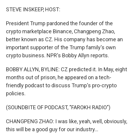
o
r
I
k
n
STEVE INSKEEP, HOST:
President Trump pardoned the founder of the
crypto marketplace Binance, Changpeng Zhao,
better known as CZ. His company has become an
important supporter of the Trump family's own
crypto business. NPR's Bobby Allyn reports.
BOBBY ALLYN, BYLINE: CZ predicted it. In May, eight
months out of prison, he appeared on a tech-
friendly podcast to discuss Trump's pro-crypto
policies.
(SOUNDBITE OF PODCAST, "FAROKH RADIO")
CHANGPENG ZHAO: I was like, yeah, well, obviously,
this will be a good guy for our industry...