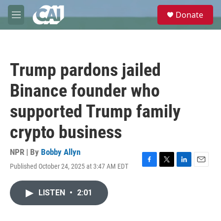
Skip to main content
S
Donate
e
M
a
e
r
n
c
u
h
Trump pardons jailed
u
e
Binance founder who
r
y
supported Trump family
crypto business
NPR | By
Bobby Allyn
Published October 24, 2025 at 3:47 AM EDT
F
T
L
E
a
w
i
m
c
i
n
a
LISTEN
•
2:01
e
t
k
i
b
t
e
l
o
e
d