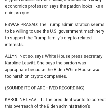
economics professor, says the pardon looks like a
quid pro quo.
ESWAR PRASAD: The Trump administration seems
to be willing to use the U.S. government machinery
to support the Trump family's crypto-related
interests.
ALLYN: Not so, says White House press secretary
Karoline Leavitt. She says the pardon was
appropriate because the Biden White House was
too harsh on crypto companies.
(SOUNDBITE OF ARCHIVED RECORDING)
KAROLINE LEAVITT: The president wants to correct
this overreach of the Biden administration's