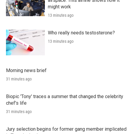
airspace. This airline shows how it
might work
13 minutes ago
Who really needs testosterone?
13 minutes ago
Morning news brief
31 minutes ago
Biopic 'Tony' traces a summer that changed the celebrity
chef's life
31 minutes ago
Jury selection begins for former gang member implicated