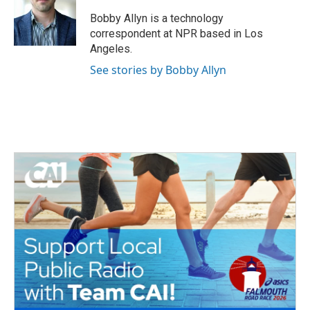
o
e
d
o
r
I
Bobby Allyn is a technology
k
n
correspondent at NPR based in Los
Angeles.
See stories by Bobby Allyn