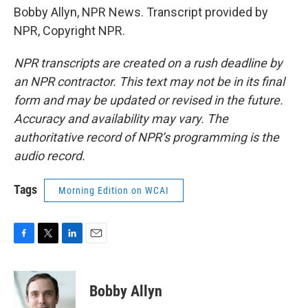
Bobby Allyn, NPR News. Transcript provided by
NPR, Copyright NPR.
NPR transcripts are created on a rush deadline by
an NPR contractor. This text may not be in its final
form and may be updated or revised in the future.
Accuracy and availability may vary. The
authoritative record of NPR’s programming is the
audio record.
Tags
Morning Edition on WCAI
F
T
L
E
a
w
i
m
c
i
n
a
e
t
k
i
Bobby Allyn
b
t
e
l