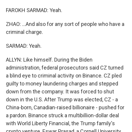
FAROKH SARMAD: Yeah.
ZHAO: ...And also for any sort of people who have a
criminal charge.
SARMAD: Yeah.
ALLYN: Like himself. During the Biden
administration, federal prosecutors said CZ turned
a blind eye to criminal activity on Binance. CZ pled
guilty to money laundering charges and stepped
down from the company. It was forced to shut
down in the U.S. After Trump was elected, CZ - a
China-born, Canadian-raised billionaire - pushed for
a pardon. Binance struck a multibillion-dollar deal
with World Liberty Financial, the Trump family's
crypto venture. Eswar Prasad, a Cornell University