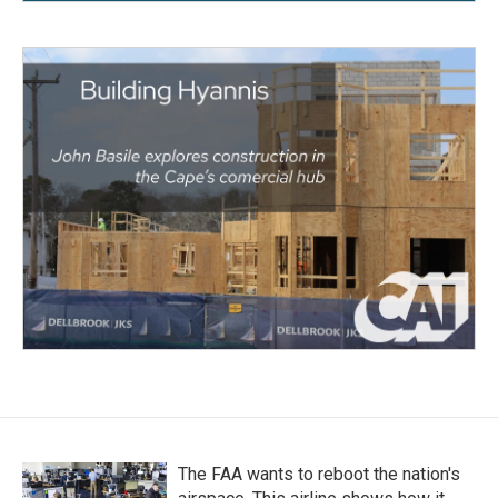
The FAA wants to reboot the nation's