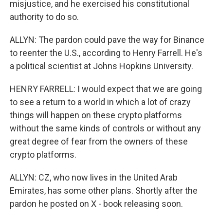
misjustice, and he exercised his constitutional
authority to do so.
ALLYN: The pardon could pave the way for Binance
to reenter the U.S., according to Henry Farrell. He's
a political scientist at Johns Hopkins University.
HENRY FARRELL: I would expect that we are going
to see a return to a world in which a lot of crazy
things will happen on these crypto platforms
without the same kinds of controls or without any
great degree of fear from the owners of these
crypto platforms.
ALLYN: CZ, who now lives in the United Arab
Emirates, has some other plans. Shortly after the
pardon he posted on X - book releasing soon.