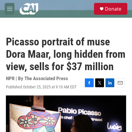
Skip to main content
S
Donate
e
M
a
e
r
n
c
u
h
Picasso portrait of muse
u
e
Dora Maar, long hidden from
r
y
view, sells for $37 million
NPR | By
The Associated Press
Published October 25, 2025 at 9:10 AM EDT
F
T
L
E
a
w
i
m
c
i
n
a
e
t
k
i
b
t
e
l
o
e
d
o
r
I
k
n