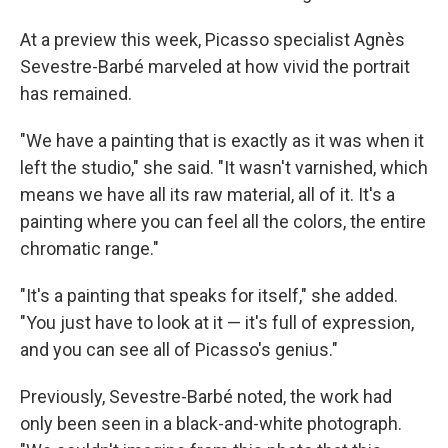
At a preview this week, Picasso specialist Agnès
Sevestre-Barbé marveled at how vivid the portrait
has remained.
"We have a painting that is exactly as it was when it
left the studio," she said. "It wasn't varnished, which
means we have all its raw material, all of it. It's a
painting where you can feel all the colors, the entire
chromatic range."
"It's a painting that speaks for itself," she added.
"You just have to look at it — it's full of expression,
and you can see all of Picasso's genius."
Previously, Sevestre-Barbé noted, the work had
only been seen in a black-and-white photograph.