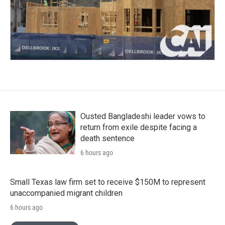
Ousted Bangladeshi leader vows to
return from exile despite facing a
death sentence
6 hours ago
Small Texas law firm set to receive $150M to represent
unaccompanied migrant children
6 hours ago