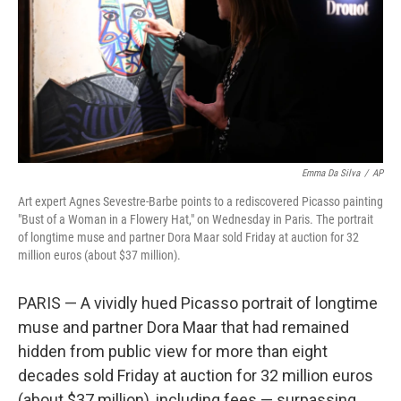
Emma Da Silva
/
AP
Art expert Agnes Sevestre-Barbe points to a rediscovered Picasso painting
"Bust of a Woman in a Flowery Hat," on Wednesday in Paris. The portrait
of longtime muse and partner Dora Maar sold Friday at auction for 32
million euros (about $37 million).
PARIS — A vividly hued Picasso portrait of longtime
muse and partner Dora Maar that had remained
hidden from public view for more than eight
decades sold Friday at auction for 32 million euros
(about $37 million), including fees — surpassing