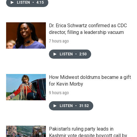
LISTEN
•
4:15
Dr. Erica Schwartz confirmed as CDC
director, filling a leadership vacuum
7 hours ago
LISTEN
•
2:50
How Midwest doldrums became a gift
for Kevin Morby
9 hours ago
LISTEN
•
31:52
Pakistan's ruling party leads in
Kashmir vote despite boycott call by