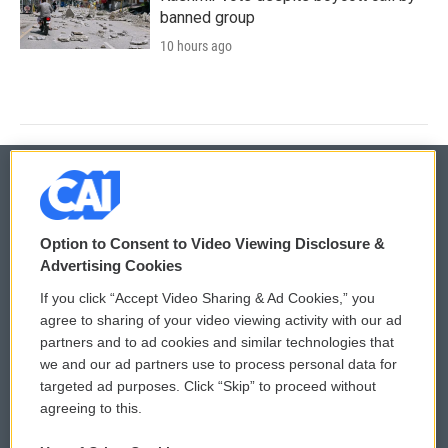
banned group
10 hours ago
© 2026
Option to Consent to Video Viewing Disclosure &
Privacy and Terms
Sonics: Community Voices
Advertising Cookies
If you click “Accept Video Sharing & Ad Cookies,” you
Comments Policy
WCAI eNews Sign Up
agree to sharing of your video viewing activity with our ad
partners and to ad cookies and similar technologies that
Donor Privacy Policy
Submit a PSA
we and our ad partners use to process personal data for
targeted ad purposes. Click “Skip” to proceed without
Contact Us
Vehicle Donation
agreeing to this.
Membership
Podcasts