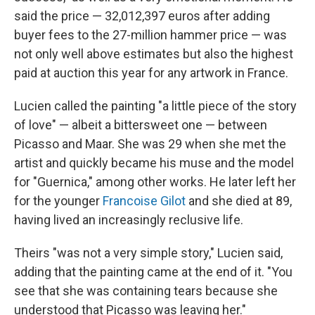
said the price — 32,012,397 euros after adding
buyer fees to the 27-million hammer price — was
not only well above estimates but also the highest
paid at auction this year for any artwork in France.
Lucien called the painting "a little piece of the story
of love" — albeit a bittersweet one — between
Picasso and Maar. She was 29 when she met the
artist and quickly became his muse and the model
for "Guernica," among other works. He later left her
for the younger
Francoise Gilot
and she died at 89,
having lived an increasingly reclusive life.
Theirs "was not a very simple story," Lucien said,
adding that the painting came at the end of it. "You
see that she was containing tears because she
understood that Picasso was leaving her."