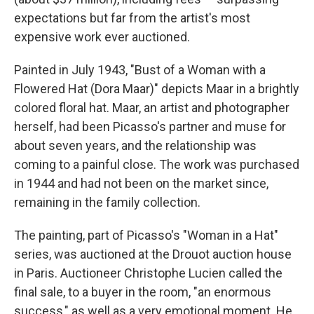
expectations but far from the artist's most
expensive work ever auctioned.
Painted in July 1943, "Bust of a Woman with a
Flowered Hat (Dora Maar)" depicts Maar in a brightly
colored floral hat. Maar, an artist and photographer
herself, had been Picasso's partner and muse for
about seven years, and the relationship was
coming to a painful close. The work was purchased
in 1944 and had not been on the market since,
remaining in the family collection.
The painting, part of Picasso's "Woman in a Hat"
series, was auctioned at the Drouot auction house
in Paris. Auctioneer Christophe Lucien called the
final sale, to a buyer in the room, "an enormous
success," as well as a very emotional moment. He