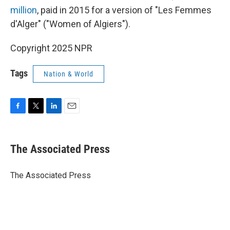
million
, paid in 2015 for a version of "Les Femmes
d'Alger" ("Women of Algiers").
Copyright 2025 NPR
Tags
Nation & World
F
T
L
E
a
w
i
m
c
i
n
a
e
t
k
i
The Associated Press
b
t
e
l
o
e
d
o
r
I
The Associated Press
k
n