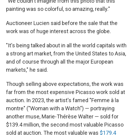
"We couldn't imagine from this photo that this
painting was so colorful, so amazing, really."
Auctioneer Lucien said before the sale that the
work was of huge interest across the globe.
"It's being talked about in all the world capitals with
a strong art market, from the United States to Asia,
and of course through all the major European
markets," he said.
Though selling above expectations, the work was
far from the most expensive Picasso work sold at
auction. In 2023, the artist's famed "Femme à la
montre" ("Woman with a Watch") — portraying
another muse, Marie-Thérèse Walter — sold for
$139.4 million, the second most valuable Picasso
sold at auction. The most valuable was
$179.4