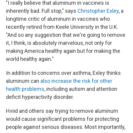
"I really believe that aluminum in vaccines is
inherently bad. Full stop," says
Christopher Exley
, a
longtime critic of aluminum in vaccines who
recently retired from Keele University in the U.K.
"And so any suggestion that we're going to remove
it, I think, is absolutely marvelous, not only for
making America healthy again but for making the
world healthy again."
In addition to concerns over asthma, Exley thinks
aluminum can
also increase the risk for other
health problems
, including autism and attention
deficit hyperactivity disorder.
Hviid and others say trying to remove aluminum
would cause significant problems for protecting
people against serious diseases. Most importantly,