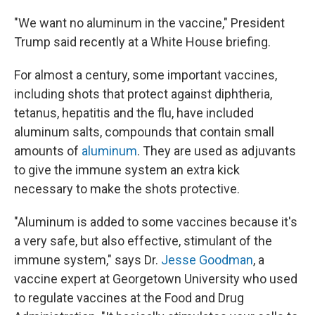
"We want no aluminum in the vaccine," President
Trump said recently at a White House briefing.
For almost a century, some important vaccines,
including shots that protect against diphtheria,
tetanus, hepatitis and the flu, have included
aluminum salts, compounds that contain small
amounts of
aluminum
. They are used as adjuvants
to give the immune system an extra kick
necessary to make the shots protective.
"Aluminum is added to some vaccines because it's
a very safe, but also effective, stimulant of the
immune system," says Dr.
Jesse Goodman
, a
vaccine expert at Georgetown University who used
to regulate vaccines at the Food and Drug