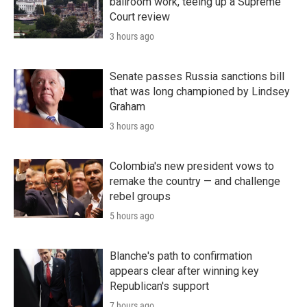
ballroom work, teeing up a Supreme
Court review
3 hours ago
Senate passes Russia sanctions bill
that was long championed by Lindsey
Graham
3 hours ago
Colombia's new president vows to
remake the country — and challenge
rebel groups
5 hours ago
Blanche's path to confirmation
appears clear after winning key
Republican's support
7 hours ago