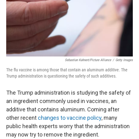
Sebastian Kahnert/picture Alliance
/
Getty Images
The flu vaccine is among those that contain an aluminum additive. The
Trump administration is questioning the safety of such additives.
The Trump administration is studying the safety of
an ingredient commonly used in vaccines, an
additive that contains aluminum. Coming after
other recent
changes to vaccine policy
, many
public health experts worry that the administration
may now try to remove the ingredient.