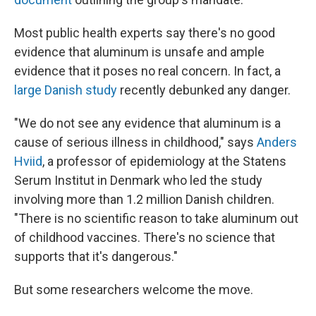
Most public health experts say there's no good
evidence that aluminum is unsafe and ample
evidence that it poses no real concern. In fact, a
large Danish study
recently debunked any danger.
"We do not see any evidence that aluminum is a
cause of serious illness in childhood," says
Anders
Hviid
, a professor of epidemiology at the Statens
Serum Institut in Denmark who led the study
involving more than 1.2 million Danish children.
"There is no scientific reason to take aluminum out
of childhood vaccines. There's no science that
supports that it's dangerous."
But some researchers welcome the move.