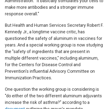
Administration. "It basically stimulates your cells to
make more antibodies and a stronger immune
response overall."
But Health and Human Services Secretary Robert F.
Kennedy Jr., a longtime vaccine critic, has
questioned the safety of aluminum in vaccines for
years. And a special working group is now studying
the "safety of ingredients that are present in
multiple different vaccines," including aluminum,
for the Centers for Disease Control and
Prevention's influential Advisory Committee on
Immunization Practices.
One question the working group is considering is
"do either of the two different aluminum adjuvants
increase the risk of asthma?" according to a
document
outlining the group's mandate.