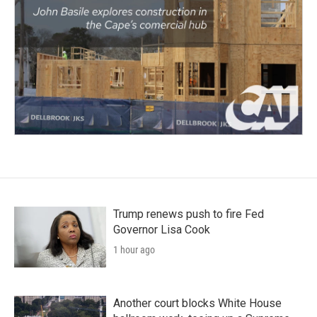
Trump renews push to fire Fed
Governor Lisa Cook
1 hour ago
Another court blocks White House