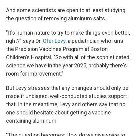
And some scientists are open to at least studying
the question of removing aluminum salts.
"It's human nature to try to make things even better,
right?" says Dr.
Ofer Levy,
a pediatrician who runs
the Precision Vaccines Program at Boston
Children's Hospital. "So with all of the sophisticated
science we have in the year 2025, probably there's
room for improvement."
But Levy stresses that any changes should only be
made if unbiased, well-conducted studies support
that. In the meantime, Levy and others say that no
one should hesitate about getting a vaccine
containing aluminum.
"The question becomes: How do we give voice to