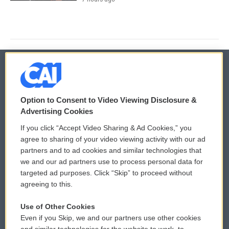
© 2026
Option to Consent to Video Viewing Disclosure &
Privacy and Terms
Sonics: Community Voices
Advertising Cookies
If you click “Accept Video Sharing & Ad Cookies,” you
Comments Policy
WCAI eNews Sign Up
agree to sharing of your video viewing activity with our ad
partners and to ad cookies and similar technologies that
Donor Privacy Policy
Submit a PSA
we and our ad partners use to process personal data for
targeted ad purposes. Click “Skip” to proceed without
Contact Us
Vehicle Donation
agreeing to this.
Membership
Podcasts
Use of Other Cookies
Even if you Skip, we and our partners use other cookies
Reports and Filings
Public File Assistance