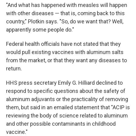
"And what has happened with measles will happen
with other diseases — that is, coming back to this
country," Plotkin says. "So, do we want that? Well,
apparently some people do."
Federal health officials have not stated that they
would pull existing vaccines with aluminum salts
from the market, or that they want any diseases to
return.
HHS press secretary Emily G. Hilliard declined to
respond to specific questions about the safety of
aluminum adjuvants or the practicality of removing
them, but said in an emailed statement that "ACIP is
reviewing the body of science related to aluminum
and other possible contaminants in childhood
vaccine."