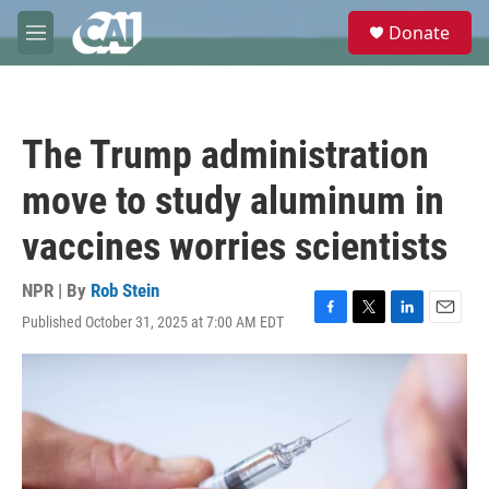
Skip to main content
S
Donate
e
M
a
e
r
n
c
u
h
The Trump administration
u
e
move to study aluminum in
r
y
vaccines worries scientists
NPR | By
Rob Stein
Published October 31, 2025 at 7:00 AM EDT
F
T
L
E
a
w
i
m
c
i
n
a
e
t
k
i
b
t
e
l
o
e
d
o
r
I
k
n