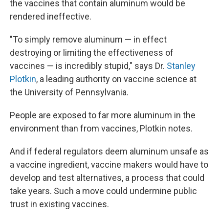
the vaccines that contain aluminum would be
rendered ineffective.
"To simply remove aluminum — in effect
destroying or limiting the effectiveness of
vaccines — is incredibly stupid," says Dr.
Stanley
Plotkin
, a leading authority on vaccine science at
the University of Pennsylvania.
People are exposed to far more aluminum in the
environment than from vaccines, Plotkin notes.
And if federal regulators deem aluminum unsafe as
a vaccine ingredient, vaccine makers would have to
develop and test alternatives, a process that could
take years. Such a move could undermine public
trust in existing vaccines.