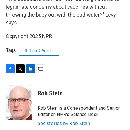
legitimate concerns about vaccines without
throwing the baby out with the bathwater?" Levy
says.
Copyright 2025 NPR
Tags
Nation & World
F
T
L
E
a
w
i
m
c
i
n
a
e
t
k
i
Rob Stein
b
t
e
l
o
e
d
o
r
I
Rob Stein is a Correspondent and Senior
k
n
Editor on NPR's Science Desk.
See stories by Rob Stein