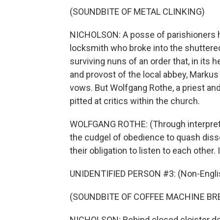
(SOUNDBITE OF METAL CLINKING)
NICHOLSON: A posse of parishioners he
locksmith who broke into the shuttere
surviving nuns of an order that, in its
and provost of the local abbey, Markus 
vows. But Wolfgang Rothe, a priest and
pitted at critics within the church.
WOLFGANG ROTHE: (Through interpreter) 
the cudgel of obedience to quash disse
their obligation to listen to each other
UNIDENTIFIED PERSON #3: (Non-Englis
(SOUNDBITE OF COFFEE MACHINE BR
NICHOLSON: Behind closed cloister do