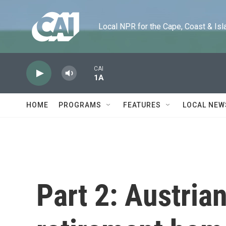
Skip to main content
Local NPR for the Cape, Coast & Islands
CAI
1A
HOME
PROGRAMS
FEATURES
LOCAL NEW
Part 2: Austrian