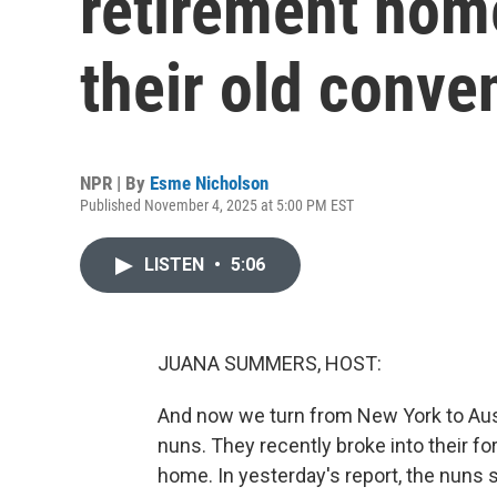
retirement home
their old conve
NPR | By
Esme Nicholson
Published November 4, 2025 at 5:00 PM EST
LISTEN
•
5:06
JUANA SUMMERS, HOST:
And now we turn from New York to Austr
nuns. They recently broke into their f
home. In yesterday's report, the nuns 