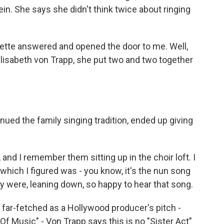
n. She says she didn't think twice about ringing
tte answered and opened the door to me. Well,
isabeth von Trapp, she put two and two together
ed the family singing tradition, ended up giving
and I remember them sitting up in the choir loft. I
which I figured was - you know, it's the nun song
y were, leaning down, so happy to hear that song.
ar-fetched as a Hollywood producer's pitch -
 Music" - Von Trapp says this is no "Sister Act"