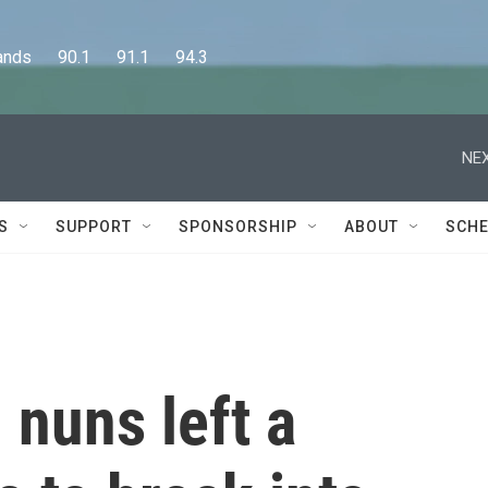
      90.1      91.1      94.3
NEX
S
SUPPORT
SPONSORSHIP
ABOUT
SCHE
 nuns left a