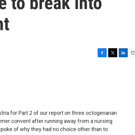
 to break into
nt
F
T
L
E
a
w
i
m
c
i
n
a
e
t
k
i
b
t
e
l
o
e
d
o
r
I
k
n
ia for Part 2 of our report on three octogenarian
ormer convent after running away from a nursing
spoke of why they had no choice other than to