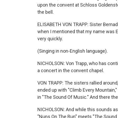
upon the convent at Schloss Goldenstei
the bell.
ELISABETH VON TRAPP: Sister Bernade
when I mentioned that my name was El
very quickly.
(Singing in non-English language).
NICHOLSON: Von Trapp, who has continu
a concert in the convent chapel.
VON TRAPP: The sisters rallied around, 
ended up with "Climb Every Mountain," 
in "The Sound Of Music." And there the
NICHOLSON: And while this sounds as f
"Nuns On The Run" meets "The Sound Of