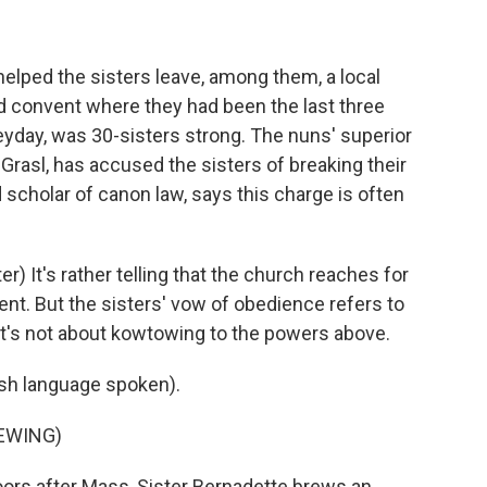
lped the sisters leave, among them, a local
d convent where they had been the last three
 heyday, was 30-sisters strong. The nuns' superior
Grasl, has accused the sisters of breaking their
 scholar of canon law, says this charge is often
It's rather telling that the church reaches for
nt. But the sisters' vow of obedience refers to
. It's not about kowtowing to the powers above.
h language spoken).
EWING)
ors after Mass, Sister Bernadette brews an