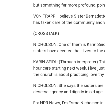
but something far more profound, poi
VON TRAPP: I believe Sister Bernadette
has taken care of the community and 
(CROSSTALK)
NICHOLSON: One of them is Karin Seidl
sisters have devoted their lives to the
KARIN SEIDL: (Through interpreter) Thi
hour care starting next week, I live jus
the church is about practicing love thy 
NICHOLSON: She says the sisters are a
deserve agency and dignity in old age.
For NPR News, I'm Esme Nicholson in 