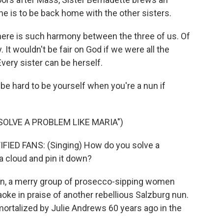
e is to be back home with the other sisters.
ere is such harmony between the three of us. Of
 It wouldn't be fair on God if we were all the
Every sister can be herself.
e hard to be yourself when you're a nun if
SOLVE A PROBLEM LIKE MARIA")
ED FANS: (Singing) How do you solve a
a cloud and pin it down?
n, a merry group of prosecco-sipping women
oke in praise of another rebellious Salzburg nun.
mmortalized by Julie Andrews 60 years ago in the