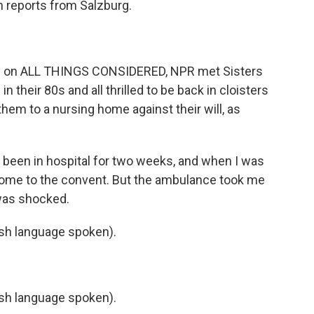
n reports from Salzburg.
 on ALL THINGS CONSIDERED, NPR met Sisters
in their 80s and all thrilled to be back in cloisters
them to a nursing home against their will, as
 been in hospital for two weeks, and when I was
 home to the convent. But the ambulance took me
was shocked.
h language spoken).
h language spoken).