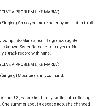
SOLVE A PROBLEM LIKE MARIA")
nging) So do you make her stay and listen to all
ump into Maria's real-life granddaughter,
- has known Sister Bernadette for years. Not
ily's track record with nuns.
SOLVE A PROBLEM LIKE MARIA")
Singing) Moonbeam in your hand.
the U.S., where her family settled after fleeing
rly. One summer about a decade ago, she chanced