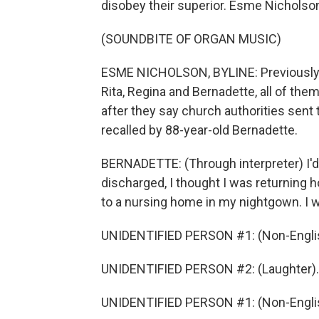
disobey their superior. Esme Nicholso
(SOUNDBITE OF ORGAN MUSIC)
ESME NICHOLSON, BYLINE: Previously
Rita, Regina and Bernadette, all of them 
after they say church authorities sent 
recalled by 88-year-old Bernadette.
BERNADETTE: (Through interpreter) I'd
discharged, I thought I was returning
to a nursing home in my nightgown. I 
UNIDENTIFIED PERSON #1: (Non-Englis
UNIDENTIFIED PERSON #2: (Laughter).
UNIDENTIFIED PERSON #1: (Non-Englis