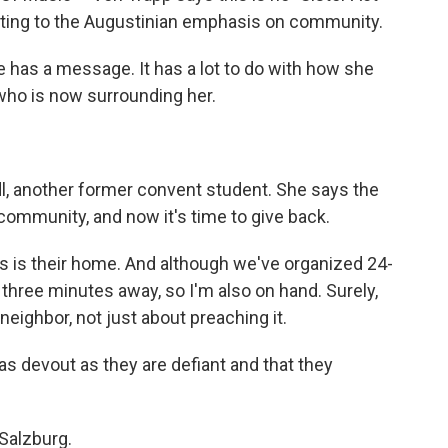
nting to the Augustinian emphasis on community.
 has a message. It has a lot to do with how she
who is now surrounding her.
, another former convent student. She says the
 community, and now it's time to give back.
s is their home. And although we've organized 24-
t three minutes away, so I'm also on hand. Surely,
neighbor, not just about preaching it.
s devout as they are defiant and that they
Salzburg.