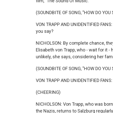
film, "The Sound Of Music."
(SOUNDBITE OF SONG, "HOW DO YOU 
VON TRAPP AND UNIDENTIFIED FANS: (Si
you say?
NICHOLSON: By complete chance, they b
Elisabeth von Trapp, who - wait for it 
unlikely, she says, considering her fam
(SOUNDBITE OF SONG, "HOW DO YOU 
VON TRAPP AND UNIDENTIFIED FANS: (
(CHEERING)
NICHOLSON: Von Trapp, who was born in 
the Nazis, returns to Salzburg regula