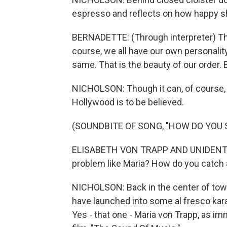
espresso and reflects on how happy sh
BERNADETTE: (Through interpreter) Th
course, we all have our own personality.
same. That is the beauty of our order. 
NICHOLSON: Though it can, of course, b
Hollywood is to be believed.
(SOUNDBITE OF SONG, "HOW DO YOU 
ELISABETH VON TRAPP AND UNIDENTIFI
problem like Maria? How do you catch 
NICHOLSON: Back in the center of tow
have launched into some al fresco kara
Yes - that one - Maria von Trapp, as i