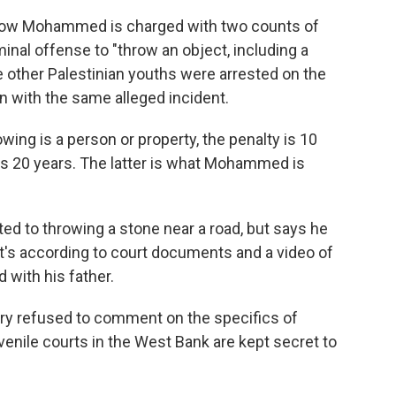
ow Mohammed is charged with two counts of
minal offense to "throw an object, including a
ee other Palestinian youths were arrested on the
with the same alleged incident.
wing is a person or property, the penalty is 10
it's 20 years. The latter is what Mohammed is
d to throwing a stone near a road, but says he
That's according to court documents and a video of
 with his father.
tary refused to comment on the specifics of
enile courts in the West Bank are kept secret to