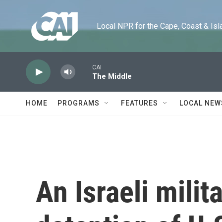
Skip to main content
Local NPR for the Cape, Coast & Islands
CAI
The Middle
HOME
PROGRAMS
FEATURES
LOCAL NEW
An Israeli milit