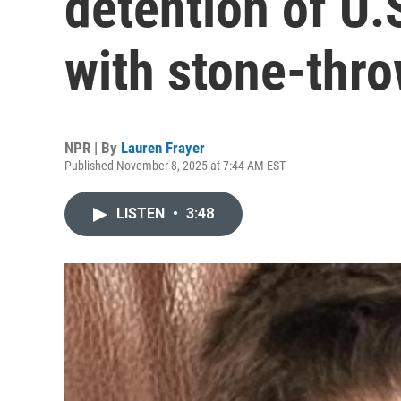
detention of U.
with stone-thr
NPR | By
Lauren Frayer
Published November 8, 2025 at 7:44 AM EST
LISTEN
•
3:48