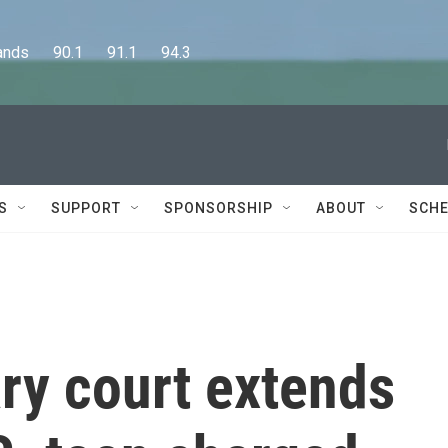
      90.1      91.1      94.3
S
SUPPORT
SPONSORSHIP
ABOUT
SCHE
ary court extends