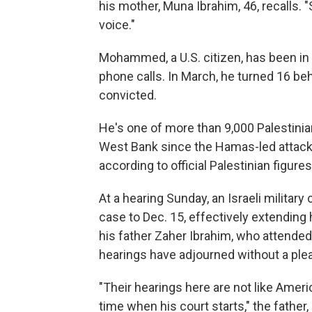
his mother, Muna Ibrahim, 46, recalls. "S
voice."
Mohammed, a U.S. citizen, has been in I
phone calls. In March, he turned 16 beh
convicted.
He's one of more than 9,000 Palestinian
West Bank since the Hamas-led attacks 
according to official Palestinian figures
At a hearing Sunday, an Israeli militar
case to Dec. 15, effectively extending 
his father Zaher Ibrahim, who attended t
hearings have adjourned without a plea 
"Their hearings here are not like Ameri
time when his court starts," the father,