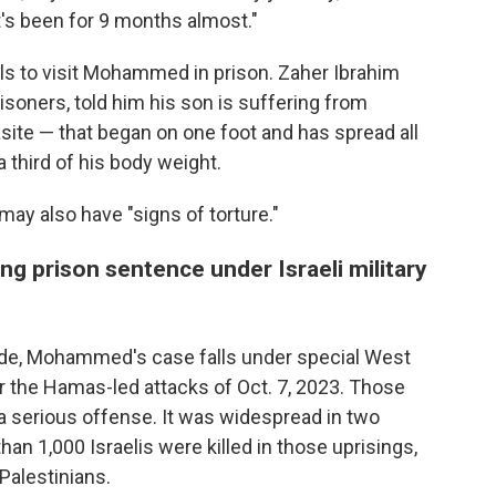
t's been for 9 months almost."
als to visit Mohammed in prison. Zaher Ibrahim
risoners, told him his son is suffering from
site — that began on one foot and has spread all
a third of his body weight.
may also have "signs of torture."
ng prison sentence under Israeli military
 code, Mohammed's case falls under special West
r the Hamas-led attacks of Oct. 7, 2023. Those
a serious offense. It was widespread in two
han 1,000 Israelis were killed in those uprisings,
Palestinians.