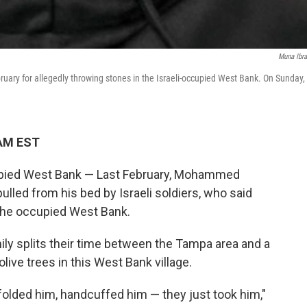
Muna Ibr
uary for allegedly throwing stones in the Israeli-occupied West Bank. On Sunday,
 AM EST
pied West Bank — Last February, Mohammed
led from his bed by Israeli soldiers, who said
the occupied West Bank.
ily splits their time between the Tampa area and a
ive trees in this West Bank village.
dfolded him, handcuffed him — they just took him,"