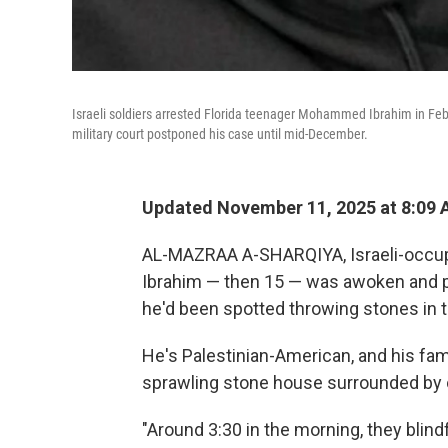
Israeli soldiers arrested Florida teenager Mohammed Ibrahim in Febr
military court postponed his case until mid-December.
Updated November 11, 2025 at 8:09
AL-MAZRAA A-SHARQIYA, Israeli-occu
Ibrahim — then 15 — was awoken and pul
he'd been spotted throwing stones in 
He's Palestinian-American, and his fam
sprawling stone house surrounded by ol
"Around 3:30 in the morning, they blin