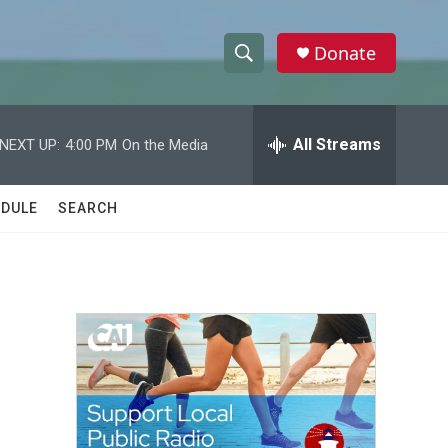
Donate
S
S
e
h
a
r
All Streams
NEXT UP:
4:00 PM
On the Media
o
c
h
w
Q
DULE
SEARCH
u
S
e
r
e
y
a
r
c
h