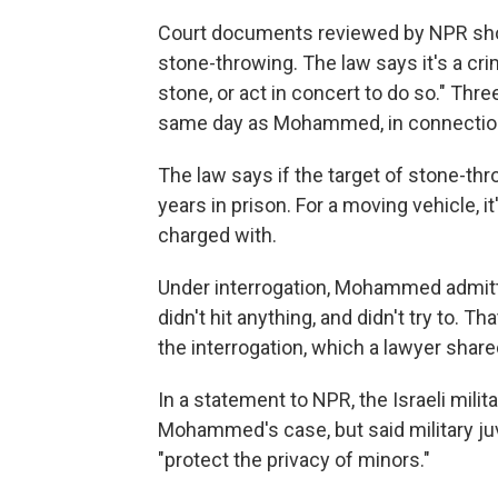
Court documents reviewed by NPR sh
stone-throwing. The law says it's a cri
stone, or act in concert to do so." Thr
same day as Mohammed, in connection 
The law says if the target of stone-thro
years in prison. For a moving vehicle, 
charged with.
Under interrogation, Mohammed admitte
didn't hit anything, and didn't try to. 
the interrogation, which a lawyer shared
In a statement to NPR, the Israeli mili
Mohammed's case, but said military juv
"protect the privacy of minors."