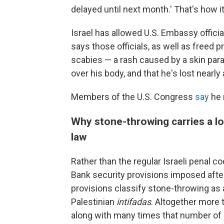
delayed until next month.' That's how i
Israel has allowed U.S. Embassy offici
says those officials, as well as freed p
scabies — a rash caused by a skin para
over his body, and that he's lost nearly 
Members of the U.S. Congress
say
he 
Why stone-throwing carries a lo
law
Rather than the regular Israeli penal
Bank security provisions imposed afte
provisions classify stone-throwing as 
Palestinian
intifadas
. Altogether more t
along with many times that number of 