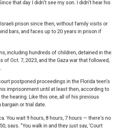
ince that day I didn't see my son. I didn't hear his
sraeli prison since then, without family visits or
ind bars, and faces up to 20 years in prison if
s, including hundreds of children, detained in the
of Oct. 7, 2023, and the Gaza war that followed,
.
y court postponed proceedings in the Florida teen's
his imprisonment until at least then, according to
he hearing. Like this one, all of his previous
bargain or trial date.
ca. You wait 9 hours, 8 hours, 7 hours — there's no
 50, says. "You walk in and they just say, 'Court