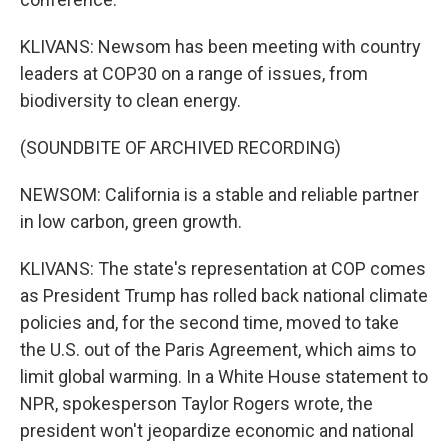
KLIVANS: Newsom has been meeting with country
leaders at COP30 on a range of issues, from
biodiversity to clean energy.
(SOUNDBITE OF ARCHIVED RECORDING)
NEWSOM: California is a stable and reliable partner
in low carbon, green growth.
KLIVANS: The state's representation at COP comes
as President Trump has rolled back national climate
policies and, for the second time, moved to take
the U.S. out of the Paris Agreement, which aims to
limit global warming. In a White House statement to
NPR, spokesperson Taylor Rogers wrote, the
president won't jeopardize economic and national