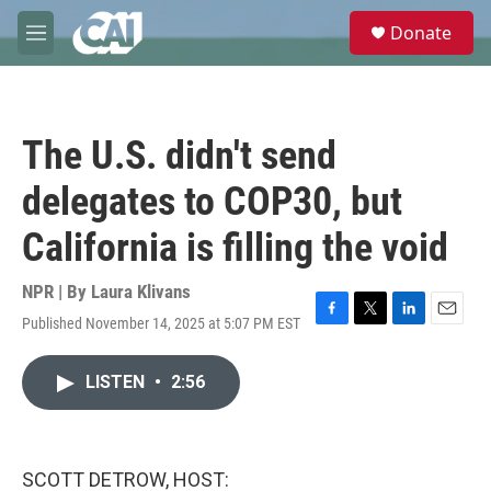
Skip to main content
S
Donate
e
M
a
e
r
n
c
u
h
The U.S. didn't send
u
e
delegates to COP30, but
r
y
California is filling the void
NPR | By
Laura Klivans
Published November 14, 2025 at 5:07 PM EST
F
T
L
E
a
w
i
m
c
i
n
a
LISTEN
•
2:56
e
t
k
i
b
t
e
l
o
e
d
o
r
I
k
n
SCOTT DETROW, HOST: