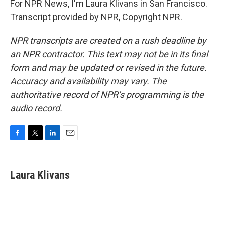
For NPR News, I'm Laura Klivans in San Francisco.
Transcript provided by NPR, Copyright NPR.
NPR transcripts are created on a rush deadline by
an NPR contractor. This text may not be in its final
form and may be updated or revised in the future.
Accuracy and availability may vary. The
authoritative record of NPR’s programming is the
audio record.
F
T
L
E
a
w
i
m
c
i
n
a
e
t
k
i
Laura Klivans
b
t
e
l
o
e
d
o
r
I
k
n