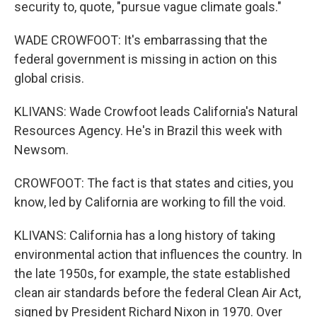
security to, quote, "pursue vague climate goals."
WADE CROWFOOT: It's embarrassing that the
federal government is missing in action on this
global crisis.
KLIVANS: Wade Crowfoot leads California's Natural
Resources Agency. He's in Brazil this week with
Newsom.
CROWFOOT: The fact is that states and cities, you
know, led by California are working to fill the void.
KLIVANS: California has a long history of taking
environmental action that influences the country. In
the late 1950s, for example, the state established
clean air standards before the federal Clean Air Act,
signed by President Richard Nixon in 1970. Over