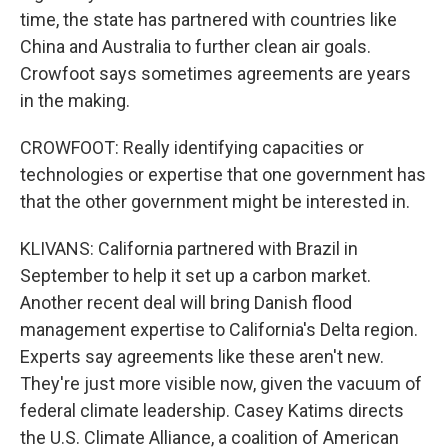
time, the state has partnered with countries like
China and Australia to further clean air goals.
Crowfoot says sometimes agreements are years
in the making.
CROWFOOT: Really identifying capacities or
technologies or expertise that one government has
that the other government might be interested in.
KLIVANS: California partnered with Brazil in
September to help it set up a carbon market.
Another recent deal will bring Danish flood
management expertise to California's Delta region.
Experts say agreements like these aren't new.
They're just more visible now, given the vacuum of
federal climate leadership. Casey Katims directs
the U.S. Climate Alliance, a coalition of American