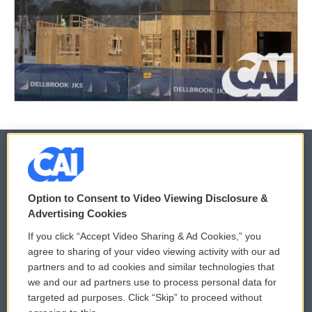
© 2026
Option to Consent to Video Viewing Disclosure &
Privacy and Terms
Sonics: Community Voices
Advertising Cookies
If you click “Accept Video Sharing & Ad Cookies,” you
Comments Policy
WCAI eNews Sign Up
agree to sharing of your video viewing activity with our ad
partners and to ad cookies and similar technologies that
Donor Privacy Policy
Submit a PSA
we and our ad partners use to process personal data for
targeted ad purposes. Click “Skip” to proceed without
Contact Us
Vehicle Donation