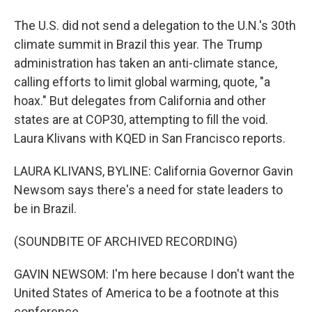
The U.S. did not send a delegation to the U.N.'s 30th
climate summit in Brazil this year. The Trump
administration has taken an anti-climate stance,
calling efforts to limit global warming, quote, "a
hoax." But delegates from California and other
states are at COP30, attempting to fill the void.
Laura Klivans with KQED in San Francisco reports.
LAURA KLIVANS, BYLINE: California Governor Gavin
Newsom says there's a need for state leaders to
be in Brazil.
(SOUNDBITE OF ARCHIVED RECORDING)
GAVIN NEWSOM: I'm here because I don't want the
United States of America to be a footnote at this
conference.