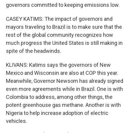
governors committed to keeping emissions low.
CASEY KATIMS: The impact of governors and
mayors traveling to Brazil is to make sure that the
rest of the global community recognizes how
much progress the United States is still making in
spite of the headwinds.
KLIVANS: Katims says the governors of New
Mexico and Wisconsin are also at COP this year.
Meanwhile, Governor Newsom has already signed
even more agreements while in Brazil. One is with
Colombia to address, among other things, the
potent greenhouse gas methane. Another is with
Nigeria to help increase adoption of electric
vehicles.