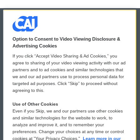
© 2026
Option to Consent to Video Viewing Disclosure &
Privacy and Terms
Sonics: Community Voices
Advertising Cookies
If you click “Accept Video Sharing & Ad Cookies,” you
Comments Policy
WCAI eNews Sign Up
agree to sharing of your video viewing activity with our ad
partners and to ad cookies and similar technologies that
Donor Privacy Policy
Submit a PSA
we and our ad partners use to process personal data for
targeted ad purposes. Click “Skip” to proceed without
Contact Us
Vehicle Donation
agreeing to this.
Membership
Podcasts
Use of Other Cookies
Even if you Skip, we and our partners use other cookies
Reports and Filings
Public File Assistance
and similar technologies for the website to work, to
analyze and improve it, and to remember your
Employment
FCC Public Files
preferences. Change your choices at any time or control
cookies at "Your Privacy Choices."
Learn more in our