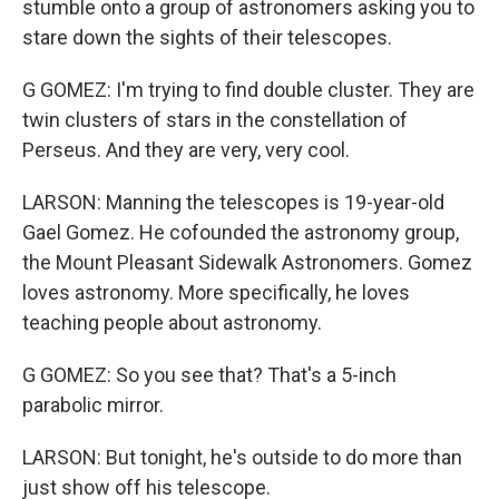
stumble onto a group of astronomers asking you to
stare down the sights of their telescopes.
G GOMEZ: I'm trying to find double cluster. They are
twin clusters of stars in the constellation of
Perseus. And they are very, very cool.
LARSON: Manning the telescopes is 19-year-old
Gael Gomez. He cofounded the astronomy group,
the Mount Pleasant Sidewalk Astronomers. Gomez
loves astronomy. More specifically, he loves
teaching people about astronomy.
G GOMEZ: So you see that? That's a 5-inch
parabolic mirror.
LARSON: But tonight, he's outside to do more than
just show off his telescope.