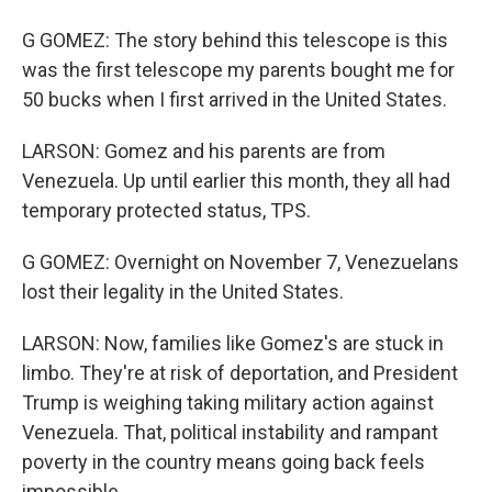
G GOMEZ: The story behind this telescope is this
was the first telescope my parents bought me for
50 bucks when I first arrived in the United States.
LARSON: Gomez and his parents are from
Venezuela. Up until earlier this month, they all had
temporary protected status, TPS.
G GOMEZ: Overnight on November 7, Venezuelans
lost their legality in the United States.
LARSON: Now, families like Gomez's are stuck in
limbo. They're at risk of deportation, and President
Trump is weighing taking military action against
Venezuela. That, political instability and rampant
poverty in the country means going back feels
impossible.