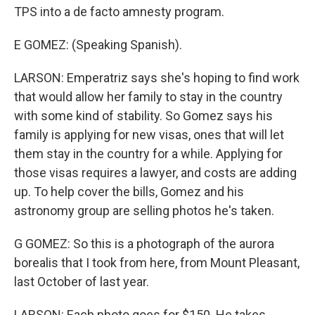
TPS into a de facto amnesty program.
E GOMEZ: (Speaking Spanish).
LARSON: Emperatriz says she's hoping to find work
that would allow her family to stay in the country
with some kind of stability. So Gomez says his
family is applying for new visas, ones that will let
them stay in the country for a while. Applying for
those visas requires a lawyer, and costs are adding
up. To help cover the bills, Gomez and his
astronomy group are selling photos he's taken.
G GOMEZ: So this is a photograph of the aurora
borealis that I took from here, from Mount Pleasant,
last October of last year.
LARSON: Each photo goes for $150. He takes