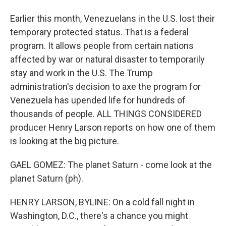
Earlier this month, Venezuelans in the U.S. lost their
temporary protected status. That is a federal
program. It allows people from certain nations
affected by war or natural disaster to temporarily
stay and work in the U.S. The Trump
administration's decision to axe the program for
Venezuela has upended life for hundreds of
thousands of people. ALL THINGS CONSIDERED
producer Henry Larson reports on how one of them
is looking at the big picture.
GAEL GOMEZ: The planet Saturn - come look at the
planet Saturn (ph).
HENRY LARSON, BYLINE: On a cold fall night in
Washington, D.C., there's a chance you might