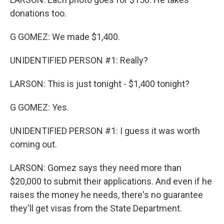
donations too.
G GOMEZ: We made $1,400.
UNIDENTIFIED PERSON #1: Really?
LARSON: This is just tonight - $1,400 tonight?
G GOMEZ: Yes.
UNIDENTIFIED PERSON #1: I guess it was worth
coming out.
LARSON: Gomez says they need more than
$20,000 to submit their applications. And even if he
raises the money he needs, there's no guarantee
they'll get visas from the State Department.