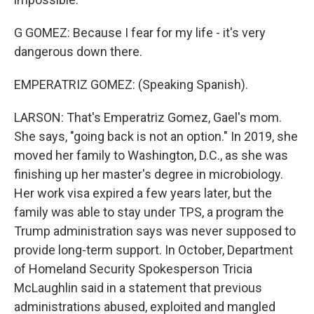
G GOMEZ: Because I fear for my life - it's very
dangerous down there.
EMPERATRIZ GOMEZ: (Speaking Spanish).
LARSON: That's Emperatriz Gomez, Gael's mom.
She says, "going back is not an option." In 2019, she
moved her family to Washington, D.C., as she was
finishing up her master's degree in microbiology.
Her work visa expired a few years later, but the
family was able to stay under TPS, a program the
Trump administration says was never supposed to
provide long-term support. In October, Department
of Homeland Security Spokesperson Tricia
McLaughlin said in a statement that previous
administrations abused, exploited and mangled