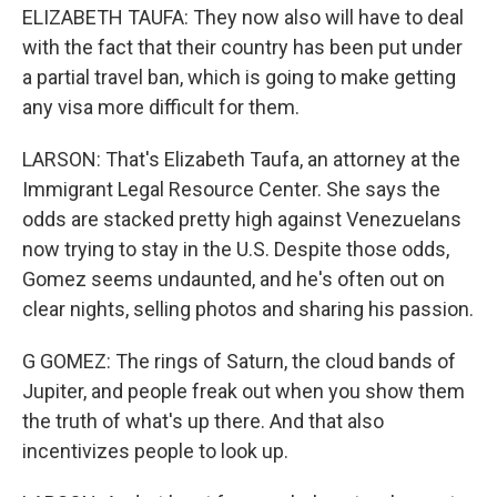
ELIZABETH TAUFA: They now also will have to deal
with the fact that their country has been put under
a partial travel ban, which is going to make getting
any visa more difficult for them.
LARSON: That's Elizabeth Taufa, an attorney at the
Immigrant Legal Resource Center. She says the
odds are stacked pretty high against Venezuelans
now trying to stay in the U.S. Despite those odds,
Gomez seems undaunted, and he's often out on
clear nights, selling photos and sharing his passion.
G GOMEZ: The rings of Saturn, the cloud bands of
Jupiter, and people freak out when you show them
the truth of what's up there. And that also
incentivizes people to look up.