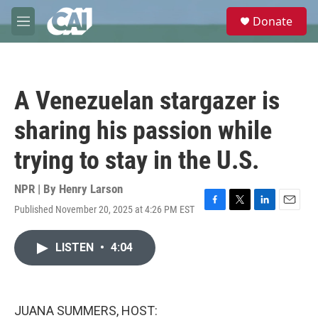
Skip to main content
S
Donate
e
M
a
e
r
n
c
u
h
A Venezuelan stargazer is
u
e
sharing his passion while
r
y
trying to stay in the U.S.
NPR | By
Henry Larson
Published November 20, 2025 at 4:26 PM EST
F
T
L
E
a
w
i
m
c
i
n
a
LISTEN
•
4:04
e
t
k
i
b
t
e
l
o
e
d
o
r
I
k
n
JUANA SUMMERS, HOST: