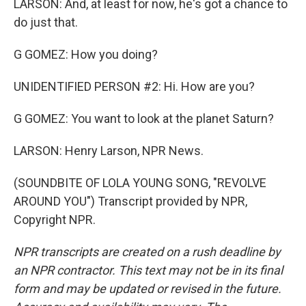
LARSON: And, at least for now, he's got a chance to
do just that.
G GOMEZ: How you doing?
UNIDENTIFIED PERSON #2: Hi. How are you?
G GOMEZ: You want to look at the planet Saturn?
LARSON: Henry Larson, NPR News.
(SOUNDBITE OF LOLA YOUNG SONG, "REVOLVE
AROUND YOU") Transcript provided by NPR,
Copyright NPR.
NPR transcripts are created on a rush deadline by
an NPR contractor. This text may not be in its final
form and may be updated or revised in the future.