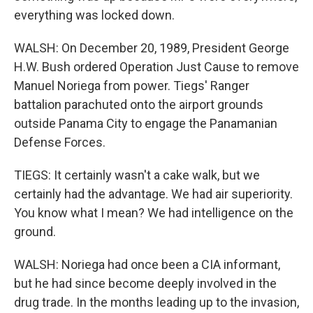
everything was locked down.
WALSH: On December 20, 1989, President George
H.W. Bush ordered Operation Just Cause to remove
Manuel Noriega from power. Tiegs' Ranger
battalion parachuted onto the airport grounds
outside Panama City to engage the Panamanian
Defense Forces.
TIEGS: It certainly wasn't a cake walk, but we
certainly had the advantage. We had air superiority.
You know what I mean? We had intelligence on the
ground.
WALSH: Noriega had once been a CIA informant,
but he had since become deeply involved in the
drug trade. In the months leading up to the invasion,