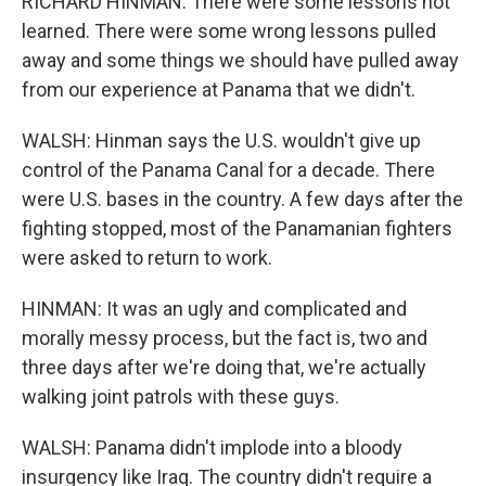
RICHARD HINMAN: There were some lessons not
learned. There were some wrong lessons pulled
away and some things we should have pulled away
from our experience at Panama that we didn't.
WALSH: Hinman says the U.S. wouldn't give up
control of the Panama Canal for a decade. There
were U.S. bases in the country. A few days after the
fighting stopped, most of the Panamanian fighters
were asked to return to work.
HINMAN: It was an ugly and complicated and
morally messy process, but the fact is, two and
three days after we're doing that, we're actually
walking joint patrols with these guys.
WALSH: Panama didn't implode into a bloody
insurgency like Iraq. The country didn't require a