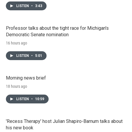
LISTEN
•
3:43
Professor talks about the tight race for Michigan's
Democratic Senate nomination
16 hours ago
LISTEN
•
5:01
Morning news brief
18 hours ago
LISTEN
•
10:59
'Recess Therapy' host Julian Shapiro-Barnum talks about
his new book