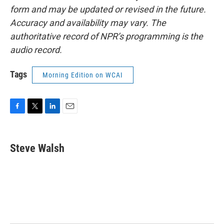
form and may be updated or revised in the future.
Accuracy and availability may vary. The
authoritative record of NPR’s programming is the
audio record.
Tags
Morning Edition on WCAI
F
T
L
E
a
w
i
m
c
i
n
a
e
t
k
i
Steve Walsh
b
t
e
l
o
e
d
o
r
I
k
n