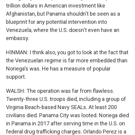
trillion dollars in American investment like
Afghanistan, but Panama shouldn't be seen as a
blueprint for any potential intervention into
Venezuela, where the U.S. doesn't even have an
embassy.
HINMAN: I think also, you got to look at the fact that
the Venezuelan regime is far more embedded than
Noriega's was. He has a measure of popular
support.
WALSH: The operation was far from flawless.
Twenty-three U.S. troops died, including a group of
Virginia Beach-based Navy SEALs. At least 200
civilians died. Panama City was looted. Noriega died
in Panama in 2017 after serving time in the U.S. on
federal drug trafficking charges. Orlando Perez is a