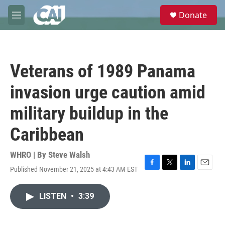
Skip to main content
S
Donate
e
M
a
e
r
n
c
u
h
Veterans of 1989 Panama
u
e
invasion urge caution amid
r
y
military buildup in the
Caribbean
WHRO | By
Steve Walsh
Published November 21, 2025 at 4:43 AM EST
F
T
L
E
a
w
i
m
c
i
n
a
LISTEN
•
3:39
e
t
k
i
b
t
e
l
o
e
d