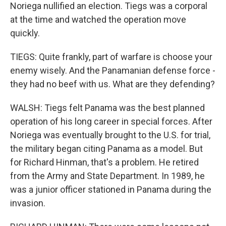
Noriega nullified an election. Tiegs was a corporal
at the time and watched the operation move
quickly.
TIEGS: Quite frankly, part of warfare is choose your
enemy wisely. And the Panamanian defense force -
they had no beef with us. What are they defending?
WALSH: Tiegs felt Panama was the best planned
operation of his long career in special forces. After
Noriega was eventually brought to the U.S. for trial,
the military began citing Panama as a model. But
for Richard Hinman, that's a problem. He retired
from the Army and State Department. In 1989, he
was a junior officer stationed in Panama during the
invasion.