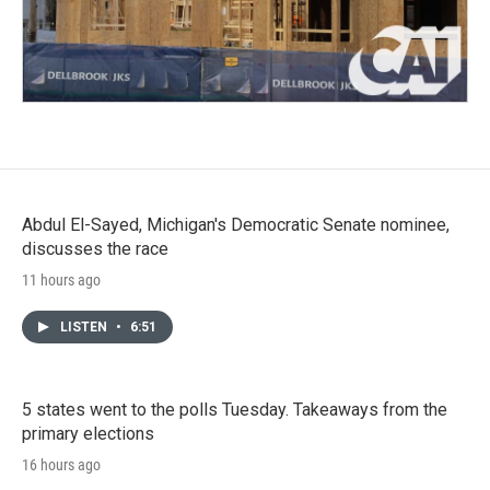
Abdul El-Sayed, Michigan's Democratic Senate nominee,
discusses the race
11 hours ago
LISTEN
•
6:51
5 states went to the polls Tuesday. Takeaways from the
primary elections
16 hours ago