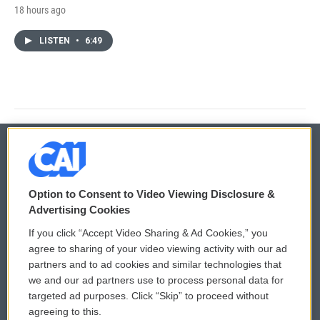
18 hours ago
LISTEN
•
6:49
© 2026
Option to Consent to Video Viewing Disclosure &
Privacy and Terms
Sonics: Community Voices
Advertising Cookies
If you click “Accept Video Sharing & Ad Cookies,” you
Comments Policy
WCAI eNews Sign Up
agree to sharing of your video viewing activity with our ad
partners and to ad cookies and similar technologies that
Donor Privacy Policy
Submit a PSA
we and our ad partners use to process personal data for
targeted ad purposes. Click “Skip” to proceed without
Contact Us
Vehicle Donation
agreeing to this.