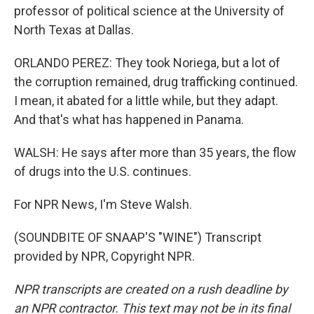
professor of political science at the University of
North Texas at Dallas.
ORLANDO PEREZ: They took Noriega, but a lot of
the corruption remained, drug trafficking continued.
I mean, it abated for a little while, but they adapt.
And that's what has happened in Panama.
WALSH: He says after more than 35 years, the flow
of drugs into the U.S. continues.
For NPR News, I'm Steve Walsh.
(SOUNDBITE OF SNAAP'S "WINE") Transcript
provided by NPR, Copyright NPR.
NPR transcripts are created on a rush deadline by
an NPR contractor. This text may not be in its final