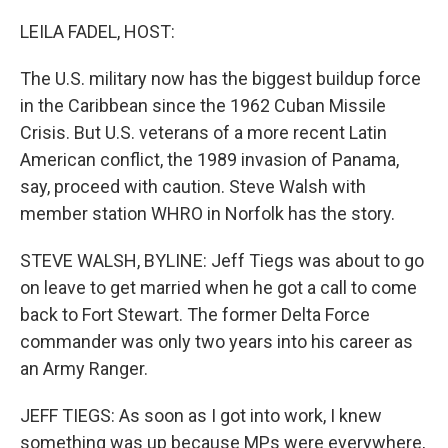
o
r
I
k
n
LEILA FADEL, HOST:
The U.S. military now has the biggest buildup force
in the Caribbean since the 1962 Cuban Missile
Crisis. But U.S. veterans of a more recent Latin
American conflict, the 1989 invasion of Panama,
say, proceed with caution. Steve Walsh with
member station WHRO in Norfolk has the story.
STEVE WALSH, BYLINE: Jeff Tiegs was about to go
on leave to get married when he got a call to come
back to Fort Stewart. The former Delta Force
commander was only two years into his career as
an Army Ranger.
JEFF TIEGS: As soon as I got into work, I knew
something was up because MPs were everywhere,