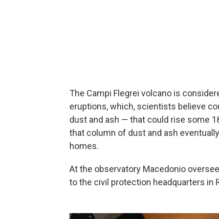
The Campi Flegrei volcano is considered 
eruptions, which, scientists believe co
dust and ash — that could rise some 1
that column of dust and ash eventually 
homes.
At the observatory Macedonio oversees
to the civil protection headquarters in 