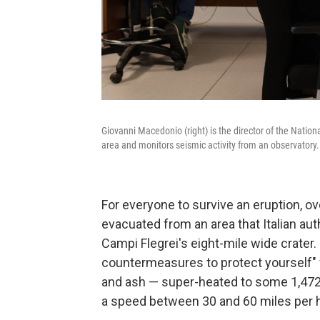
Giovanni Macedonio (right) is the director of the Natio
area and monitors seismic activity from an observatory.
For everyone to survive an eruption, ov
evacuated from an area that Italian au
Campi Flegrei's eight-mile wide crater.
countermeasures to protect yourself" f
and ash — super-heated to some 1,472 
a speed between 30 and 60 miles per h