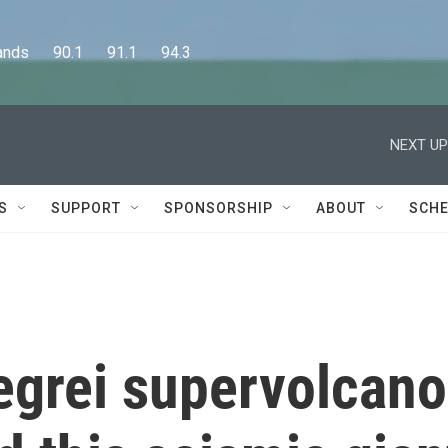
      90.1      91.1      94.3
NEXT UP
S
SUPPORT
SPONSORSHIP
ABOUT
SCHE
legrei supervolcano