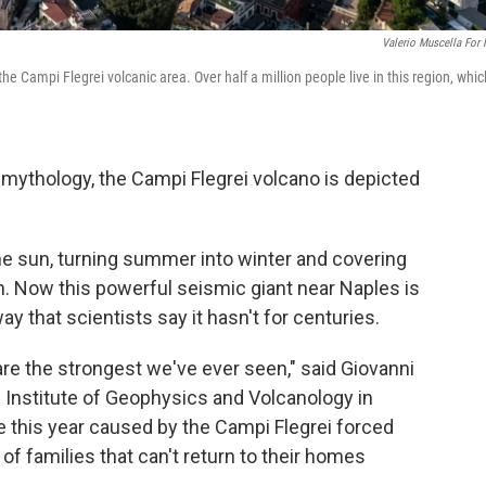
Valerio Muscella For
the Campi Flegrei volcanic area. Over half a million people live in this region, whic
mythology, the Campi Flegrei volcano is depicted
the sun, turning summer into winter and covering
h. Now this powerful seismic giant near Naples is
ay that scientists say it hasn't for centuries.
re the strongest we've ever seen," said Giovanni
l Institute of Geophysics and Volcanology in
 this year caused by the Campi Flegrei forced
of families that can't return to their homes