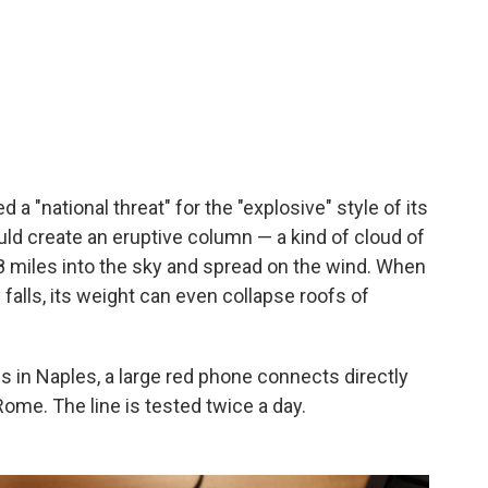
a "national threat" for the "explosive" style of its
uld create an eruptive column — a kind of cloud of
8 miles into the sky and spread on the wind. When
falls, its weight can even collapse roofs of
 in Naples, a large red phone connects directly
Rome. The line is tested twice a day.