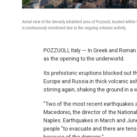
Aerial view of the densely inhabited area of Pozzuoli, located within 
is continuously monitored due to the ongoing volcanic activity.
POZZUOLI, Italy — In Greek and Roman 
as the opening to the underworld.
Its prehistoric eruptions blocked out 
Europe and Russia in thick volcanic as
stirring again, shaking the ground in a w
"Two of the most recent earthquakes a
Macedonio, the director of the Nationa
Naples. Earthquakes in March and June
people "to evacuate and there are tens 
because of the damage."