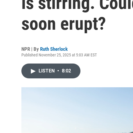
is stirring. Cou
soon erupt?
NPR | By
Ruth Sherlock
Published November 25, 2025 at 5:03 AM EST
LISTEN
•
8:02