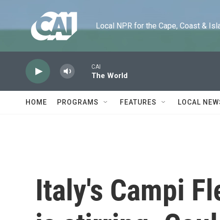
Skip to main content
Local NPR for the Cape, Coast & Islands
CAI
The World
HOME
PROGRAMS
FEATURES
LOCAL NEW
Italy's Campi F