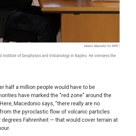
Valerio Muscella For NPR /
nal Institute of Geophysics and Volcanology in Naples. He oversees the
er half a million people would have to be
thorities have marked the "red zone" around the
 Here, Macedonio says, "there really are no
rom the pyroclastic flow of volcanic particles
degrees Fahrenheit — that would cover terrain at
our.