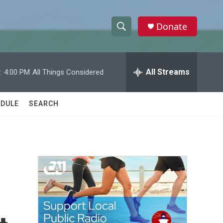
Donate
S
S
e
h
a
r
All Streams
:
4:00 PM
All Things Considered
o
c
h
w
Q
DULE
SEARCH
u
S
e
r
e
y
a
r
c
h