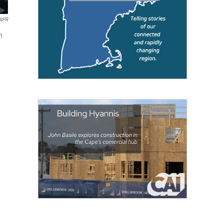
 NPR
h