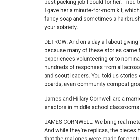
best packing job I could for her. Tried 
I gave her a minute-for-mom kit, which
fancy soap and sometimes a hairbrush. 
your sobriety.
DETROW: And on a day all about giving 
because many of these stories came fro
experiences volunteering or to nomina
hundreds of responses from all across
and scout leaders. You told us stories 
boards, even community compost group
James and Hillary Cornwell are a marr
enactors in middle school classrooms f
JAMES CORNWELL: We bring real metal a
And while they're replicas, the pieces 
that the real ones were made for centur