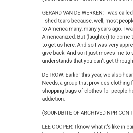
GERARD VAN DE WERKEN: I was called the
I shed tears because, well, most people
to America many, many years ago. I was 
Americanized. But (laughter) to come t
to get us here. And so I was very apprec
give back. And so it just moves me to se
understands that you can't get through 
DETROW: Earlier this year, we also he
Needs, a group that provides clothing 
shopping bags of clothes for people h
addiction.
(SOUNDBITE OF ARCHIVED NPR CONT
LEE COOPER: I know what it's like in ear