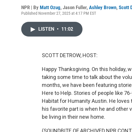
NPR | By
Matt Ozug
,
Jason Fuller
,
Ashley Brown
,
Scott 
Published November 27, 2025 at 4:17 PM EST
LISTEN
•
11:02
SCOTT DETROW, HOST:
Happy Thanksgiving. On this holiday, we
taking some time to talk about the vol
months, we have been featuring storie
Here to Help. Stories of people like 76
Habitat for Humanity Austin. He loves t
his favorite part is when he and other 
be living in their new home.
(SOUNDBITE OF ARCHIVED NPR CONT