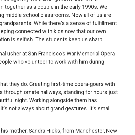
n together as a couple in the early 1990s. We
ng middle school classrooms. Now all of us are
grandparents. While there's a sense of fulfillment
keeping connected with kids now that our own
tion is selfish. The students keep us sharp.
nal usher at San Francisco's War Memorial Opera
eople who volunteer to work with him during
hat they do. Greeting first-time opera-goers with
 through ornate hallways, standing for hours just
tiful night. Working alongside them has
It's not always about grand gestures. It's small
his mother, Sandra Hicks, from Manchester, New