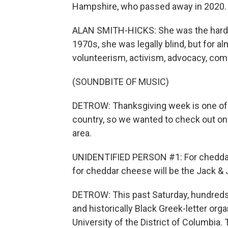
Hampshire, who passed away in 2020.
ALAN SMITH-HICKS: She was the hardes
1970s, she was legally blind, but for a
volunteerism, activism, advocacy, com
(SOUNDBITE OF MUSIC)
DETROW: Thanksgiving week is one of t
country, so we wanted to check out on
area.
UNIDENTIFIED PERSON #1: For cheddar ch
for cheddar cheese will be the Jack & J
DETROW: This past Saturday, hundreds 
and historically Black Greek-letter org
University of the District of Columbia. 