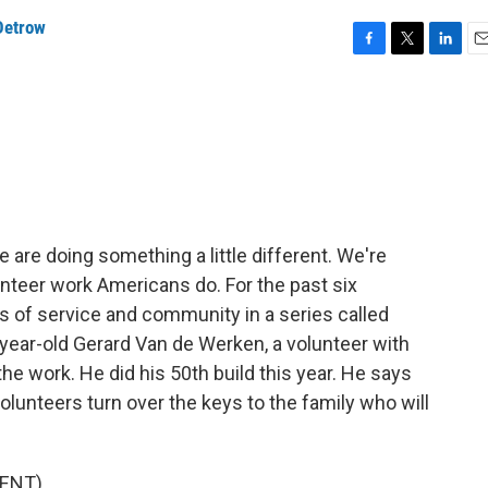
Detrow
F
T
L
E
a
w
i
m
c
i
n
a
e
t
k
i
b
t
e
l
o
e
d
o
r
I
k
n
 are doing something a little different. We're
unteer work Americans do. For the past six
s of service and community in a series called
-year-old Gerard Van de Werken, a volunteer with
he work. He did his 50th build this year. He says
volunteers turn over the keys to the family who will
ENT)