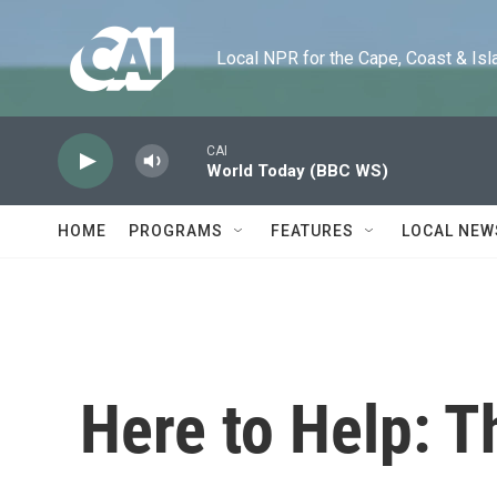
Skip to main content
Local NPR for the Cape, Coast & Islands
CAI
World Today (BBC WS)
HOME
PROGRAMS
FEATURES
LOCAL NEW
Here to Help: T