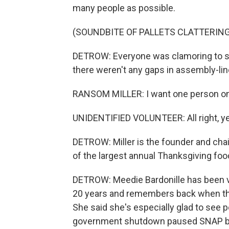
many people as possible.
(SOUNDBITE OF PALLETS CLATTERING
DETROW: Everyone was clamoring to s
there weren't any gaps in assembly-lin
RANSOM MILLER: I want one person on ea
UNIDENTIFIED VOLUNTEER: All right, y
DETROW: Miller is the founder and chair
of the largest annual Thanksgiving food
DETROW: Meedie Bardonille has been v
20 years and remembers back when thin
She said she's especially glad to see p
government shutdown paused SNAP ben