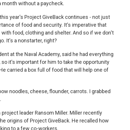
a month without a paycheck.
his year's Project GiveBack continues - not just
tance of food and security. It's imperative that
with food, clothing and shelter. And so if we don't
. It's a nonstarter, right?
dent at the Naval Academy, said he had everything
so it's important for him to take the opportunity
e carried a box full of food that will help one of
ow noodles, cheese, flounder, carrots. I grabbed
.
roject leader Ransom Miller. Miller recently
the origins of Project GiveBack. He recalled how
alking to a few co-workers.