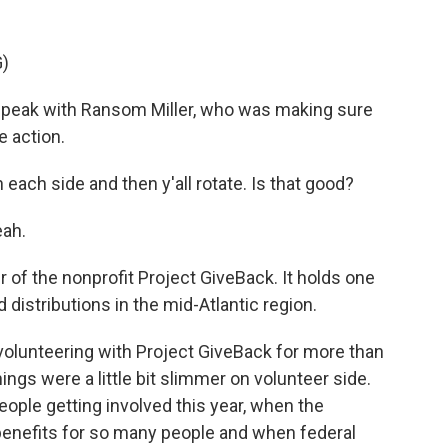
)
peak with Ransom Miller, who was making sure
e action.
ch side and then y'all rotate. Is that good?
eah.
 of the nonprofit Project GiveBack. It holds one
 distributions in the mid-Atlantic region.
olunteering with Project GiveBack for more than
gs were a little bit slimmer on volunteer side.
eople getting involved this year, when the
efits for so many people and when federal