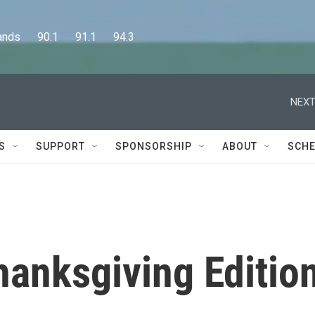
      90.1      91.1      94.3
NEXT
S
SUPPORT
SPONSORSHIP
ABOUT
SCHE
hanksgiving Editio