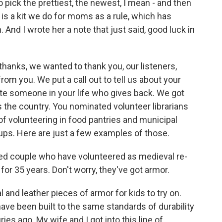
to pick the prettiest, the newest, I mean - and then
 is a kit we do for moms as a rule, which has
And I wrote her a note that just said, good luck in
thanks, we wanted to thank you, our listeners,
m you. We put a call out to tell us about your
te someone in your life who gives back. We got
 the country. You nominated volunteer librarians
of volunteering in food pantries and municipal
s. Here are just a few examples of those.
ied couple who have volunteered as medieval re-
or 35 years. Don't worry, they've got armor.
nd leather pieces of armor for kids to try on.
have been built to the same standards of durability
ies ago. My wife and I got into this line of