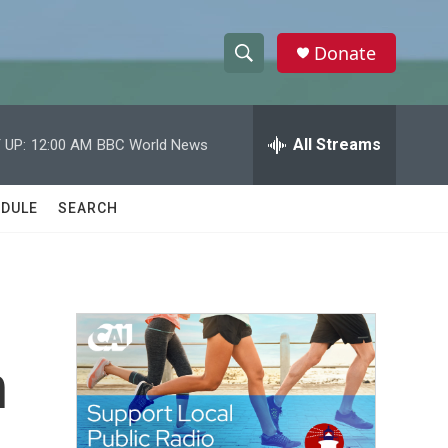
Donate
S
S
e
h
a
r
All Streams
 UP:
12:00 AM
BBC World News
o
c
h
w
Q
DULE
SEARCH
u
S
e
r
e
y
a
r
n
c
h