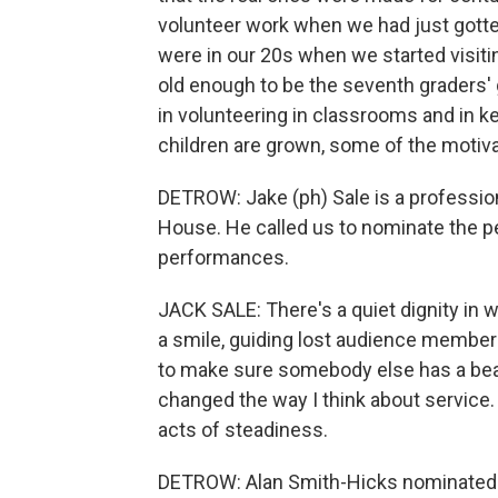
volunteer work when we had just gotte
were in our 20s when we started visiti
old enough to be the seventh graders' 
in volunteering in classrooms and in 
children are grown, some of the motiva
DETROW: Jake (ph) Sale is a professio
House. He called us to nominate the p
performances.
JACK SALE: There's a quiet dignity in w
a smile, guiding lost audience members
to make sure somebody else has a beau
changed the way I think about service. 
acts of steadiness.
DETROW: Alan Smith-Hicks nominated 