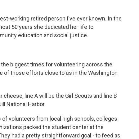
t-working retired person I've ever known. In the
lmost 50 years she dedicated her life to
munity education and social justice.
he biggest times for volunteering across the
e of those efforts close to us in the Washington
eese, line A will be the Girl Scouts and line B
ill National Harbor.
of volunteers from local high schools, colleges
anizations packed the student center at the
They had a pretty straightforward goal - to feed as