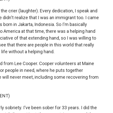
 crier (laughter). Every dedication, I speak and
 didn't realize that I was an immigrant too. I came
born in Jakarta, Indonesia. So I'm basically
o America at that time, there was a helping hand
iative of that extending hand, so I was willing to
e that there are people in this world that really
life without a helping hand.
ard from Lee Cooper. Cooper volunteers at Maine
for people in need, where he puts together
e will never meet, including some recovering from
ENT)
ly sobriety. I've been sober for 33 years. I did the