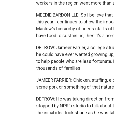
workers in the region went more than 
MEEDIE BARDONILLE: So I believe that t
this year - continues to show the impor
Maslow's hierarchy of needs starts off 
have food to sustain us, then it's a no-go
DETROW: Jameer Farrier, a college stu
he could have ever wanted growing up, 
to help people who are less fortunate. H
thousands of families.
JAMEER FARRIER: Chicken, stuffing, elb
some pork or something of that nature
DETROW: He was taking direction from p
stopped by NPR's studio to talk about 
the initial idea took shape as he was t