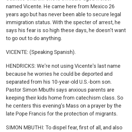
named Vicente. He came here from Mexico 26
years ago but has never been able to secure legal
immigration status. With the specter of arrest, he
says his fear is so high these days, he doesn't want
to go out to do anything.
VICENTE: (Speaking Spanish).
HENDRICKS: We're not using Vicente's last name
because he worries he could be deported and
separated from his 10-year-old U.S.-born son.
Pastor Simon Mbuthi says anxious parents are
keeping their kids home from catechism class. So
he centers this evening's Mass on a prayer by the
late Pope Francis for the protection of migrants.
SIMON MBUTHI: To dispel fear, first of all, and also