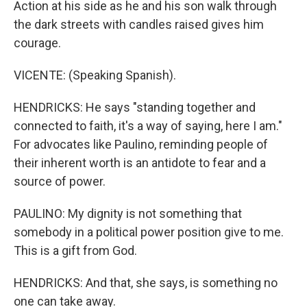
Action at his side as he and his son walk through
the dark streets with candles raised gives him
courage.
VICENTE: (Speaking Spanish).
HENDRICKS: He says "standing together and
connected to faith, it's a way of saying, here I am."
For advocates like Paulino, reminding people of
their inherent worth is an antidote to fear and a
source of power.
PAULINO: My dignity is not something that
somebody in a political power position give to me.
This is a gift from God.
HENDRICKS: And that, she says, is something no
one can take away.