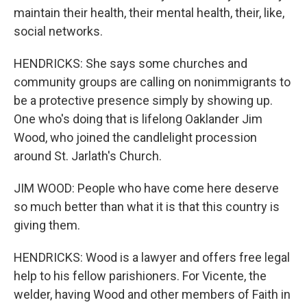
maintain their health, their mental health, their, like,
social networks.
HENDRICKS: She says some churches and
community groups are calling on nonimmigrants to
be a protective presence simply by showing up.
One who's doing that is lifelong Oaklander Jim
Wood, who joined the candlelight procession
around St. Jarlath's Church.
JIM WOOD: People who have come here deserve
so much better than what it is that this country is
giving them.
HENDRICKS: Wood is a lawyer and offers free legal
help to his fellow parishioners. For Vicente, the
welder, having Wood and other members of Faith in