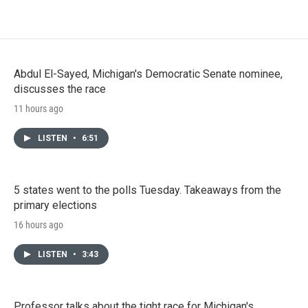
Abdul El-Sayed, Michigan's Democratic Senate nominee,
discusses the race
11 hours ago
LISTEN
•
6:51
5 states went to the polls Tuesday. Takeaways from the
primary elections
16 hours ago
LISTEN
•
3:43
Professor talks about the tight race for Michigan's