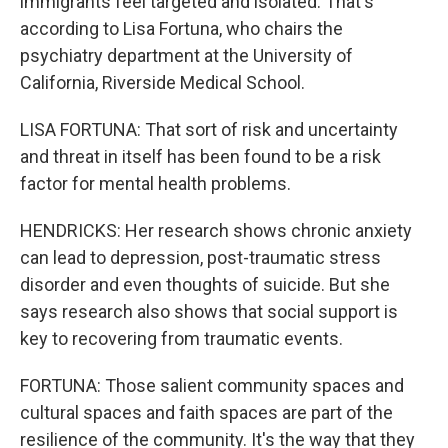
immigrants feel targeted and isolated. That's
according to Lisa Fortuna, who chairs the
psychiatry department at the University of
California, Riverside Medical School.
LISA FORTUNA: That sort of risk and uncertainty
and threat in itself has been found to be a risk
factor for mental health problems.
HENDRICKS: Her research shows chronic anxiety
can lead to depression, post-traumatic stress
disorder and even thoughts of suicide. But she
says research also shows that social support is
key to recovering from traumatic events.
FORTUNA: Those salient community spaces and
cultural spaces and faith spaces are part of the
resilience of the community. It's the way that they