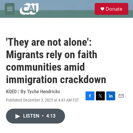
Skip to main content
S
Donate
e
M
a
e
r
n
c
u
h
'They are not alone':
u
e
Migrants rely on faith
r
y
communities amid
immigration crackdown
KQED | By
Tyche Hendricks
Published December 3, 2025 at 4:43 AM EST
F
T
L
E
a
w
i
m
c
i
n
a
LISTEN
•
4:13
e
t
k
i
b
t
e
l
o
e
d