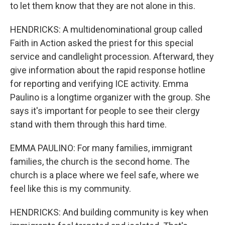
to let them know that they are not alone in this.
HENDRICKS: A multidenominational group called
Faith in Action asked the priest for this special
service and candlelight procession. Afterward, they
give information about the rapid response hotline
for reporting and verifying ICE activity. Emma
Paulino is a longtime organizer with the group. She
says it's important for people to see their clergy
stand with them through this hard time.
EMMA PAULINO: For many families, immigrant
families, the church is the second home. The
church is a place where we feel safe, where we
feel like this is my community.
HENDRICKS: And building community is key when