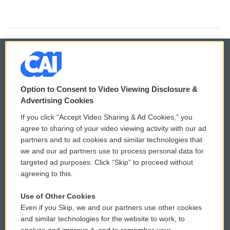
© 2026
Option to Consent to Video Viewing Disclosure &
Privacy and Terms
Sonics: Community Voices
Advertising Cookies
If you click “Accept Video Sharing & Ad Cookies,” you
Comments Policy
WCAI eNews Sign Up
agree to sharing of your video viewing activity with our ad
partners and to ad cookies and similar technologies that
Donor Privacy Policy
Submit a PSA
we and our ad partners use to process personal data for
targeted ad purposes. Click “Skip” to proceed without
Contact Us
Vehicle Donation
agreeing to this.
Membership
Podcasts
Use of Other Cookies
Even if you Skip, we and our partners use other cookies
Reports and Filings
Public File Assistance
and similar technologies for the website to work, to