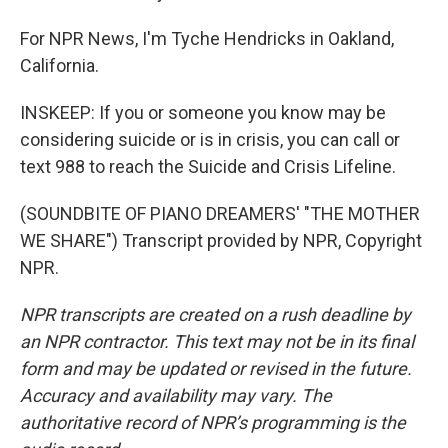
For NPR News, I'm Tyche Hendricks in Oakland,
California.
INSKEEP: If you or someone you know may be
considering suicide or is in crisis, you can call or
text 988 to reach the Suicide and Crisis Lifeline.
(SOUNDBITE OF PIANO DREAMERS' "THE MOTHER
WE SHARE") Transcript provided by NPR, Copyright
NPR.
NPR transcripts are created on a rush deadline by
an NPR contractor. This text may not be in its final
form and may be updated or revised in the future.
Accuracy and availability may vary. The
authoritative record of NPR’s programming is the