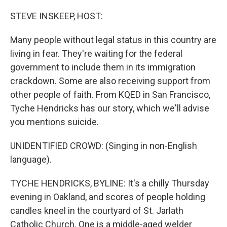
o
r
I
k
n
STEVE INSKEEP, HOST:
Many people without legal status in this country are
living in fear. They're waiting for the federal
government to include them in its immigration
crackdown. Some are also receiving support from
other people of faith. From KQED in San Francisco,
Tyche Hendricks has our story, which we'll advise
you mentions suicide.
UNIDENTIFIED CROWD: (Singing in non-English
language).
TYCHE HENDRICKS, BYLINE: It's a chilly Thursday
evening in Oakland, and scores of people holding
candles kneel in the courtyard of St. Jarlath
Catholic Church. One is a middle-aged welder