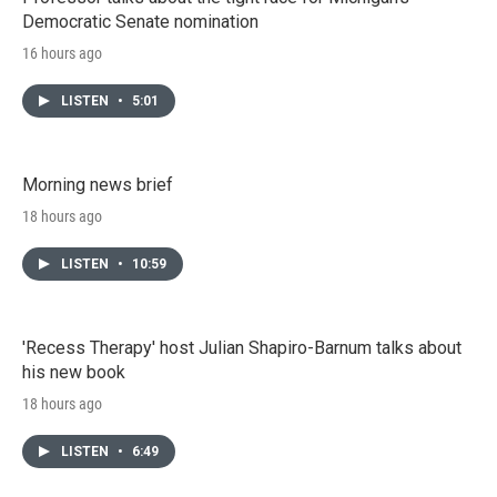
Democratic Senate nomination
16 hours ago
LISTEN
•
5:01
Morning news brief
18 hours ago
LISTEN
•
10:59
'Recess Therapy' host Julian Shapiro-Barnum talks about
his new book
18 hours ago
LISTEN
•
6:49