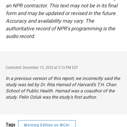
an NPR contractor. This text may not be in its final
form and may be updated or revised in the future.
Accuracy and availability may vary. The
authoritative record of NPR’s programming is the
audio record.
Corrected: December 15, 2025 at 3:13 PM EST
In a previous version of this report, we incorrectly said the
study was led by Dr. Rita Hamad of Harvard’s T.H. Chan
School of Public Health. Hamad was a coauthor of the
study. Pelin Ozluk was the study's first author.
Tags
Morning Edition on WCAI