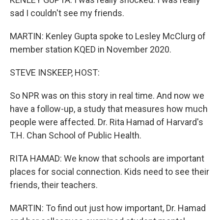
sad I couldn't see my friends.
MARTIN: Kenley Gupta spoke to Lesley McClurg of
member station KQED in November 2020.
STEVE INSKEEP, HOST:
So NPR was on this story in real time. And now we
have a follow-up, a study that measures how much
people were affected. Dr. Rita Hamad of Harvard's
T.H. Chan School of Public Health.
RITA HAMAD: We know that schools are important
places for social connection. Kids need to see their
friends, their teachers.
MARTIN: To find out just how important, Dr. Hamad