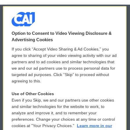
© 2026
Option to Consent to Video Viewing Disclosure &
Privacy and Terms
Sonics: Community Voices
Advertising Cookies
If you click “Accept Video Sharing & Ad Cookies,” you
Comments Policy
WCAI eNews Sign Up
agree to sharing of your video viewing activity with our ad
partners and to ad cookies and similar technologies that
Donor Privacy Policy
Submit a PSA
we and our ad partners use to process personal data for
targeted ad purposes. Click “Skip” to proceed without
Contact Us
Vehicle Donation
agreeing to this.
Membership
Podcasts
Use of Other Cookies
Even if you Skip, we and our partners use other cookies
Reports and Filings
Public File Assistance
and similar technologies for the website to work, to
analyze and improve it, and to remember your
Employment
FCC Public Files
preferences. Change your choices at any time or control
cookies at "Your Privacy Choices."
Learn more in our