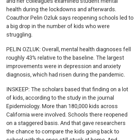
and her colleagues examined student mental
health during the lockdowns and afterwards.
Coauthor Pelin Ozluk says reopening schools led to
a big drop in the number of kids who were
struggling.
PELIN OZLUK: Overall, mental health diagnoses fell
roughly 43% relative to the baseline. The largest
improvements were in depression and anxiety
diagnosis, which had risen during the pandemic.
INSKEEP: The scholars based that finding on a lot
of kids, according to the study in the journal
Epidemiology. More than 180,000 kids across
California were involved. Schools there reopened
on a staggered basis. And that gave researchers
the chance to compare the kids going back to
school with the ones still stuck at home. And