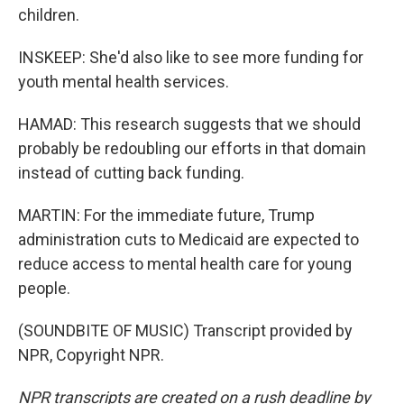
children.
INSKEEP: She'd also like to see more funding for
youth mental health services.
HAMAD: This research suggests that we should
probably be redoubling our efforts in that domain
instead of cutting back funding.
MARTIN: For the immediate future, Trump
administration cuts to Medicaid are expected to
reduce access to mental health care for young
people.
(SOUNDBITE OF MUSIC) Transcript provided by
NPR, Copyright NPR.
NPR transcripts are created on a rush deadline by