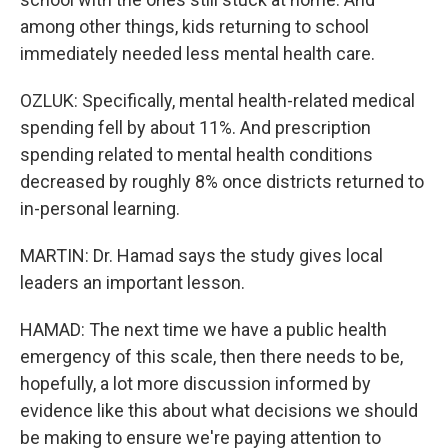
among other things, kids returning to school
immediately needed less mental health care.
OZLUK: Specifically, mental health-related medical
spending fell by about 11%. And prescription
spending related to mental health conditions
decreased by roughly 8% once districts returned to
in-personal learning.
MARTIN: Dr. Hamad says the study gives local
leaders an important lesson.
HAMAD: The next time we have a public health
emergency of this scale, then there needs to be,
hopefully, a lot more discussion informed by
evidence like this about what decisions we should
be making to ensure we're paying attention to