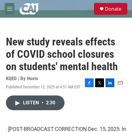
Skip to main content
S
Donate
e
M
a
e
r
n
c
u
h
New study reveals effects
u
e
of COVID school closures
r
y
on students' mental health
KQED | By
Hosts
Published December 12, 2025 at 4:51 AM EST
F
T
L
E
a
w
i
m
c
i
n
a
LISTEN
•
2:30
e
t
k
i
b
t
e
l
o
e
d
o
r
I
k
n
: [POST-BROADCAST CORRECTION Dec. 15, 2025: In