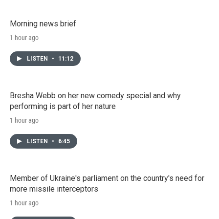
Morning news brief
1 hour ago
LISTEN
•
11:12
Bresha Webb on her new comedy special and why
performing is part of her nature
1 hour ago
LISTEN
•
6:45
Member of Ukraine's parliament on the country's need for
more missile interceptors
1 hour ago