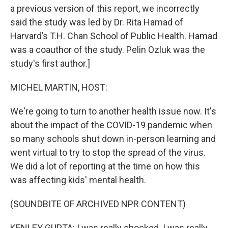
a previous version of this report, we incorrectly
said the study was led by Dr. Rita Hamad of
Harvard’s T.H. Chan School of Public Health. Hamad
was a coauthor of the study. Pelin Ozluk was the
study's first author.]
MICHEL MARTIN, HOST:
We're going to turn to another health issue now. It's
about the impact of the COVID-19 pandemic when
so many schools shut down in-person learning and
went virtual to try to stop the spread of the virus.
We did a lot of reporting at the time on how this
was affecting kids' mental health.
(SOUNDBITE OF ARCHIVED NPR CONTENT)
KENLEY GUPTA: I was really shocked. I was really