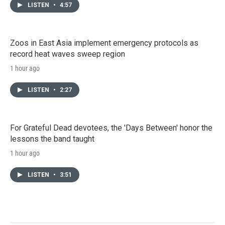
LISTEN
•
4:57
Zoos in East Asia implement emergency protocols as
record heat waves sweep region
1 hour ago
LISTEN
•
2:27
For Grateful Dead devotees, the 'Days Between' honor the
lessons the band taught
1 hour ago
LISTEN
•
3:51