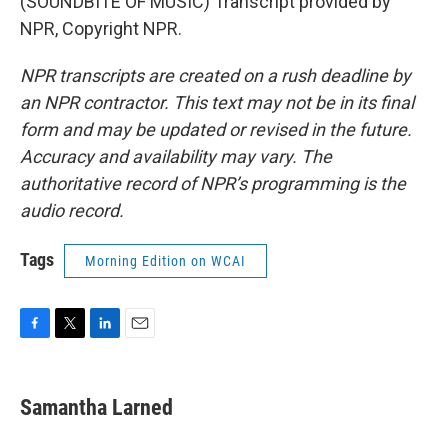
(SOUNDBITE OF MUSIC) Transcript provided by
NPR, Copyright NPR.
NPR transcripts are created on a rush deadline by
an NPR contractor. This text may not be in its final
form and may be updated or revised in the future.
Accuracy and availability may vary. The
authoritative record of NPR’s programming is the
audio record.
Tags
Morning Edition on WCAI
F
T
L
E
a
w
i
m
c
i
n
a
e
t
k
i
Samantha Larned
b
t
e
l
o
e
d