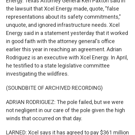
Energy. Texas Attorney General Ken Paxton said in
the lawsuit that Xcel Energy made, quote, "false
representations about its safety commitments,"
unquote, and ignored infrastructure needs. Xcel
Energy said in a statement yesterday that it worked
in good faith with the attorney general's office
earlier this year in reaching an agreement. Adrian
Rodriguez is an executive with Xcel Energy. In April,
he testified to a state legislative committee
investigating the wildfires.
(SOUNDBITE OF ARCHIVED RECORDING)
ADRIAN RODRIGUEZ: The pole failed, but we were
not negligent in our care of the pole given the high
winds that occurred on that day.
LARNED: Xcel says it has agreed to pay $361 million