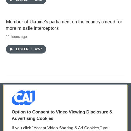
Member of Ukraine's parliament on the country's need for
more missile interceptors
11 hours ago
LISTEN
•
4:57
© 2026
Option to Consent to Video Viewing Disclosure &
Privacy and Terms
Sonics: Community Voices
Advertising Cookies
If you click “Accept Video Sharing & Ad Cookies,” you
Comments Policy
WCAI eNews Sign Up