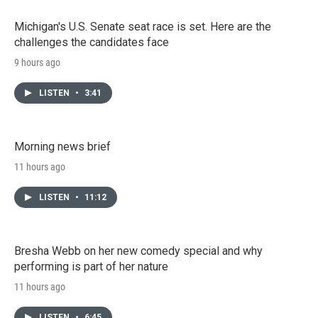
Michigan's U.S. Senate seat race is set. Here are the
challenges the candidates face
9 hours ago
LISTEN
•
3:41
Morning news brief
11 hours ago
LISTEN
•
11:12
Bresha Webb on her new comedy special and why
performing is part of her nature
11 hours ago
LISTEN
•
6:45