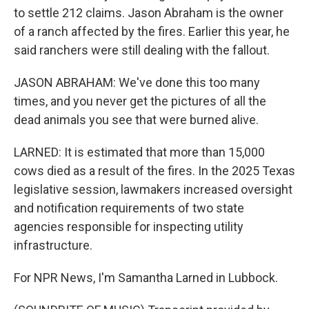
to settle 212 claims. Jason Abraham is the owner
of a ranch affected by the fires. Earlier this year, he
said ranchers were still dealing with the fallout.
JASON ABRAHAM: We've done this too many
times, and you never get the pictures of all the
dead animals you see that were burned alive.
LARNED: It is estimated that more than 15,000
cows died as a result of the fires. In the 2025 Texas
legislative session, lawmakers increased oversight
and notification requirements of two state
agencies responsible for inspecting utility
infrastructure.
For NPR News, I'm Samantha Larned in Lubbock.