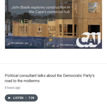
Political consultant talks about the Democratic Party's
road to the midterms
9 hours ago
LISTEN
•
7:39