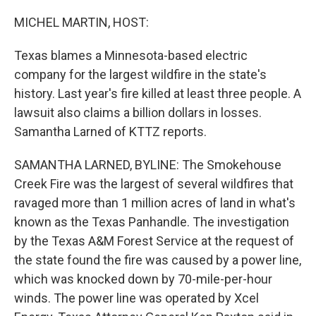
o
r
I
k
n
MICHEL MARTIN, HOST:
Texas blames a Minnesota-based electric
company for the largest wildfire in the state's
history. Last year's fire killed at least three people. A
lawsuit also claims a billion dollars in losses.
Samantha Larned of KTTZ reports.
SAMANTHA LARNED, BYLINE: The Smokehouse
Creek Fire was the largest of several wildfires that
ravaged more than 1 million acres of land in what's
known as the Texas Panhandle. The investigation
by the Texas A&M Forest Service at the request of
the state found the fire was caused by a power line,
which was knocked down by 70-mile-per-hour
winds. The power line was operated by Xcel