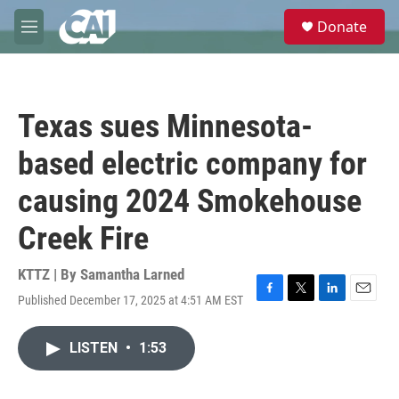
Skip to main content
S
Donate
e
M
a
e
r
n
c
u
h
Texas sues Minnesota-
u
e
based electric company for
r
y
causing 2024 Smokehouse
Creek Fire
KTTZ | By
Samantha Larned
Published December 17, 2025 at 4:51 AM EST
F
T
L
E
a
w
i
m
c
i
n
a
LISTEN
•
1:53
e
t
k
i
b
t
e
l
o
e
d