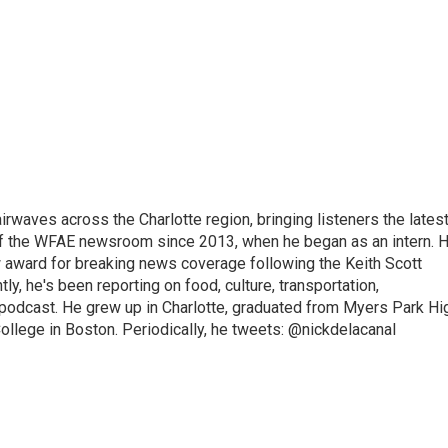
irwaves across the Charlotte region, bringing listeners the lates
 of the WFAE newsroom since 2013, when he began as an intern. H
w award for breaking news coverage following the Keith Scott
, he's been reporting on food, culture, transportation,
 podcast. He grew up in Charlotte, graduated from Myers Park Hi
llege in Boston. Periodically, he tweets: @nickdelacanal