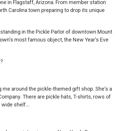
cone in Flagstaff, Arizona. From member station
rth Carolina town preparing to drop its unique
standing in the Pickle Parlor of downtown Mount
e town's most famous object, the New Year's Eve
t?
 me around the pickle-themed gift shop. She's a
Company. There are pickle hats, T-shirts, rows of
 wide shelf...