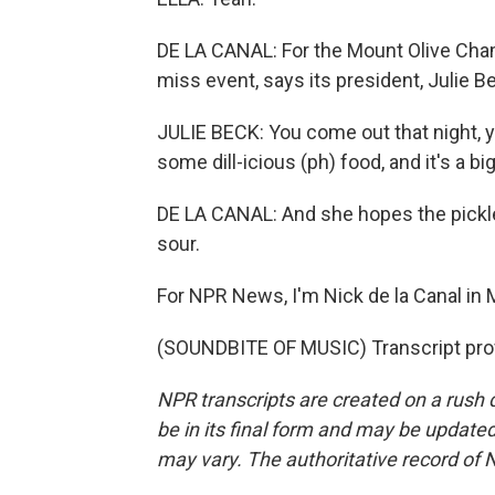
DE LA CANAL: For the Mount Olive Cham
miss event, says its president, Julie B
JULIE BECK: You come out that night, you'
some dill-icious (ph) food, and it's a big 
DE LA CANAL: And she hopes the pickle
sour.
For NPR News, I'm Nick de la Canal in M
(SOUNDBITE OF MUSIC) Transcript pro
NPR transcripts are created on a rush 
be in its final form and may be updated 
may vary. The authoritative record of 