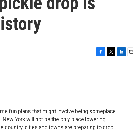
pickle drop is
history
F
T
L
E
a
w
i
m
c
i
n
a
e
t
k
i
b
t
e
l
o
e
d
o
r
I
k
n
some fun plans that might involve being someplace
 New York will not be the only place lowering
 country, cities and towns are preparing to drop