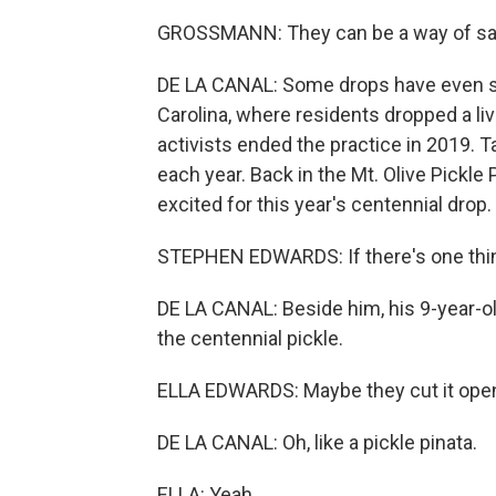
GROSSMANN: They can be a way of sayi
DE LA CANAL: Some drops have even sti
Carolina, where residents dropped a l
activists ended the practice in 2019. T
each year. Back in the Mt. Olive Pickl
excited for this year's centennial drop.
STEPHEN EDWARDS: If there's one thing t
DE LA CANAL: Beside him, his 9-year-ol
the centennial pickle.
ELLA EDWARDS: Maybe they cut it open,
DE LA CANAL: Oh, like a pickle pinata.
ELLA: Yeah.