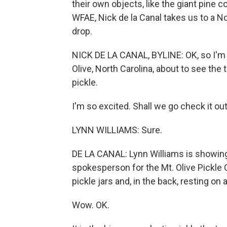
their own objects, like the giant pine 
WFAE, Nick de la Canal takes us to a No
drop.
NICK DE LA CANAL, BYLINE: OK, so I'm 
Olive, North Carolina, about to see th
pickle.
I'm so excited. Shall we go check it ou
LYNN WILLIAMS: Sure.
DE LA CANAL: Lynn Williams is showing
spokesperson for the Mt. Olive Pickle 
pickle jars and, in the back, resting on a
Wow. OK.