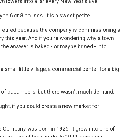
town lowers into a jar every New Year's Eve.
ybe 6 or 8 pounds. It is a sweet petite.
g retired because the company is commissioning a
ry this year. And if you're wondering why a town
 the answer is baked - or maybe brined - into
 small little village, a commercial center for a big
 of cucumbers, but there wasn't much demand.
ht, if you could create a new market for
.
e Company was born in 1926. It grew into one of
or source of local pride. In 1999, company