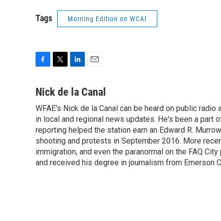
Tags
Morning Edition on WCAI
F
T
L
E
a
w
i
m
c
i
n
a
Nick de la Canal
e
t
k
i
WFAE's Nick de la Canal can be heard on public radio a
b
t
e
l
o
in local and regional news updates. He's been a part
e
d
o
r
I
reporting helped the station earn an Edward R. Murro
k
n
shooting and protests in September 2016. More recently
immigration, and even the paranormal on the FAQ City
and received his degree in journalism from Emerson Co