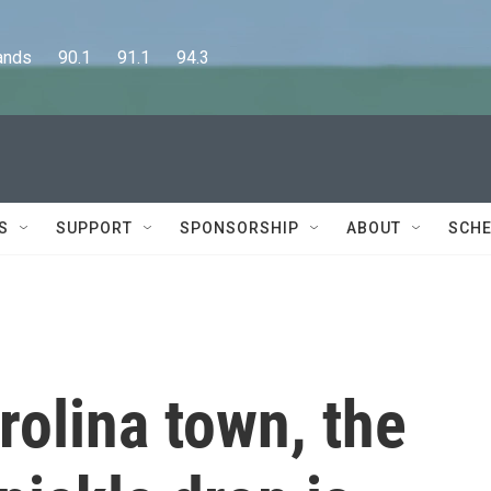
      90.1      91.1      94.3
S
SUPPORT
SPONSORSHIP
ABOUT
SCHE
rolina town, the