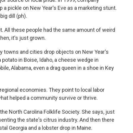
op a pickle on New Year's Eve as a marketing stunt.
ig dill (ph).
. All these people had the same amount of weird
en, it's just grown.
y towns and cities drop objects on New Year's
 a potato in Boise, Idaho, a cheese wedge in
ile, Alabama, even a drag queen in a shoe in Key
gional economies. They point to local labor
what helped a community survive or thrive.
 North Carolina Folklife Society. She says, just
senting the state's citrus industry. And then there
stal Georgia and a lobster drop in Maine.