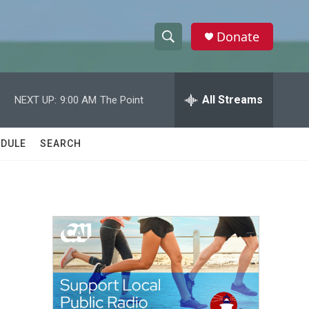
Donate
S
S
e
h
a
r
All Streams
NEXT UP:
9:00 AM
The Point
o
c
h
w
Q
DULE
SEARCH
u
S
e
r
e
y
a
r
c
h