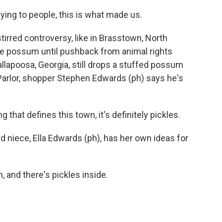
ng to people, this is what made us.
rred controversy, like in Brasstown, North
ive possum until pushback from animal rights
allapoosa, Georgia, still drops a stuffed possum
e Parlor, shopper Stephen Edwards (ph) says he's
hat defines this town, it's definitely pickles.
d niece, Ella Edwards (ph), has her own ideas for
 and there's pickles inside.