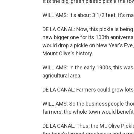
It is the big, green plastic pickle the 
WILLIAMS: It's about 3 1/2 feet. It's ma
DE LA CANAL: Now, this pickle is bein
new bigger one for its 100th anniversa
would drop a pickle on New Year's Eve,
Mount Olive's history.
WILLIAMS: In the early 1900s, this was a
agricultural area.
DE LA CANAL: Farmers could grow lots
WILLIAMS: So the businesspeople thoug
farmers, the whole town would benefit
DE LA CANAL: Thus, the Mt. Olive Pickl
the town's largest employers and a maj