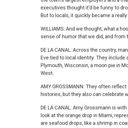
executives thought it'd be funny to dr
But to locals, it quickly became a really b
WILLIAMS: And we thought, what a hoot
sense of humor that we did, and from th
DE LA CANAL: Across the country, man
Eve tied to local identity. They include
Plymouth, Wisconsin, a moon pie in Mob
West.
AMY GROSSMANN: They often reflect re
histories, but they also can celebrate 
DE LA CANAL: Amy Grossmann is with the
look at the orange drop in Miami, repre
are seafood drops, like a shrimp in coa