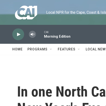
Skip to main content
Local NPR for the Cape, Coast & Islands
CAI
Morning Edition
HOME
PROGRAMS
FEATURES
LOCAL NEW
In one North Ca