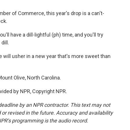
ber of Commerce, this year's drop is a can't-
eck.
ll have a dill-lightful (ph) time, and you'll try
dill.
 will usher in a new year that's more sweet than
ount Olive, North Carolina.
vided by NPR, Copyright NPR.
deadline by an NPR contractor. This text may not
or revised in the future. Accuracy and availability
NPR’s programming is the audio record.