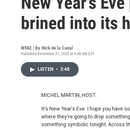
New Year's Eve 
brined into its 
WFAE | By
Nick de la Canal
Published December 31, 2025 at 4:46 AM EST
LISTEN
•
3:48
MICHEL MARTIN, HOST:
It's New Year's Eve. I hope you have 
where they're going to drop something.
something symbolic tonight. Across the