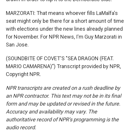
MARZORATI: That means whoever fills LaMalfa's
seat might only be there for a short amount of time
with elections under the new lines already planned
for November. For NPR News, I'm Guy Marzorati in
San Jose.
(SOUNDBITE OF COVET'S "SEA DRAGON (FEAT.
MARIO CAMARENA)") Transcript provided by NPR,
Copyright NPR.
NPR transcripts are created on a rush deadline by
an NPR contractor. This text may not be in its final
form and may be updated or revised in the future.
Accuracy and availability may vary. The
authoritative record of NPR’s programming is the
audio record.