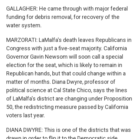
GALLAGHER: He came through with major federal
funding for debris removal, for recovery of the
water system.
MARZORATI: LaMalfa's death leaves Republicans in
Congress with just a five-seat majority. California
Governor Gavin Newsom will soon call a special
election for the seat, which is likely to remain in
Republican hands, but that could change within a
matter of months. Diana Dwyre, professor of
political science at Cal State Chico, says the lines
of LaMalfa's district are changing under Proposition
50, the redistricting measure passed by California
voters last year.
DIANA DWYRE: This is one of the districts that was
drawn in order to flip it to the Democratic side.