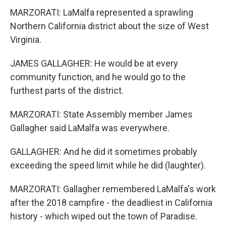
MARZORATI: LaMalfa represented a sprawling
Northern California district about the size of West
Virginia.
JAMES GALLAGHER: He would be at every
community function, and he would go to the
furthest parts of the district.
MARZORATI: State Assembly member James
Gallagher said LaMalfa was everywhere.
GALLAGHER: And he did it sometimes probably
exceeding the speed limit while he did (laughter).
MARZORATI: Gallagher remembered LaMalfa's work
after the 2018 campfire - the deadliest in California
history - which wiped out the town of Paradise.