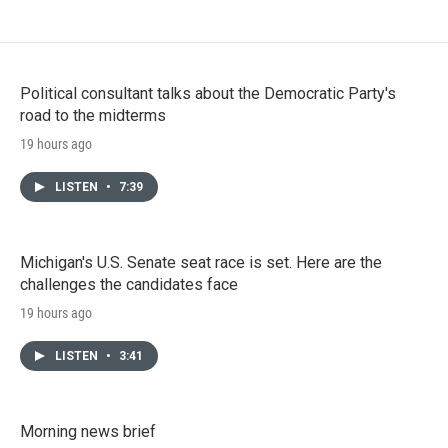
Political consultant talks about the Democratic Party's
road to the midterms
19 hours ago
LISTEN
•
7:39
Michigan's U.S. Senate seat race is set. Here are the
challenges the candidates face
19 hours ago
LISTEN
•
3:41
Morning news brief