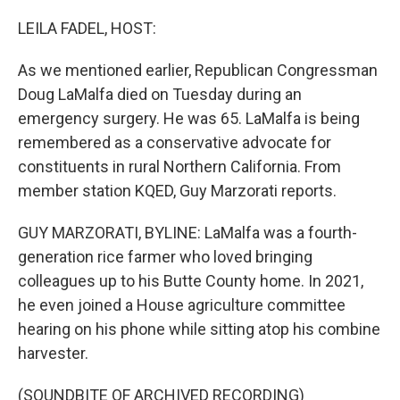
o
r
I
k
n
LEILA FADEL, HOST:
As we mentioned earlier, Republican Congressman
Doug LaMalfa died on Tuesday during an
emergency surgery. He was 65. LaMalfa is being
remembered as a conservative advocate for
constituents in rural Northern California. From
member station KQED, Guy Marzorati reports.
GUY MARZORATI, BYLINE: LaMalfa was a fourth-
generation rice farmer who loved bringing
colleagues up to his Butte County home. In 2021,
he even joined a House agriculture committee
hearing on his phone while sitting atop his combine
harvester.
(SOUNDBITE OF ARCHIVED RECORDING)