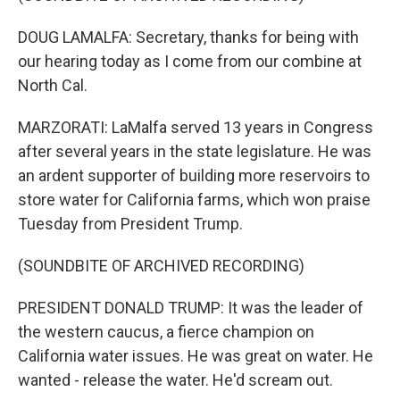
DOUG LAMALFA: Secretary, thanks for being with
our hearing today as I come from our combine at
North Cal.
MARZORATI: LaMalfa served 13 years in Congress
after several years in the state legislature. He was
an ardent supporter of building more reservoirs to
store water for California farms, which won praise
Tuesday from President Trump.
(SOUNDBITE OF ARCHIVED RECORDING)
PRESIDENT DONALD TRUMP: It was the leader of
the western caucus, a fierce champion on
California water issues. He was great on water. He
wanted - release the water. He'd scream out.