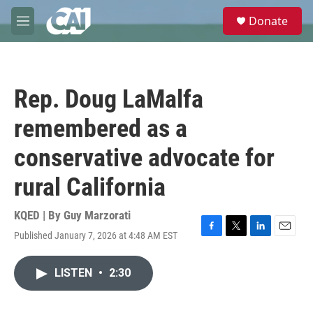
Skip to main content
S
Donate
e
M
a
e
r
n
c
u
h
Rep. Doug LaMalfa
u
e
remembered as a
r
y
conservative advocate for
rural California
KQED | By
Guy Marzorati
Published January 7, 2026 at 4:48 AM EST
F
T
L
E
a
w
i
m
c
i
n
a
LISTEN
•
2:30
e
t
k
i
b
t
e
l
o
e
d