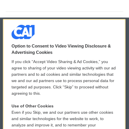
© 2026
Option to Consent to Video Viewing Disclosure &
Privacy and Terms
Sonics: Community Voices
Advertising Cookies
If you click “Accept Video Sharing & Ad Cookies,” you
Comments Policy
WCAI eNews Sign Up
agree to sharing of your video viewing activity with our ad
partners and to ad cookies and similar technologies that
Donor Privacy Policy
Submit a PSA
we and our ad partners use to process personal data for
targeted ad purposes. Click “Skip” to proceed without
Contact Us
Vehicle Donation
agreeing to this.
Membership
Podcasts
Use of Other Cookies
Even if you Skip, we and our partners use other cookies
Reports and Filings
Public File Assistance
and similar technologies for the website to work, to
analyze and improve it, and to remember your
Employment
FCC Public Files