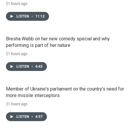
21 hours ago
LISTEN
•
11:12
Bresha Webb on her new comedy special and why
performing is part of her nature
21 hours ago
LISTEN
•
6:45
Member of Ukraine's parliament on the country's need for
more missile interceptors
21 hours ago
LISTEN
•
4:57