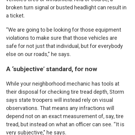
broken turn signal or busted headlight can result in
a ticket.
“We are going to be looking for those equipment
violations to make sure that those vehicles are
safe for not just that individual, but for everybody
else on our roads,” he says.
A ‘subjective’ standard, for now
While your neighborhood mechanic has tools at
their disposal for checking tire tread depth, Storm
says state troopers will instead rely on visual
observations. That means any infractions will
depend not on an exact measurement of, say, tire
tread, but instead on what an officer can see. “It is
very subjective,” he says.