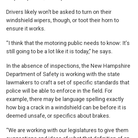
Drivers likely won’t be asked to turn on their
windshield wipers, though, or toot their horn to
ensure it works.
“I think that the motoring public needs to know: It's
still going to be a lot like it is today,” he says.
In the absence of inspections, the New Hampshire
Department of Safety is working with the state
lawmakers to craft a set of specific standards that
police will be able to enforce in the field. For
example, there may be language spelling exactly
how big a crack in a windshield can be before it is
deemed unsafe, or specifics about brakes.
“We are working with our legislatures to give them