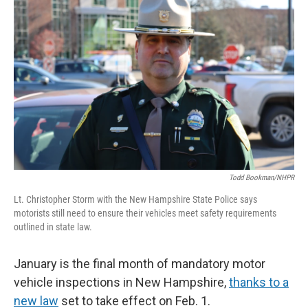
Todd Bookman/NHPR
Lt. Christopher Storm with the New Hampshire State Police says
motorists still need to ensure their vehicles meet safety requirements
outlined in state law.
January is the final month of mandatory motor
vehicle inspections in New Hampshire,
thanks to a
new law
set to take effect on Feb. 1.