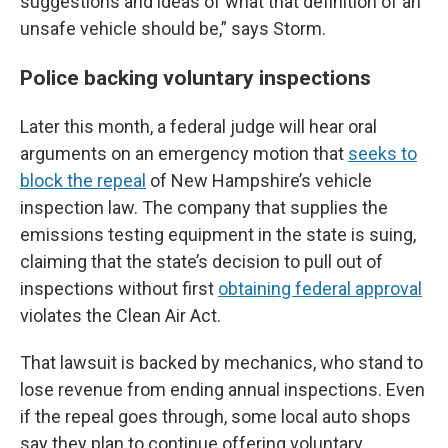
suggestions and ideas of what that definition of an
unsafe vehicle should be,” says Storm.
Police backing voluntary inspections
Later this month, a federal judge will hear oral
arguments on an emergency motion that
seeks to
block the repeal
of New Hampshire’s vehicle
inspection law. The company that supplies the
emissions testing equipment in the state is suing,
claiming that the state’s decision to pull out of
inspections without first
obtaining federal approval
violates the Clean Air Act.
That lawsuit is backed by mechanics, who stand to
lose revenue from ending annual inspections. Even
if the repeal goes through, some local auto shops
say they plan to continue offering voluntary