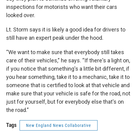
inspections for motorists who want their cars
looked over.
Lt. Storm says it is likely a good idea for drivers to
still have an expert peak under the hood.
“We want to make sure that everybody still takes
care of their vehicles,” he says. “If there's a light on,
if you notice that something's a little bit different, if
you hear something, take it to a mechanic, take it to
someone that is certified to look at that vehicle and
make sure that your vehicle is safe for the road, not
just for yourself, but for everybody else that's on
the road.”
Tags
New England News Collaborative