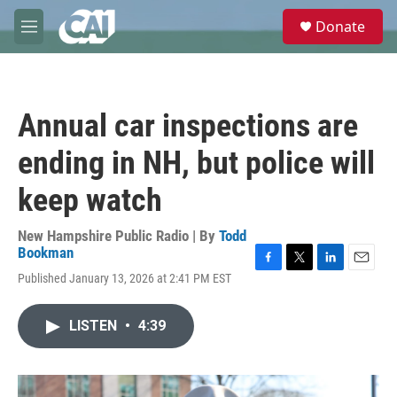
Skip to main content
S
Donate
e
M
a
e
r
n
c
u
h
Annual car inspections are
u
e
ending in NH, but police will
r
y
keep watch
New Hampshire Public Radio | By
Todd
Bookman
F
T
L
E
Published January 13, 2026 at 2:41 PM EST
a
w
i
m
c
i
n
a
e
t
k
i
LISTEN
•
4:39
b
t
e
l
o
e
d
o
r
I
k
n