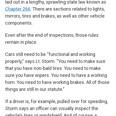
laid out in a lengthy, sprawling state law known as
Chapter 266
. There are sections related to lights,
mirrors, tires and brakes, as well as other vehicle
components.
Even after the end of inspections, those rules
remain in place.
Cars still need to be “functional and working
properly,” says Lt. Storm. “You need to make sure
that you have non-bald tires. You need to make
sure you have wipers. You need to have a working
horn. You need to have working brakes. All of those
things are still in our statute.”
If a driver is, for example, pulled over for speeding,
Storm says an officer can visually inspect the
vehicle’s tires or windshield. And of course, a