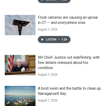
Flock cameras are causing an uproar
in CT — and everywhere else
August 7, 2026
LISTEN
•
1:29
NH Chief Justice out indefinitely, with
few details released about his
condition
August 7, 2026
A bold swim and the battle to clean up
Narragansett Bay
August 7, 2026