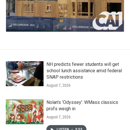
NH predicts fewer students will get
school lunch assistance amid federal
SNAP restrictions
August 7, 2026
Nolan's 'Odyssey': WMass classics
profs weigh in
August 7, 2026
LISTEN
•
5:53