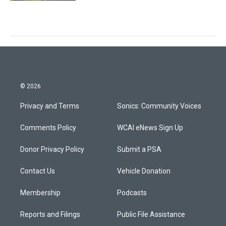
© 2026
Privacy and Terms
Sonics: Community Voices
Comments Policy
WCAI eNews Sign Up
Donor Privacy Policy
Submit a PSA
Contact Us
Vehicle Donation
Membership
Podcasts
Reports and Filings
Public File Assistance