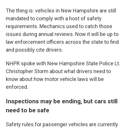
The thing is: vehicles in New Hampshire are still
mandated to comply with a host of safety
requirements. Mechanics used to catch those
issues during annual reviews. Now it will be up to
law enforcement officers across the state to find
and possibly cite drivers.
NHPR spoke with New Hampshire State Police Lt.
Christopher Storm about what drivers need to
know about how motor vehicle laws will be
enforced.
Inspections may be ending, but cars still
need to be safe
Safety rules for passenger vehicles are currently