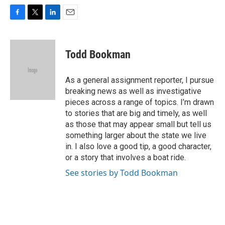
F
T
L
E
a
w
i
m
c
i
n
a
e
t
k
i
Todd Bookman
b
t
e
l
o
e
d
o
r
I
As a general assignment reporter, I pursue
k
n
breaking news as well as investigative
pieces across a range of topics. I’m drawn
to stories that are big and timely, as well
as those that may appear small but tell us
something larger about the state we live
in. I also love a good tip, a good character,
or a story that involves a boat ride.
See stories by Todd Bookman