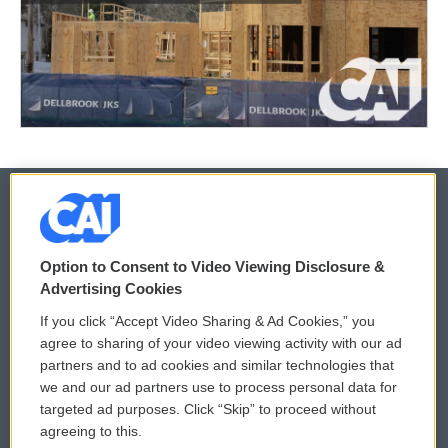
© 2026
Option to Consent to Video Viewing Disclosure &
Privacy and Terms
Sonics: Community Voices
Advertising Cookies
If you click “Accept Video Sharing & Ad Cookies,” you
Comments Policy
WCAI eNews Sign Up
agree to sharing of your video viewing activity with our ad
partners and to ad cookies and similar technologies that
Donor Privacy Policy
Submit a PSA
we and our ad partners use to process personal data for
targeted ad purposes. Click “Skip” to proceed without
Contact Us
Vehicle Donation
agreeing to this.