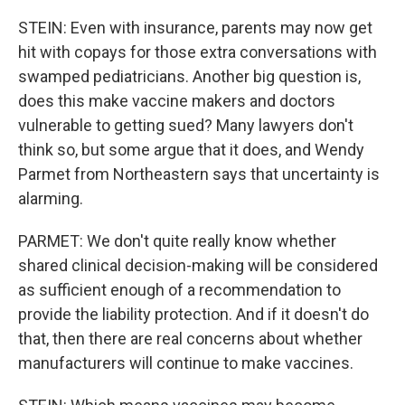
STEIN: Even with insurance, parents may now get
hit with copays for those extra conversations with
swamped pediatricians. Another big question is,
does this make vaccine makers and doctors
vulnerable to getting sued? Many lawyers don't
think so, but some argue that it does, and Wendy
Parmet from Northeastern says that uncertainty is
alarming.
PARMET: We don't quite really know whether
shared clinical decision-making will be considered
as sufficient enough of a recommendation to
provide the liability protection. And if it doesn't do
that, then there are real concerns about whether
manufacturers will continue to make vaccines.