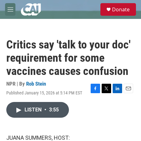
Skip to main content
S
Donate
e
M
a
e
r
n
c
u
h
Critics say 'talk to your doc'
u
e
requirement for some
r
y
vaccines causes confusion
NPR | By
Rob Stein
Published January 15, 2026 at 5:14 PM EST
F
T
L
E
a
w
i
m
c
i
n
a
LISTEN
•
3:55
e
t
k
i
b
t
e
l
o
e
d
o
r
I
k
n
JUANA SUMMERS, HOST: