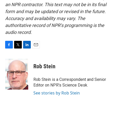
an NPR contractor. This text may not be in its final
form and may be updated or revised in the future.
Accuracy and availability may vary. The
authoritative record of NPR’s programming is the
audio record.
F
T
L
E
a
w
i
m
c
i
n
a
e
t
k
i
Rob Stein
b
t
e
l
o
e
d
o
r
I
Rob Stein is a Correspondent and Senior
k
n
Editor on NPR's Science Desk.
See stories by Rob Stein