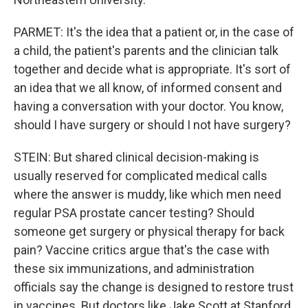
PARMET: It's the idea that a patient or, in the case of
a child, the patient's parents and the clinician talk
together and decide what is appropriate. It's sort of
an idea that we all know, of informed consent and
having a conversation with your doctor. You know,
should I have surgery or should I not have surgery?
STEIN: But shared clinical decision-making is
usually reserved for complicated medical calls
where the answer is muddy, like which men need
regular PSA prostate cancer testing? Should
someone get surgery or physical therapy for back
pain? Vaccine critics argue that's the case with
these six immunizations, and administration
officials say the change is designed to restore trust
in vaccines. But doctors like Jake Scott at Stanford