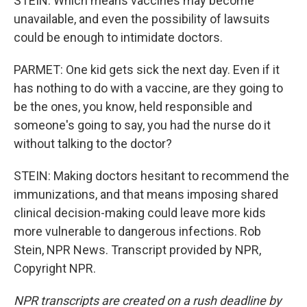
STEIN: Which means vaccines may become
unavailable, and even the possibility of lawsuits
could be enough to intimidate doctors.
PARMET: One kid gets sick the next day. Even if it
has nothing to do with a vaccine, are they going to
be the ones, you know, held responsible and
someone's going to say, you had the nurse do it
without talking to the doctor?
STEIN: Making doctors hesitant to recommend the
immunizations, and that means imposing shared
clinical decision-making could leave more kids
more vulnerable to dangerous infections. Rob
Stein, NPR News. Transcript provided by NPR,
Copyright NPR.
NPR transcripts are created on a rush deadline by