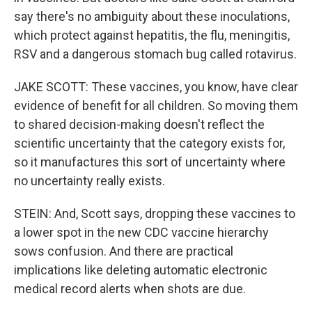
say there's no ambiguity about these inoculations,
which protect against hepatitis, the flu, meningitis,
RSV and a dangerous stomach bug called rotavirus.
JAKE SCOTT: These vaccines, you know, have clear
evidence of benefit for all children. So moving them
to shared decision-making doesn't reflect the
scientific uncertainty that the category exists for,
so it manufactures this sort of uncertainty where
no uncertainty really exists.
STEIN: And, Scott says, dropping these vaccines to
a lower spot in the new CDC vaccine hierarchy
sows confusion. And there are practical
implications like deleting automatic electronic
medical record alerts when shots are due.