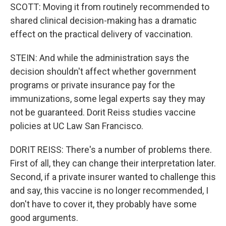
SCOTT: Moving it from routinely recommended to
shared clinical decision-making has a dramatic
effect on the practical delivery of vaccination.
STEIN: And while the administration says the
decision shouldn't affect whether government
programs or private insurance pay for the
immunizations, some legal experts say they may
not be guaranteed. Dorit Reiss studies vaccine
policies at UC Law San Francisco.
DORIT REISS: There's a number of problems there.
First of all, they can change their interpretation later.
Second, if a private insurer wanted to challenge this
and say, this vaccine is no longer recommended, I
don't have to cover it, they probably have some
good arguments.