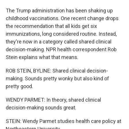
The Trump administration has been shaking up
childhood vaccinations. One recent change drops
the recommendation that all kids get six
immunizations, long considered routine. Instead,
they're now in a category called shared clinical
decision-making. NPR health correspondent Rob
Stein explains what that means.
ROB STEIN, BYLINE: Shared clinical decision-
making. Sounds pretty wonky but also kind of
pretty good.
WENDY PARMET: In theory, shared clinical
decision-making sounds great.
STEIN: Wendy Parmet studies health care policy at
Northeastern University.