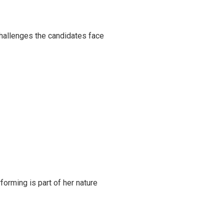
challenges the candidates face
rming is part of her nature