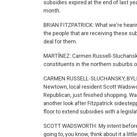
subsidies expired at the end of last yea
month.
BRIAN FITZPATRICK: What we're hearing
the people that are receiving these sub
deal for them.
MARTÍNEZ: Carmen Russell-Sluchansky
constituents in the northern suburbs o
CARMEN RUSSELL-SLUCHANSKY, BYLINE
Newtown, local resident Scott Wadswor
Republican, just finished shopping. Wa
another look after Fitzpatrick sideste
floor to extend subsidies with a legis
SCOTT WADSWORTH: My intent before th
going to, you know, think about it a littl