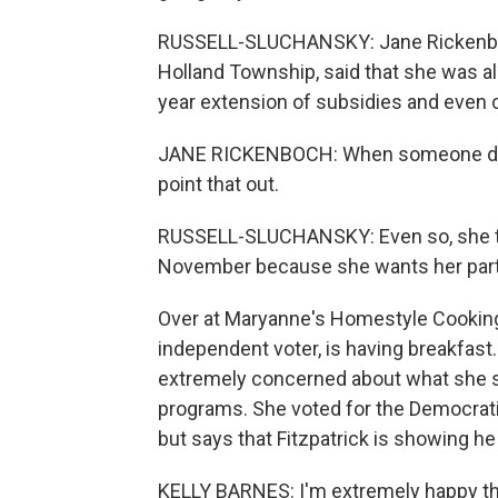
RUSSELL-SLUCHANSKY: Jane Rickenboch
Holland Township, said that she was al
year extension of subsidies and even ca
JANE RICKENBOCH: When someone does t
point that out.
RUSSELL-SLUCHANSKY: Even so, she thi
November because she wants her party
Over at Maryanne's Homestyle Cooking 
independent voter, is having breakfast
extremely concerned about what she se
programs. She voted for the Democrati
but says that Fitzpatrick is showing he 
KELLY BARNES: I'm extremely happy tha