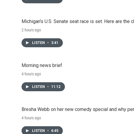
Michigan's U.S. Senate seat race is set. Here are the 
2 hours ago
LISTEN
•
3:41
Morning news brief
4 hours ago
LISTEN
•
11:12
Bresha Webb on her new comedy special and why perfo
4 hours ago
LISTEN
•
6:45