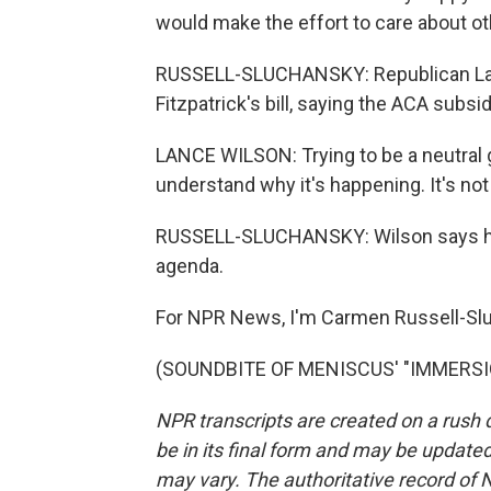
would make the effort to care about ot
RUSSELL-SLUCHANSKY: Republican Lance
Fitzpatrick's bill, saying the ACA subs
LANCE WILSON: Trying to be a neutral gu
understand why it's happening. It's not 
RUSSELL-SLUCHANSKY: Wilson says he'll
agenda.
For NPR News, I'm Carmen Russell-Slu
(SOUNDBITE OF MENISCUS' "IMMERSION"
NPR transcripts are created on a rush 
be in its final form and may be updated 
may vary. The authoritative record of 