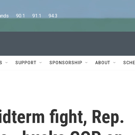
      90.1      91.1      94.3
S
SUPPORT
SPONSORSHIP
ABOUT
SCHE
dterm fight, Rep.