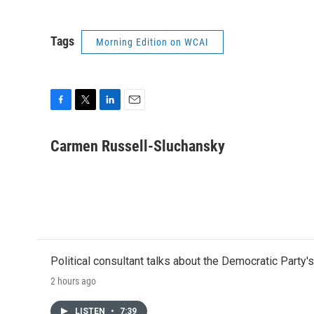
Tags
Morning Edition on WCAI
F
T
L
E
a
w
i
m
c
i
n
a
Carmen Russell-Sluchansky
e
t
k
i
b
t
e
l
o
e
d
o
r
I
k
n
Political consultant talks about the Democratic Party'
2 hours ago
LISTEN
•
7:39