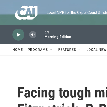
Skip to main content
Local NPR for the Cape, Coast & Islands
CAI
Morning Edition
HOME
PROGRAMS
FEATURES
LOCAL NEW
Facing tough mi