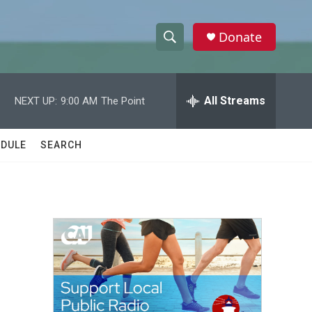
Donate
S
S
e
h
a
r
All Streams
NEXT UP:
9:00 AM
The Point
o
c
h
w
Q
DULE
SEARCH
u
S
e
r
e
y
a
r
c
h