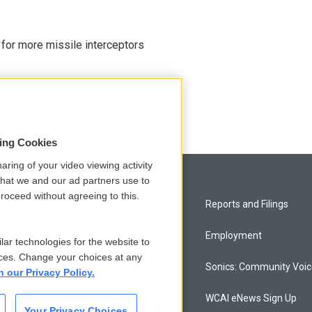
 for more missile interceptors
sing Cookies
aring of your video viewing activity
that we and our ad partners use to
roceed without agreeing to this.
Privacy and Terms
Reports and Filings
Comments Policy
Employment
lar technologies for the website to
ces. Change your choices at any
Donor Privacy Policy
Sonics: Community Voi
n our Privacy Policy.
Contact Us
WCAI eNews Sign Up
Your Privacy Choices