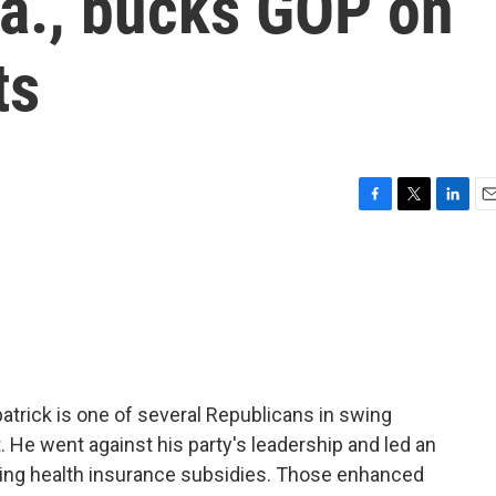
Pa., bucks GOP on
ts
F
T
L
E
a
w
i
m
c
i
n
a
e
t
k
i
b
t
e
l
o
e
d
o
r
I
k
n
trick is one of several Republicans in swing
t. He went against his party's leadership and led an
ding health insurance subsidies. Those enhanced