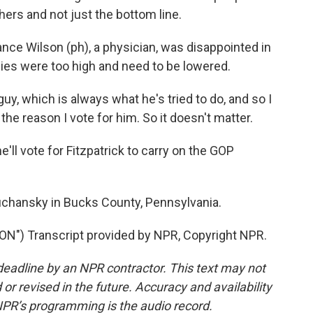
hers and not just the bottom line.
 Wilson (ph), a physician, was disappointed in
idies were too high and need to be lowered.
y, which is always what he's tried to do, and so I
the reason I vote for him. So it doesn't matter.
 vote for Fitzpatrick to carry on the GOP
chansky in Bucks County, Pennsylvania.
) Transcript provided by NPR, Copyright NPR.
deadline by an NPR contractor. This text may not
or revised in the future. Accuracy and availability
NPR’s programming is the audio record.