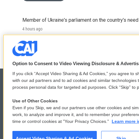
Member of Ukraine's parliament on the country's need
4 hours ago
LISTEN
•
4:57
Option to Consent to Video Viewing Disclosure & Adverti
If you click “Accept Video Sharing & Ad Cookies,” you agree to sh
with our ad partners and to ad cookies and similar technologies 
process personal data for targeted ad purposes. Click “Skip” to p
© 2026
Use of Other Cookies
Even if you Skip, we and our partners use other cookies and simi
work, to analyze and improve it, and to remember your preferen
time or control cookies at "Your Privacy Choices."
Learn more i
Accept Video Sharing & Ad Cookies
Skip