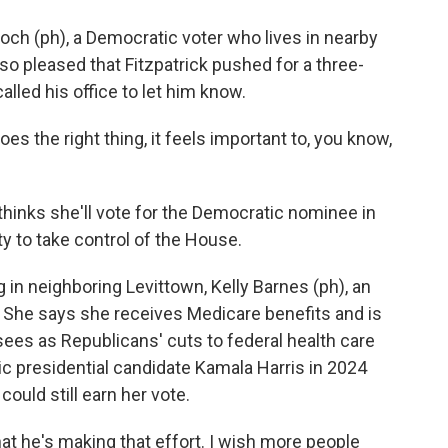
 (ph), a Democratic voter who lives in nearby
so pleased that Fitzpatrick pushed for a three-
lled his office to let him know.
he right thing, it feels important to, you know,
nks she'll vote for the Democratic nominee in
 to take control of the House.
in neighboring Levittown, Kelly Barnes (ph), an
. She says she receives Medicare benefits and is
es as Republicans' cuts to federal health care
c presidential candidate Kamala Harris in 2024
could still earn her vote.
t he's making that effort. I wish more people