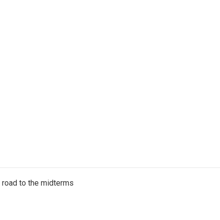
s road to the midterms