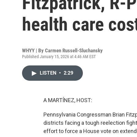
Fitzpatrick, R-
health care cos
WHYY | By
Carmen Russell-Sluchansky
Published January 15, 2026 at 4:46 AM EST
LISTEN
•
2:29
A MARTÍNEZ, HOST:
Pennsylvania Congressman Brian Fitzpa
districts facing a tough reelection figh
effort to force a House vote on exten