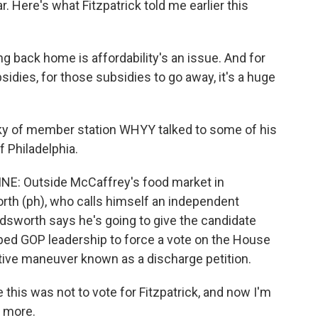
r. Here's what Fitzpatrick told me earlier this
 back home is affordability's an issue. And for
sidies, for those subsidies to go away, it's a huge
 of member station WHYY talked to some of his
f Philadelphia.
: Outside McCaffrey's food market in
th (ph), who calls himself an independent
dsworth says he's going to give the candidate
pped GOP leadership to force a vote on the House
lative maneuver known as a discharge petition.
is was not to vote for Fitzpatrick, and now I'm
e more.