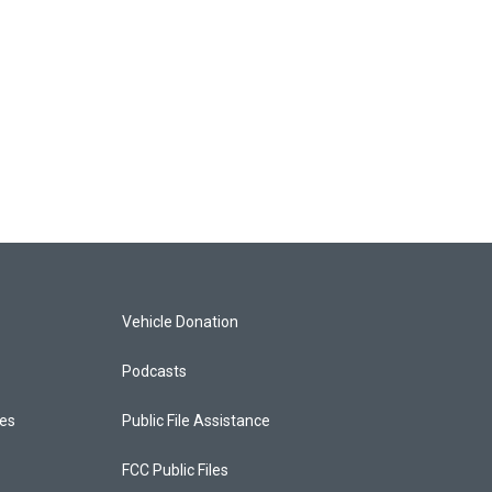
Vehicle Donation
Podcasts
ces
Public File Assistance
FCC Public Files