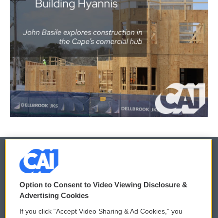
© 2026
Option to Consent to Video Viewing Disclosure &
Privacy and Terms
Sonics: Community Voices
Advertising Cookies
If you click “Accept Video Sharing & Ad Cookies,” you
Comments Policy
WCAI eNews Sign Up