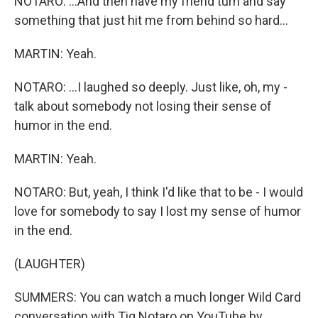
NOTARO: ...And then have my friend turn and say
something that just hit me from behind so hard...
MARTIN: Yeah.
NOTARO: ...I laughed so deeply. Just like, oh, my -
talk about somebody not losing their sense of
humor in the end.
MARTIN: Yeah.
NOTARO: But, yeah, I think I'd like that to be - I would
love for somebody to say I lost my sense of humor
in the end.
(LAUGHTER)
SUMMERS: You can watch a much longer Wild Card
conversation with Tig Notaro on YouTube by