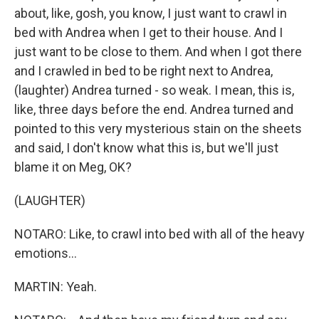
about, like, gosh, you know, I just want to crawl in
bed with Andrea when I get to their house. And I
just want to be close to them. And when I got there
and I crawled in bed to be right next to Andrea,
(laughter) Andrea turned - so weak. I mean, this is,
like, three days before the end. Andrea turned and
pointed to this very mysterious stain on the sheets
and said, I don't know what this is, but we'll just
blame it on Meg, OK?
(LAUGHTER)
NOTARO: Like, to crawl into bed with all of the heavy
emotions...
MARTIN: Yeah.