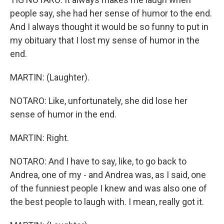
people say, she had her sense of humor to the end.
And I always thought it would be so funny to put in
my obituary that I lost my sense of humor in the
end.
MARTIN: (Laughter).
NOTARO: Like, unfortunately, she did lose her
sense of humor in the end.
MARTIN: Right.
NOTARO: And I have to say, like, to go back to
Andrea, one of my - and Andrea was, as I said, one
of the funniest people I knew and was also one of
the best people to laugh with. I mean, really got it.