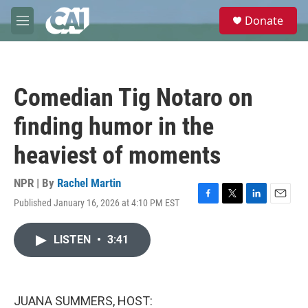
Skip to main content
S
Donate
e
M
a
e
r
n
c
u
h
Comedian Tig Notaro on
u
e
finding humor in the
r
y
heaviest of moments
NPR | By
Rachel Martin
Published January 16, 2026 at 4:10 PM EST
F
T
L
E
a
w
i
m
c
i
n
a
LISTEN
•
3:41
e
t
k
i
b
t
e
l
o
e
d
o
r
I
k
n
JUANA SUMMERS, HOST: