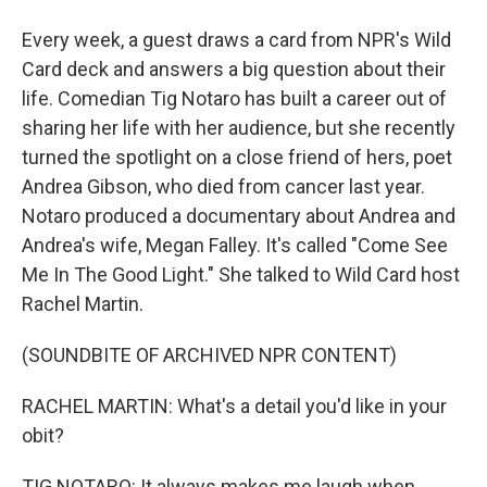
Every week, a guest draws a card from NPR's Wild
Card deck and answers a big question about their
life. Comedian Tig Notaro has built a career out of
sharing her life with her audience, but she recently
turned the spotlight on a close friend of hers, poet
Andrea Gibson, who died from cancer last year.
Notaro produced a documentary about Andrea and
Andrea's wife, Megan Falley. It's called "Come See
Me In The Good Light." She talked to Wild Card host
Rachel Martin.
(SOUNDBITE OF ARCHIVED NPR CONTENT)
RACHEL MARTIN: What's a detail you'd like in your
obit?
TIG NOTARO: It always makes me laugh when