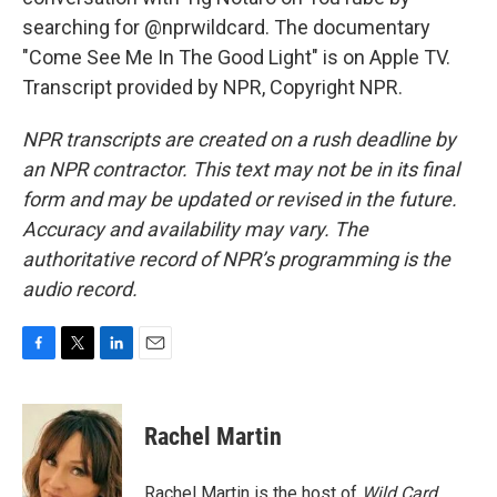
searching for @nprwildcard. The documentary
"Come See Me In The Good Light" is on Apple TV.
Transcript provided by NPR, Copyright NPR.
NPR transcripts are created on a rush deadline by
an NPR contractor. This text may not be in its final
form and may be updated or revised in the future.
Accuracy and availability may vary. The
authoritative record of NPR’s programming is the
audio record.
F
T
L
E
a
w
i
m
c
i
n
a
e
t
k
i
Rachel Martin
b
t
e
l
o
e
d
o
r
I
Rachel Martin is the host of
Wild Card.