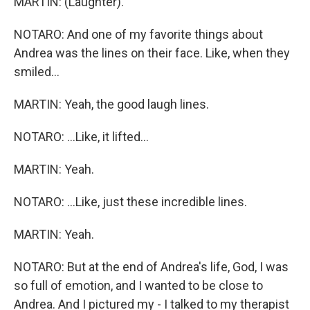
MARTIN: (Laughter).
NOTARO: And one of my favorite things about
Andrea was the lines on their face. Like, when they
smiled...
MARTIN: Yeah, the good laugh lines.
NOTARO: ...Like, it lifted...
MARTIN: Yeah.
NOTARO: ...Like, just these incredible lines.
MARTIN: Yeah.
NOTARO: But at the end of Andrea's life, God, I was
so full of emotion, and I wanted to be close to
Andrea. And I pictured my - I talked to my therapist