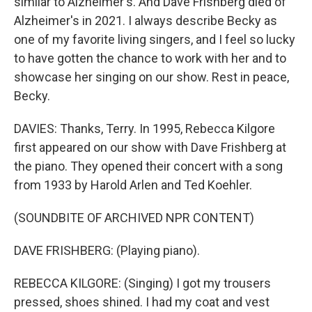
similar to Alzheimer's. And Dave Frishberg died of
Alzheimer's in 2021. I always describe Becky as
one of my favorite living singers, and I feel so lucky
to have gotten the chance to work with her and to
showcase her singing on our show. Rest in peace,
Becky.
DAVIES: Thanks, Terry. In 1995, Rebecca Kilgore
first appeared on our show with Dave Frishberg at
the piano. They opened their concert with a song
from 1933 by Harold Arlen and Ted Koehler.
(SOUNDBITE OF ARCHIVED NPR CONTENT)
DAVE FRISHBERG: (Playing piano).
REBECCA KILGORE: (Singing) I got my trousers
pressed, shoes shined. I had my coat and vest