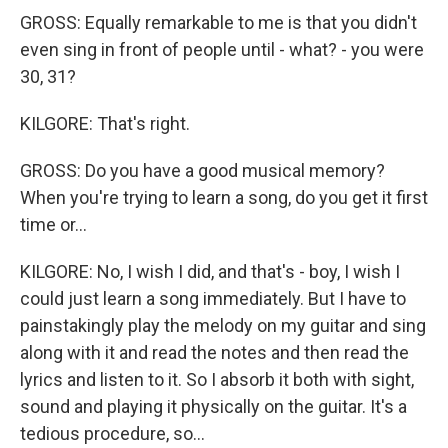
GROSS: Equally remarkable to me is that you didn't
even sing in front of people until - what? - you were
30, 31?
KILGORE: That's right.
GROSS: Do you have a good musical memory?
When you're trying to learn a song, do you get it first
time or...
KILGORE: No, I wish I did, and that's - boy, I wish I
could just learn a song immediately. But I have to
painstakingly play the melody on my guitar and sing
along with it and read the notes and then read the
lyrics and listen to it. So I absorb it both with sight,
sound and playing it physically on the guitar. It's a
tedious procedure, so...