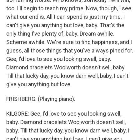
too. I'll begin to reach my prime. Now, though, I see
what our end is. All I can spend is just my time. I
can't give you anything but love, baby. That's the
only thing I've plenty of, baby. Dream awhile.
Scheme awhile. We're sure to find happiness, and I
guess, all those things that you've always pined for.
Gee, I'd love to see you looking swell, baby.
Diamond bracelets Woolworth doesn't sell, baby.
Till that lucky day, you know darn well, baby, I can't
give you anything but love.
FRISHBERG: (Playing piano).
KILGORE: Gee, I'd love to see you looking swell,
baby. Diamond bracelets Woolworth doesn't sell,
baby. Till that lucky day, you know darn well, baby, I
can't give you anything but love. I can't give you