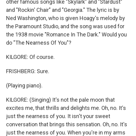
other famous songs like "Skylark" and "Stardust"
and "Rockin' Chair" and "Georgia." The lyric is by
Ned Washington, who is given Hoagy's melody by
the Paramount Studio, and the song was used for
the 1938 movie "Romance In The Dark." Would you
do "The Nearness Of You"?
KILGORE: Of course.
FRISHBERG: Sure.
(Playing piano).
KILGORE: (Singing) It's not the pale moon that
excites me, that thrills and delights me. Oh, no. It's
just the nearness of you. It isn't your sweet
conversation that brings this sensation. Oh, no. It's
just the nearness of you. When you're in my arms