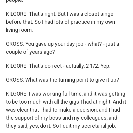
KILGORE: That's right. But I was a closet singer
before that. So I had lots of practice in my own
living room.
GROSS: You gave up your day job - what? - just a
couple of years ago?
KILGORE: That's correct - actually, 2 1/2. Yep.
GROSS: What was the turning point to give it up?
KILGORE: I was working full time, and it was getting
to be too much with all the gigs I had at night. And it
was clear that I had to make a decision, and I had
the support of my boss and my colleagues, and
they said, yes, do it. So I quit my secretarial job.