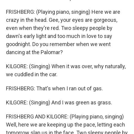
FRISHBERG: (Playing piano, singing) Here we are
crazy in the head. Gee, your eyes are gorgeous,
even when they're red. Two sleepy people by
dawn's early light and too much in love to say
goodnight. Do you remember when we went
dancing at the Palomar?
KILGORE: (Singing) When it was over, why naturally,
we cuddled in the car.
FRISHBERG: That's when I ran out of gas.
KILGORE: (Singing) And I was green as grass.
FRISHBERG AND KILGORE: (Playing piano, singing)
Well, here we are keeping up the pace, letting each
tomorrow slap us in the face. Two sleepy people by