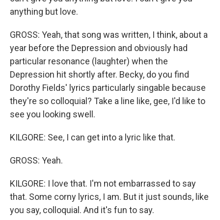
anything but love.
GROSS: Yeah, that song was written, I think, about a
year before the Depression and obviously had
particular resonance (laughter) when the
Depression hit shortly after. Becky, do you find
Dorothy Fields' lyrics particularly singable because
they're so colloquial? Take a line like, gee, I'd like to
see you looking swell.
KILGORE: See, I can get into a lyric like that.
GROSS: Yeah.
KILGORE: I love that. I'm not embarrassed to say
that. Some corny lyrics, I am. But it just sounds, like
you say, colloquial. And it's fun to say.