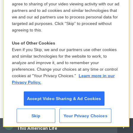
an NPR contractor. This text may not be in its final
agree to sharing of your video viewing activity with our ad
partners and to ad cookies and similar technologies that
form and may be updated or revised in the future.
we and our ad partners use to process personal data for
Accuracy and availability may vary. The
targeted ad purposes. Click “Skip” to proceed without
authoritative record of NPR’s programming is the
agreeing to this.
audio record.
Use of Other Cookies
Even if you Skip, we and our partners use other cookies
F
and similar technologies for the website to work, to
T
L
E
a
w
i
m
analyze and improve it, and to remember your
c
i
n
a
preferences. Change your choices at any time or control
e
t
k
i
Terry Gross
cookies at "Your Privacy Choices."
Learn more in our
b
t
e
l
Privacy Policy.
o
e
d
o
r
I
Terry Gross is the host and executive
k
n
producer of NPR's
Fresh Air
.
Accept Video Sharing & Ad Cookies
See stories by Terry Gross
Skip
Your Privacy Choices
CAI
This American Life