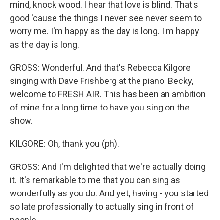
mind, knock wood. I hear that love is blind. That's
good 'cause the things I never see never seem to
worry me. I'm happy as the day is long. I'm happy
as the day is long.
GROSS: Wonderful. And that's Rebecca Kilgore
singing with Dave Frishberg at the piano. Becky,
welcome to FRESH AIR. This has been an ambition
of mine for a long time to have you sing on the
show.
KILGORE: Oh, thank you (ph).
GROSS: And I'm delighted that we're actually doing
it. It's remarkable to me that you can sing as
wonderfully as you do. And yet, having - you started
so late professionally to actually sing in front of
people.