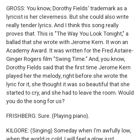
GROSS: You know, Dorothy Fields' trademark as a
lyricist is her cleverness. But she could also write
really tender lyrics. And I think this song really
proves that. This is "The Way You Look Tonight," a
ballad that she wrote with Jerome Kern. It won an
Academy Award. It was written for the Fred Astaire-
Ginger Rogers film "Swing Time." And, you know,
Dorothy Fields said that the first time Jerome Kern
played her the melody, right before she wrote the
lyric for it, she thought it was so beautiful that she
started to cry, and she had to leave the room. Would
you do the song for us?
FRISHBERG: Sure. (Playing piano).
KILGORE: (Singing) Someday when I'm awfully low,
when the world is cold, I will feel a glow just