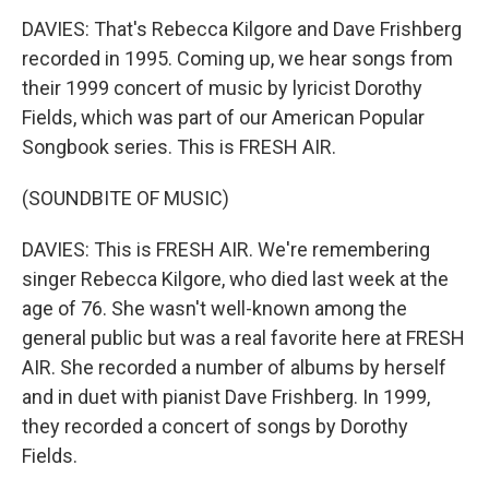
DAVIES: That's Rebecca Kilgore and Dave Frishberg
recorded in 1995. Coming up, we hear songs from
their 1999 concert of music by lyricist Dorothy
Fields, which was part of our American Popular
Songbook series. This is FRESH AIR.
(SOUNDBITE OF MUSIC)
DAVIES: This is FRESH AIR. We're remembering
singer Rebecca Kilgore, who died last week at the
age of 76. She wasn't well-known among the
general public but was a real favorite here at FRESH
AIR. She recorded a number of albums by herself
and in duet with pianist Dave Frishberg. In 1999,
they recorded a concert of songs by Dorothy
Fields.