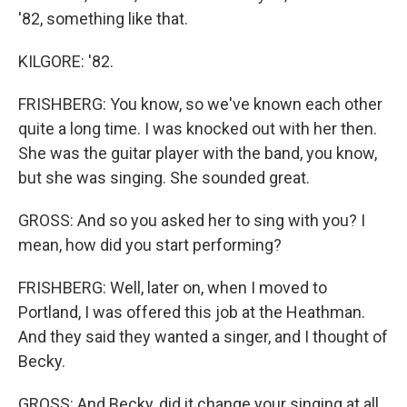
'82, something like that.
KILGORE: '82.
FRISHBERG: You know, so we've known each other
quite a long time. I was knocked out with her then.
She was the guitar player with the band, you know,
but she was singing. She sounded great.
GROSS: And so you asked her to sing with you? I
mean, how did you start performing?
FRISHBERG: Well, later on, when I moved to
Portland, I was offered this job at the Heathman.
And they said they wanted a singer, and I thought of
Becky.
GROSS: And Becky, did it change your singing at all