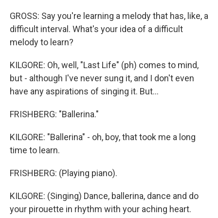
GROSS: Say you're learning a melody that has, like, a
difficult interval. What's your idea of a difficult
melody to learn?
KILGORE: Oh, well, "Last Life" (ph) comes to mind,
but - although I've never sung it, and I don't even
have any aspirations of singing it. But...
FRISHBERG: "Ballerina."
KILGORE: "Ballerina" - oh, boy, that took me a long
time to learn.
FRISHBERG: (Playing piano).
KILGORE: (Singing) Dance, ballerina, dance and do
your pirouette in rhythm with your aching heart.