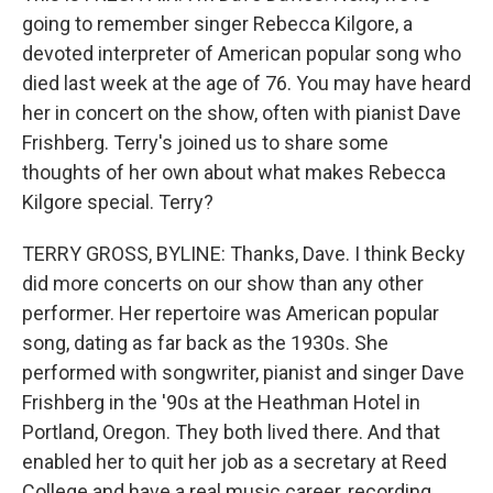
going to remember singer Rebecca Kilgore, a
devoted interpreter of American popular song who
died last week at the age of 76. You may have heard
her in concert on the show, often with pianist Dave
Frishberg. Terry's joined us to share some
thoughts of her own about what makes Rebecca
Kilgore special. Terry?
TERRY GROSS, BYLINE: Thanks, Dave. I think Becky
did more concerts on our show than any other
performer. Her repertoire was American popular
song, dating as far back as the 1930s. She
performed with songwriter, pianist and singer Dave
Frishberg in the '90s at the Heathman Hotel in
Portland, Oregon. They both lived there. And that
enabled her to quit her job as a secretary at Reed
College and have a real music career, recording