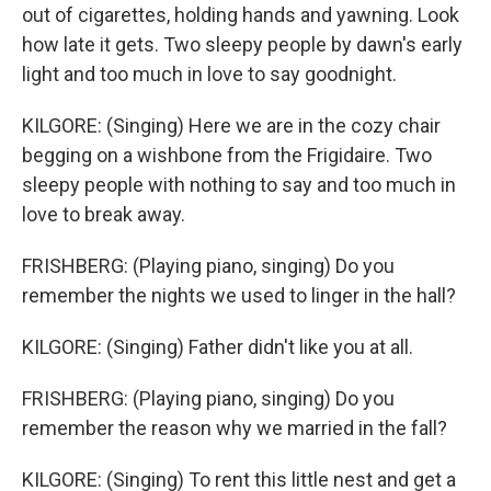
out of cigarettes, holding hands and yawning. Look
how late it gets. Two sleepy people by dawn's early
light and too much in love to say goodnight.
KILGORE: (Singing) Here we are in the cozy chair
begging on a wishbone from the Frigidaire. Two
sleepy people with nothing to say and too much in
love to break away.
FRISHBERG: (Playing piano, singing) Do you
remember the nights we used to linger in the hall?
KILGORE: (Singing) Father didn't like you at all.
FRISHBERG: (Playing piano, singing) Do you
remember the reason why we married in the fall?
KILGORE: (Singing) To rent this little nest and get a