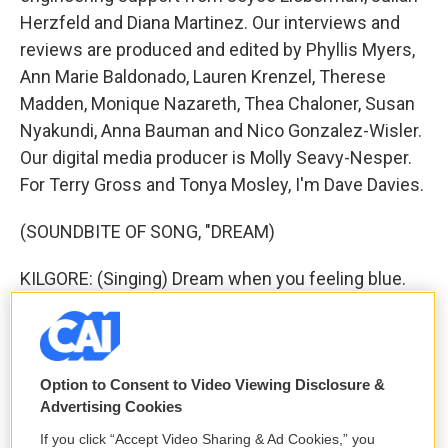
Herzfeld and Diana Martinez. Our interviews and
reviews are produced and edited by Phyllis Myers,
Ann Marie Baldonado, Lauren Krenzel, Therese
Madden, Monique Nazareth, Thea Chaloner, Susan
Nyakundi, Anna Bauman and Nico Gonzalez-Wisler.
Our digital media producer is Molly Seavy-Nesper.
For Terry Gross and Tonya Mosley, I'm Dave Davies.
(SOUNDBITE OF SONG, "DREAM)
KILGORE: (Singing) Dream when you feeling blue.
Dream, that's the thing to do. Just watch the smoke
rings rise in the air. You'll find your share of
happiness there. Transcript provided by NPR,
Copyright NPR.
Option to Consent to Video Viewing Disclosure &
Advertising Cookies
NPR transcripts are created on a rush deadline by
If you click “Accept Video Sharing & Ad Cookies,” you