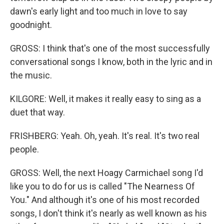
dawn's early light and too much in love to say
goodnight.
GROSS: I think that's one of the most successfully
conversational songs I know, both in the lyric and in
the music.
KILGORE: Well, it makes it really easy to sing as a
duet that way.
FRISHBERG: Yeah. Oh, yeah. It's real. It's two real
people.
GROSS: Well, the next Hoagy Carmichael song I'd
like you to do for us is called "The Nearness Of
You." And although it's one of his most recorded
songs, I don't think it's nearly as well known as his