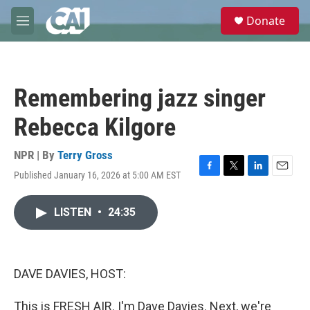
Skip to main content
S
Donate
e
M
a
e
r
n
c
u
h
Remembering jazz singer
u
e
Rebecca Kilgore
r
y
NPR | By
Terry Gross
Published January 16, 2026 at 5:00 AM EST
F
T
L
E
a
w
i
m
c
i
n
a
LISTEN
•
24:35
e
t
k
i
b
t
e
l
o
e
d
o
r
I
k
n
DAVE DAVIES, HOST:
This is FRESH AIR. I'm Dave Davies. Next, we're