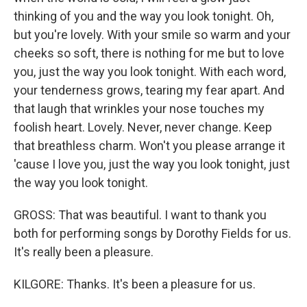
thinking of you and the way you look tonight. Oh,
but you're lovely. With your smile so warm and your
cheeks so soft, there is nothing for me but to love
you, just the way you look tonight. With each word,
your tenderness grows, tearing my fear apart. And
that laugh that wrinkles your nose touches my
foolish heart. Lovely. Never, never change. Keep
that breathless charm. Won't you please arrange it
'cause I love you, just the way you look tonight, just
the way you look tonight.
GROSS: That was beautiful. I want to thank you
both for performing songs by Dorothy Fields for us.
It's really been a pleasure.
KILGORE: Thanks. It's been a pleasure for us.