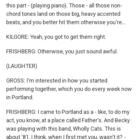
this part - (playing piano). Those - all those non-
chord tones land on those big, heavy accented
beats, and you better hit them otherwise you're...
KILGORE: Yeah, you got to get them right.
FRISHBERG: Otherwise, you just sound awful.
(LAUGHTER)
GROSS: I'm interested in how you started
performing together, which you do every week now
in Portland.
FRISHBERG: I came to Portland as a - like, to do my
act, you know, at a place called Father's. And Becky
was playing with this band, Wholly Cats. This is
about '81, I think, when I first met you, wasn't it? -