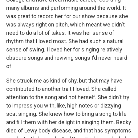
many albums and performing around the world. It
was great to record her for our show because she
was always right on pitch, which meant we didn't
need to do a lot of takes. It was her sense of
rhythm that I loved most. She had such a natural
sense of swing. I loved her for singing relatively
obscure songs and reviving songs I'd never heard
of.
She struck me as kind of shy, but that may have
contributed to another trait I loved. She called
attention to the song and not herself. She didn't try
to impress you with, like, high notes or dizzying
scat singing. She knew how to bring a song to life
and fill them with her delight in singing them. Becky
died of Lewy body disease, and that has symptoms