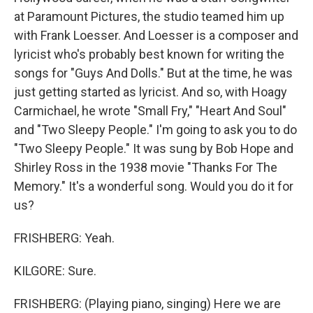
at Paramount Pictures, the studio teamed him up
with Frank Loesser. And Loesser is a composer and
lyricist who's probably best known for writing the
songs for "Guys And Dolls." But at the time, he was
just getting started as lyricist. And so, with Hoagy
Carmichael, he wrote "Small Fry," "Heart And Soul"
and "Two Sleepy People." I'm going to ask you to do
"Two Sleepy People." It was sung by Bob Hope and
Shirley Ross in the 1938 movie "Thanks For The
Memory." It's a wonderful song. Would you do it for
us?
FRISHBERG: Yeah.
KILGORE: Sure.
FRISHBERG: (Playing piano, singing) Here we are