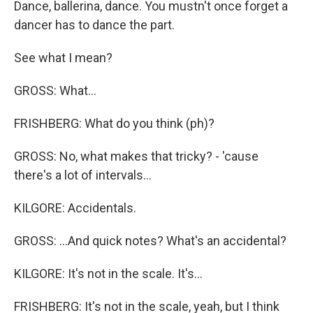
Dance, ballerina, dance. You mustn't once forget a
dancer has to dance the part.
See what I mean?
GROSS: What...
FRISHBERG: What do you think (ph)?
GROSS: No, what makes that tricky? - 'cause
there's a lot of intervals...
KILGORE: Accidentals.
GROSS: ...And quick notes? What's an accidental?
KILGORE: It's not in the scale. It's...
FRISHBERG: It's not in the scale, yeah, but I think