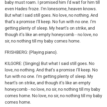
baby must roam. I promised him I'd wait for him till
even Hades froze. I'm lonesome, heaven knows.
But what I said still goes. No love, no nothing. And
that's a promise I'll keep. No fun with no one. I'm
getting plenty of sleep. My heart's on strike, and
though it's like an empty honeycomb - no love, no
sir, no nothing till my baby comes home.
FRISHBERG: (Playing piano).
KILGORE: (Singing) But what I said still goes. No
love, no nothing. And that's a promise I'll keep. No
fun with no one. I'm getting plenty of sleep. My
heart's on strike, and though it's like an empty
honeycomb - no love, no sir, no nothing till my baby
comes home. No love, no sir, no nothing till my baby
comes home.