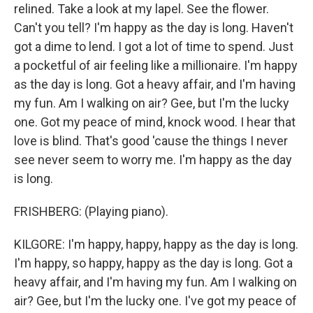
relined. Take a look at my lapel. See the flower.
Can't you tell? I'm happy as the day is long. Haven't
got a dime to lend. I got a lot of time to spend. Just
a pocketful of air feeling like a millionaire. I'm happy
as the day is long. Got a heavy affair, and I'm having
my fun. Am I walking on air? Gee, but I'm the lucky
one. Got my peace of mind, knock wood. I hear that
love is blind. That's good 'cause the things I never
see never seem to worry me. I'm happy as the day
is long.
FRISHBERG: (Playing piano).
KILGORE: I'm happy, happy, happy as the day is long.
I'm happy, so happy, happy as the day is long. Got a
heavy affair, and I'm having my fun. Am I walking on
air? Gee, but I'm the lucky one. I've got my peace of