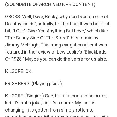
(SOUNDBITE OF ARCHIVED NPR CONTENT)
GROSS: Well, Dave, Becky, why don't you do one of
Dorothy Fields', actually, her first hit. It was her first
hit, "I Can't Give You Anything But Love," which like
"The Sunny Side Of The Street" has music by
Jimmy McHugh. This song caught on after it was
featured in the review of Lew Leslie's "Blackbirds
Of 1928." Maybe you can do the verse for us also.
KILGORE: OK.
FRISHBERG: (Playing piano).
KILGORE: (Singing) Gee, but it's tough to be broke,
kid. It's not a joke, kid, it's a curse. My luck is
changing - it's gotten from simply rotten to
something worse. Who knows, someday I will win,