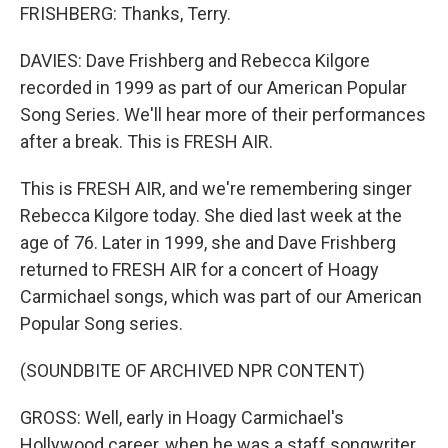
FRISHBERG: Thanks, Terry.
DAVIES: Dave Frishberg and Rebecca Kilgore
recorded in 1999 as part of our American Popular
Song Series. We'll hear more of their performances
after a break. This is FRESH AIR.
This is FRESH AIR, and we're remembering singer
Rebecca Kilgore today. She died last week at the
age of 76. Later in 1999, she and Dave Frishberg
returned to FRESH AIR for a concert of Hoagy
Carmichael songs, which was part of our American
Popular Song series.
(SOUNDBITE OF ARCHIVED NPR CONTENT)
GROSS: Well, early in Hoagy Carmichael's
Hollywood career, when he was a staff songwriter