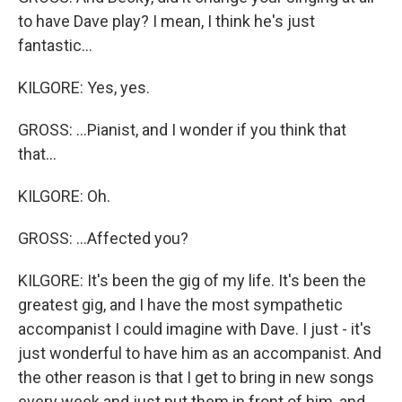
to have Dave play? I mean, I think he's just
fantastic...
KILGORE: Yes, yes.
GROSS: ...Pianist, and I wonder if you think that
that...
KILGORE: Oh.
GROSS: ...Affected you?
KILGORE: It's been the gig of my life. It's been the
greatest gig, and I have the most sympathetic
accompanist I could imagine with Dave. I just - it's
just wonderful to have him as an accompanist. And
the other reason is that I get to bring in new songs
every week and just put them in front of him, and