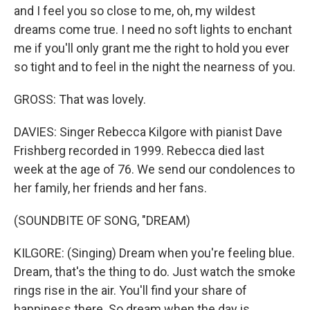
and I feel you so close to me, oh, my wildest
dreams come true. I need no soft lights to enchant
me if you'll only grant me the right to hold you ever
so tight and to feel in the night the nearness of you.
GROSS: That was lovely.
DAVIES: Singer Rebecca Kilgore with pianist Dave
Frishberg recorded in 1999. Rebecca died last
week at the age of 76. We send our condolences to
her family, her friends and her fans.
(SOUNDBITE OF SONG, "DREAM)
KILGORE: (Singing) Dream when you're feeling blue.
Dream, that's the thing to do. Just watch the smoke
rings rise in the air. You'll find your share of
happiness there. So dream when the day is