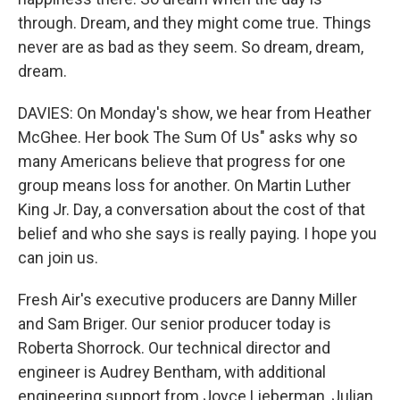
through. Dream, and they might come true. Things
never are as bad as they seem. So dream, dream,
dream.
DAVIES: On Monday's show, we hear from Heather
McGhee. Her book The Sum Of Us" asks why so
many Americans believe that progress for one
group means loss for another. On Martin Luther
King Jr. Day, a conversation about the cost of that
belief and who she says is really paying. I hope you
can join us.
Fresh Air's executive producers are Danny Miller
and Sam Briger. Our senior producer today is
Roberta Shorrock. Our technical director and
engineer is Audrey Bentham, with additional
engineering support from Joyce Lieberman, Julian