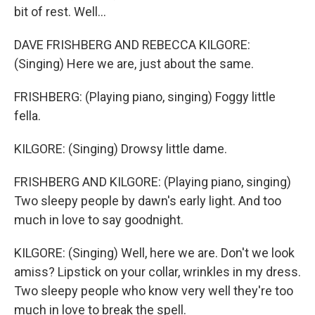
bit of rest. Well...
DAVE FRISHBERG AND REBECCA KILGORE:
(Singing) Here we are, just about the same.
FRISHBERG: (Playing piano, singing) Foggy little
fella.
KILGORE: (Singing) Drowsy little dame.
FRISHBERG AND KILGORE: (Playing piano, singing)
Two sleepy people by dawn's early light. And too
much in love to say goodnight.
KILGORE: (Singing) Well, here we are. Don't we look
amiss? Lipstick on your collar, wrinkles in my dress.
Two sleepy people who know very well they're too
much in love to break the spell.