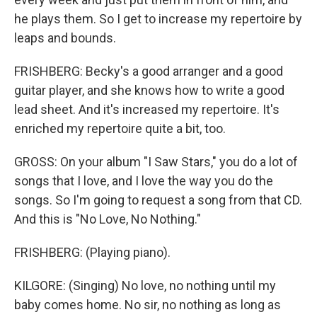
he plays them. So I get to increase my repertoire by
leaps and bounds.
FRISHBERG: Becky's a good arranger and a good
guitar player, and she knows how to write a good
lead sheet. And it's increased my repertoire. It's
enriched my repertoire quite a bit, too.
GROSS: On your album "I Saw Stars," you do a lot of
songs that I love, and I love the way you do the
songs. So I'm going to request a song from that CD.
And this is "No Love, No Nothing."
FRISHBERG: (Playing piano).
KILGORE: (Singing) No love, no nothing until my
baby comes home. No sir, no nothing as long as