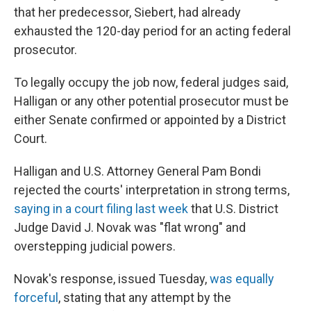
that her predecessor, Siebert, had already
exhausted the 120-day period for an acting federal
prosecutor.
To legally occupy the job now, federal judges said,
Halligan or any other potential prosecutor must be
either Senate confirmed or appointed by a District
Court.
Halligan and U.S. Attorney General Pam Bondi
rejected the courts' interpretation in strong terms,
saying in a court filing last week
that U.S. District
Judge David J. Novak was "flat wrong" and
overstepping judicial powers.
Novak's response, issued Tuesday,
was equally
forceful
, stating that any attempt by the