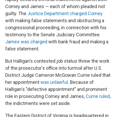
Comey and James — each of whom pleaded not
guilty. The
Justice Department charged Comey
with making false statements and obstructing a
congressional proceeding, in connection with his
testimony to the Senate Judiciary Committee.
James was charged
with bank fraud and making a
false statement.
But Halligan's contested job status threw the work
of the prosecutor's office into turmoil after U.S.
District Judge Cameron McGowan Currie ruled that
her appointment
was unlawful
. Because of
Halligan's "defective appointment" and prominent
role in prosecuting Comey and James,
Currie ruled
,
the indictments were set aside.
The Eastern District of Virginia is headquartered in