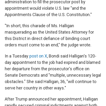
administration to fill the prosecutor post by
appointment would violate U.S. law "and the
Appointments Clause of the U.S. Constitution."
"In short, this charade of Ms. Halligan
masquerading as the United States Attorney for
this District in direct defiance of binding court
orders must come to an end," the judge wrote.
In a Tuesday
post on X
, Bondi said Halligan's 120-
day appointment to the job had expired and blamed
her departure from the prosecutor's office on
Senate Democrats and "multiple, unnecessary legal
obstacles." She said Halligan, 36, "will continue to
serve her country in other ways."
After Trump announced her appointment, Halligan
rapidly secured criminal indictments against both