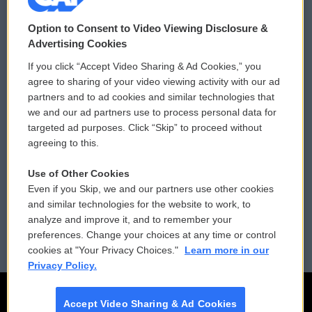
© 2026
Option to Consent to Video Viewing Disclosure &
Privacy and Terms
Sonics: Community Voices
Advertising Cookies
If you click “Accept Video Sharing & Ad Cookies,” you
Comments Policy
WCAI eNews Sign Up
agree to sharing of your video viewing activity with our ad
partners and to ad cookies and similar technologies that
Donor Privacy Policy
Submit a PSA
we and our ad partners use to process personal data for
targeted ad purposes. Click “Skip” to proceed without
Contact Us
Vehicle Donation
agreeing to this.
Membership
Podcasts
Use of Other Cookies
Even if you Skip, we and our partners use other cookies
Reports and Filings
Public File Assistance
and similar technologies for the website to work, to
analyze and improve it, and to remember your
Employment
FCC Public Files
preferences. Change your choices at any time or control
cookies at "Your Privacy Choices."
Learn more in our
Privacy Policy.
Accept Video Sharing & Ad Cookies