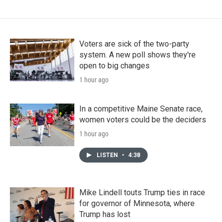
Voters are sick of the two-party
system. A new poll shows they're
open to big changes
1 hour ago
In a competitive Maine Senate race,
women voters could be the deciders
1 hour ago
LISTEN
•
4:38
Mike Lindell touts Trump ties in race
for governor of Minnesota, where
Trump has lost