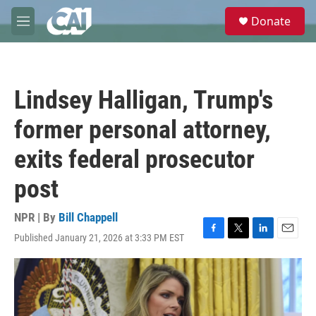
Skip to main content
S
Donate
e
M
a
e
r
n
c
u
h
Lindsey Halligan, Trump's
u
e
former personal attorney,
r
y
exits federal prosecutor
post
NPR | By
Bill Chappell
Published January 21, 2026 at 3:33 PM EST
F
T
L
E
a
w
i
m
c
i
n
a
e
t
k
i
b
t
e
l
o
e
d