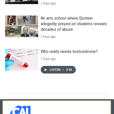
1 hour ago
An arts school where Epstein
allegedly preyed on students reveals
decades of abuse
1 hour ago
Who really needs testosterone?
1 hour ago
LISTEN
•
3:34