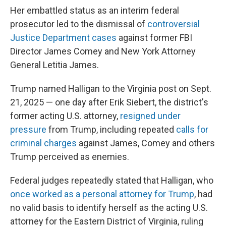
Her embattled status as an interim federal
prosecutor led to the dismissal of
controversial
Justice Department cases
against former FBI
Director James Comey and New York Attorney
General Letitia James.
Trump named Halligan to the Virginia post on Sept.
21, 2025 — one day after Erik Siebert, the district's
former acting U.S. attorney,
resigned under
pressure
from Trump, including repeated
calls for
criminal charges
against James, Comey and others
Trump perceived as enemies.
Federal judges repeatedly stated that Halligan, who
once worked as a personal attorney for Trump
, had
no valid basis to identify herself as the acting U.S.
attorney for the Eastern District of Virginia, ruling