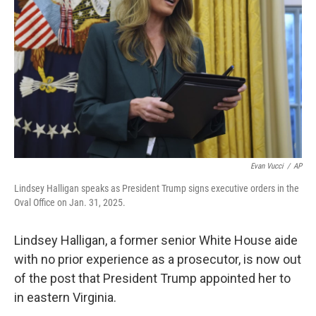
o
r
I
k
n
Evan Vucci
/
AP
Lindsey Halligan speaks as President Trump signs executive orders in the
Oval Office on Jan. 31, 2025.
Lindsey Halligan, a former senior White House aide
with no prior experience as a prosecutor, is now out
of the post that President Trump appointed her to
in eastern Virginia.