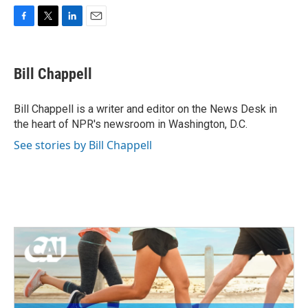
F
T
L
E
a
w
i
m
c
i
n
a
e
t
k
i
Bill Chappell
b
t
e
l
o
e
d
o
r
I
Bill Chappell is a writer and editor on the News Desk in
k
n
the heart of NPR's newsroom in Washington, D.C.
See stories by Bill Chappell