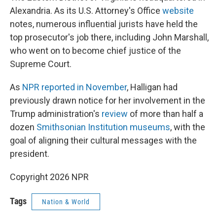
Alexandria. As its U.S. Attorney's Office
website
notes, numerous influential jurists have held the
top prosecutor's job there, including John Marshall,
who went on to become chief justice of the
Supreme Court.
As
NPR reported in November
, Halligan had
previously drawn notice for her involvement in the
Trump administration's
review
of more than half a
dozen
Smithsonian Institution museums
, with the
goal of aligning their cultural messages with the
president.
Copyright 2026 NPR
Tags
Nation & World