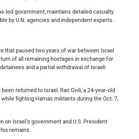
as-led government, maintains detailed casualty
iable by U.N. agencies and independent experts.
re that paused two years of war between Israel
turn of all remaining hostages in exchange for
detainees and a partial withdrawal of Israeli
 been returned to Israel. Ran Gvili, a 24-year-old
 while fighting Hamas militants during the Oct. 7,
n on Israel's government and U.S. President
 his remains.