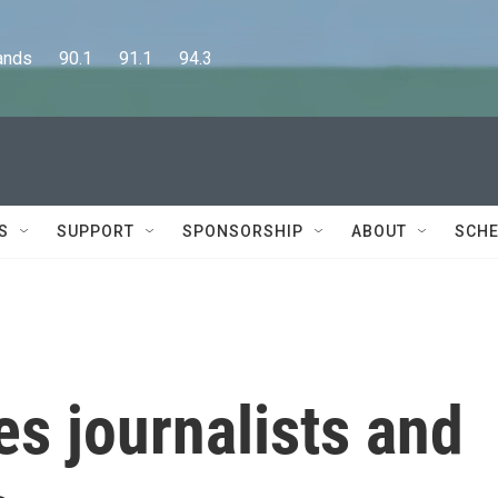
      90.1      91.1      94.3
S
SUPPORT
SPONSORSHIP
ABOUT
SCHE
kes journalists and