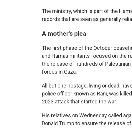
The ministry, which is part of the Ham
records that are seen as generally rel
A mother's plea
The first phase of the October ceasefi
and Hamas militants focused on the re
the release of hundreds of Palestinian 
forces in Gaza.
All but one hostage, living or dead, have
police officer known as Rani, was killed
2023 attack that started the war.
His relatives on Wednesday called agai
Donald Trump to ensure the release of