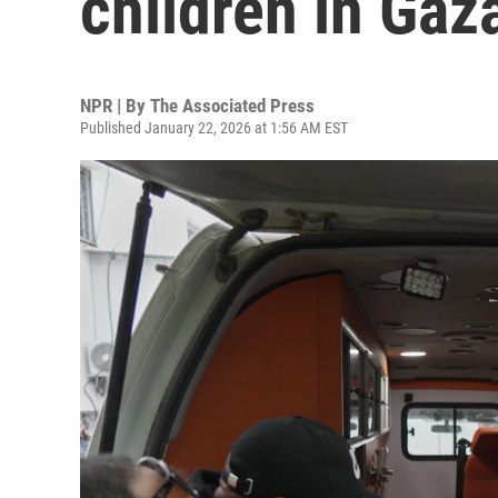
children in Gaz
NPR | By
The Associated Press
Published January 22, 2026 at 1:56 AM EST