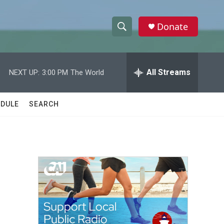
Donate
S
S
e
h
a
r
All Streams
NEXT UP:
3:00 PM
The World
o
c
h
w
Q
DULE
SEARCH
u
S
e
r
e
y
a
r
c
h