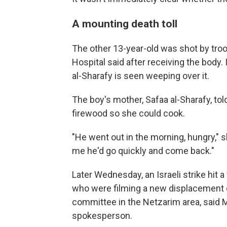
A mounting death toll
The other 13-year-old was shot by troo
Hospital said after receiving the body.
al-Sharafy is seen weeping over it.
The boy's mother, Safaa al-Sharafy, tol
firewood so she could cook.
"He went out in the morning, hungry," 
me he'd go quickly and come back."
Later Wednesday, an Israeli strike hit a
who were filming a new displacement
committee in the Netzarim area, sai
spokesperson.