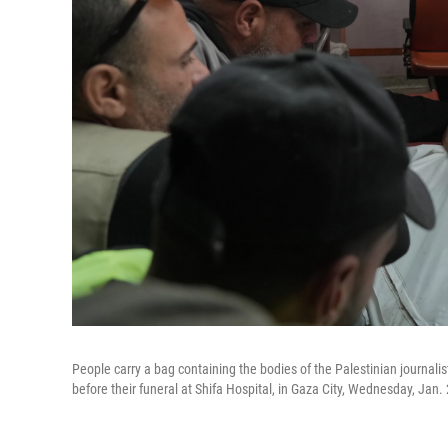
People carry a bag containing the bodies of the Palestinian journali
before their funeral at Shifa Hospital, in Gaza City, Wednesday, Jan.