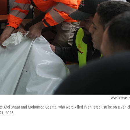
Jehad Alshrafi
/
sts Abd Shaat and Mohamed Qeshta, who were killed in an Israeli strike on a vehicl
 21, 2026.