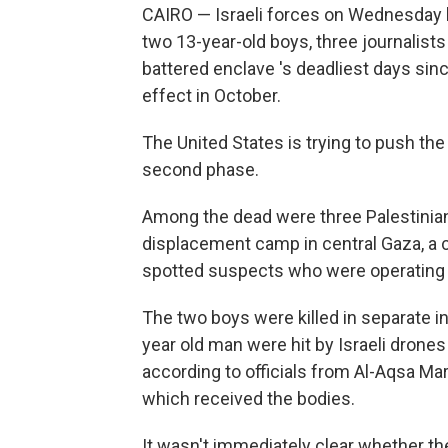
CAIRO — Israeli forces on Wednesday kil
two 13-year-old boys, three journalists
battered enclave 's deadliest days si
effect in October.
The United States is trying to push th
second phase.
Among the dead were three Palestinian 
displacement camp in central Gaza, a cam
spotted suspects who were operating a 
The two boys were killed in separate inc
year old man were hit by Israeli drones
according to officials from Al-Aqsa Mart
which received the bodies.
It wasn't immediately clear whether the