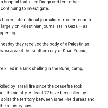
a hospital that killed Dagga and four other
is continuing to investigate.
s barred international journalists from entering to
largely on Palestinian journalists in Gaza — as
appening.
dnesday they received the body of a Palestinian
wasi area of the southern city of Khan Younis,
e killed in a tank shelling in the Bureij camp,
lled by Israeli fire since the ceasefire took
ealth ministry. At least 77 have been killed by
t splits the territory between Israeli-held areas and
the ministry says.