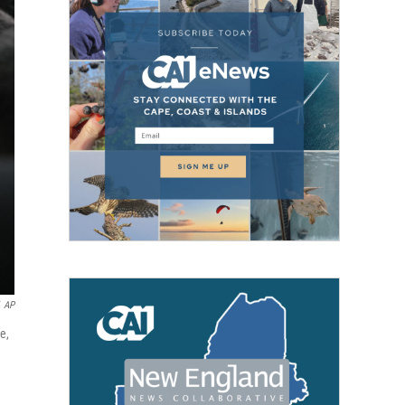
AP
e,