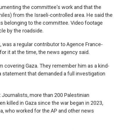
cumenting the committee's work and that the
iles) from the Israeli-controlled area. He said the
 as belonging to the committee. Video footage
le by the roadside.
t, was a regular contributor to Agence France-
r it at the time, the news agency said.
m covering Gaza. They remember him as a kind-
 a statement that demanded a full investigation
 Journalists, more than 200 Palestinian
n killed in Gaza since the war began in 2023,
gga, who worked for the AP and other news