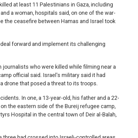
led at least 11 Palestinians in Gaza, including
 and a woman, hospitals said, on one of the war-
nce the ceasefire between Hamas and Israel took
e deal forward and implement its challenging
journalists who were killed while filming near a
p official said. Israel's military said it had
drone that posed a threat to its troops.
idents. In one, a 13-year-old, his father and a 22-
 on the eastern side of the Bureij refugee camp,
yrs Hospital in the central town of Deir al-Balah,
 three had crossed into Israeli-controlled areas.