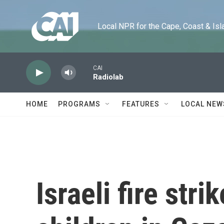
Skip to main content
Local NPR for the Cape, Coast & Islands
CAI
Radiolab
HOME
PROGRAMS
FEATURES
LOCAL NEW
Israeli fire stri