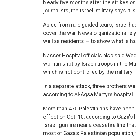
Nearly five months after the strikes on 
journalists, the Israeli military says it 
Aside from rare guided tours, Israel ha
cover the war. News organizations rely 
well as residents — to show what is h
Nasser Hospital officials also said We
woman shot by Israeli troops in the Mu
which is not controlled by the military.
In a separate attack, three brothers wer
according to Al-Aqsa Martyrs hospital.
More than 470 Palestinians have been ki
effect on Oct. 10, according to Gaza's h
Israeli gunfire near a ceasefire line tha
most of Gaza's Palestinian population, 