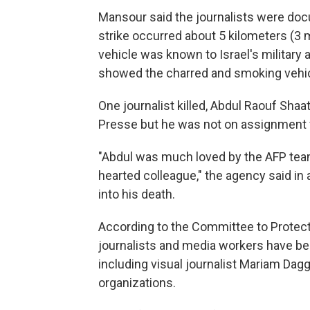
Mansour said the journalists were do
strike occurred about 5 kilometers (3 m
vehicle was known to Israel's military
showed the charred and smoking vehic
One journalist killed, Abdul Raouf Shaa
Presse but he was not on assignment fo
"Abdul was much loved by the AFP tea
hearted colleague," the agency said in
into his death.
According to the Committee to Protect
journalists and media workers have bee
including visual journalist Mariam Da
organizations.