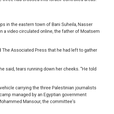
ps in the eastern town of Bani Suheila, Nasser
 In a video circulated online, the father of Moatsem
d The Associated Press that he had left to gather
she said, tears running down her cheeks. "He told
 vehicle carrying the three Palestinian journalists
 camp managed by an Egyptian government
d Mohammed Mansour, the committee's