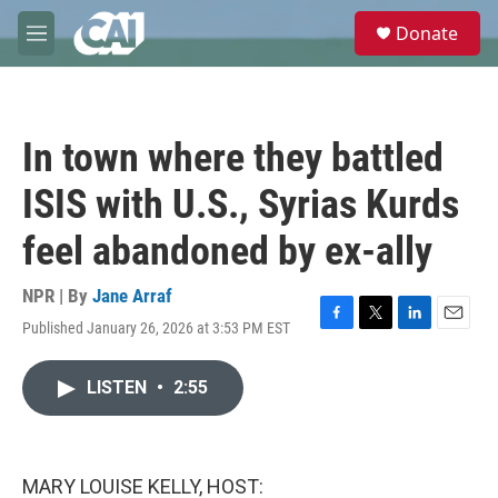
Skip to main content
S
Donate
e
M
a
e
r
n
c
u
h
In town where they battled
u
e
ISIS with U.S., Syrias Kurds
r
y
feel abandoned by ex-ally
NPR | By
Jane Arraf
Published January 26, 2026 at 3:53 PM EST
F
T
L
E
a
w
i
m
c
i
n
a
LISTEN
•
2:55
e
t
k
i
b
t
e
l
o
e
d
o
r
I
k
n
MARY LOUISE KELLY, HOST: