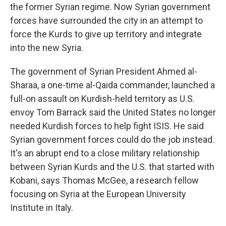
the former Syrian regime. Now Syrian government
forces have surrounded the city in an attempt to
force the Kurds to give up territory and integrate
into the new Syria.
The government of Syrian President Ahmed al-
Sharaa, a one-time al-Qaida commander, launched a
full-on assault on Kurdish-held territory as U.S.
envoy Tom Barrack said the United States no longer
needed Kurdish forces to help fight ISIS. He said
Syrian government forces could do the job instead.
It's an abrupt end to a close military relationship
between Syrian Kurds and the U.S. that started with
Kobani, says Thomas McGee, a research fellow
focusing on Syria at the European University
Institute in Italy.