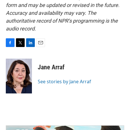
form and may be updated or revised in the future.
Accuracy and availability may vary. The
authoritative record of NPR’s programming is the
audio record.
F
T
L
E
a
w
i
m
c
i
n
a
e
t
k
i
Jane Arraf
b
t
e
l
o
e
d
o
r
I
See stories by Jane Arraf
k
n