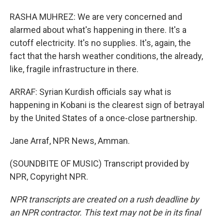
RASHA MUHREZ: We are very concerned and
alarmed about what's happening in there. It's a
cutoff electricity. It's no supplies. It's, again, the
fact that the harsh weather conditions, the already,
like, fragile infrastructure in there.
ARRAF: Syrian Kurdish officials say what is
happening in Kobani is the clearest sign of betrayal
by the United States of a once-close partnership.
Jane Arraf, NPR News, Amman.
(SOUNDBITE OF MUSIC) Transcript provided by
NPR, Copyright NPR.
NPR transcripts are created on a rush deadline by
an NPR contractor. This text may not be in its final