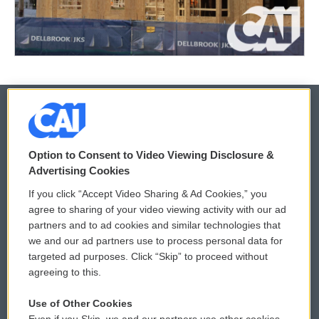
© 2026
Option to Consent to Video Viewing Disclosure &
Privacy and Terms
Sonics: Community Voices
Advertising Cookies
If you click “Accept Video Sharing & Ad Cookies,” you
Comments Policy
WCAI eNews Sign Up
agree to sharing of your video viewing activity with our ad
partners and to ad cookies and similar technologies that
Donor Privacy Policy
Submit a PSA
we and our ad partners use to process personal data for
targeted ad purposes. Click “Skip” to proceed without
Contact Us
Vehicle Donation
agreeing to this.
Membership
Podcasts
Use of Other Cookies