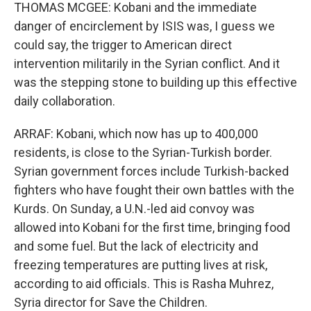
THOMAS MCGEE: Kobani and the immediate
danger of encirclement by ISIS was, I guess we
could say, the trigger to American direct
intervention militarily in the Syrian conflict. And it
was the stepping stone to building up this effective
daily collaboration.
ARRAF: Kobani, which now has up to 400,000
residents, is close to the Syrian-Turkish border.
Syrian government forces include Turkish-backed
fighters who have fought their own battles with the
Kurds. On Sunday, a U.N.-led aid convoy was
allowed into Kobani for the first time, bringing food
and some fuel. But the lack of electricity and
freezing temperatures are putting lives at risk,
according to aid officials. This is Rasha Muhrez,
Syria director for Save the Children.