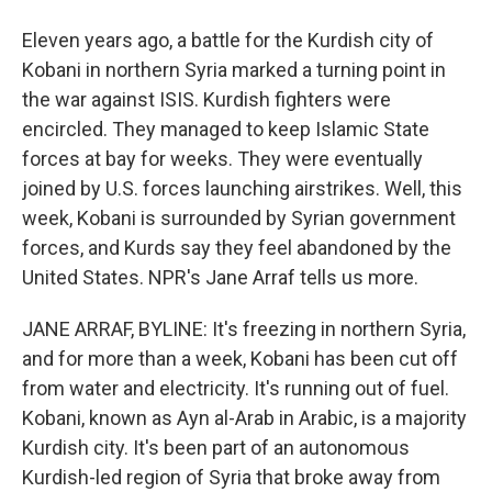
Eleven years ago, a battle for the Kurdish city of
Kobani in northern Syria marked a turning point in
the war against ISIS. Kurdish fighters were
encircled. They managed to keep Islamic State
forces at bay for weeks. They were eventually
joined by U.S. forces launching airstrikes. Well, this
week, Kobani is surrounded by Syrian government
forces, and Kurds say they feel abandoned by the
United States. NPR's Jane Arraf tells us more.
JANE ARRAF, BYLINE: It's freezing in northern Syria,
and for more than a week, Kobani has been cut off
from water and electricity. It's running out of fuel.
Kobani, known as Ayn al-Arab in Arabic, is a majority
Kurdish city. It's been part of an autonomous
Kurdish-led region of Syria that broke away from