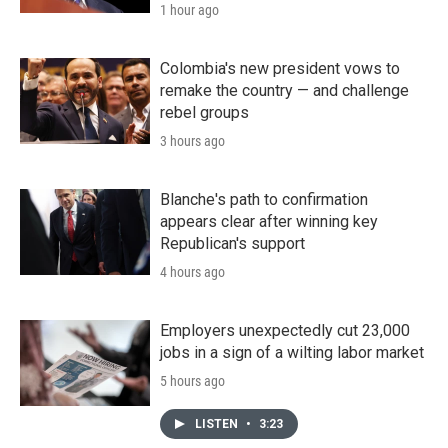
1 hour ago
Colombia's new president vows to
remake the country — and challenge
rebel groups
3 hours ago
Blanche's path to confirmation
appears clear after winning key
Republican's support
4 hours ago
Employers unexpectedly cut 23,000
jobs in a sign of a wilting labor market
5 hours ago
LISTEN
•
3:23