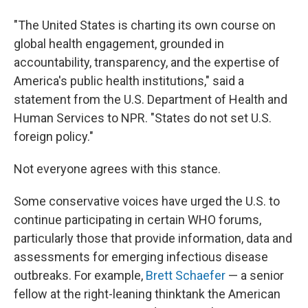
"The United States is charting its own course on
global health engagement, grounded in
accountability, transparency, and the expertise of
America's public health institutions," said a
statement from the U.S. Department of Health and
Human Services to NPR. "States do not set U.S.
foreign policy."
Not everyone agrees with this stance.
Some conservative voices have urged the U.S. to
continue participating in certain WHO forums,
particularly those that provide information, data and
assessments for emerging infectious disease
outbreaks. For example,
Brett Schaefer
— a senior
fellow at the right-leaning thinktank the American