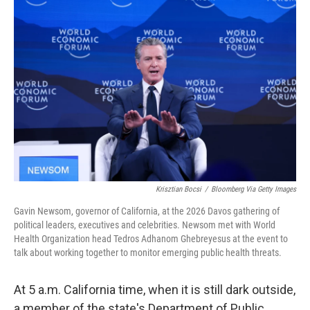
Krisztian Bocsi
/
Bloomberg Via Getty Images
Gavin Newsom, governor of California, at the 2026 Davos gathering of
political leaders, executives and celebrities. Newsom met with World
Health Organization head Tedros Adhanom Ghebreyesus at the event to
talk about working together to monitor emerging public health threats.
At 5 a.m. California time, when it is still dark outside,
a member of the state's Department of Public