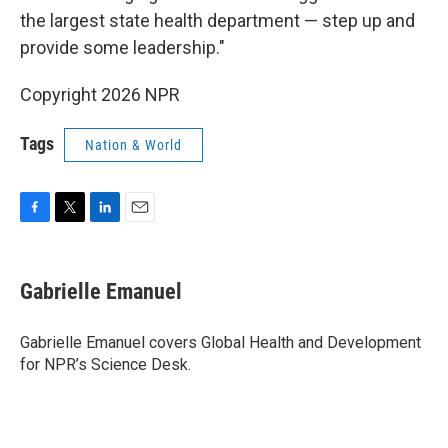
the largest state health department — step up and
provide some leadership."
Copyright 2026 NPR
Tags
Nation & World
F
T
L
E
a
w
i
m
c
i
n
a
e
t
k
i
Gabrielle Emanuel
b
t
e
l
o
e
d
o
r
I
Gabrielle Emanuel covers Global Health and Development
k
n
for NPR’s Science Desk.