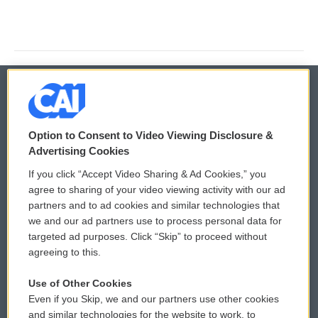
© 2026
Option to Consent to Video Viewing Disclosure &
Privacy and Terms
Sonics: Community Voices
Advertising Cookies
If you click “Accept Video Sharing & Ad Cookies,” you
Comments Policy
WCAI eNews Sign Up
agree to sharing of your video viewing activity with our ad
partners and to ad cookies and similar technologies that
Donor Privacy Policy
Submit a PSA
we and our ad partners use to process personal data for
targeted ad purposes. Click “Skip” to proceed without
Contact Us
Vehicle Donation
agreeing to this.
Membership
Podcasts
Use of Other Cookies
Even if you Skip, we and our partners use other cookies
Reports and Filings
Public File Assistance
and similar technologies for the website to work, to