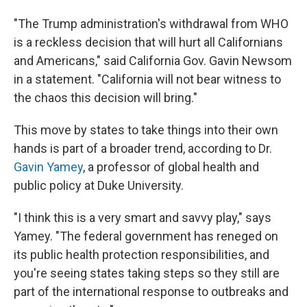
"The Trump administration's withdrawal from WHO
is a reckless decision that will hurt all Californians
and Americans," said California Gov. Gavin Newsom
in a statement. "California will not bear witness to
the chaos this decision will bring."
This move by states to take things into their own
hands is part of a broader trend, according to Dr.
Gavin Yamey
, a professor of global health and
public policy at Duke University.
"I think this is a very smart and savvy play," says
Yamey. "The federal government has reneged on
its public health protection responsibilities, and
you're seeing states taking steps so they still are
part of the international response to outbreaks and