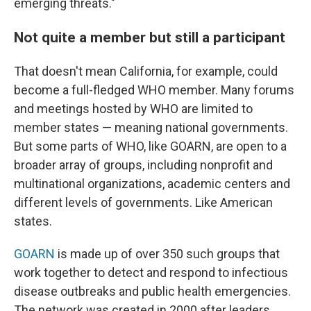
emerging threats."
Not quite a member but still a participant
That doesn't mean California, for example, could
become a full-fledged WHO member. Many forums
and meetings hosted by WHO are limited to
member states — meaning national governments.
But some parts of WHO, like GOARN, are open to a
broader array of groups, including nonprofit and
multinational organizations, academic centers and
different levels of governments. Like American
states.
GOARN
is made up of over 350 such groups that
work together to detect and respond to infectious
disease outbreaks and public health emergencies.
The network was created in 2000 after leaders