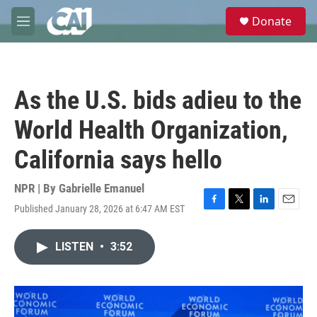
Skip to main content
S
Donate
e
M
a
e
r
n
c
u
h
As the U.S. bids adieu to the
u
e
World Health Organization,
r
y
California says hello
NPR | By
Gabrielle Emanuel
Published January 28, 2026 at 6:47 AM EST
F
T
L
E
a
w
i
m
c
i
n
a
LISTEN
•
3:52
e
t
k
i
b
t
e
l
o
e
d
o
r
I
k
n