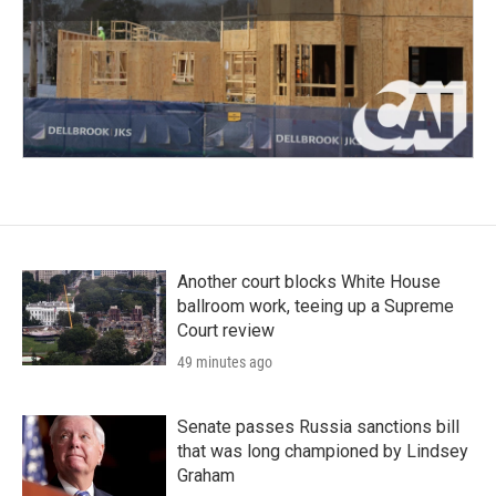
Another court blocks White House
ballroom work, teeing up a Supreme
Court review
49 minutes ago
Senate passes Russia sanctions bill
that was long championed by Lindsey
Graham