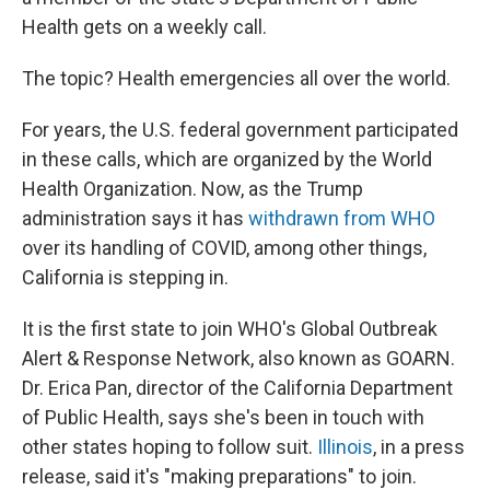
Health gets on a weekly call.
The topic? Health emergencies all over the world.
For years, the U.S. federal government participated
in these calls, which are organized by the World
Health Organization. Now, as the Trump
administration says it has
withdrawn from WHO
over its handling of COVID, among other things,
California is stepping in.
It is the first state to join WHO's Global Outbreak
Alert & Response Network, also known as GOARN.
Dr. Erica Pan, director of the California Department
of Public Health, says she's been in touch with
other states hoping to follow suit.
Illinois
, in a press
release, said it's "making preparations" to join.