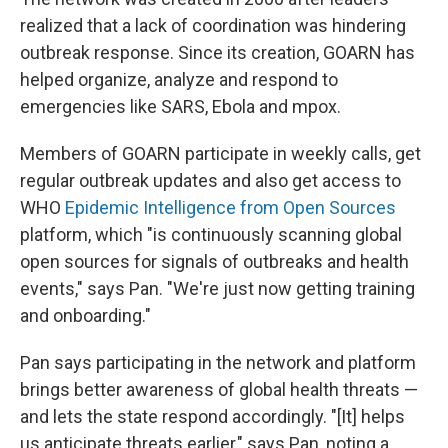
realized that a lack of coordination was hindering
outbreak response. Since its creation, GOARN has
helped organize, analyze and respond to
emergencies like SARS, Ebola and mpox.
Members of GOARN participate in weekly calls, get
regular outbreak updates and also get access to
WHO
Epidemic Intelligence from Open Sources
platform, which "is continuously scanning global
open sources for signals of outbreaks and health
events," says Pan.
"We're just now getting training
and onboarding."
Pan says participating in the network and platform
brings better awareness of global health threats —
and lets the state respond accordingly. "[It] helps
us anticipate threats earlier," says Pan, noting a