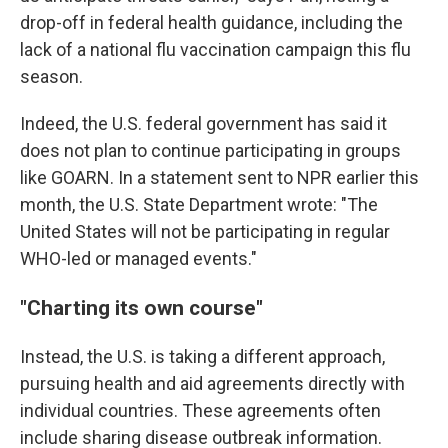
drop-off in federal health guidance, including the
lack of a national flu vaccination campaign this flu
season.
Indeed, the U.S. federal government has said it
does not plan to continue participating in groups
like GOARN. In a statement sent to NPR earlier this
month, the U.S. State Department wrote: "The
United States will not be participating in regular
WHO-led or managed events."
"Charting its own course"
Instead, the U.S. is taking a different approach,
pursuing health and aid agreements directly with
individual countries. These agreements often
include sharing disease outbreak information.