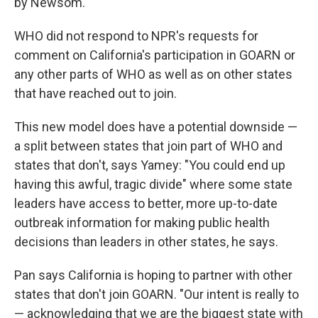
by Newsom."
WHO did not respond to NPR's requests for
comment on California's participation in GOARN or
any other parts of WHO as well as on other states
that have reached out to join.
This new model does have a potential downside —
a split between states that join part of WHO and
states that don't, says Yamey: "You could end up
having this awful, tragic divide" where some state
leaders have access to better, more up-to-date
outbreak information for making public health
decisions than leaders in other states, he says.
Pan says California is hoping to partner with other
states that don't join GOARN. "Our intent is really to
— acknowledging that we are the biggest state with