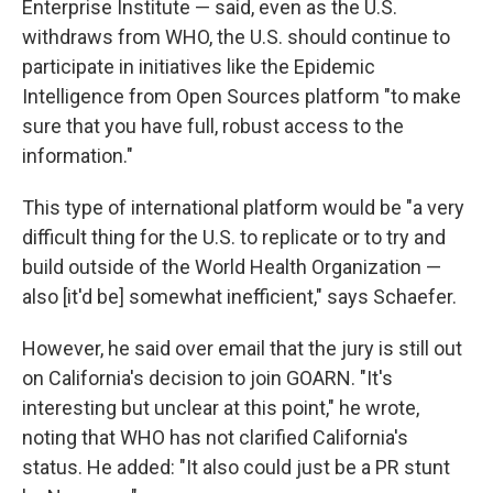
Enterprise Institute — said, even as the U.S.
withdraws from WHO, the U.S. should continue to
participate in initiatives like the Epidemic
Intelligence from Open Sources platform "to make
sure that you have full, robust access to the
information."
This type of international platform would be "a very
difficult thing for the U.S. to replicate or to try and
build outside of the World Health Organization —
also [it'd be] somewhat inefficient," says Schaefer.
However, he said over email that the jury is still out
on California's decision to join GOARN. "It's
interesting but unclear at this point," he wrote,
noting that WHO has not clarified California's
status. He added: "It also could just be a PR stunt