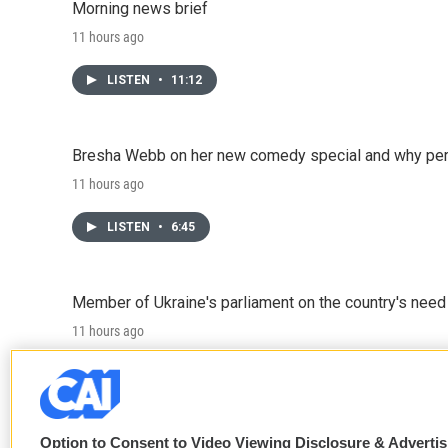
Morning news brief
11 hours ago
LISTEN
•
11:12
Bresha Webb on her new comedy special and why perfo
11 hours ago
LISTEN
•
6:45
Member of Ukraine's parliament on the country's need
11 hours ago
LISTEN
•
4:57
Option to Consent to Video Viewing Disclosure & Adverti