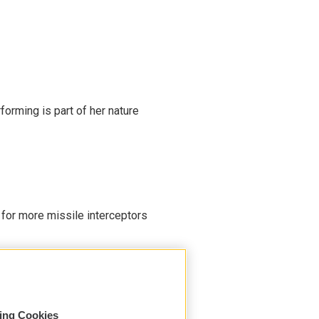
rming is part of her nature
 for more missile interceptors
sing Cookies