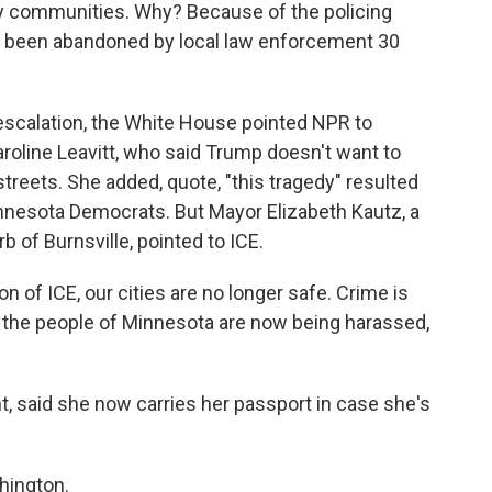
y communities. Why? Because of the policing
ave been abandoned by local law enforcement 30
escalation, the White House pointed NPR to
oline Leavitt, who said Trump doesn't want to
 streets. She added, quote, "this tragedy" resulted
innesota Democrats. But Mayor Elizabeth Kautz, a
 of Burnsville, pointed to ICE.
 of ICE, our cities are no longer safe. Crime is
 the people of Minnesota are now being harassed,
, said she now carries her passport in case she's
hington.