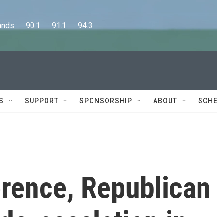
      90.1      91.1      94.3
S
SUPPORT
SPONSORSHIP
ABOUT
SCHE
erence, Republican