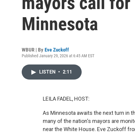
mayors call for
Minnesota
WBUR | By
Eve Zuckoff
Published January 29, 2026 at 6:45 AM EST
LISTEN
•
2:11
LEILA FADEL, HOST:
As Minnesota awaits the next turn in t
many of the nation's mayors are monito
near the White House. Eve Zuckoff f