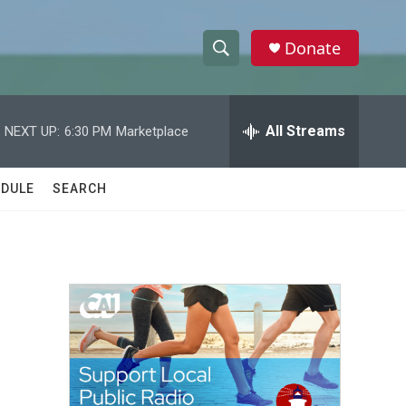
Donate
S
S
e
h
a
r
All Streams
NEXT UP:
6:30 PM
Marketplace
o
c
h
w
Q
DULE
SEARCH
u
S
e
r
e
y
a
r
c
h