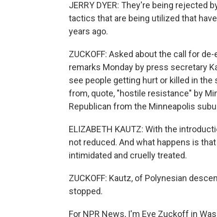
JERRY DYER: They're being rejected b
tactics that are being utilized that h
years ago.
ZUCKOFF: Asked about the call for de-
remarks Monday by press secretary Kar
see people getting hurt or killed in the
from, quote, "hostile resistance" by M
Republican from the Minneapolis suburb
ELIZABETH KAUTZ: With the introduction
not reduced. And what happens is that
intimidated and cruelly treated.
ZUCKOFF: Kautz, of Polynesian descent
stopped.
For NPR News, I'm Eve Zuckoff in Was