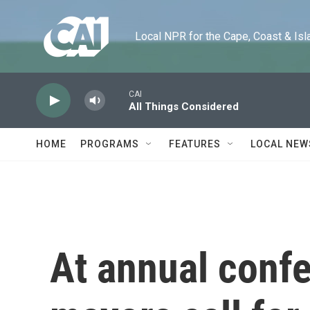
Skip to main content
Local NPR for the Cape, Coast & Islands
CAI
All Things Considered
HOME
PROGRAMS
FEATURES
LOCAL NEW
At annual conf