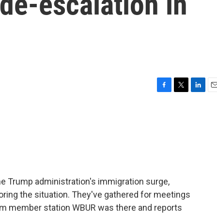
 de-escalation in
F
T
L
E
a
w
i
m
c
i
n
a
e
t
k
i
b
t
e
l
o
e
d
o
r
I
k
n
he Trump administration's immigration surge,
ring the situation. They've gathered for meetings
rom member station WBUR was there and reports