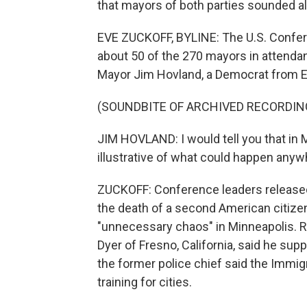
that mayors of both parties sounded a
EVE ZUCKOFF, BYLINE: The U.S. Confer
about 50 of the 270 mayors in attenda
Mayor Jim Hovland, a Democrat from Ed
(SOUNDBITE OF ARCHIVED RECORDIN
JIM HOVLAND: I would tell you that in Mi
illustrative of what could happen anyw
ZUCKOFF: Conference leaders released
the death of a second American citizen
"unnecessary chaos" in Minneapolis. R
Dyer of Fresno, California, said he sup
the former police chief said the Imm
training for cities.