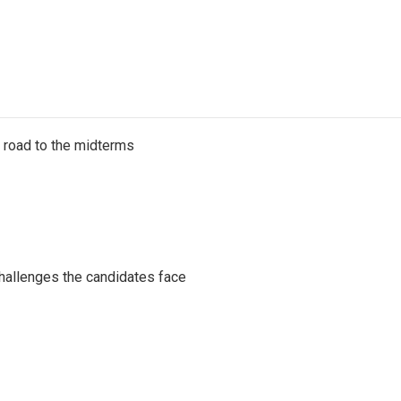
s road to the midterms
challenges the candidates face