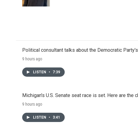
k
n
Political consultant talks about the Democratic Party'
9 hours ago
LISTEN
•
7:39
Michigan's U.S. Senate seat race is set. Here are the 
9 hours ago
LISTEN
•
3:41