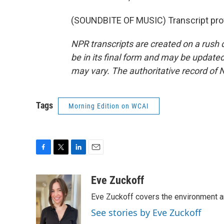
(SOUNDBITE OF MUSIC) Transcript pro
NPR transcripts are created on a rush 
be in its final form and may be updated 
may vary. The authoritative record of 
Tags
Morning Edition on WCAI
F
T
L
E
a
w
i
m
c
i
n
a
Eve Zuckoff
e
t
k
i
Eve Zuckoff covers the environment a
b
t
e
l
o
e
d
See stories by Eve Zuckoff
o
r
I