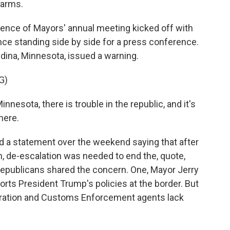
larms.
ence of Mayors' annual meeting kicked off with
nce standing side by side for a press conference.
ina, Minnesota, issued a warning.
G)
nnesota, there is trouble in the republic, and it's
here.
 a statement over the weekend saying that after
, de-escalation was needed to end the, quote,
epublicans shared the concern. One, Mayor Jerry
ports President Trump's policies at the border. But
igration and Customs Enforcement agents lack