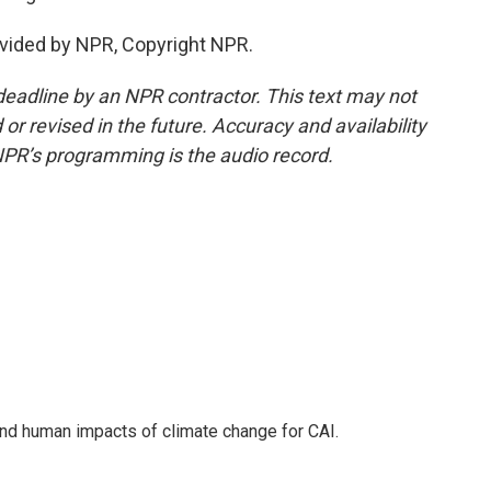
vided by NPR, Copyright NPR.
deadline by an NPR contractor. This text may not
or revised in the future. Accuracy and availability
NPR’s programming is the audio record.
nd human impacts of climate change for CAI.