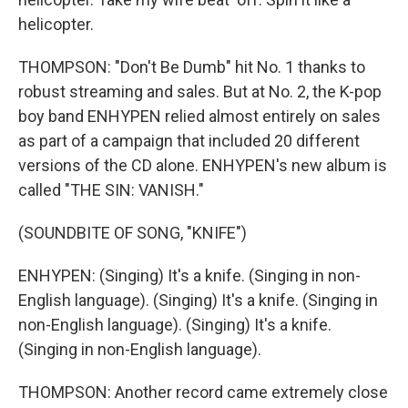
helicopter.
THOMPSON: "Don't Be Dumb" hit No. 1 thanks to
robust streaming and sales. But at No. 2, the K-pop
boy band ENHYPEN relied almost entirely on sales
as part of a campaign that included 20 different
versions of the CD alone. ENHYPEN's new album is
called "THE SIN: VANISH."
(SOUNDBITE OF SONG, "KNIFE")
ENHYPEN: (Singing) It's a knife. (Singing in non-
English language). (Singing) It's a knife. (Singing in
non-English language). (Singing) It's a knife.
(Singing in non-English language).
THOMPSON: Another record came extremely close