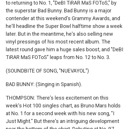
to returning to No. 1, "DeBI TiRAR MaS FOToS," by
the superstar Bad Bunny. Bad Bunny is a major
contender at this weekend's Grammy Awards, and
he'll headline the Super Bowl halftime show a week
later. But in the meantime, he's also selling new
vinyl pressings of his most recent album. The
latest round gave him a huge sales boost, and "DeBI
TiRAR MaS FOToS" leaps from No. 12 to No. 3.
(SOUNDBITE OF SONG, "NUEVAYOL")
BAD BUNNY: (Singing in Spanish).
THOMPSON: There's less excitement on this
week's Hot 100 singles chart, as Bruno Mars holds
at No. 1 for a second week with his new song, "I
Just Might." But there's an intriguing development
near the bottom of the chart. Debuting at No. 97,