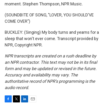
moment. Stephen Thompson, NPR Music.
(SOUNDBITE OF SONG, "LOVER, YOU SHOULD'VE
COME OVER")
BUCKLEY: (Singing) My body turns and yearns for a
sleep that won't ever come. Transcript provided by
NPR, Copyright NPR.
NPR transcripts are created on a rush deadline by
an NPR contractor. This text may not be in its final
form and may be updated or revised in the future.
Accuracy and availability may vary. The
authoritative record of NPR’s programming is the
audio record.
F
T
L
E