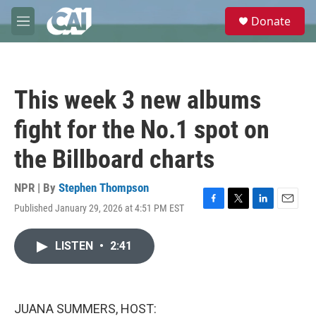
Skip to main content
S
Donate
e
M
a
e
r
n
c
u
h
This week 3 new albums
u
e
fight for the No.1 spot on
r
y
the Billboard charts
NPR | By
Stephen Thompson
Published January 29, 2026 at 4:51 PM EST
F
T
L
E
a
w
i
m
c
i
n
a
LISTEN
•
2:41
e
t
k
i
b
t
e
l
o
e
d
o
r
I
k
n
JUANA SUMMERS, HOST: