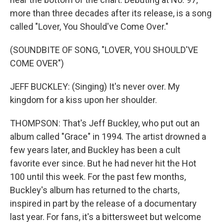
more than three decades after its release, is a song
called "Lover, You Should've Come Over."
(SOUNDBITE OF SONG, "LOVER, YOU SHOULD'VE
COME OVER")
JEFF BUCKLEY: (Singing) It's never over. My
kingdom for a kiss upon her shoulder.
THOMPSON: That's Jeff Buckley, who put out an
album called "Grace" in 1994. The artist drowned a
few years later, and Buckley has been a cult
favorite ever since. But he had never hit the Hot
100 until this week. For the past few months,
Buckley's album has returned to the charts,
inspired in part by the release of a documentary
last year. For fans, it's a bittersweet but welcome