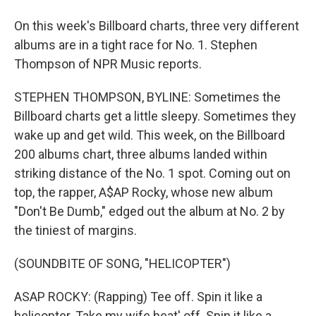
On this week's Billboard charts, three very different
albums are in a tight race for No. 1. Stephen
Thompson of NPR Music reports.
STEPHEN THOMPSON, BYLINE: Sometimes the
Billboard charts get a little sleepy. Sometimes they
wake up and get wild. This week, on the Billboard
200 albums chart, three albums landed within
striking distance of the No. 1 spot. Coming out on
top, the rapper, A$AP Rocky, whose new album
"Don't Be Dumb," edged out the album at No. 2 by
the tiniest of margins.
(SOUNDBITE OF SONG, "HELICOPTER")
ASAP ROCKY: (Rapping) Tee off. Spin it like a
helicopter. Take my wife beat' off. Spin it like a