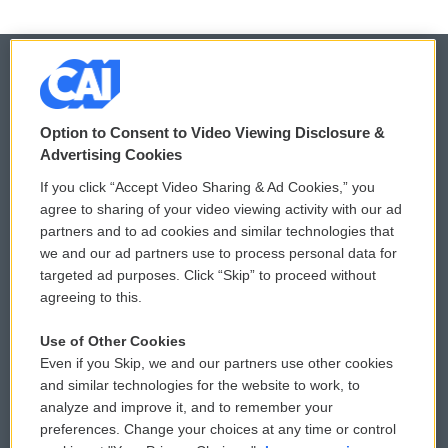
© 2026
Option to Consent to Video Viewing Disclosure &
Privacy and Terms
Sonics: Community Voices
Advertising Cookies
If you click “Accept Video Sharing & Ad Cookies,” you
Comments Policy
WCAI eNews Sign Up
agree to sharing of your video viewing activity with our ad
partners and to ad cookies and similar technologies that
Donor Privacy Policy
Submit a PSA
we and our ad partners use to process personal data for
targeted ad purposes. Click “Skip” to proceed without
Contact Us
Vehicle Donation
agreeing to this.
Membership
Podcasts
Use of Other Cookies
Even if you Skip, we and our partners use other cookies
Reports and Filings
Public File Assistance
and similar technologies for the website to work, to
analyze and improve it, and to remember your
Employment
FCC Public Files
preferences. Change your choices at any time or control