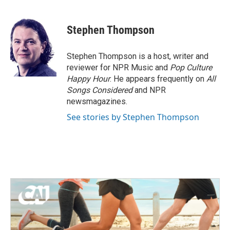
a
w
i
m
c
i
n
a
e
t
k
i
Stephen Thompson
b
t
e
l
o
e
d
o
r
I
Stephen Thompson is a host, writer and
k
n
reviewer for NPR Music and
Pop Culture
Happy Hour
. He appears frequently on
All
Songs Considered
and NPR
newsmagazines.
See stories by Stephen Thompson