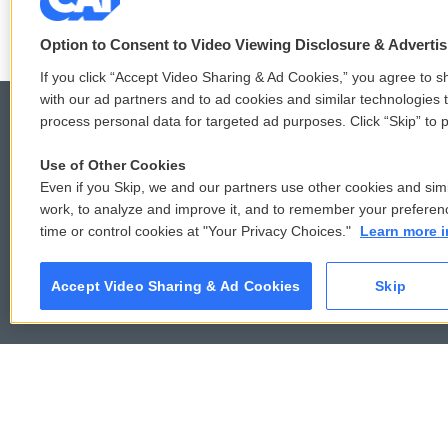
Option to Consent to Video Viewing Disclosure & Adverti
If you click “Accept Video Sharing & Ad Cookies,” you agree to sh
with our ad partners and to ad cookies and similar technologies 
process personal data for targeted ad purposes. Click “Skip” to p
Use of Other Cookies
© 2026
Even if you Skip, we and our partners use other cookies and simi
work, to analyze and improve it, and to remember your preferen
time or control cookies at "Your Privacy Choices."
Learn more i
Accept Video Sharing & Ad Cookies
Skip