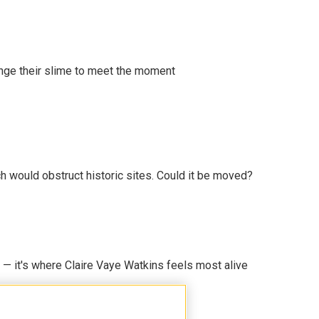
ange their slime to meet the moment
h would obstruct historic sites. Could it be moved?
 — it's where Claire Vaye Watkins feels most alive