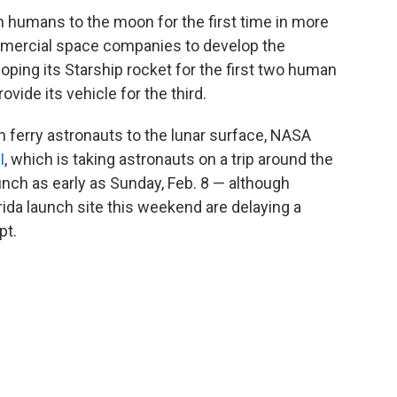
 humans to the moon for the first time in more
mmercial space companies to develop the
ping its Starship rocket for the first two human
ovide its vehicle for the third.
 ferry astronauts to the lunar surface, NASA
I
, which is taking astronauts on a trip around the
nch as early as Sunday, Feb. 8 — although
rida launch site this weekend are delaying a
pt.