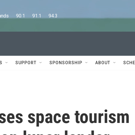
      90.1      91.1      94.3
S
SUPPORT
SPONSORSHIP
ABOUT
SCHE
uses space tourism