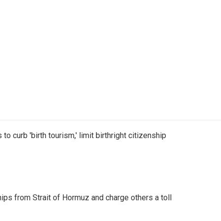
o curb 'birth tourism,' limit birthright citizenship
ships from Strait of Hormuz and charge others a toll