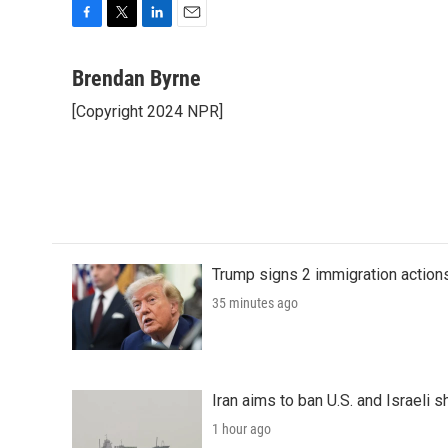
F
T
L
E
a
w
i
m
c
i
n
a
Brendan Byrne
e
t
k
i
[Copyright 2024 NPR]
b
t
e
l
o
e
d
o
r
I
k
n
Trump signs 2 immigration actions t
35 minutes ago
Iran aims to ban U.S. and Israeli 
1 hour ago