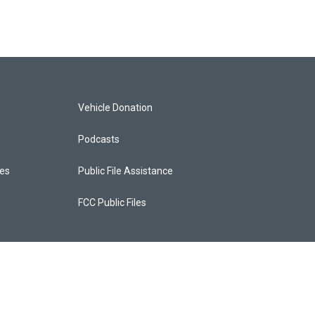
Vehicle Donation
Podcasts
ces
Public File Assistance
FCC Public Files