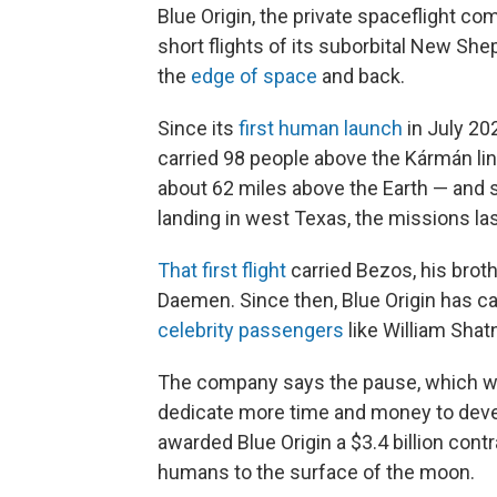
Blue Origin, the private spaceflight c
short flights of its suborbital New Sh
the
edge of space
and back.
Since its
first human launch
in July 20
carried 98 people above the Kármán li
about 62 miles above the Earth — and s
landing in west Texas, the missions la
That first flight
carried Bezos, his broth
Daemen. Since then, Blue Origin has c
celebrity passengers
like William Shat
The company says the pause, which will 
dedicate more time and money to devel
awarded Blue Origin a $3.4 billion cont
humans to the surface of the moon.