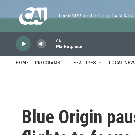
Skip to main content
Local NPR for the Cape, Coast & Islands
CAI
Marketplace
HOME
PROGRAMS
FEATURES
LOCAL NEW
Blue Origin pa