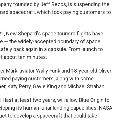
ompany founded by Jeff Bezos, is suspending the
epard spacecraft, which took paying customers to
21, New Shepard's space tourism flights have
ne — the widely-accepted boundary of space
afely back again in a capsule. From launch to
st about ten minutes.
er Mark, aviator Wally Funk and 18-year-old Oliver
arried paying customers, along with some
ner, Katy Perry, Gayle King and Michael Strahan.
last at least two years, will allow Blue Origin to
oping its human lunar landing capabilities. NASA
ract to develop a spacecraft that could take