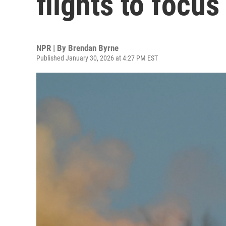
flights to focus
NPR | By
Brendan Byrne
Published January 30, 2026 at 4:27 PM EST