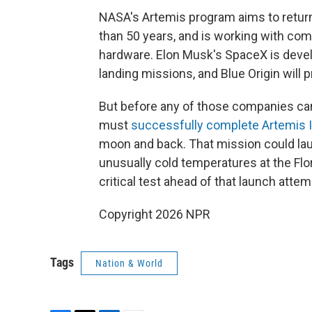
NASA's Artemis program aims to return
than 50 years, and is working with co
hardware. Elon Musk's SpaceX is develo
landing missions, and Blue Origin will pr
But before any of those companies can
must
successfully complete Artemis I
moon and back. That mission could lau
unusually cold temperatures at the Flo
critical test ahead of that launch attem
Copyright 2026 NPR
Tags
Nation & World