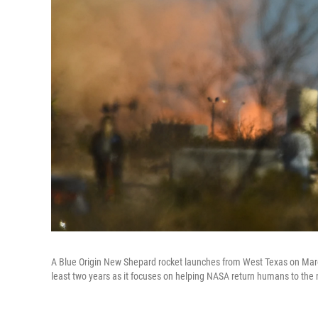
A Blue Origin New Shepard rocket launches from West Texas on Marc
least two years as it focuses on helping NASA return humans to the