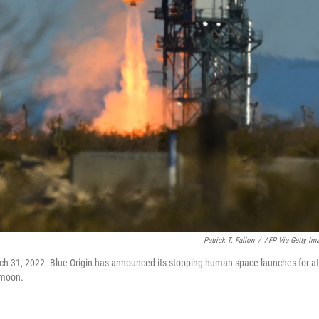
Patrick T. Fallon
/
AFP Via Getty Im
h 31, 2022. Blue Origin has announced its stopping human space launches for at
 moon.