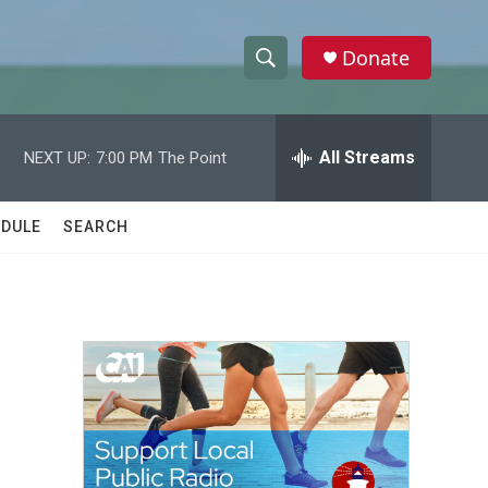
Donate
S
S
e
h
a
r
All Streams
NEXT UP:
7:00 PM
The Point
o
c
h
w
Q
DULE
SEARCH
u
S
e
r
e
y
a
r
c
h