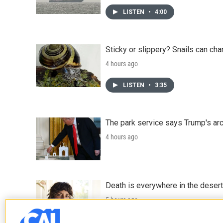
LISTEN
•
4:00
Sticky or slippery? Snails can ch
4 hours ago
LISTEN
•
3:35
The park service says Trump's arc
4 hours ago
Death is everywhere in the desert
5 hours ago
LISTEN
•
36:35