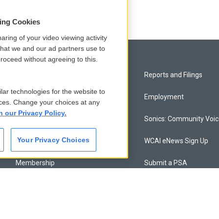
sing Cookies
aring of your video viewing activity
that we and our ad partners use to
roceed without agreeing to this.
Privacy and Terms
Reports and Filings
lar technologies for the website to
Comments Policy
Employment
ces. Change your choices at any
n our Privacy Policy.
Donor Privacy Policy
Sonics: Community Voi
Your Privacy Choices
Contact Us
WCAI eNews Sign Up
Membership
Submit a PSA