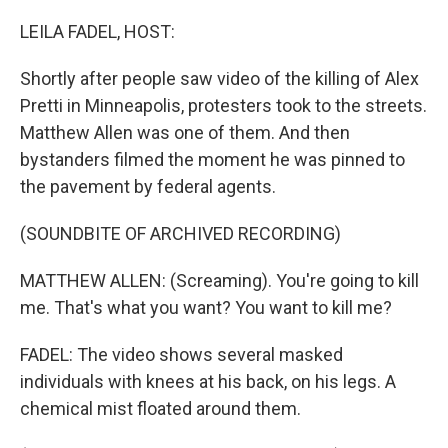
o
r
I
k
n
LEILA FADEL, HOST:
Shortly after people saw video of the killing of Alex
Pretti in Minneapolis, protesters took to the streets.
Matthew Allen was one of them. And then
bystanders filmed the moment he was pinned to
the pavement by federal agents.
(SOUNDBITE OF ARCHIVED RECORDING)
MATTHEW ALLEN: (Screaming). You're going to kill
me. That's what you want? You want to kill me?
FADEL: The video shows several masked
individuals with knees at his back, on his legs. A
chemical mist floated around them.