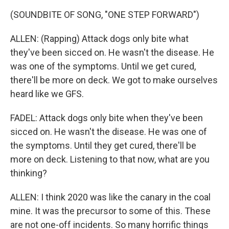
(SOUNDBITE OF SONG, "ONE STEP FORWARD")
ALLEN: (Rapping) Attack dogs only bite what
they've been sicced on. He wasn't the disease. He
was one of the symptoms. Until we get cured,
there'll be more on deck. We got to make ourselves
heard like we GFS.
FADEL: Attack dogs only bite when they've been
sicced on. He wasn't the disease. He was one of
the symptoms. Until they get cured, there'll be
more on deck. Listening to that now, what are you
thinking?
ALLEN: I think 2020 was like the canary in the coal
mine. It was the precursor to some of this. These
are not one-off incidents. So many horrific things