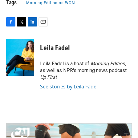
Tags
Morning Edition on WCAI
F
T
L
E
a
w
i
m
c
i
n
a
e
t
k
i
Leila Fadel
b
t
e
l
o
e
d
o
r
I
Leila Fadel is a host of
Morning Edition
,
k
n
as well as NPR's morning news podcast
Up First
.
See stories by Leila Fadel