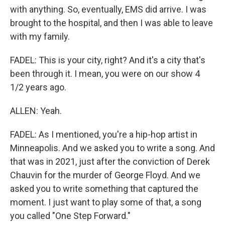
with anything. So, eventually, EMS did arrive. I was
brought to the hospital, and then I was able to leave
with my family.
FADEL: This is your city, right? And it's a city that's
been through it. I mean, you were on our show 4
1/2 years ago.
ALLEN: Yeah.
FADEL: As I mentioned, you're a hip-hop artist in
Minneapolis. And we asked you to write a song. And
that was in 2021, just after the conviction of Derek
Chauvin for the murder of George Floyd. And we
asked you to write something that captured the
moment. I just want to play some of that, a song
you called "One Step Forward."