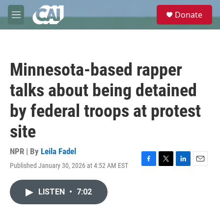
Skip to main content
S
Donate
e
M
a
e
r
n
c
u
h
Minnesota-based rapper
u
e
talks about being detained
r
y
by federal troops at protest
site
NPR | By
Leila Fadel
Published January 30, 2026 at 4:52 AM EST
F
T
L
E
a
w
i
m
c
i
n
a
LISTEN
•
7:02
e
t
k
i
b
t
e
l
o
e
d