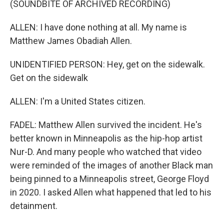
(SOUNDBITE OF ARCHIVED RECORDING)
ALLEN: I have done nothing at all. My name is
Matthew James Obadiah Allen.
UNIDENTIFIED PERSON: Hey, get on the sidewalk.
Get on the sidewalk
ALLEN: I'm a United States citizen.
FADEL: Matthew Allen survived the incident. He's
better known in Minneapolis as the hip-hop artist
Nur-D. And many people who watched that video
were reminded of the images of another Black man
being pinned to a Minneapolis street, George Floyd
in 2020. I asked Allen what happened that led to his
detainment.