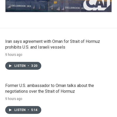
Iran says agreement with Oman for Strait of Hormuz
prohibits U.S. and Israeli vessels
9 hours ago
LISTEN
•
3:20
Former U.S. ambassador to Oman talks about the
negotiations over the Strait of Hormuz
9 hours ago
LISTEN
•
5:14