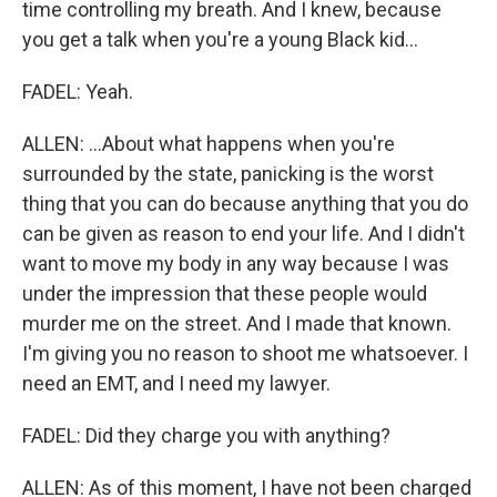
time controlling my breath. And I knew, because
you get a talk when you're a young Black kid...
FADEL: Yeah.
ALLEN: ...About what happens when you're
surrounded by the state, panicking is the worst
thing that you can do because anything that you do
can be given as reason to end your life. And I didn't
want to move my body in any way because I was
under the impression that these people would
murder me on the street. And I made that known.
I'm giving you no reason to shoot me whatsoever. I
need an EMT, and I need my lawyer.
FADEL: Did they charge you with anything?
ALLEN: As of this moment, I have not been charged