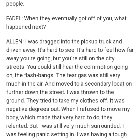
people.
FADEL: When they eventually got off of you, what
happened next?
ALLEN: I was dragged into the pickup truck and
driven away. It's hard to see. It's hard to feel how far
away you're going, but you're still on the city
streets. You could still hear the commotion going
on, the flash-bangs. The tear gas was still very
much in the air. And moved to a secondary location
further down the street. I was thrown to the
ground. They tried to take my clothes off. It was
negative degrees out. When I refused to move my
body, which made that very hard to do, they
relented. But I was still very much surrounded. I
was feeling panic setting in. I was having a tough