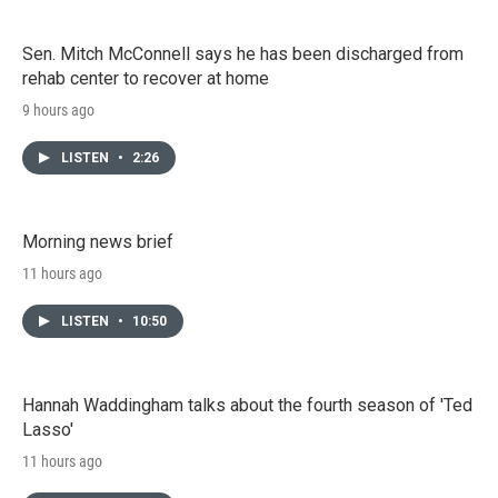
Sen. Mitch McConnell says he has been discharged from
rehab center to recover at home
9 hours ago
LISTEN
•
2:26
Morning news brief
11 hours ago
LISTEN
•
10:50
Hannah Waddingham talks about the fourth season of 'Ted
Lasso'
11 hours ago