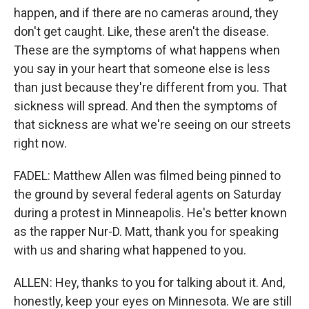
happen, and if there are no cameras around, they
don't get caught. Like, these aren't the disease.
These are the symptoms of what happens when
you say in your heart that someone else is less
than just because they're different from you. That
sickness will spread. And then the symptoms of
that sickness are what we're seeing on our streets
right now.
FADEL: Matthew Allen was filmed being pinned to
the ground by several federal agents on Saturday
during a protest in Minneapolis. He's better known
as the rapper Nur-D. Matt, thank you for speaking
with us and sharing what happened to you.
ALLEN: Hey, thanks to you for talking about it. And,
honestly, keep your eyes on Minnesota. We are still