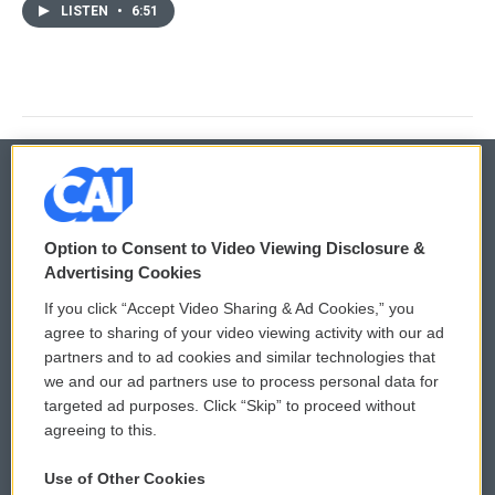
LISTEN
•
6:51
© 2026
Option to Consent to Video Viewing Disclosure &
Privacy and Terms
Sonics: Community Voices
Advertising Cookies
If you click “Accept Video Sharing & Ad Cookies,” you
Comments Policy
WCAI eNews Sign Up
agree to sharing of your video viewing activity with our ad
partners and to ad cookies and similar technologies that
Donor Privacy Policy
Submit a PSA
we and our ad partners use to process personal data for
targeted ad purposes. Click “Skip” to proceed without
Contact Us
Vehicle Donation
agreeing to this.
Membership
Podcasts
Use of Other Cookies