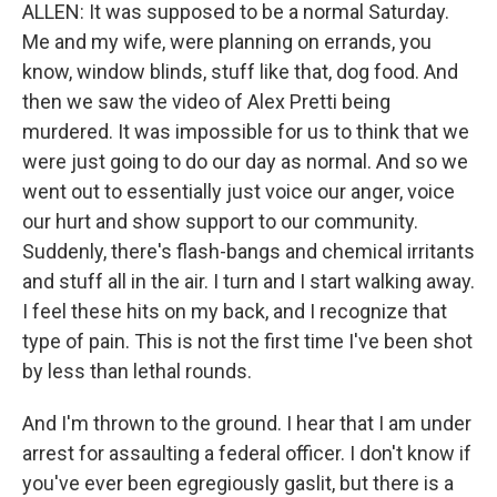
ALLEN: It was supposed to be a normal Saturday.
Me and my wife, were planning on errands, you
know, window blinds, stuff like that, dog food. And
then we saw the video of Alex Pretti being
murdered. It was impossible for us to think that we
were just going to do our day as normal. And so we
went out to essentially just voice our anger, voice
our hurt and show support to our community.
Suddenly, there's flash-bangs and chemical irritants
and stuff all in the air. I turn and I start walking away.
I feel these hits on my back, and I recognize that
type of pain. This is not the first time I've been shot
by less than lethal rounds.
And I'm thrown to the ground. I hear that I am under
arrest for assaulting a federal officer. I don't know if
you've ever been egregiously gaslit, but there is a