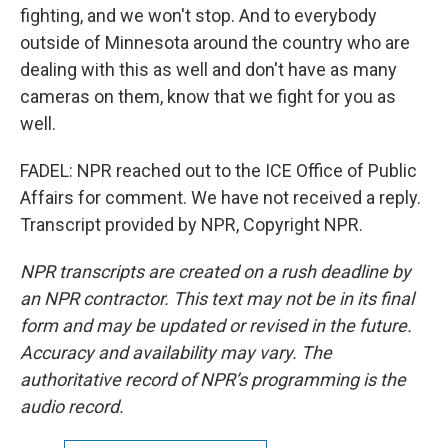
fighting, and we won't stop. And to everybody
outside of Minnesota around the country who are
dealing with this as well and don't have as many
cameras on them, know that we fight for you as
well.
FADEL: NPR reached out to the ICE Office of Public
Affairs for comment. We have not received a reply.
Transcript provided by NPR, Copyright NPR.
NPR transcripts are created on a rush deadline by
an NPR contractor. This text may not be in its final
form and may be updated or revised in the future.
Accuracy and availability may vary. The
authoritative record of NPR’s programming is the
audio record.