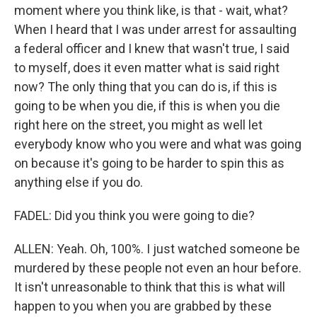
moment where you think like, is that - wait, what?
When I heard that I was under arrest for assaulting
a federal officer and I knew that wasn't true, I said
to myself, does it even matter what is said right
now? The only thing that you can do is, if this is
going to be when you die, if this is when you die
right here on the street, you might as well let
everybody know who you were and what was going
on because it's going to be harder to spin this as
anything else if you do.
FADEL: Did you think you were going to die?
ALLEN: Yeah. Oh, 100%. I just watched someone be
murdered by these people not even an hour before.
It isn't unreasonable to think that this is what will
happen to you when you are grabbed by these