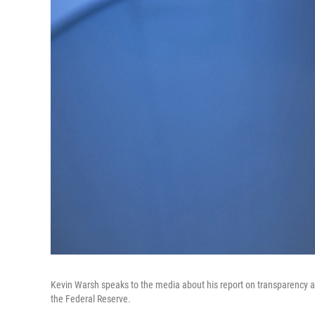
Kevin Warsh speaks to the media about his report on transparency at
the Federal Reserve.