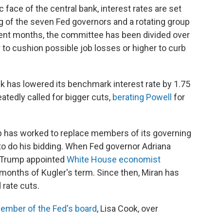
 face of the central bank, interest rates are set
 of the seven Fed governors and a rotating group
ecent months, the committee has been divided over
 to cushion possible job losses or higher to curb
k has lowered its benchmark interest rate by 1.75
tedly called for bigger cuts,
berating Powell
for
mp has worked to replace members of its governing
to do his bidding. When Fed governor Adriana
, Trump appointed
White House economist
g months of Kugler's term. Since then, Miran has
 rate cuts.
member of the Fed's board
, Lisa Cook, over