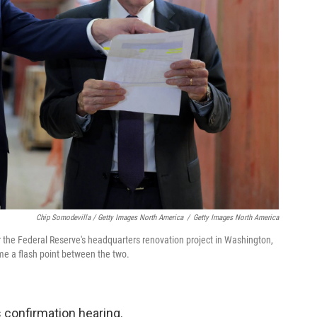
Chip Somodevilla / Getty Images North America
/
Getty Images North America
he Federal Reserve's headquarters renovation project in Washington,
me a flash point between the two.
s confirmation hearing.