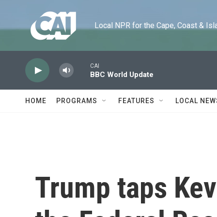
Skip to main content
Local NPR for the Cape, Coast & Islands
CAI
BBC World Update
HOME
PROGRAMS
FEATURES
LOCAL NEW
Trump taps Kev