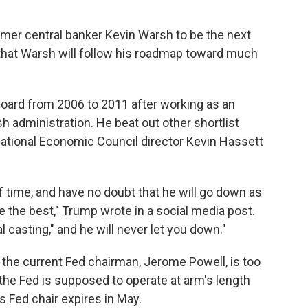
mer central banker Kevin Warsh to be the next
 that Warsh will follow his roadmap toward much
oard from 2006 to 2011 after working as an
 administration. He beat out other shortlist
National Economic Council director Kevin Hassett
f time, and have no doubt that he will go down as
the best," Trump wrote in a social media post.
al casting," and he will never let you down."
the current Fed chairman, Jerome Powell, is too
 the Fed is supposed to operate at arm's length
 Fed chair expires in May.