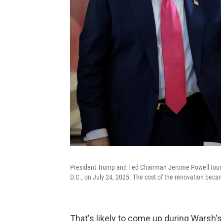
President Trump and Fed Chairman Jerome Powell tour t
D.C., on July 24, 2025. The cost of the renovation beca
That's likely to come up during Warsh'