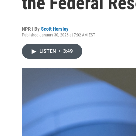
the Federal Re
NPR | By
Scott Horsley
Published January 30, 2026 at 7:02 AM EST
LISTEN
•
3:49