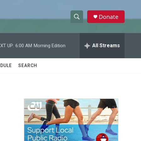
Donate
S
S
e
h
a
r
All Streams
XT UP:
6:00 AM
Morning Edition
o
c
h
w
Q
DULE
SEARCH
u
S
e
r
e
y
a
r
c
h