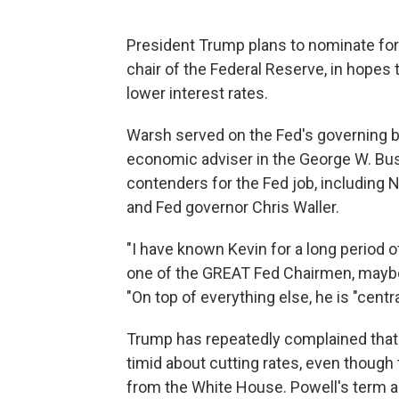
President Trump plans to nominate for
chair of the Federal Reserve, in hopes
lower interest rates.
Warsh served on the Fed's governing b
economic adviser in the George W. Bush
contenders for the Fed job, including 
and Fed governor Chris Waller.
"I have known Kevin for a long period o
one of the GREAT Fed Chairmen, maybe 
"On top of everything else, he is "centr
Trump has repeatedly complained that 
timid about cutting rates, even though
from the White House. Powell's term as