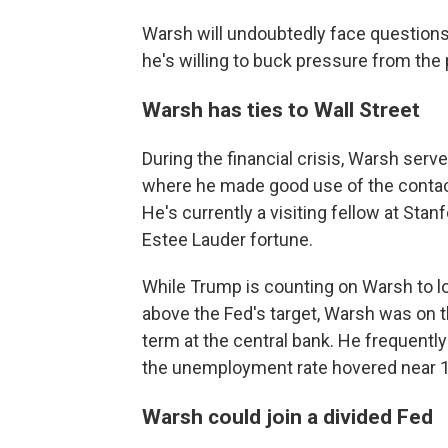
Warsh will undoubtedly face questions
he's willing to buck pressure from the 
Warsh has ties to Wall Street
During the financial crisis, Warsh serv
where he made good use of the contac
He's currently a visiting fellow at Stan
Estee Lauder fortune.
While Trump is counting on Warsh to low
above the Fed's target, Warsh was on t
term at the central bank. He frequently 
the unemployment rate hovered near 
Warsh could join a divided Fed