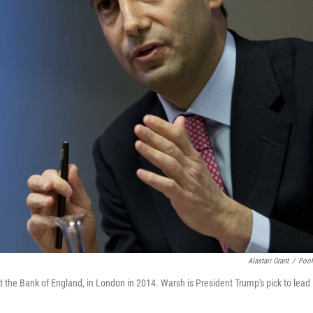
Alastair Grant
/
Poo
 the Bank of England, in London in 2014. Warsh is President Trump's pick to lead