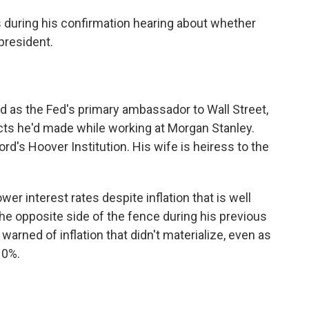
 during his confirmation hearing about whether
president.
ed as the Fed's primary ambassador to Wall Street,
ts he'd made while working at Morgan Stanley.
ford's Hoover Institution. His wife is heiress to the
er interest rates despite inflation that is well
he opposite side of the fence during his previous
warned of inflation that didn't materialize, even as
10%.