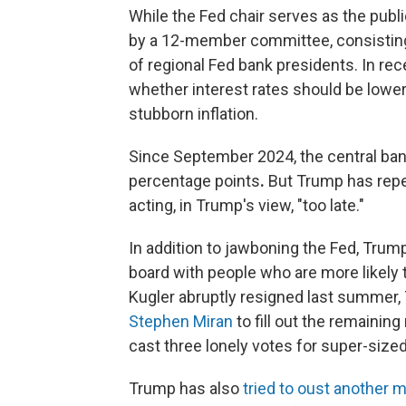
While the Fed chair serves as the public
by a 12-member committee, consisting
of regional Fed bank presidents. In r
whether interest rates should be lower
stubborn inflation.
Since September 2024, the central ban
percentage points
.
But Trump has repea
acting, in Trump's view, "too late."
In addition to jawboning the Fed, Tru
board with people who are more likely 
Kugler abruptly resigned last summer
Stephen Miran
to fill out the remainin
cast three lonely votes for super-sized
Trump has also
tried to oust another 