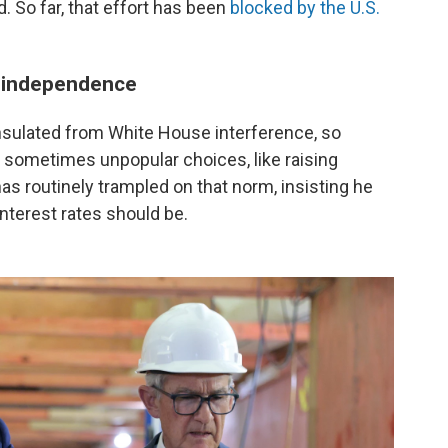
. So far, that effort has been
blocked by the U.S.
s independence
insulated from White House interference, so
sometimes unpopular choices, like raising
 has routinely trampled on that norm, insisting he
nterest rates should be.