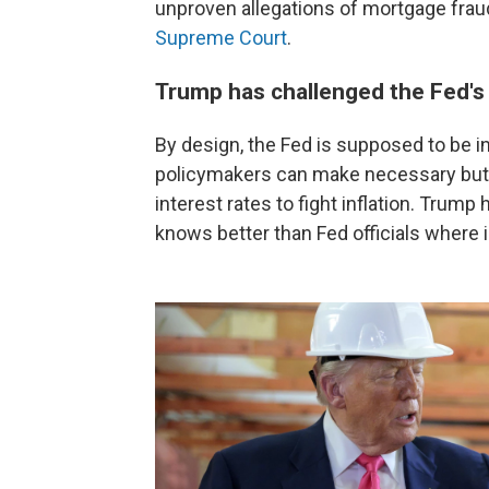
unproven allegations of mortgage fraud
Supreme Court
.
Trump has challenged the Fed'
By design, the Fed is supposed to be 
policymakers can make necessary but 
interest rates to fight inflation. Trump
knows better than Fed officials where i