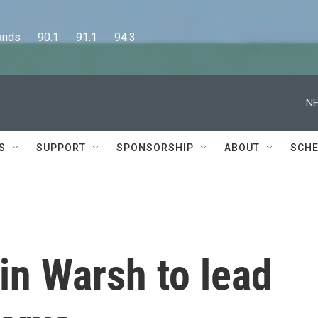
      90.1      91.1      94.3
NE
S
SUPPORT
SPONSORSHIP
ABOUT
SCHE
in Warsh to lead