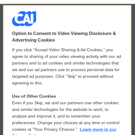
© 2026
Option to Consent to Video Viewing Disclosure &
Privacy and Terms
Sonics: Community Voices
Advertising Cookies
If you click “Accept Video Sharing & Ad Cookies,” you
Comments Policy
WCAI eNews Sign Up
agree to sharing of your video viewing activity with our ad
partners and to ad cookies and similar technologies that
Donor Privacy Policy
Submit a PSA
we and our ad partners use to process personal data for
targeted ad purposes. Click “Skip” to proceed without
Contact Us
Vehicle Donation
agreeing to this.
Membership
Podcasts
Use of Other Cookies
Even if you Skip, we and our partners use other cookies
Reports and Filings
Public File Assistance
and similar technologies for the website to work, to
analyze and improve it, and to remember your
Employment
FCC Public Files
preferences. Change your choices at any time or control
cookies at "Your Privacy Choices."
Learn more in our