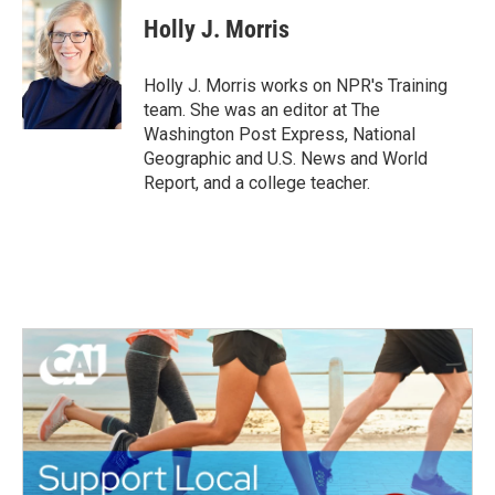
c
i
n
a
e
t
k
i
Holly J. Morris
b
t
e
l
o
e
d
o
r
I
Holly J. Morris works on NPR's Training
k
n
team. She was an editor at The
Washington Post Express, National
Geographic and U.S. News and World
Report, and a college teacher.