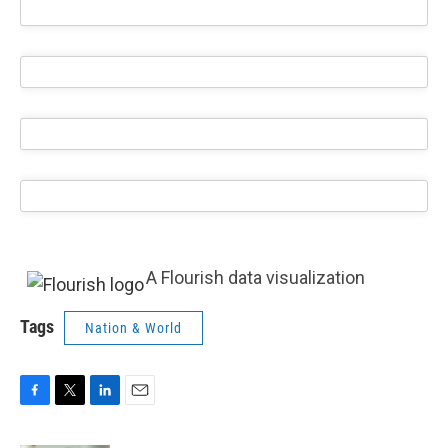
A Flourish data visualization
Tags
Nation & World
F
T
L
E
a
w
i
m