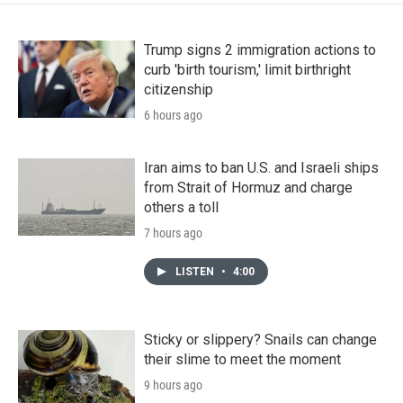
Trump signs 2 immigration actions to
curb 'birth tourism,' limit birthright
citizenship
6 hours ago
Iran aims to ban U.S. and Israeli ships
from Strait of Hormuz and charge
others a toll
7 hours ago
LISTEN
•
4:00
Sticky or slippery? Snails can change
their slime to meet the moment
9 hours ago