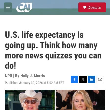
Skip to main content
S
Donate
e
M
a
e
r
n
c
u
h
U.S. life expectancy is
u
e
going up. Think how many
r
y
more news quizzes you can
do!
NPR | By
Holly J. Morris
Published January 30, 2026 at 5:02 AM EST
F
T
L
E
a
w
i
m
c
i
n
a
e
t
k
i
b
t
e
l
o
e
d