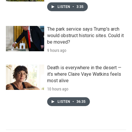
LISTEN
•
3:35
The park service says Trump's arch
would obstruct historic sites. Could it
be moved?
9 hours ago
Death is everywhere in the desert —
it's where Claire Vaye Watkins feels
most alive
10 hours ago
LISTEN
•
36:35