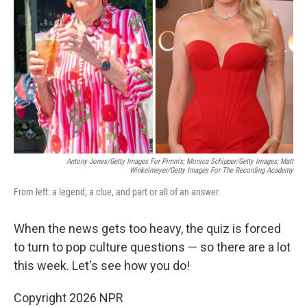
o
r
I
k
n
Antony Jones/Getty Images For Pimm's; Monica Schipper/Getty Images; Matt
Winkelmeyer/Getty Images For The Recording Academy
From left: a legend, a clue, and part or all of an answer.
When the news gets too heavy, the quiz is forced
to turn to pop culture questions — so there are a lot
this week. Let's see how you do!
Copyright 2026 NPR