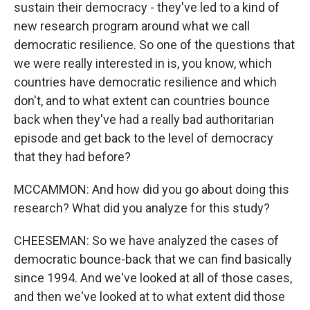
sustain their democracy - they've led to a kind of
new research program around what we call
democratic resilience. So one of the questions that
we were really interested in is, you know, which
countries have democratic resilience and which
don't, and to what extent can countries bounce
back when they've had a really bad authoritarian
episode and get back to the level of democracy
that they had before?
MCCAMMON: And how did you go about doing this
research? What did you analyze for this study?
CHEESEMAN: So we have analyzed the cases of
democratic bounce-back that we can find basically
since 1994. And we've looked at all of those cases,
and then we've looked at to what extent did those