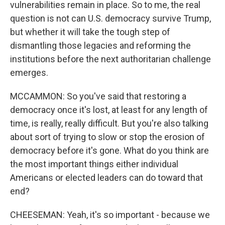
vulnerabilities remain in place. So to me, the real
question is not can U.S. democracy survive Trump,
but whether it will take the tough step of
dismantling those legacies and reforming the
institutions before the next authoritarian challenge
emerges.
MCCAMMON: So you've said that restoring a
democracy once it's lost, at least for any length of
time, is really, really difficult. But you're also talking
about sort of trying to slow or stop the erosion of
democracy before it's gone. What do you think are
the most important things either individual
Americans or elected leaders can do toward that
end?
CHEESEMAN: Yeah, it's so important - because we