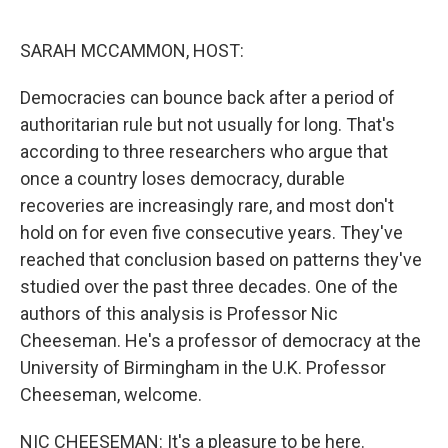
o
r
I
k
n
SARAH MCCAMMON, HOST:
Democracies can bounce back after a period of
authoritarian rule but not usually for long. That's
according to three researchers who argue that
once a country loses democracy, durable
recoveries are increasingly rare, and most don't
hold on for even five consecutive years. They've
reached that conclusion based on patterns they've
studied over the past three decades. One of the
authors of this analysis is Professor Nic
Cheeseman. He's a professor of democracy at the
University of Birmingham in the U.K. Professor
Cheeseman, welcome.
NIC CHEESEMAN: It's a pleasure to be here.