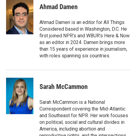
e
t
k
i
Ahmad Damen
b
t
e
l
o
e
d
o
r
I
Ahmad Damen is an editor for All Things
k
n
Considered based in Washington, D.C. He
first joined NPR's and WBUR's Here & Now
as an editor in 2024. Damen brings more
than 15 years of experience in journalism,
with roles spanning six countries.
Sarah McCammon
Sarah McCammon is a National
Correspondent covering the Mid-Atlantic
and Southeast for NPR. Her work focuses
on political, social and cultural divides in
America, including abortion and
reproductive rights, and the intersections