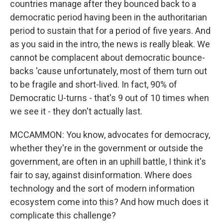
countries manage after they bounced back to a
democratic period having been in the authoritarian
period to sustain that for a period of five years. And
as you said in the intro, the news is really bleak. We
cannot be complacent about democratic bounce-
backs 'cause unfortunately, most of them turn out
to be fragile and short-lived. In fact, 90% of
Democratic U-turns - that's 9 out of 10 times when
we see it - they don't actually last.
MCCAMMON: You know, advocates for democracy,
whether they're in the government or outside the
government, are often in an uphill battle, I think it's
fair to say, against disinformation. Where does
technology and the sort of modern information
ecosystem come into this? And how much does it
complicate this challenge?