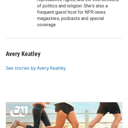
of politics and religion. She's also a
frequent guest host for NPR news
magazines, podcasts and special
coverage.
Avery Keatley
See stories by Avery Keatley