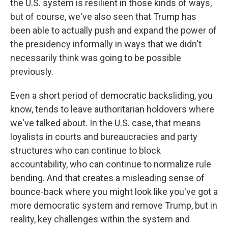
the U.S. system is resilient in those kinds of ways,
but of course, we've also seen that Trump has
been able to actually push and expand the power of
the presidency informally in ways that we didn't
necessarily think was going to be possible
previously.
Even a short period of democratic backsliding, you
know, tends to leave authoritarian holdovers where
we've talked about. In the U.S. case, that means
loyalists in courts and bureaucracies and party
structures who can continue to block
accountability, who can continue to normalize rule
bending. And that creates a misleading sense of
bounce-back where you might look like you've got a
more democratic system and remove Trump, but in
reality, key challenges within the system and