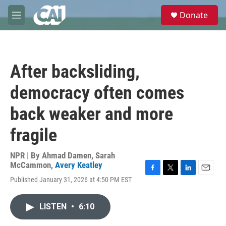
Skip to main content
S
Donate
e
M
a
e
r
n
c
u
h
After backsliding,
u
e
democracy often comes
r
y
back weaker and more
fragile
NPR | By
Ahmad Damen
,
Sarah
McCammon
,
Avery Keatley
F
T
L
E
Published January 31, 2026 at 4:50 PM EST
a
w
i
m
c
i
n
a
e
t
k
i
LISTEN
•
6:10
b
t
e
l
o
e
d