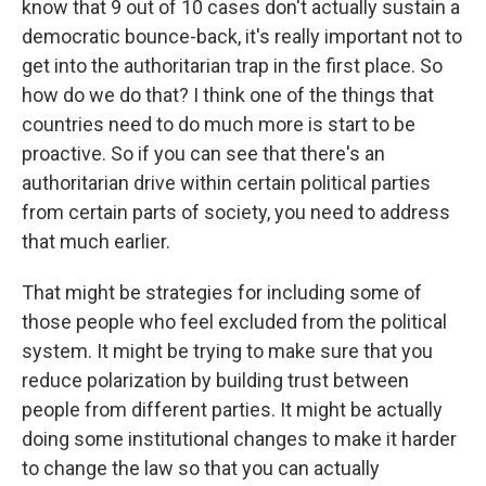
know that 9 out of 10 cases don't actually sustain a
democratic bounce-back, it's really important not to
get into the authoritarian trap in the first place. So
how do we do that? I think one of the things that
countries need to do much more is start to be
proactive. So if you can see that there's an
authoritarian drive within certain political parties
from certain parts of society, you need to address
that much earlier.
That might be strategies for including some of
those people who feel excluded from the political
system. It might be trying to make sure that you
reduce polarization by building trust between
people from different parties. It might be actually
doing some institutional changes to make it harder
to change the law so that you can actually