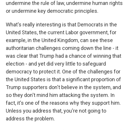
undermine the rule of law, undermine human rights
or undermine key democratic principles.
What's really interesting is that Democrats in the
United States, the current Labor government, for
example, in the United Kingdom, can see these
authoritarian challenges coming down the line - it
was clear that Trump had a chance of winning that
election - and yet did very little to safeguard
democracy to protect it. One of the challenges for
the United States is that a significant proportion of
Trump supporters don't believe in the system, and
so they don't mind him attacking the system. In
fact, it's one of the reasons why they support him.
Unless you address that, you're not going to
address the problem.