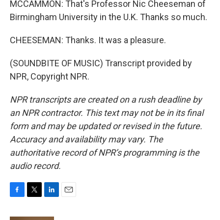
MCCAMMON: That's Professor Nic Cheeseman of
Birmingham University in the U.K. Thanks so much.
CHEESEMAN: Thanks. It was a pleasure.
(SOUNDBITE OF MUSIC) Transcript provided by
NPR, Copyright NPR.
NPR transcripts are created on a rush deadline by
an NPR contractor. This text may not be in its final
form and may be updated or revised in the future.
Accuracy and availability may vary. The
authoritative record of NPR’s programming is the
audio record.
F
T
L
E
a
w
i
m
c
i
n
a