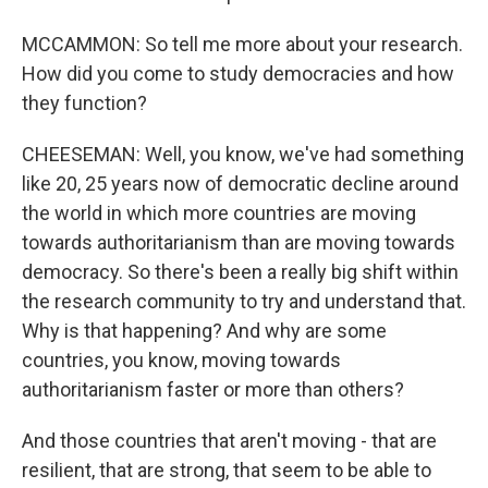
MCCAMMON: So tell me more about your research.
How did you come to study democracies and how
they function?
CHEESEMAN: Well, you know, we've had something
like 20, 25 years now of democratic decline around
the world in which more countries are moving
towards authoritarianism than are moving towards
democracy. So there's been a really big shift within
the research community to try and understand that.
Why is that happening? And why are some
countries, you know, moving towards
authoritarianism faster or more than others?
And those countries that aren't moving - that are
resilient, that are strong, that seem to be able to