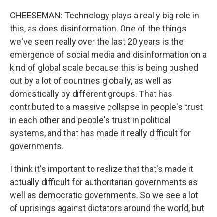
CHEESEMAN: Technology plays a really big role in
this, as does disinformation. One of the things
we've seen really over the last 20 years is the
emergence of social media and disinformation on a
kind of global scale because this is being pushed
out by a lot of countries globally, as well as
domestically by different groups. That has
contributed to a massive collapse in people's trust
in each other and people's trust in political
systems, and that has made it really difficult for
governments.
I think it's important to realize that that's made it
actually difficult for authoritarian governments as
well as democratic governments. So we see a lot
of uprisings against dictators around the world, but