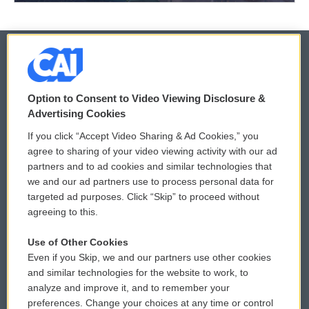
© 2026
Option to Consent to Video Viewing Disclosure &
Privacy and Terms
Sonics: Community Voices
Advertising Cookies
If you click “Accept Video Sharing & Ad Cookies,” you
Comments Policy
WCAI eNews Sign Up
agree to sharing of your video viewing activity with our ad
partners and to ad cookies and similar technologies that
Donor Privacy Policy
Submit a PSA
we and our ad partners use to process personal data for
targeted ad purposes. Click “Skip” to proceed without
Contact Us
Vehicle Donation
agreeing to this.
Membership
Podcasts
Use of Other Cookies
Even if you Skip, we and our partners use other cookies
Reports and Filings
Public File Assistance
and similar technologies for the website to work, to
analyze and improve it, and to remember your
Employment
FCC Public Files
preferences. Change your choices at any time or control