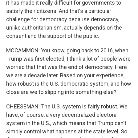
it has made it really difficult for governments to
satisfy their citizens. And that's a particular
challenge for democracy because democracy,
unlike authoritarianism, actually depends on the
consent and the support of the public.
MCCAMMON: You know, going back to 2016, when
Trump was first elected, I think a lot of people were
worried that that was the end of democracy. Here
we are a decade later. Based on your experience,
how robust is the U.S. democratic system, and how
close are we to slipping into something else?
CHEESEMAN: The U.S. system is fairly robust. We
have, of course, a very decentralized electoral
system in the U.S., which means that Trump can't
simply control what happens at the state level. So