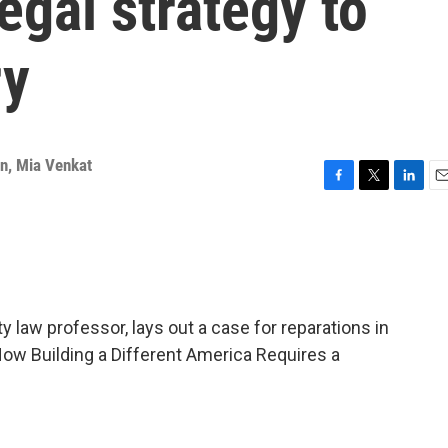
egal strategy to
ry
an
,
Mia Venkat
F
T
L
E
a
w
i
m
c
i
n
a
e
t
k
i
b
t
e
l
o
e
d
o
r
I
 law professor, lays out a case for reparations in
k
n
How Building a Different America Requires a