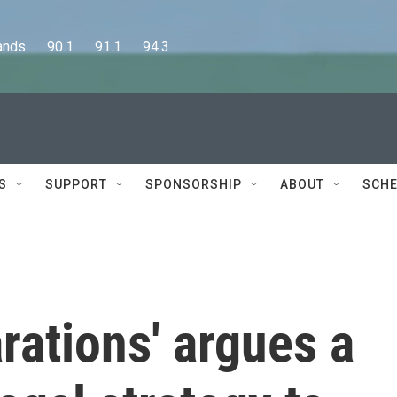
      90.1      91.1      94.3
S
SUPPORT
SPONSORSHIP
ABOUT
SCHE
arations' argues a