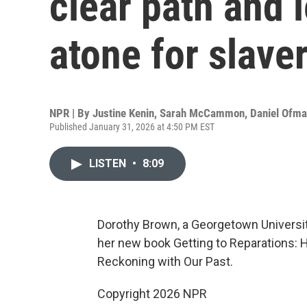
clear path and l
atone for slave
NPR | By
Justine Kenin
,
Sarah McCammon
,
Daniel Ofm
Published January 31, 2026 at 4:50 PM EST
LISTEN
•
8:09
Dorothy Brown, a Georgetown University
her new book Getting to Reparations: 
Reckoning with Our Past.
Copyright 2026 NPR