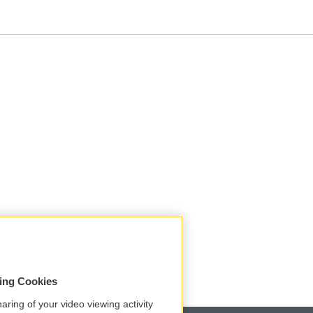
sing Cookies
aring of your video viewing activity