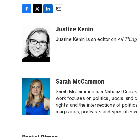
F
T
L
E
a
w
i
m
c
i
n
a
Justine Kenin
e
t
k
i
Justine Kenin is an editor on
All Thin
b
t
e
l
o
e
d
o
r
I
k
n
Sarah McCammon
Sarah McCammon is a National Corresp
work focuses on political, social and c
rights, and the intersections of polit
magazines, podcasts and special cov