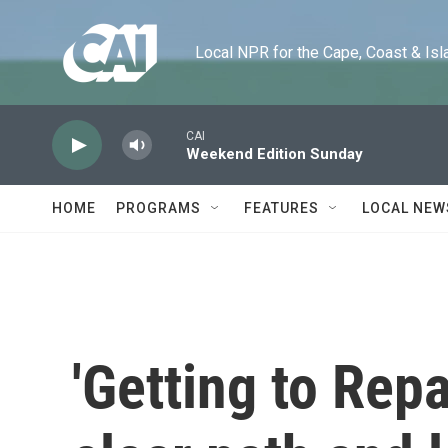
Skip to main content
Local NPR for the Cape, Coast & Islands
CAI
Weekend Edition Sunday
HOME
PROGRAMS
FEATURES
LOCAL NEW
'Getting to Rep