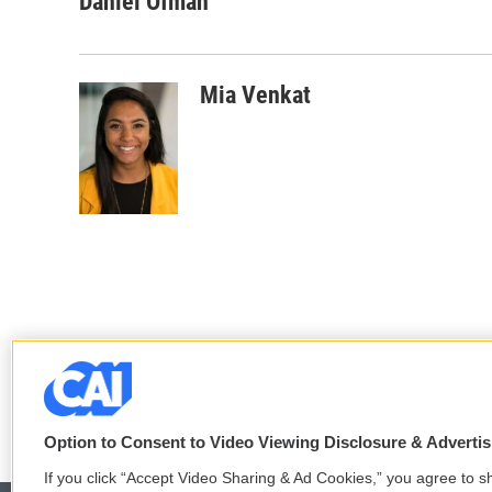
Daniel Ofman
Mia Venkat
Option to Consent to Video Viewing Disclosure & Adverti
If you click “Accept Video Sharing & Ad Cookies,” you agree to sh