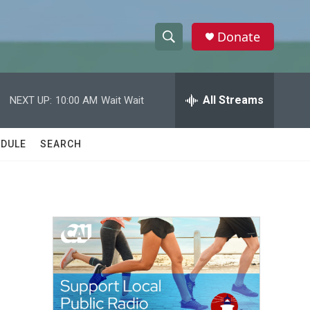
Donate
S
S
e
h
a
r
All Streams
NEXT UP:
10:00 AM
Wait Wait
o
c
h
w
Q
DULE
SEARCH
u
S
e
r
e
y
a
r
c
h