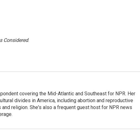
gs Considered
.
ondent covering the Mid-Atlantic and Southeast for NPR. Her
ultural divides in America, including abortion and reproductive
ics and religion. She's also a frequent guest host for NPR news
erage.