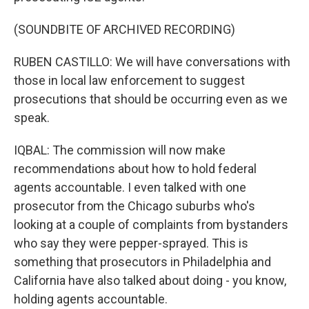
(SOUNDBITE OF ARCHIVED RECORDING)
RUBEN CASTILLO: We will have conversations with
those in local law enforcement to suggest
prosecutions that should be occurring even as we
speak.
IQBAL: The commission will now make
recommendations about how to hold federal
agents accountable. I even talked with one
prosecutor from the Chicago suburbs who's
looking at a couple of complaints from bystanders
who say they were pepper-sprayed. This is
something that prosecutors in Philadelphia and
California have also talked about doing - you know,
holding agents accountable.