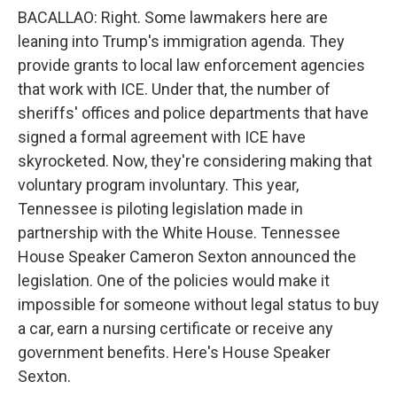
BACALLAO: Right. Some lawmakers here are
leaning into Trump's immigration agenda. They
provide grants to local law enforcement agencies
that work with ICE. Under that, the number of
sheriffs' offices and police departments that have
signed a formal agreement with ICE have
skyrocketed. Now, they're considering making that
voluntary program involuntary. This year,
Tennessee is piloting legislation made in
partnership with the White House. Tennessee
House Speaker Cameron Sexton announced the
legislation. One of the policies would make it
impossible for someone without legal status to buy
a car, earn a nursing certificate or receive any
government benefits. Here's House Speaker
Sexton.