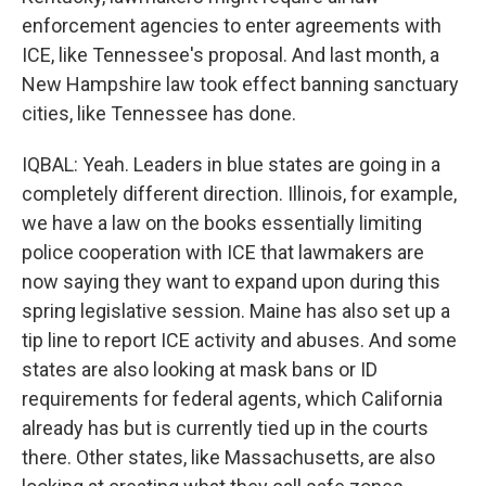
enforcement agencies to enter agreements with
ICE, like Tennessee's proposal. And last month, a
New Hampshire law took effect banning sanctuary
cities, like Tennessee has done.
IQBAL: Yeah. Leaders in blue states are going in a
completely different direction. Illinois, for example,
we have a law on the books essentially limiting
police cooperation with ICE that lawmakers are
now saying they want to expand upon during this
spring legislative session. Maine has also set up a
tip line to report ICE activity and abuses. And some
states are also looking at mask bans or ID
requirements for federal agents, which California
already has but is currently tied up in the courts
there. Other states, like Massachusetts, are also