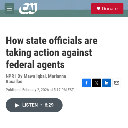
Skip to main content
S
Donate
e
M
a
e
r
n
c
u
h
How state officials are
u
e
taking action against
r
y
federal agents
NPR | By
Mawa Iqbal
,
Marianna
Bacallao
F
T
L
E
Published February 2, 2026 at 5:17 PM EST
a
w
i
m
c
i
n
a
e
t
k
i
LISTEN
•
6:29
b
t
e
l
o
e
d
o
r
I
k
n