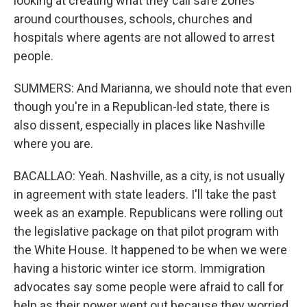
looking at creating what they call safe zones
around courthouses, schools, churches and
hospitals where agents are not allowed to arrest
people.
SUMMERS: And Marianna, we should note that even
though you're in a Republican-led state, there is
also dissent, especially in places like Nashville
where you are.
BACALLAO: Yeah. Nashville, as a city, is not usually
in agreement with state leaders. I'll take the past
week as an example. Republicans were rolling out
the legislative package on that pilot program with
the White House. It happened to be when we were
having a historic winter ice storm. Immigration
advocates say some people were afraid to call for
help as their power went out because they worried