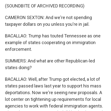
(SOUNDBITE OF ARCHIVED RECORDING)
CAMERON SEXTON: And we're not spending
taxpayer dollars on you unless you're in jail.
BACALLAO: Trump has touted Tennessee as one
example of states cooperating on immigration
enforcement.
SUMMERS: And what are other Republican-led
states doing?
BACALLAO: Well, after Trump got elected, a lot of
states passed laws last year to support his mass
deportations. Now we're seeing new proposals. A
lot center on tightening up requirements for local
agencies to work with federal immigration agents.