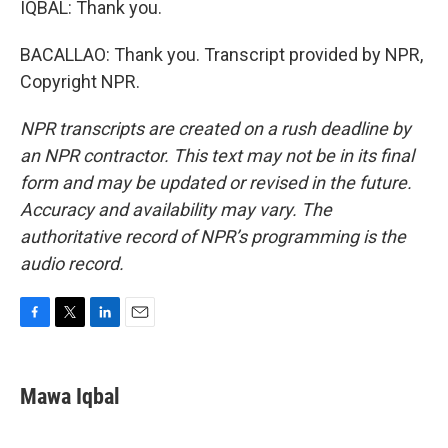
IQBAL: Thank you.
BACALLAO: Thank you. Transcript provided by NPR,
Copyright NPR.
NPR transcripts are created on a rush deadline by
an NPR contractor. This text may not be in its final
form and may be updated or revised in the future.
Accuracy and availability may vary. The
authoritative record of NPR’s programming is the
audio record.
F
T
L
E
a
w
i
m
c
i
n
a
e
t
k
i
Mawa Iqbal
b
t
e
l
o
e
d
o
r
I