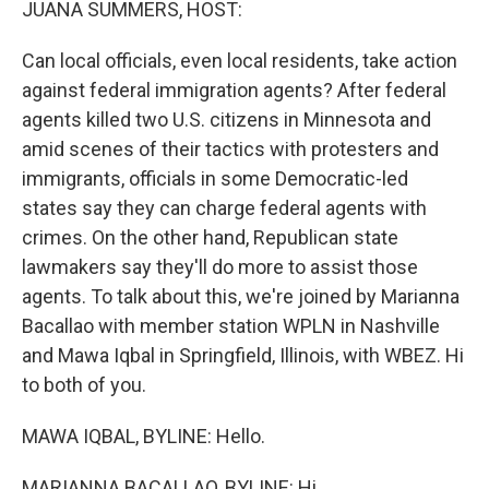
JUANA SUMMERS, HOST:
Can local officials, even local residents, take action
against federal immigration agents? After federal
agents killed two U.S. citizens in Minnesota and
amid scenes of their tactics with protesters and
immigrants, officials in some Democratic-led
states say they can charge federal agents with
crimes. On the other hand, Republican state
lawmakers say they'll do more to assist those
agents. To talk about this, we're joined by Marianna
Bacallao with member station WPLN in Nashville
and Mawa Iqbal in Springfield, Illinois, with WBEZ. Hi
to both of you.
MAWA IQBAL, BYLINE: Hello.
MARIANNA BACALLAO, BYLINE: Hi.