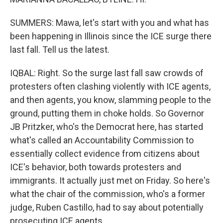
SUMMERS: Mawa, let's start with you and what has
been happening in Illinois since the ICE surge there
last fall. Tell us the latest.
IQBAL: Right. So the surge last fall saw crowds of
protesters often clashing violently with ICE agents,
and then agents, you know, slamming people to the
ground, putting them in choke holds. So Governor
JB Pritzker, who's the Democrat here, has started
what's called an Accountability Commission to
essentially collect evidence from citizens about
ICE's behavior, both towards protesters and
immigrants. It actually just met on Friday. So here's
what the chair of the commission, who's a former
judge, Ruben Castillo, had to say about potentially
prosecuting ICE agents.