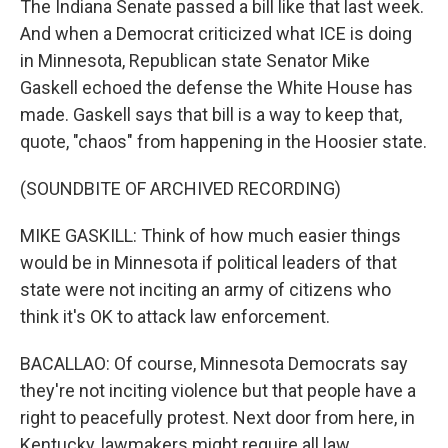
The Indiana Senate passed a bill like that last week.
And when a Democrat criticized what ICE is doing
in Minnesota, Republican state Senator Mike
Gaskell echoed the defense the White House has
made. Gaskell says that bill is a way to keep that,
quote, "chaos" from happening in the Hoosier state.
(SOUNDBITE OF ARCHIVED RECORDING)
MIKE GASKILL: Think of how much easier things
would be in Minnesota if political leaders of that
state were not inciting an army of citizens who
think it's OK to attack law enforcement.
BACALLAO: Of course, Minnesota Democrats say
they're not inciting violence but that people have a
right to peacefully protest. Next door from here, in
Kentucky, lawmakers might require all law