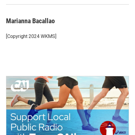
k
n
Marianna Bacallao
[Copyright 2024 WKMS]