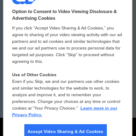
© 2026
Option to Consent to Video Viewing Disclosure &
Privacy and Terms
Sonics: Community Voices
Advertising Cookies
If you click “Accept Video Sharing & Ad Cookies,” you
Comments Policy
WCAI eNews Sign Up
agree to sharing of your video viewing activity with our ad
partners and to ad cookies and similar technologies that
Donor Privacy Policy
Submit a PSA
we and our ad partners use to process personal data for
targeted ad purposes. Click “Skip” to proceed without
Contact Us
Vehicle Donation
agreeing to this.
Membership
Podcasts
Use of Other Cookies
Even if you Skip, we and our partners use other cookies
Reports and Filings
Public File Assistance
and similar technologies for the website to work, to
analyze and improve it, and to remember your
Employment
FCC Public Files
preferences. Change your choices at any time or control
cookies at "Your Privacy Choices."
Learn more in our
Privacy Policy.
Accept Video Sharing & Ad Cookies