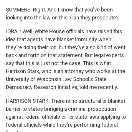
SUMMERS: Right. And I know that you've been
looking into the law on this. Can they prosecute?
IQBAL: Well, White House officials have raised this
idea that agents have blanket immunity when
they're doing their job, but they've also kind of went
back and forth on that statement. But legal experts
say that this is just not the case. This is what
Harrison Stark, who is an attorney who works at the
University of Wisconsin Law School's State
Democracy Research Initiative, told me recently.
HARRISON STARK: There is no structural or blanket
barrier to states bringing a criminal prosecution
against federal officials or for state laws applying to
federal officials while they're performing federal