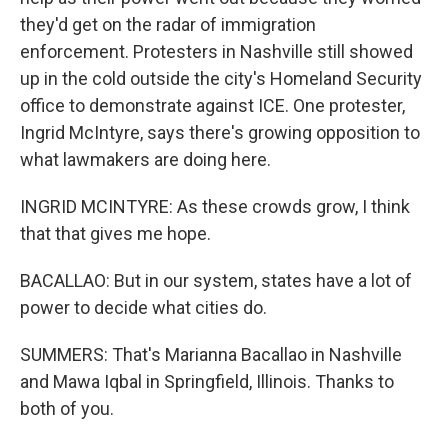
they'd get on the radar of immigration
enforcement. Protesters in Nashville still showed
up in the cold outside the city's Homeland Security
office to demonstrate against ICE. One protester,
Ingrid McIntyre, says there's growing opposition to
what lawmakers are doing here.
INGRID MCINTYRE: As these crowds grow, I think
that that gives me hope.
BACALLAO: But in our system, states have a lot of
power to decide what cities do.
SUMMERS: That's Marianna Bacallao in Nashville
and Mawa Iqbal in Springfield, Illinois. Thanks to
both of you.