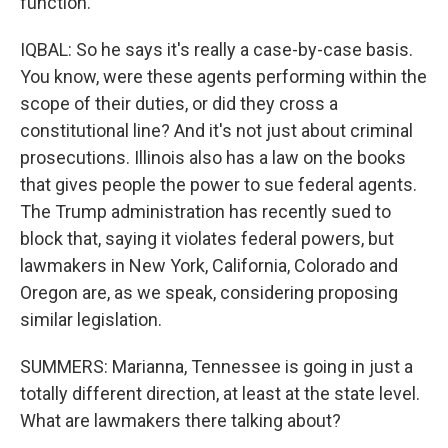
function.
IQBAL: So he says it's really a case-by-case basis.
You know, were these agents performing within the
scope of their duties, or did they cross a
constitutional line? And it's not just about criminal
prosecutions. Illinois also has a law on the books
that gives people the power to sue federal agents.
The Trump administration has recently sued to
block that, saying it violates federal powers, but
lawmakers in New York, California, Colorado and
Oregon are, as we speak, considering proposing
similar legislation.
SUMMERS: Marianna, Tennessee is going in just a
totally different direction, at least at the state level.
What are lawmakers there talking about?