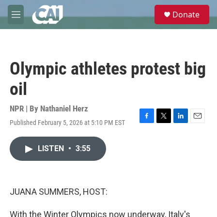
Skip to main content
S
Donate
e
M
a
e
r
n
c
u
h
Olympic athletes protest big
u
e
oil
r
y
NPR | By
Nathaniel Herz
Published February 5, 2026 at 5:10 PM EST
F
T
L
E
a
w
i
m
c
i
n
a
LISTEN
•
3:55
e
t
k
i
b
t
e
l
o
e
d
o
r
I
k
n
JUANA SUMMERS, HOST:
With the Winter Olympics now underway, Italy's