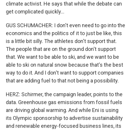
climate activist. He says that while the debate can
get complicated quickly...
GUS SCHUMACHER: I don't even need to go into the
economics and the politics of it to just be like, this
is a little bit silly. The athletes don't support that.
The people that are on the ground don't support
that. We want to be able to ski, and we want to be
able to ski on natural snow because that's the best
way to do it. And I don't want to support companies
that are adding fuel to that not being a possibility.
HERZ: Schirmer, the campaign leader, points to the
data. Greenhouse gas emissions from fossil fuels
are driving global warming. And while Eni is using
its Olympic sponsorship to advertise sustainability
and renewable energy-focused business lines, its