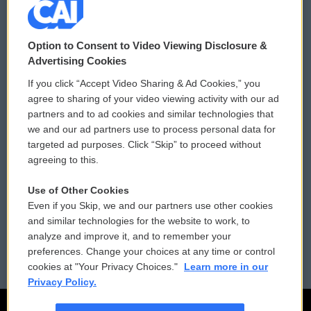
© 2026
Option to Consent to Video Viewing Disclosure &
Privacy and Terms
Sonics: Community Voices
Advertising Cookies
If you click “Accept Video Sharing & Ad Cookies,” you
Comments Policy
WCAI eNews Sign Up
agree to sharing of your video viewing activity with our ad
partners and to ad cookies and similar technologies that
Donor Privacy Policy
Submit a PSA
we and our ad partners use to process personal data for
targeted ad purposes. Click “Skip” to proceed without
Contact Us
Vehicle Donation
agreeing to this.
Membership
Podcasts
Use of Other Cookies
Even if you Skip, we and our partners use other cookies
Reports and Filings
Public File Assistance
and similar technologies for the website to work, to
analyze and improve it, and to remember your
Employment
FCC Public Files
preferences. Change your choices at any time or control
cookies at "Your Privacy Choices."
Learn more in our
Privacy Policy.