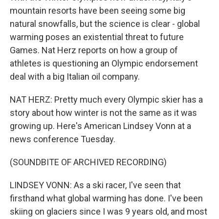
mountain resorts have been seeing some big
natural snowfalls, but the science is clear - global
warming poses an existential threat to future
Games. Nat Herz reports on how a group of
athletes is questioning an Olympic endorsement
deal with a big Italian oil company.
NAT HERZ: Pretty much every Olympic skier has a
story about how winter is not the same as it was
growing up. Here's American Lindsey Vonn at a
news conference Tuesday.
(SOUNDBITE OF ARCHIVED RECORDING)
LINDSEY VONN: As a ski racer, I've seen that
firsthand what global warming has done. I've been
skiing on glaciers since I was 9 years old, and most