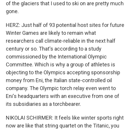
of the glaciers that I used to ski on are pretty much
gone.
HERZ: Just half of 93 potential host sites for future
Winter Games are likely to remain what
researchers call climate-reliable in the next half
century or so. That's according to a study
commissioned by the International Olympic
Committee. Which is why a group of athletes is
objecting to the Olympics accepting sponsorship
money from Eni, the Italian state-controlled oil
company. The Olympic torch relay even went to
Eni's headquarters with an executive from one of
its subsidiaries as a torchbearer.
NIKOLAI SCHIRMER: It feels like winter sports right
now are like that string quartet on the Titanic, you