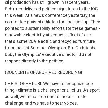
oil production has still grown in recent years.
Schirmer delivered petition signatures to the IOC
this week. At a news conference yesterday, the
committee praised athletes for speaking up. They
pointed to sustainability efforts for these games -
renewable electricity at venues, a fleet of cars
that's some 20% electric and recycled furniture
from the last Summer Olympics. But Christophe
Dubi, the Olympics' executive director, did not
respond directly to the petition.
(SOUNDBITE OF ARCHIVED RECORDING)
CHRISTOPHE DUBI: We have to recognize one
thing - climate is a challenge for all of us. As sport
as well, we're not immune to those climate
challenge, and we have to hear voices.