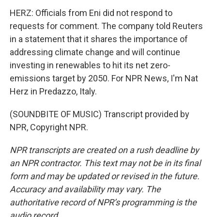
HERZ: Officials from Eni did not respond to
requests for comment. The company told Reuters
in a statement that it shares the importance of
addressing climate change and will continue
investing in renewables to hit its net zero-
emissions target by 2050. For NPR News, I'm Nat
Herz in Predazzo, Italy.
(SOUNDBITE OF MUSIC) Transcript provided by
NPR, Copyright NPR.
NPR transcripts are created on a rush deadline by
an NPR contractor. This text may not be in its final
form and may be updated or revised in the future.
Accuracy and availability may vary. The
authoritative record of NPR’s programming is the
audio record.