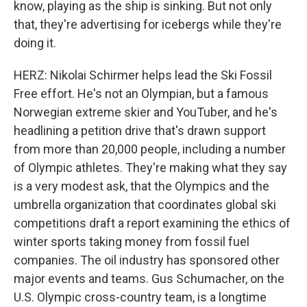
know, playing as the ship is sinking. But not only
that, they're advertising for icebergs while they're
doing it.
HERZ: Nikolai Schirmer helps lead the Ski Fossil
Free effort. He's not an Olympian, but a famous
Norwegian extreme skier and YouTuber, and he's
headlining a petition drive that's drawn support
from more than 20,000 people, including a number
of Olympic athletes. They're making what they say
is a very modest ask, that the Olympics and the
umbrella organization that coordinates global ski
competitions draft a report examining the ethics of
winter sports taking money from fossil fuel
companies. The oil industry has sponsored other
major events and teams. Gus Schumacher, on the
U.S. Olympic cross-country team, is a longtime