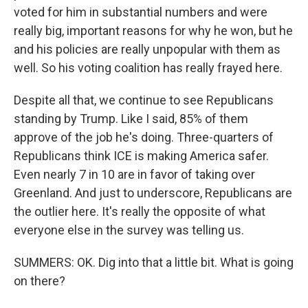
voted for him in substantial numbers and were
really big, important reasons for why he won, but he
and his policies are really unpopular with them as
well. So his voting coalition has really frayed here.
Despite all that, we continue to see Republicans
standing by Trump. Like I said, 85% of them
approve of the job he's doing. Three-quarters of
Republicans think ICE is making America safer.
Even nearly 7 in 10 are in favor of taking over
Greenland. And just to underscore, Republicans are
the outlier here. It's really the opposite of what
everyone else in the survey was telling us.
SUMMERS: OK. Dig into that a little bit. What is going
on there?