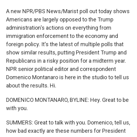
A new NPR/PBS News/Marist poll out today shows
Americans are largely opposed to the Trump
administration's actions on everything from
immigration enforcement to the economy and
foreign policy. It's the latest of multiple polls that
show similar results, putting President Trump and
Republicans in a risky position for a midterm year.
NPR senior political editor and correspondent
Domenico Montanaro is here in the studio to tell us
about the results. Hi.
DOMENICO MONTANARO, BYLINE: Hey. Great to be
with you.
SUMMERS: Great to talk with you. Domenico, tell us,
how bad exactly are these numbers for President