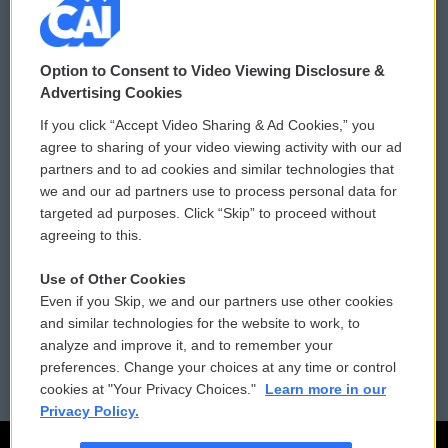
© 2026
Option to Consent to Video Viewing Disclosure &
Privacy and Terms
Sonics: Community Voices
Advertising Cookies
If you click “Accept Video Sharing & Ad Cookies,” you
Comments Policy
WCAI eNews Sign Up
agree to sharing of your video viewing activity with our ad
partners and to ad cookies and similar technologies that
Donor Privacy Policy
Submit a PSA
we and our ad partners use to process personal data for
targeted ad purposes. Click “Skip” to proceed without
Contact Us
Vehicle Donation
agreeing to this.
Membership
Podcasts
Use of Other Cookies
Even if you Skip, we and our partners use other cookies
Reports and Filings
Public File Assistance
and similar technologies for the website to work, to
analyze and improve it, and to remember your
Employment
FCC Public Files
preferences. Change your choices at any time or control
cookies at "Your Privacy Choices."
Learn more in our
Privacy Policy.