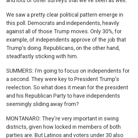
and lots of other surveys that we've seen as well.
We saw a pretty clear political pattern emerge in
this poll. Democrats and independents, heavily
against all of those Trump moves. Only 30%, for
example, of independents approve of the job that
Trump's doing. Republicans, on the other hand,
steadfastly sticking with him.
SUMMERS: I'm going to focus on independents for
a second. They were key to President Trump's
reelection. So what does it mean for the president
and his Republican Party to have independents
seemingly sliding away from?
MONTANARO: They're very important in swing
districts, given how locked in members of both
parties are. But Latinos and voters under 30 also