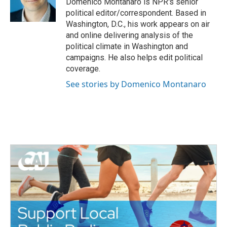
Domenico Montanaro is NPR's senior
k
n
political editor/correspondent. Based in
Washington, D.C., his work appears on air
and online delivering analysis of the
political climate in Washington and
campaigns. He also helps edit political
coverage.
See stories by Domenico Montanaro