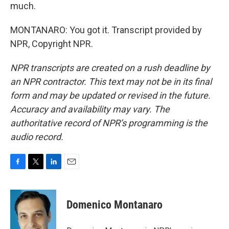
much.
MONTANARO: You got it. Transcript provided by
NPR, Copyright NPR.
NPR transcripts are created on a rush deadline by
an NPR contractor. This text may not be in its final
form and may be updated or revised in the future.
Accuracy and availability may vary. The
authoritative record of NPR’s programming is the
audio record.
F
T
L
E
a
w
i
m
c
i
n
a
e
t
k
i
Domenico Montanaro
b
t
e
l
o
e
d
o
r
I