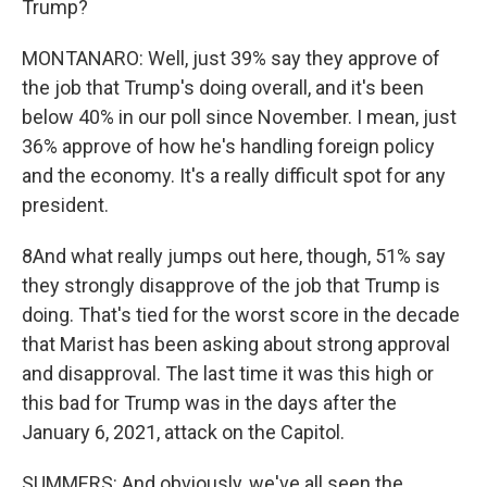
Trump?
MONTANARO: Well, just 39% say they approve of
the job that Trump's doing overall, and it's been
below 40% in our poll since November. I mean, just
36% approve of how he's handling foreign policy
and the economy. It's a really difficult spot for any
president.
8And what really jumps out here, though, 51% say
they strongly disapprove of the job that Trump is
doing. That's tied for the worst score in the decade
that Marist has been asking about strong approval
and disapproval. The last time it was this high or
this bad for Trump was in the days after the
January 6, 2021, attack on the Capitol.
SUMMERS: And obviously, we've all seen the