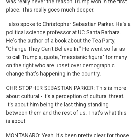
was really never the reason Trump won in the first
place. This really goes much deeper.
I also spoke to Christopher Sebastian Parker. He's a
political science professor at UC Santa Barbara.
He's the author of a book about the Tea Party,
"Change They Can't Believe In." He went so far as
to call Trump a, quote, "messianic figure" for many
on the right who are upset over demographic
change that's happening in the country.
CHRISTOPHER SEBASTIAN PARKER: This is more
about cultural - it's a perception of cultural threat.
It's about him being the last thing standing
between them and the rest of us. That's what this
is about.
MONTANARO: Yeah. It's been pretty clear for those