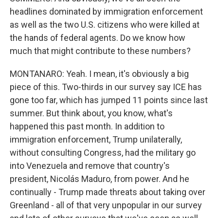
headlines dominated by immigration enforcement
as well as the two U.S. citizens who were killed at
the hands of federal agents. Do we know how
much that might contribute to these numbers?
MONTANARO: Yeah. I mean, it's obviously a big
piece of this. Two-thirds in our survey say ICE has
gone too far, which has jumped 11 points since last
summer. But think about, you know, what's
happened this past month. In addition to
immigration enforcement, Trump unilaterally,
without consulting Congress, had the military go
into Venezuela and remove that country's
president, Nicolás Maduro, from power. And he
continually - Trump made threats about taking over
Greenland - all of that very unpopular in our survey