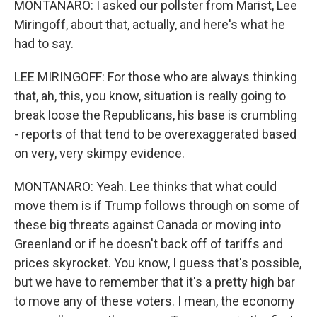
MONTANARO: I asked our pollster from Marist, Lee
Miringoff, about that, actually, and here's what he
had to say.
LEE MIRINGOFF: For those who are always thinking
that, ah, this, you know, situation is really going to
break loose the Republicans, his base is crumbling
- reports of that tend to be overexaggerated based
on very, very skimpy evidence.
MONTANARO: Yeah. Lee thinks that what could
move them is if Trump follows through on some of
these big threats against Canada or moving into
Greenland or if he doesn't back off of tariffs and
prices skyrocket. You know, I guess that's possible,
but we have to remember that it's a pretty high bar
to move any of these voters. I mean, the economy