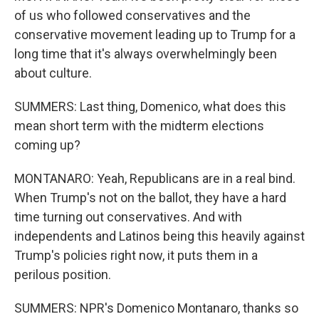
of us who followed conservatives and the
conservative movement leading up to Trump for a
long time that it's always overwhelmingly been
about culture.
SUMMERS: Last thing, Domenico, what does this
mean short term with the midterm elections
coming up?
MONTANARO: Yeah, Republicans are in a real bind.
When Trump's not on the ballot, they have a hard
time turning out conservatives. And with
independents and Latinos being this heavily against
Trump's policies right now, it puts them in a
perilous position.
SUMMERS: NPR's Domenico Montanaro, thanks so