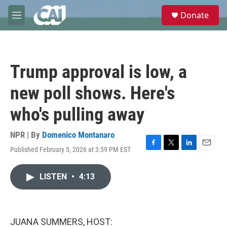
Skip to main content
S
Donate
e
M
a
e
r
n
c
u
h
Trump approval is low, a
u
e
new poll shows. Here's
r
y
who's pulling away
NPR | By
Domenico Montanaro
Published February 5, 2026 at 3:59 PM EST
F
T
L
E
a
w
i
m
c
i
n
a
LISTEN
•
4:13
e
t
k
i
b
t
e
l
o
e
d
o
r
I
k
n
JUANA SUMMERS, HOST: