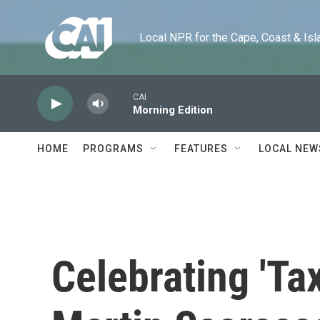
Skip to main content
Local NPR for the Cape, Coast & Islands
CAI
Morning Edition
HOME
PROGRAMS
FEATURES
LOCAL NEW
Celebrating 'Tax