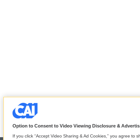
Option to Consent to Video Viewing Disclosure & Adverti
If you click “Accept Video Sharing & Ad Cookies,” you agree to sh