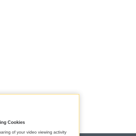
sing Cookies
aring of your video viewing activity