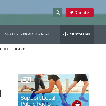
Donate
S
S
e
h
a
r
All Streams
NEXT UP:
9:00 AM
The Point
o
c
h
w
Q
DULE
SEARCH
u
S
e
r
e
y
a
r
h
c
h