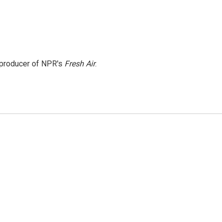
e producer of NPR's
Fresh Air
.