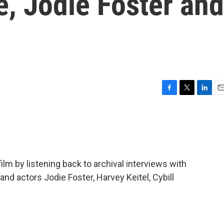
, Jodie Foster and
F
T
L
E
a
w
i
m
c
i
n
a
e
t
k
i
b
t
e
l
o
e
d
o
r
I
lm by listening back to archival interviews with
k
n
nd actors Jodie Foster, Harvey Keitel, Cybill