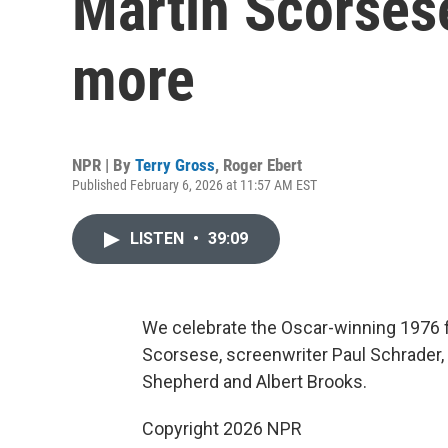
Martin Scorsese
more
NPR | By
Terry Gross
,
Roger Ebert
Published February 6, 2026 at 11:57 AM EST
LISTEN
•
39:09
We celebrate the Oscar-winning 1976 fi
Scorsese, screenwriter Paul Schrader, a
Shepherd and Albert Brooks.
Copyright 2026 NPR