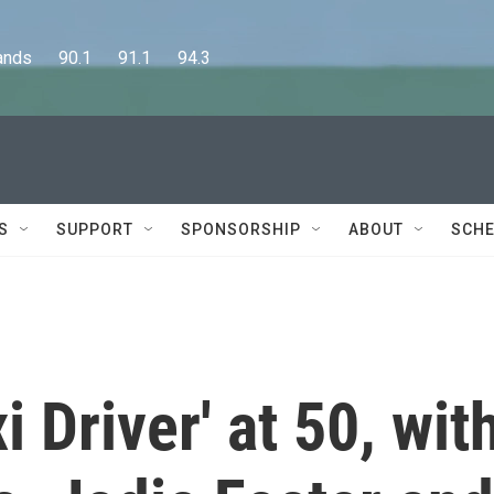
      90.1      91.1      94.3
S
SUPPORT
SPONSORSHIP
ABOUT
SCHE
i Driver' at 50, wit