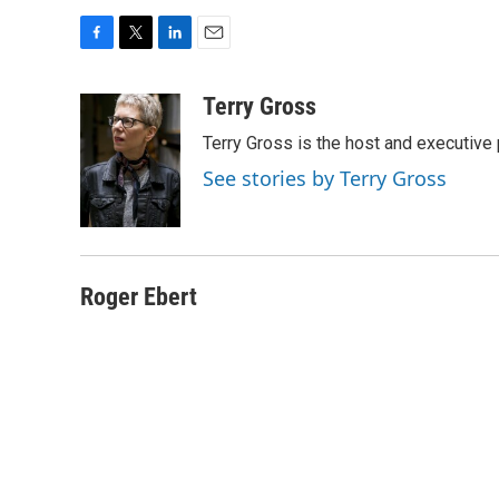
F
T
L
E
a
w
i
m
c
i
n
a
Terry Gross
e
t
k
i
Terry Gross is the host and executiv
b
t
e
l
o
e
d
See stories by Terry Gross
o
r
I
k
n
Roger Ebert