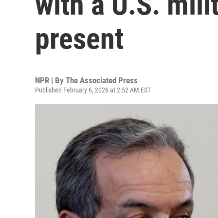
with a U.S. mi
present
NPR | By
The Associated Press
Published February 6, 2026 at 2:52 AM EST