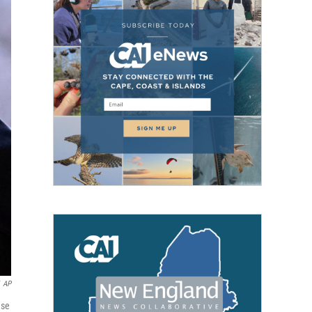
AP
use