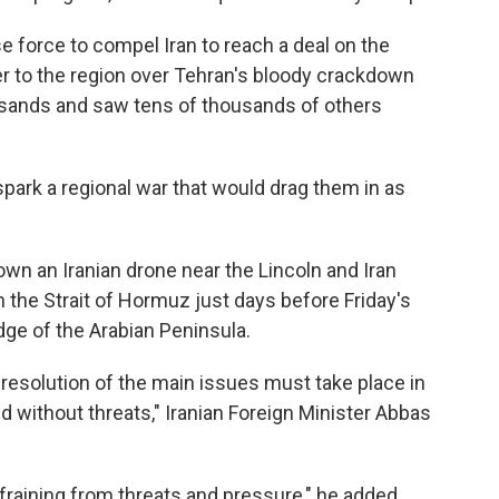
 force to compel Iran to reach a deal on the
ier to the region over Tehran's bloody crackdown
ousands and saw tens of thousands of others
spark a regional war that would drag them in as
down an Iranian drone near the Lincoln and Iran
n the Strait of Hormuz just days before Friday's
edge of the Arabian Peninsula.
 resolution of the main issues must take place in
 without threats," Iranian Foreign Minister Abbas
efraining from threats and pressure," he added.