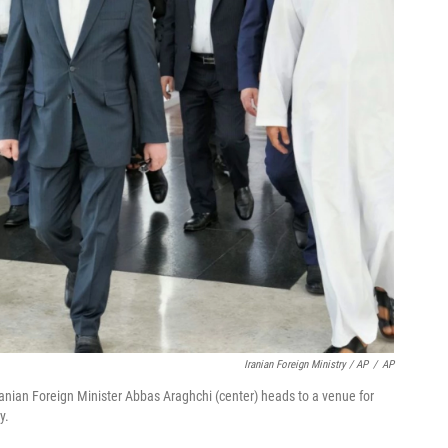
Iranian Foreign Ministry / AP
/
AP
Iranian Foreign Minister Abbas Araghchi (center) heads to a venue for
y.