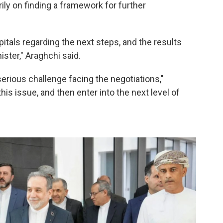
ily on finding a framework for further
pitals regarding the next steps, and the results
ster," Araghchi said.
erious challenge facing the negotiations,"
his issue, and then enter into the next level of