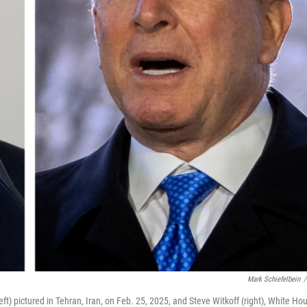
Mark Schiefelbein
/
t) pictured in Tehran, Iran, on Feb. 25, 2025, and Steve Witkoff (right), White Ho