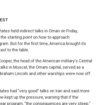
 EST
tes held indirect talks in Oman on Friday,
 the starting point on how to approach
am. But for the first time, America brought its
st to the table.
oper, the head of the American military's Central
alks in Muscat, the Omani capital, served as a
 Abraham Lincoln and other warships were now off
tates had "very good" talks on Iran and said more
e kept up the pressure, warning that if the
clear program, "the consequences are very steep."