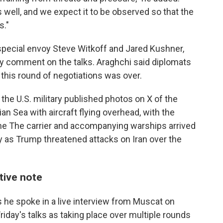
s well, and we expect it to be observed so that the
s."
special envoy Steve Witkoff and Jared Kushner,
ly comment on the talks. Araghchi said diplomats
g this round of negotiations was over.
, the U.S. military published photos on X of the
bian Sea with aircraft flying overhead, with the
e The carrier and accompanying warships arrived
ry as Trump threatened attacks on Iran over the
itive note
 he spoke in a live interview from Muscat on
Friday's talks as taking place over multiple rounds