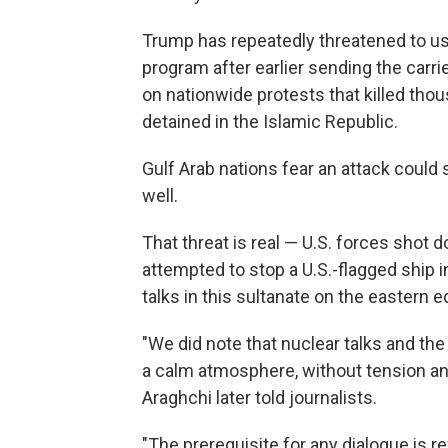
Trump has repeatedly threatened to use
program after earlier sending the carr
on nationwide protests that killed th
detained in the Islamic Republic.
Gulf Arab nations fear an attack could 
well.
That threat is real — U.S. forces shot 
attempted to stop a U.S.-flagged ship i
talks in this sultanate on the eastern 
"We did note that nuclear talks and the
a calm atmosphere, without tension and
Araghchi later told journalists.
"The prerequisite for any dialogue is r