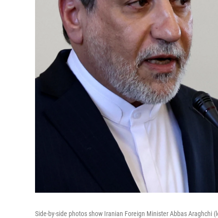
Side-by-side photos show Iranian Foreign Minister Abbas Araghchi (lef