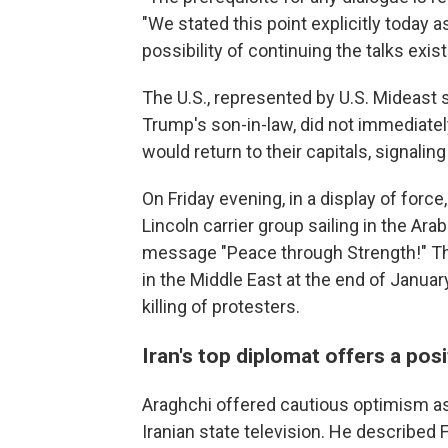
"We stated this point explicitly today a
possibility of continuing the talks exist
The U.S., represented by U.S. Mideast 
Trump's son-in-law, did not immediate
would return to their capitals, signalin
On Friday evening, in a display of force
Lincoln carrier group sailing in the Ara
message "Peace through Strength!" Th
in the Middle East at the end of Janua
killing of protesters.
Iran's top diplomat offers a pos
Araghchi offered cautious optimism as
Iranian state television. He described 