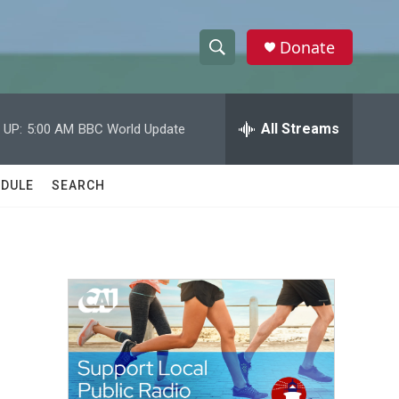
Donate
S
S
e
h
a
r
All Streams
 UP:
5:00 AM
BBC World Update
o
c
h
w
Q
DULE
SEARCH
u
S
e
r
e
y
a
r
c
h