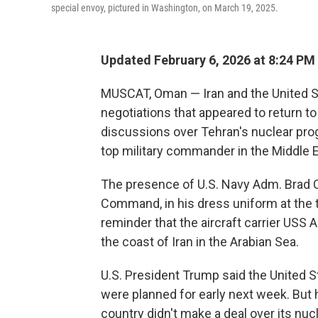
special envoy, pictured in Washington, on March 19, 2025.
Updated February 6, 2026 at 8:24 PM
MUSCAT, Oman — Iran and the United Sta
negotiations that appeared to return to
discussions over Tehran's nuclear progr
top military commander in the Middle Ea
The presence of U.S. Navy Adm. Brad Co
Command, in his dress uniform at the t
reminder that the aircraft carrier USS
the coast of Iran in the Arabian Sea.
U.S. President Trump said the United S
were planned for early next week. But h
country didn't make a deal over its nu