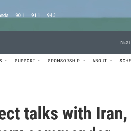
      90.1      91.1      94.3
NEXT
S
SUPPORT
SPONSORSHIP
ABOUT
SCHE
ect talks with Iran,