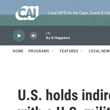
Skip to main content
Local NPR for the Cape, Coast & Islands
CAI
As It Happens
HOME
PROGRAMS
FEATURES
LOCAL NEW
U.S. holds indir