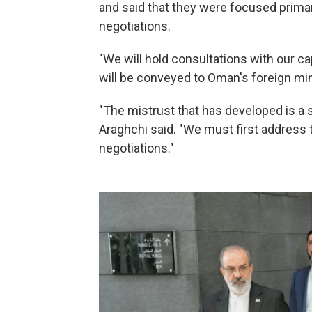
and said that they were focused primar
negotiations.
"We will hold consultations with our ca
will be conveyed to Oman's foreign mini
"The mistrust that has developed is a s
Araghchi said. "We must first address t
negotiations."