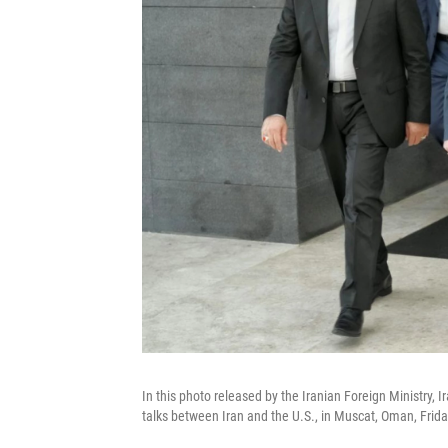
In this photo released by the Iranian Foreign Ministry, 
talks between Iran and the U.S., in Muscat, Oman, Frida