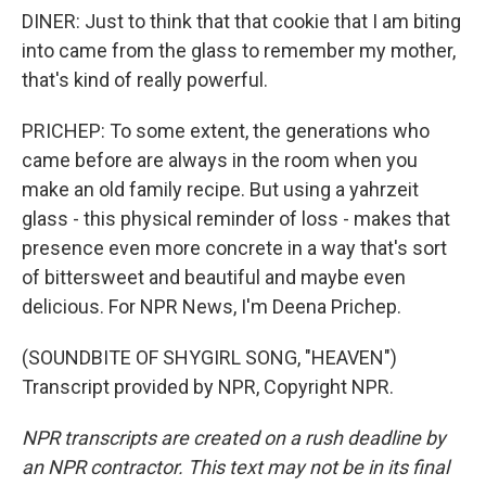
DINER: Just to think that that cookie that I am biting
into came from the glass to remember my mother,
that's kind of really powerful.
PRICHEP: To some extent, the generations who
came before are always in the room when you
make an old family recipe. But using a yahrzeit
glass - this physical reminder of loss - makes that
presence even more concrete in a way that's sort
of bittersweet and beautiful and maybe even
delicious. For NPR News, I'm Deena Prichep.
(SOUNDBITE OF SHYGIRL SONG, "HEAVEN")
Transcript provided by NPR, Copyright NPR.
NPR transcripts are created on a rush deadline by
an NPR contractor. This text may not be in its final