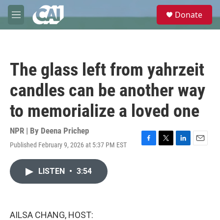
Skip to main content
S
Donate
e
M
a
e
r
n
c
u
h
The glass left from yahrzeit
u
e
candles can be another way
r
y
to memorialize a loved one
NPR | By
Deena Prichep
Published February 9, 2026 at 5:37 PM EST
F
T
L
E
a
w
i
m
c
i
n
a
LISTEN
•
3:54
e
t
k
i
b
t
e
l
o
e
d
o
r
I
k
n
AILSA CHANG, HOST: