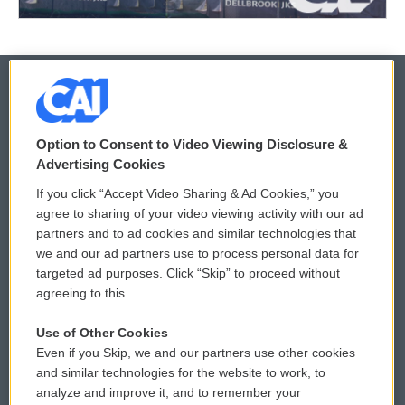
© 2026
Option to Consent to Video Viewing Disclosure &
Privacy and Terms
Sonics: Community Voices
Advertising Cookies
If you click “Accept Video Sharing & Ad Cookies,” you
Comments Policy
WCAI eNews Sign Up
agree to sharing of your video viewing activity with our ad
partners and to ad cookies and similar technologies that
Donor Privacy Policy
Submit a PSA
we and our ad partners use to process personal data for
targeted ad purposes. Click “Skip” to proceed without
Contact Us
Vehicle Donation
agreeing to this.
Membership
Podcasts
Use of Other Cookies
Even if you Skip, we and our partners use other cookies
Reports and Filings
Public File Assistance
and similar technologies for the website to work, to
analyze and improve it, and to remember your
Employment
FCC Public Files