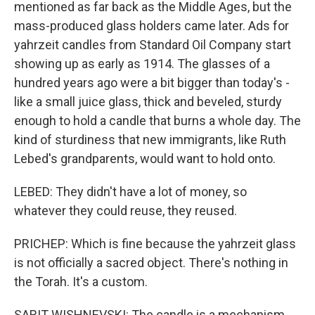
mentioned as far back as the Middle Ages, but the
mass-produced glass holders came later. Ads for
yahrzeit candles from Standard Oil Company start
showing up as early as 1914. The glasses of a
hundred years ago were a bit bigger than today's -
like a small juice glass, thick and beveled, sturdy
enough to hold a candle that burns a whole day. The
kind of sturdiness that new immigrants, like Ruth
Lebed's grandparents, would want to hold onto.
LEBED: They didn't have a lot of money, so
whatever they could reuse, they reused.
PRICHEP: Which is fine because the yahrzeit glass
is not officially a sacred object. There's nothing in
the Torah. It's a custom.
SARIT WISHNEVSKI: The candle is a mechanism.