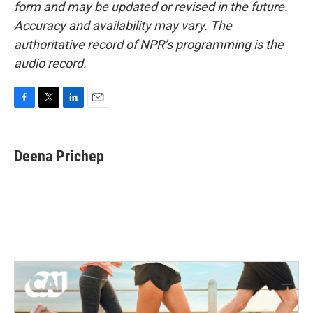
form and may be updated or revised in the future.
Accuracy and availability may vary. The
authoritative record of NPR’s programming is the
audio record.
F
T
L
E
a
w
i
m
c
i
n
a
e
t
k
i
Deena Prichep
b
t
e
l
o
e
d
o
r
I
k
n