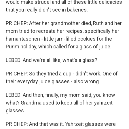
would make strudel and all of these little delicacies
that you really didn't see in bakeries.
PRICHEP: After her grandmother died, Ruth and her
mom tried to recreate her recipes, specifically her
hamantaschen - little jam-filled cookies for the
Purim holiday, which called for a glass of juice.
LEBED: And we're all like, what's a glass?
PRICHEP: So they tried a cup - didn't work. One of
their everyday juice glasses - also wrong.
LEBED: And then, finally, my mom said, you know
what? Grandma used to keep all of her yahrzeit
glasses.
PRICHEP: And that was it. Yahrzeit glasses were