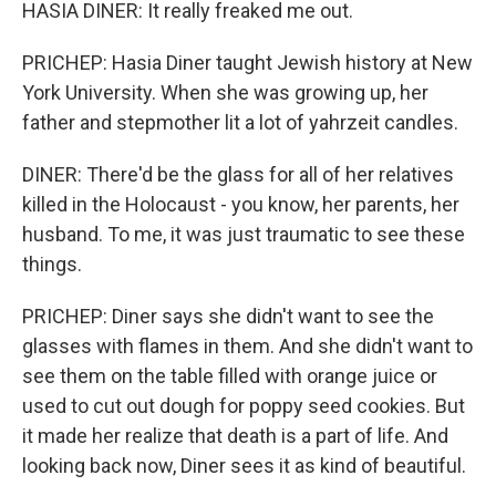
HASIA DINER: It really freaked me out.
PRICHEP: Hasia Diner taught Jewish history at New
York University. When she was growing up, her
father and stepmother lit a lot of yahrzeit candles.
DINER: There'd be the glass for all of her relatives
killed in the Holocaust - you know, her parents, her
husband. To me, it was just traumatic to see these
things.
PRICHEP: Diner says she didn't want to see the
glasses with flames in them. And she didn't want to
see them on the table filled with orange juice or
used to cut out dough for poppy seed cookies. But
it made her realize that death is a part of life. And
looking back now, Diner sees it as kind of beautiful.