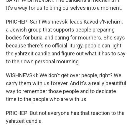
It's a way for us to bring ourselves into a moment.
PRICHEP: Sarit Wishnevski leads Kavod v'Nichum,
a Jewish group that supports people preparing
bodies for burial and caring for mourners. She says
because there's no official liturgy, people can light
the yahrzeit candle and figure out what it has to say
to their own personal mourning.
WISHNEVSKI: We don't get over people, right? We
carry them with us forever. And it's a really beautiful
way to remember those people and to dedicate
time to the people who are with us.
PRICHEP: But not everyone has that reaction to the
yahrzeit candle.