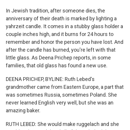
In Jewish tradition, after someone dies, the
anniversary of their death is marked by lighting a
yahrzeit candle. It comes in a stubby glass holder a
couple inches high, and it burns for 24 hours to
remember and honor the person you have lost. And
after the candle has burned, you're left with that
little glass. As Deena Prichep reports, in some
families, that old glass has found a new use.
DEENA PRICHEP, BYLINE: Ruth Lebed's
grandmother came from Eastern Europe, a part that
was sometimes Russia, sometimes Poland. She
never learned English very well, but she was an
amazing baker.
RUTH LEBED: She would make ruggelach and she