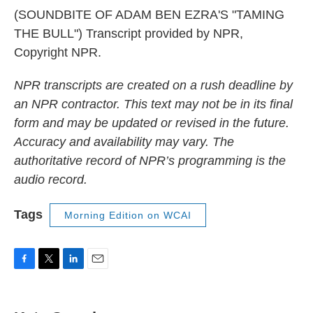
(SOUNDBITE OF ADAM BEN EZRA'S "TAMING
THE BULL") Transcript provided by NPR,
Copyright NPR.
NPR transcripts are created on a rush deadline by
an NPR contractor. This text may not be in its final
form and may be updated or revised in the future.
Accuracy and availability may vary. The
authoritative record of NPR’s programming is the
audio record.
Tags
Morning Edition on WCAI
F
T
L
E
a
w
i
m
c
i
n
a
e
t
k
i