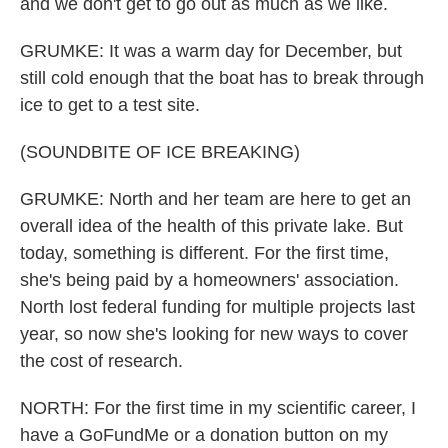
and we don't get to go out as much as we like.
GRUMKE: It was a warm day for December, but
still cold enough that the boat has to break through
ice to get to a test site.
(SOUNDBITE OF ICE BREAKING)
GRUMKE: North and her team are here to get an
overall idea of the health of this private lake. But
today, something is different. For the first time,
she's being paid by a homeowners' association.
North lost federal funding for multiple projects last
year, so now she's looking for new ways to cover
the cost of research.
NORTH: For the first time in my scientific career, I
have a GoFundMe or a donation button on my