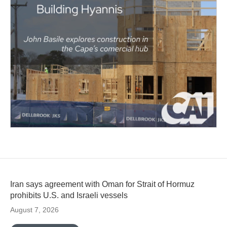
Iran says agreement with Oman for Strait of Hormuz
prohibits U.S. and Israeli vessels
August 7, 2026