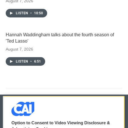
August 7, 2026
LISTEN
•
10:50
Hannah Waddingham talks about the fourth season of
'Ted Lasso'
August 7, 2026
LISTEN
•
6:51
© 2026
Option to Consent to Video Viewing Disclosure &