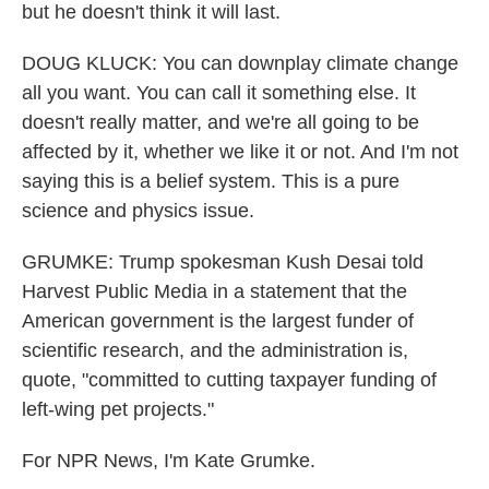
but he doesn't think it will last.
DOUG KLUCK: You can downplay climate change
all you want. You can call it something else. It
doesn't really matter, and we're all going to be
affected by it, whether we like it or not. And I'm not
saying this is a belief system. This is a pure
science and physics issue.
GRUMKE: Trump spokesman Kush Desai told
Harvest Public Media in a statement that the
American government is the largest funder of
scientific research, and the administration is,
quote, "committed to cutting taxpayer funding of
left-wing pet projects."
For NPR News, I'm Kate Grumke.