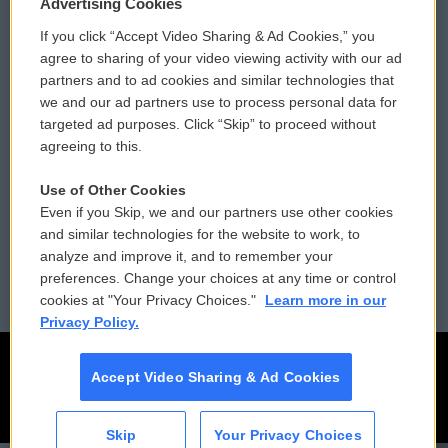
Privacy and Terms
Sonics: Community Voices
Advertising Cookies
If you click “Accept Video Sharing & Ad Cookies,” you
Comments Policy
WCAI eNews Sign Up
agree to sharing of your video viewing activity with our ad
partners and to ad cookies and similar technologies that
Donor Privacy Policy
Submit a PSA
we and our ad partners use to process personal data for
targeted ad purposes. Click “Skip” to proceed without
Contact Us
Vehicle Donation
agreeing to this.
Membership
Podcasts
Use of Other Cookies
Even if you Skip, we and our partners use other cookies
Reports and Filings
Public File Assistance
and similar technologies for the website to work, to
analyze and improve it, and to remember your
Employment
FCC Public Files
preferences. Change your choices at any time or control
cookies at "Your Privacy Choices."
Learn more in our
Privacy Policy.
Accept Video Sharing & Ad Cookies
Skip
Your Privacy Choices