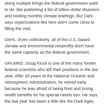
doing multiple things the federal government used
to do, like publishing a list of billion-dollar disasters
and holding monthly climate briefings. But Dahl
says organizations like hers won't come close to
filling the void.
DAHL: Even collectively, all of the U.S.-based
climate and environmental nonprofits don't have
the same capacity as the federal government.
GRUMKE: Doug Kluck is one of the many former
federal scientists who left their positions in the last
year. After 33 years at the National Oceanic and
Atmospheric Administration, he retired early
because he was afraid of being fired and losing
health benefits for his special-needs son. He says
the last year has been a little like the Dark Ages,