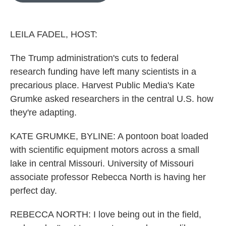
o
e
d
o
r
I
k
n
LEILA FADEL, HOST:
The Trump administration's cuts to federal
research funding have left many scientists in a
precarious place. Harvest Public Media's Kate
Grumke asked researchers in the central U.S. how
they're adapting.
KATE GRUMKE, BYLINE: A pontoon boat loaded
with scientific equipment motors across a small
lake in central Missouri. University of Missouri
associate professor Rebecca North is having her
perfect day.
REBECCA NORTH: I love being out in the field,