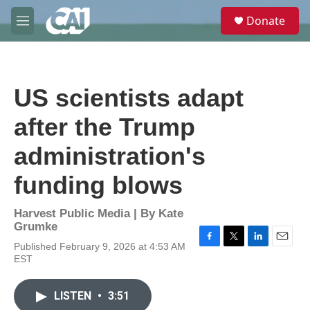
Skip to main content
S
Donate
e
M
a
e
r
n
c
u
h
US scientists adapt
u
e
after the Trump
r
y
administration's
funding blows
Harvest Public Media | By
Kate
Grumke
Published February 9, 2026 at 4:53 AM
F
T
L
E
EST
a
w
i
m
c
i
n
a
e
t
k
i
LISTEN
•
3:51
b
t
e
l