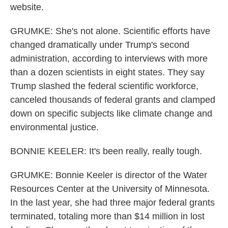
website.
GRUMKE: She's not alone. Scientific efforts have
changed dramatically under Trump's second
administration, according to interviews with more
than a dozen scientists in eight states. They say
Trump slashed the federal scientific workforce,
canceled thousands of federal grants and clamped
down on specific subjects like climate change and
environmental justice.
BONNIE KEELER: It's been really, really tough.
GRUMKE: Bonnie Keeler is director of the Water
Resources Center at the University of Minnesota.
In the last year, she had three major federal grants
terminated, totaling more than $14 million in lost