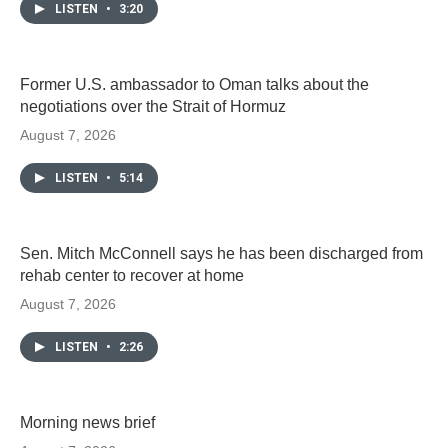
LISTEN
•
3:20
Former U.S. ambassador to Oman talks about the
negotiations over the Strait of Hormuz
August 7, 2026
LISTEN
•
5:14
Sen. Mitch McConnell says he has been discharged from
rehab center to recover at home
August 7, 2026
LISTEN
•
2:26
Morning news brief