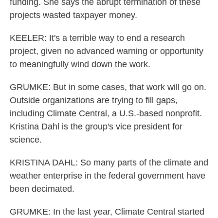
funding. She says the abrupt termination of these
projects wasted taxpayer money.
KEELER: It's a terrible way to end a research
project, given no advanced warning or opportunity
to meaningfully wind down the work.
GRUMKE: But in some cases, that work will go on.
Outside organizations are trying to fill gaps,
including Climate Central, a U.S.-based nonprofit.
Kristina Dahl is the group's vice president for
science.
KRISTINA DAHL: So many parts of the climate and
weather enterprise in the federal government have
been decimated.
GRUMKE: In the last year, Climate Central started